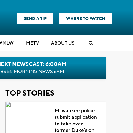
SEND A TIP
WHERE TO WATCH
WMLW
M
E
TV
ABOUT US
NEXT NEWSCAST: 6:00AM
BS 58 MORNING NEWS 6AM
TOP STORIES
Milwaukee police
submit application
to take over
former Duke's on