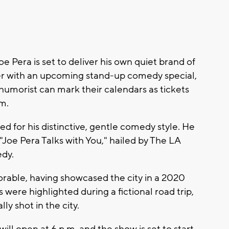
era is set to deliver his own quiet brand of
er with an upcoming stand-up comedy special,
humorist can mark their calendars as tickets
.m.
ized for his distinctive, gentle comedy style. He
 "Joe Pera Talks with You," hailed by The LA
edy.
rable, having showcased the city in a 2020
 were highlighted during a fictional road trip,
y shot in the city.
ill open at 6 p.m. and the show is set to start