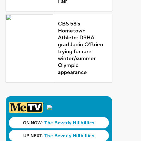
Fair
CBS 58's
Hometown
Athlete: DSHA
grad Jadin O'Brien
trying for rare
winter/summer
Olympic
appearance