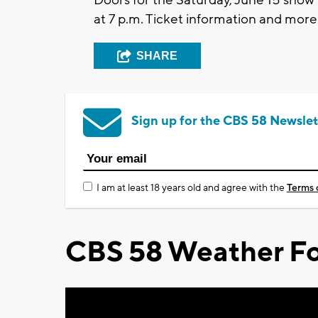
at 7 p.m. Ticket information and mor
SHARE
Sign up for the CBS 58 Newslet
I am at least 18 years old and agree with the
Terms 
CBS 58 Weather Fo