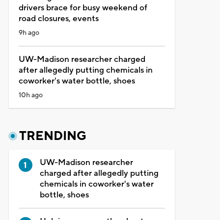
drivers brace for busy weekend of
road closures, events
9h ago
UW-Madison researcher charged
after allegedly putting chemicals in
coworker's water bottle, shoes
10h ago
TRENDING
UW-Madison researcher
charged after allegedly putting
chemicals in coworker's water
bottle, shoes