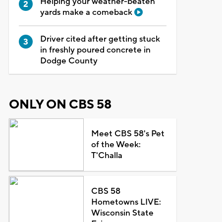
Helping your weather-beaten
yards make a comeback
Driver cited after getting stuck
in freshly poured concrete in
Dodge County
ONLY ON CBS 58
Meet CBS 58's Pet
of the Week:
T'Challa
CBS 58
Hometowns LIVE:
Wisconsin State