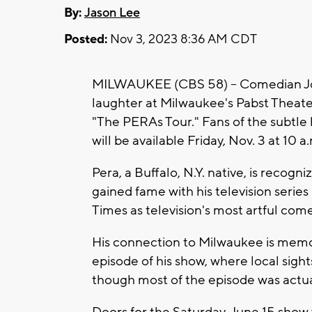
By:
Jason Lee
Posted:
Nov 3, 2023 8:36 AM CDT
MILWAUKEE (CBS 58) -- Comedian Joe P
laughter at Milwaukee's Pabst Theat
"The PERAs Tour." Fans of the subtle 
will be available Friday, Nov. 3 at 10 a
Pera, a Buffalo, N.Y. native, is recogn
gained fame with his television series
Times as television's most artful com
His connection to Milwaukee is memo
episode of his show, where local sights
though most of the episode was actuall
Doors for the Saturday, June 15 show w