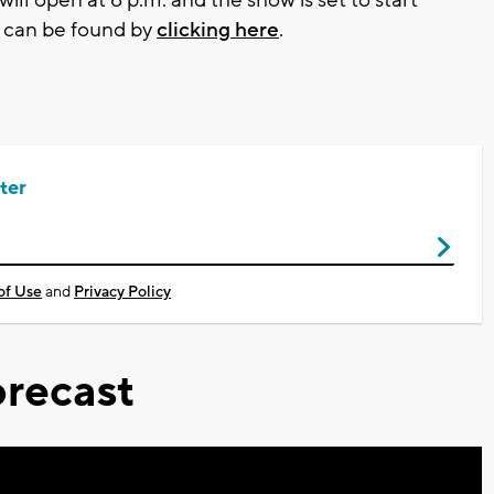
e can be found by
clicking here
.
ter
of Use
and
Privacy Policy
recast