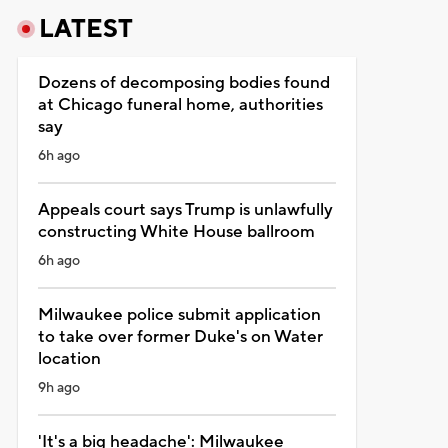
LATEST
Dozens of decomposing bodies found
at Chicago funeral home, authorities
say
6h ago
Appeals court says Trump is unlawfully
constructing White House ballroom
6h ago
Milwaukee police submit application
to take over former Duke's on Water
location
9h ago
'It's a big headache': Milwaukee