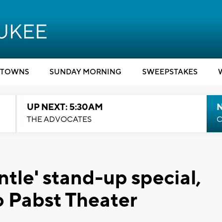
TOWNS
SUNDAY MORNING
SWEEPSTAKES
UP NEXT: 5:30AM
THE ADVOCATES
C
ntle' stand-up special,
o Pabst Theater