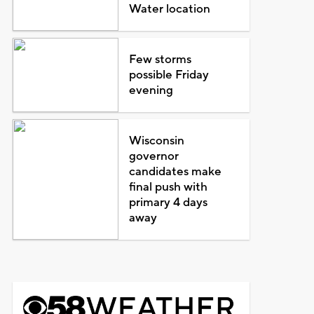
Water location
Few storms
possible Friday
evening
Wisconsin
governor
candidates make
final push with
primary 4 days
away