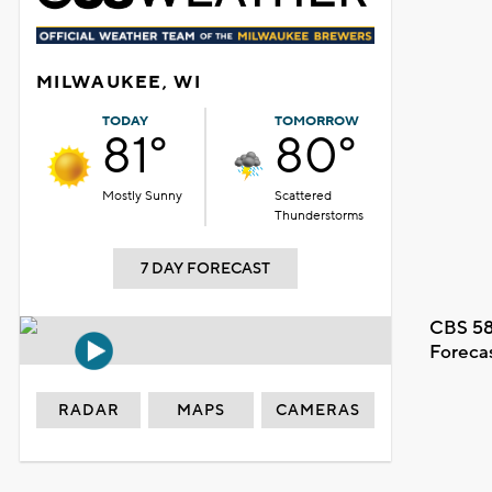
MILWAUKEE, WI
TODAY
TOMORROW
81°
80°
Mostly Sunny
Scattered
Thunderstorms
7 DAY FORECAST
CBS 58
Foreca
RADAR
MAPS
CAMERAS