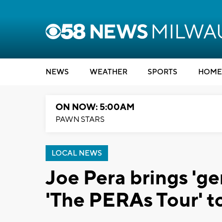
NEWS
WEATHER
SPORTS
HOME
ON NOW: 5:00AM
PAWN STARS
LOCAL NEWS
Joe Pera brings 'ge
'The PERAs Tour' t