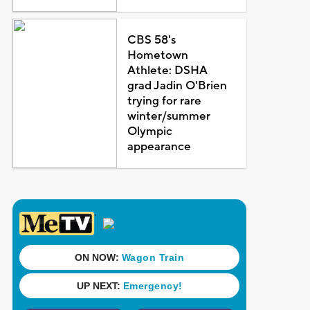
CBS 58's
Hometown
Athlete: DSHA
grad Jadin O'Brien
trying for rare
winter/summer
Olympic
appearance