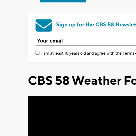
Sign up for the CBS 58 Newslet
I am at least 18 years old and agree with the
Terms 
CBS 58 Weather Fo