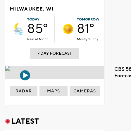
MILWAUKEE, WI
TODAY
TOMORROW
85°
81°
Rain at Night
Mostly Sunny
7 DAY FORECAST
CBS 58
Foreca
RADAR
MAPS
CAMERAS
LATEST