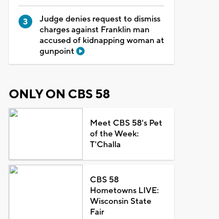
Judge denies request to dismiss
charges against Franklin man
accused of kidnapping woman at
gunpoint
ONLY ON CBS 58
Meet CBS 58's Pet
of the Week:
T'Challa
CBS 58
Hometowns LIVE:
Wisconsin State
Fair