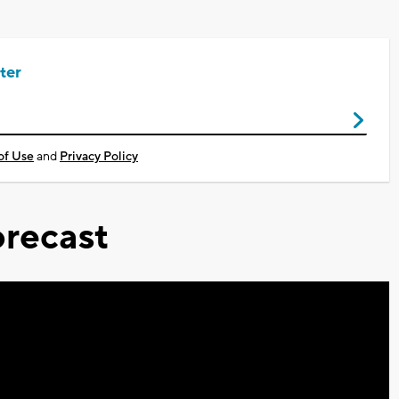
ter
of Use
and
Privacy Policy
recast