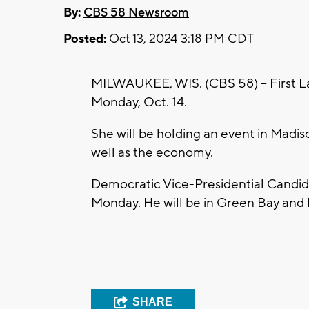
By:
CBS 58 Newsroom
Posted:
Oct 13, 2024 3:18 PM CDT
MILWAUKEE, WIS. (CBS 58) -- First Lady
Monday, Oct. 14.
She will be holding an event in Madison
well as the economy.
Democratic Vice-Presidential Candida
Monday. He will be in Green Bay and 
SHARE