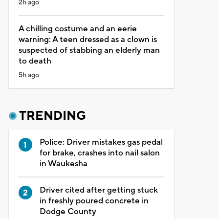
2h ago
A chilling costume and an eerie
warning: A teen dressed as a clown is
suspected of stabbing an elderly man
to death
5h ago
TRENDING
Police: Driver mistakes gas pedal
for brake, crashes into nail salon
in Waukesha
Driver cited after getting stuck
in freshly poured concrete in
Dodge County