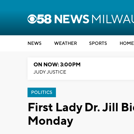
NEWS
WEATHER
SPORTS
HOME
ON NOW: 3:00PM
JUDY JUSTICE
POLITICS
First Lady Dr. Jill 
Monday