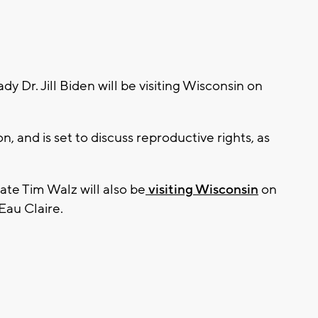
 Dr. Jill Biden will be visiting Wisconsin on
, and is set to discuss reproductive rights, as
te Tim Walz will also be
visiting Wisconsin
on
Eau Claire.