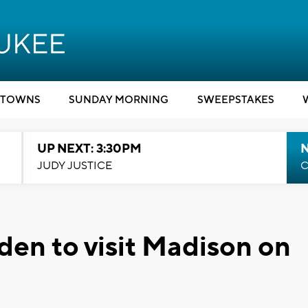
TOWNS
SUNDAY MORNING
SWEEPSTAKES
UP NEXT: 3:30PM
JUDY JUSTICE
C
Biden to visit Madison on