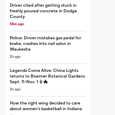
Driver cited after getting stuck in
freshly poured concrete in Dodge
County
55m ago
Police: Driver mistakes gas pedal for
brake, crashes into nail salon in
Waukesha
2h ago
Legends Come Alive: China Lights
returns to Boerner Botanical Gardens
Sept. 11-Nov. 1 🏮🐲
2h ago
How the right wing decided to care
about women’s basketball in Indiana