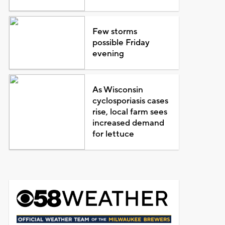
Few storms
possible Friday
evening
As Wisconsin
cyclosporiasis cases
rise, local farm sees
increased demand
for lettuce