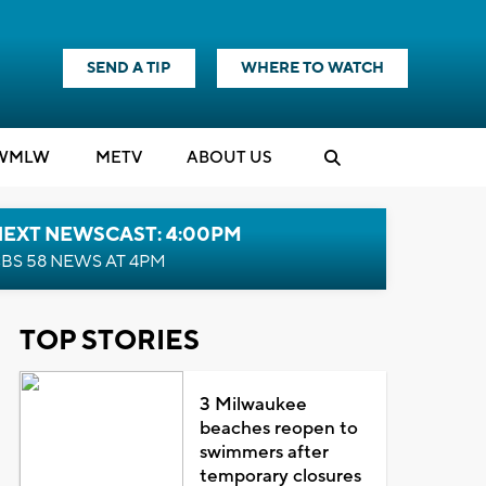
SEND A TIP
WHERE TO WATCH
WMLW
M
E
TV
ABOUT US
NEXT NEWSCAST: 4:00PM
BS 58 NEWS AT 4PM
TOP STORIES
3 Milwaukee
beaches reopen to
swimmers after
temporary closures