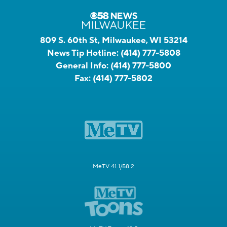
809 S. 60th St, Milwaukee, WI 53214
News Tip Hotline:
(414) 777-5808
General Info:
(414) 777-5800
Fax:
(414) 777-5802
MeTV 41.1/58.2