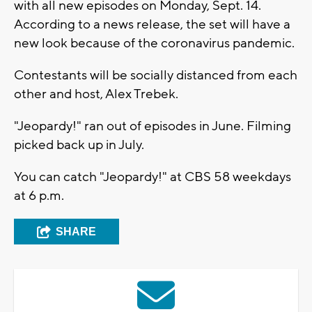
with all new episodes on Monday, Sept. 14.
According to a news release, the set will have a
new look because of the coronavirus pandemic.
Contestants will be socially distanced from each
other and host, Alex Trebek.
"Jeopardy!" ran out of episodes in June. Filming
picked back up in July.
You can catch "Jeopardy!" at CBS 58 weekdays
at 6 p.m.
SHARE