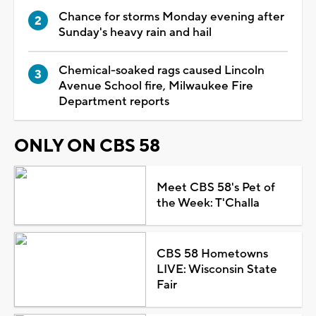
Chance for storms Monday evening after
Sunday's heavy rain and hail
Chemical-soaked rags caused Lincoln
Avenue School fire, Milwaukee Fire
Department reports
ONLY ON CBS 58
Meet CBS 58's Pet of
the Week: T'Challa
CBS 58 Hometowns
LIVE: Wisconsin State
Fair