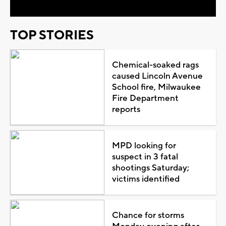
TOP STORIES
Chemical-soaked rags
caused Lincoln Avenue
School fire, Milwaukee
Fire Department
reports
MPD looking for
suspect in 3 fatal
shootings Saturday;
victims identified
Chance for storms