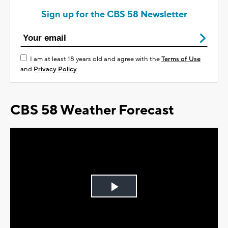
Sign up for the CBS 58 Newsletter
I am at least 18 years old and agree with the
Terms of Use
and
Privacy Policy
CBS 58 Weather Forecast
Play
Video