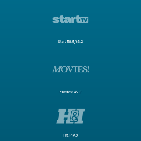
Start 58.5/63.2
Movies! 49.2
H&I 49.3