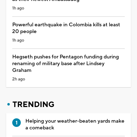
1h ago
Powerful earthquake in Colombia kills at least
20 people
1h ago
Hegseth pushes for Pentagon funding during
renaming of military base after Lindsey
Graham
2h ago
TRENDING
Helping your weather-beaten yards make
a comeback