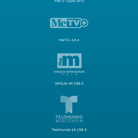
MeTV Toons 49.5
MeTV+ 63.4
WMLW 49.1/58.3
Telemundo 63.1/58.4