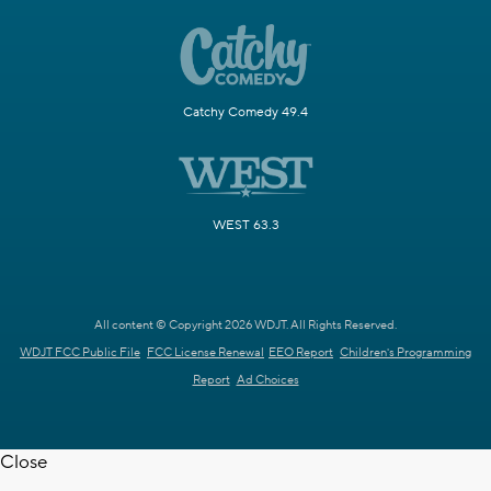
Catchy Comedy 49.4
WEST 63.3
All content © Copyright 2026 WDJT. All Rights Reserved.
WDJT FCC Public File
FCC License Renewal
EEO Report
Children's Programming
Report
Ad Choices
Close