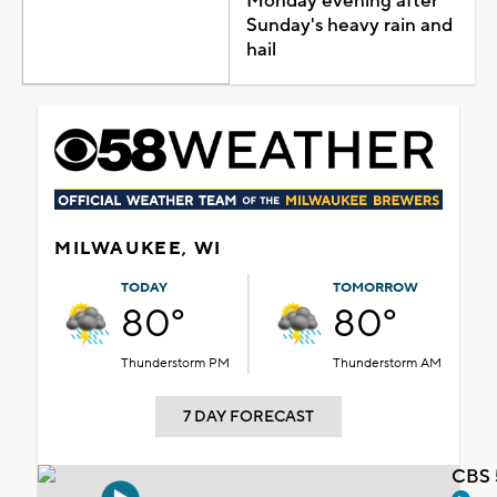
Monday evening after
Sunday's heavy rain and
hail
MILWAUKEE, WI
TODAY
TOMORROW
80°
80°
Thunderstorm PM
Thunderstorm AM
7 DAY FORECAST
CBS 