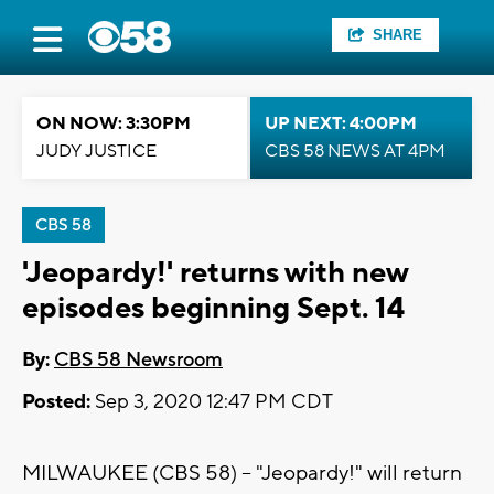
SHARE
ON NOW: 3:30PM
UP NEXT: 4:00PM
JUDY JUSTICE
CBS 58 NEWS AT 4PM
CBS 58
'Jeopardy!' returns with new
episodes beginning Sept. 14
By:
CBS 58 Newsroom
Posted:
Sep 3, 2020 12:47 PM CDT
MILWAUKEE (CBS 58) -- "Jeopardy!" will return