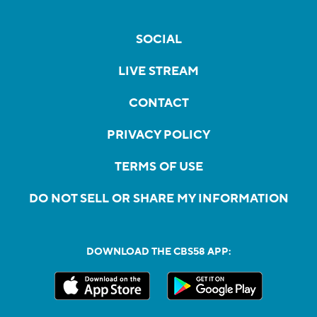
SOCIAL
LIVE STREAM
CONTACT
PRIVACY POLICY
TERMS OF USE
DO NOT SELL OR SHARE MY INFORMATION
DOWNLOAD THE CBS58 APP: