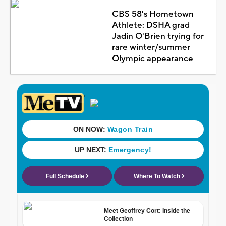
CBS 58's Hometown
Athlete: DSHA grad
Jadin O'Brien trying for
rare winter/summer
Olympic appearance