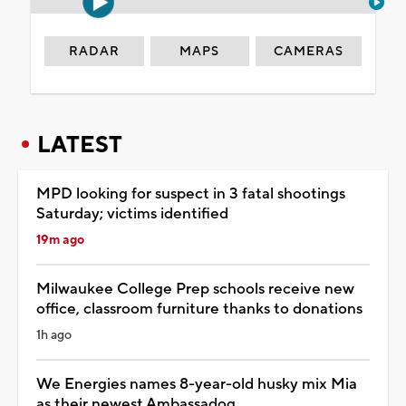
RADAR
MAPS
CAMERAS
LATEST
MPD looking for suspect in 3 fatal shootings
Saturday; victims identified
19m ago
Milwaukee College Prep schools receive new
office, classroom furniture thanks to donations
1h ago
We Energies names 8-year-old husky mix Mia
as their newest Ambassadog