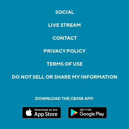
SOCIAL
LIVE STREAM
CONTACT
PRIVACY POLICY
TERMS OF USE
DO NOT SELL OR SHARE MY INFORMATION
DOWNLOAD THE CBS58 APP: