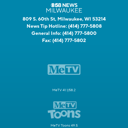
809 S. 60th St, Milwaukee, WI 53214
News Tip Hotline:
(414) 777-5808
General Info:
(414) 777-5800
Fax:
(414) 777-5802
MeTV 41.1/58.2
MeTV Toons 49.5