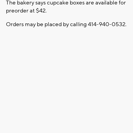
The bakery says cupcake boxes are available for
preorder at $42.
Orders may be placed by calling 414-940-0532.