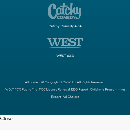
Catchy Comedy 49.4
WEST 63.3
All content © Copyright 2026 WDJT. All Rights Reserved.
WDJT FCC Public File
FCC License Renewal
EEO Report
Children's Programming
Report
Ad Choices
Close