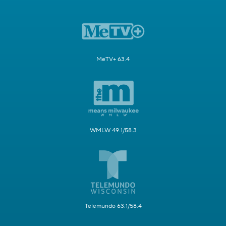
MeTV+ 63.4
WMLW 49.1/58.3
Telemundo 63.1/58.4