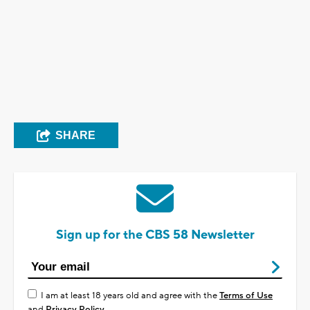
SHARE
Sign up for the CBS 58 Newsletter
I am at least 18 years old and agree with the
Terms of Use
and
Privacy Policy