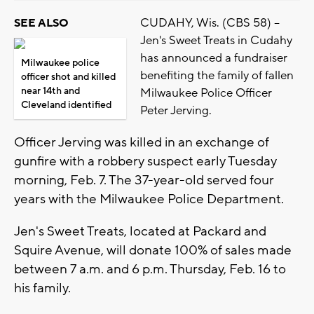
CUDAHY, Wis. (CBS 58) --
SEE ALSO
Jen's Sweet Treats in Cudahy
has announced a fundraiser
Milwaukee police
benefiting the family of fallen
officer shot and killed
near 14th and
Milwaukee Police Officer
Cleveland identified
Peter Jerving.
Officer Jerving was killed in an exchange of
gunfire with a robbery suspect early Tuesday
morning, Feb. 7. The 37-year-old served four
years with the Milwaukee Police Department.
Jen's Sweet Treats, located at Packard and
Squire Avenue, will donate 100% of sales made
between 7 a.m. and 6 p.m. Thursday, Feb. 16 to
his family.