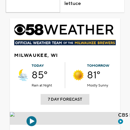
lettuce
MILWAUKEE, WI
TODAY
TOMORROW
85°
81°
Rain at Night
Mostly Sunny
7 DAY FORECAST
CBS 