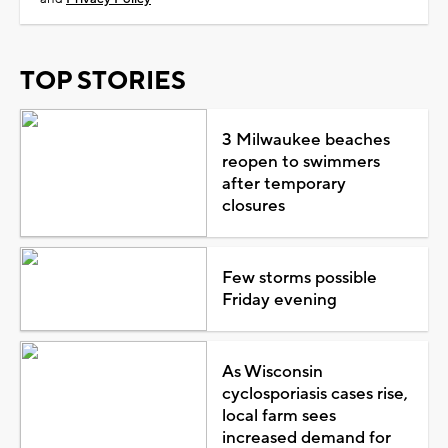
TOP STORIES
3 Milwaukee beaches
reopen to swimmers
after temporary
closures
Few storms possible
Friday evening
As Wisconsin
cyclosporiasis cases rise,
local farm sees
increased demand for