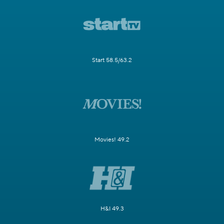
Start 58.5/63.2
Movies! 49.2
H&I 49.3