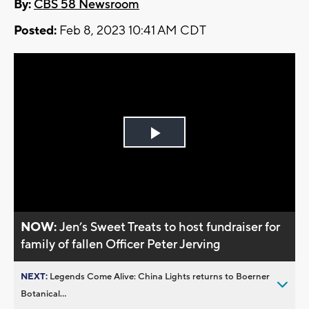
By:
CBS 58 Newsroom
Posted:
Feb 8, 2023 10:41 AM CDT
Play
Video
NOW:
Jen’s Sweet Treats to host fundraiser for
family of fallen Officer Peter Jerving
NEXT:
Legends Come Alive: China Lights returns to Boerner
Botanical...