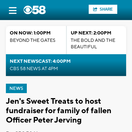
SHARE
ON NOW: 1:00PM
UP NEXT: 2:00PM
BEYOND THE GATES
THE BOLD AND THE
BEAUTIFUL
NEXT NEWSCAST: 4:00PM
CBS 58 NEWS AT 4PM
NEWS
Jen's Sweet Treats to host
fundraiser for family of fallen
Officer Peter Jerving