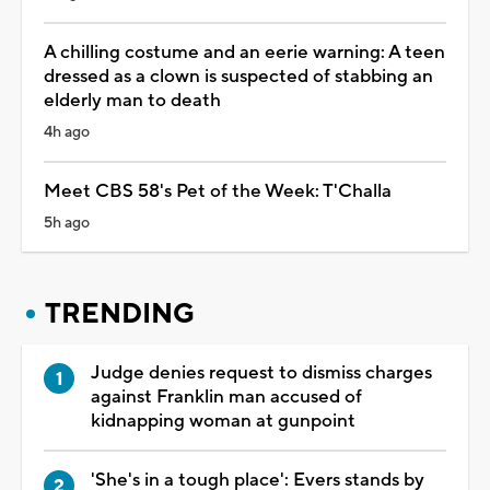
A chilling costume and an eerie warning: A teen
dressed as a clown is suspected of stabbing an
elderly man to death
4h ago
Meet CBS 58's Pet of the Week: T'Challa
5h ago
TRENDING
Judge denies request to dismiss charges
against Franklin man accused of
kidnapping woman at gunpoint
'She's in a tough place': Evers stands by