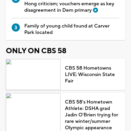
Hong criticism; vouchers emerge as key
disagreement in Dem primary
Family of young child found at Carver
Park located
ONLY ON CBS 58
CBS 58 Hometowns
LIVE: Wisconsin State
Fair
CBS 58's Hometown
Athlete: DSHA grad
Jadin O'Brien trying for
rare winter/summer
Olympic appearance