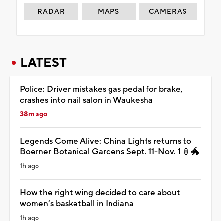
RADAR
MAPS
CAMERAS
LATEST
Police: Driver mistakes gas pedal for brake,
crashes into nail salon in Waukesha
38m ago
Legends Come Alive: China Lights returns to
Boerner Botanical Gardens Sept. 11-Nov. 1 🏮🐲
1h ago
How the right wing decided to care about
women’s basketball in Indiana
1h ago