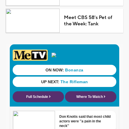
Meet CBS 58's Pet of
the Week: Tank