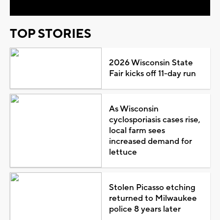
TOP STORIES
2026 Wisconsin State
Fair kicks off 11-day run
As Wisconsin
cyclosporiasis cases rise,
local farm sees
increased demand for
lettuce
Stolen Picasso etching
returned to Milwaukee
police 8 years later