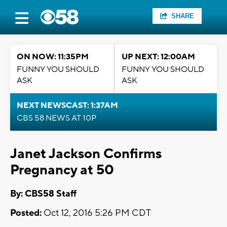
SHARE
ON NOW: 11:35PM
UP NEXT: 12:00AM
FUNNY YOU SHOULD
FUNNY YOU SHOULD
ASK
ASK
NEXT NEWSCAST: 1:37AM
CBS 58 NEWS AT 10P
Janet Jackson Confirms
Pregnancy at 50
By: CBS58 Staff
Posted:
Oct 12, 2016 5:26 PM CDT