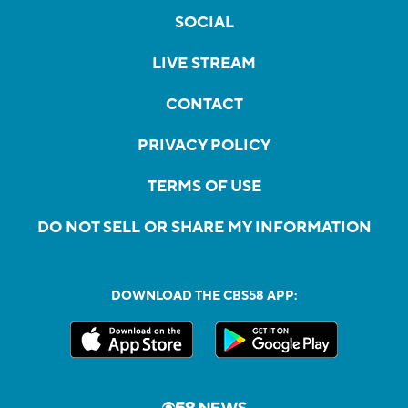
SOCIAL
LIVE STREAM
CONTACT
PRIVACY POLICY
TERMS OF USE
DO NOT SELL OR SHARE MY INFORMATION
DOWNLOAD THE CBS58 APP: