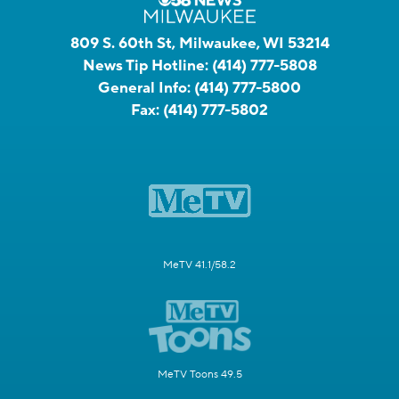
809 S. 60th St, Milwaukee, WI 53214
News Tip Hotline:
(414) 777-5808
General Info:
(414) 777-5800
Fax:
(414) 777-5802
MeTV 41.1/58.2
MeTV Toons 49.5