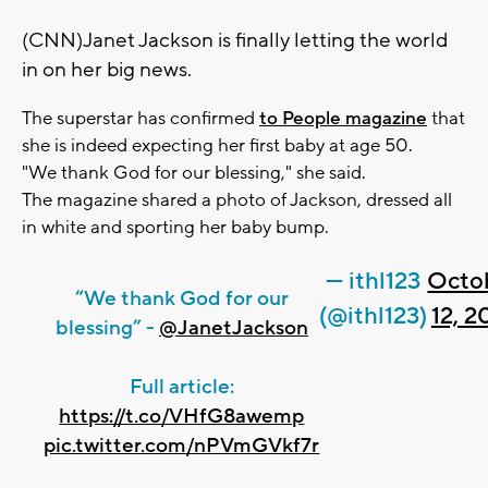
(CNN)Janet Jackson is finally letting the world
in on her big news.
The superstar has confirmed
to People magazine
that
she is indeed expecting her first baby at age 50.
"We thank God for our blessing," she said.
The magazine shared a photo of Jackson, dressed all
in white and sporting her baby bump.
— ithl123
Octo
“We thank God for our
(@ithl123)
12, 2
blessing” -
@JanetJackson
Full article:
https://t.co/VHfG8awemp
pic.twitter.com/nPVmGVkf7r