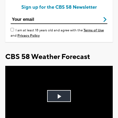
Sign up for the CBS 58 Newsletter
I am at least 18 years old and agree with the
Terms of Use
and
Privacy Policy
CBS 58 Weather Forecast
Play
Video