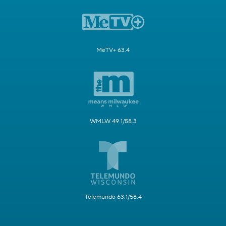
MeTV+ 63.4
WMLW 49.1/58.3
Telemundo 63.1/58.4