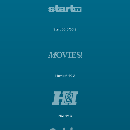
Start 58.5/63.2
Movies! 49.2
H&I 49.3