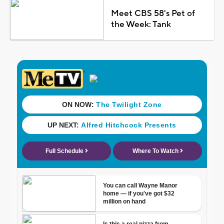
Meet CBS 58's Pet of
the Week: Tank