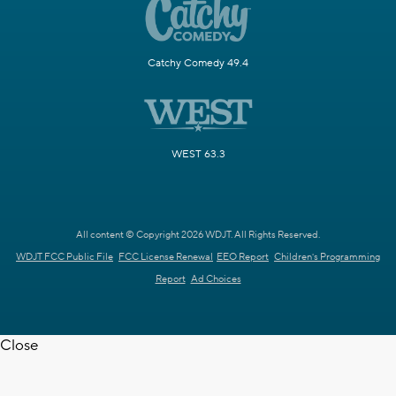
Catchy Comedy 49.4
WEST 63.3
All content © Copyright 2026 WDJT. All Rights Reserved.
WDJT FCC Public File
FCC License Renewal
EEO Report
Children's Programming
Report
Ad Choices
Close