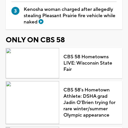
Kenosha woman charged after allegedly
stealing Pleasant Prairie fire vehicle while
naked
ONLY ON CBS 58
CBS 58 Hometowns
LIVE: Wisconsin State
Fair
CBS 58's Hometown
Athlete: DSHA grad
Jadin O'Brien trying for
rare winter/summer
Olympic appearance