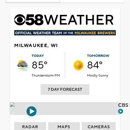
MILWAUKEE, WI
TODAY
TOMORROW
85°
84°
Thunderstorm PM
Mostly Sunny
7 DAY FORECAST
CBS 
RADAR
MAPS
CAMERAS