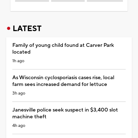
LATEST
Family of young child found at Carver Park
located
1h ago
As Wisconsin cyclosporiasis cases rise, local
farm sees increased demand for lettuce
3h ago
Janesville police seek suspect in $3,400 slot
machine theft
4h ago