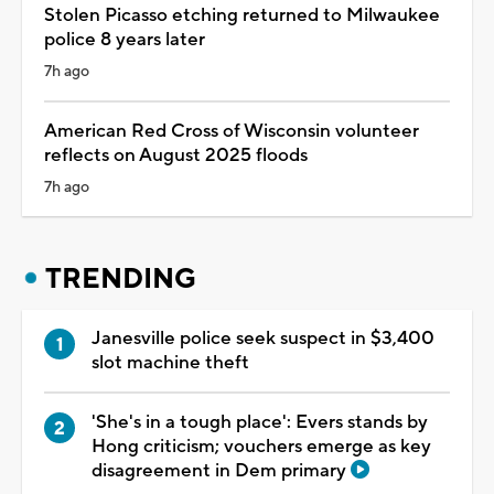
Stolen Picasso etching returned to Milwaukee
police 8 years later
7h ago
American Red Cross of Wisconsin volunteer
reflects on August 2025 floods
7h ago
TRENDING
Janesville police seek suspect in $3,400
slot machine theft
'She's in a tough place': Evers stands by
Hong criticism; vouchers emerge as key
disagreement in Dem primary