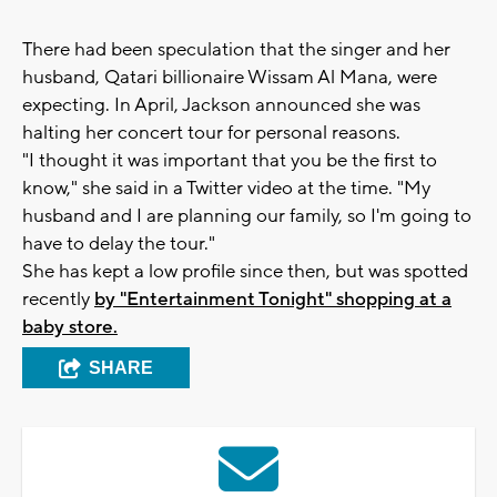
There had been speculation that the singer and her
husband, Qatari billionaire Wissam Al Mana, were
expecting. In April, Jackson announced she was
halting her concert tour for personal reasons.
"I thought it was important that you be the first to
know," she said in a Twitter video at the time. "My
husband and I are planning our family, so I'm going to
have to delay the tour."
She has kept a low profile since then, but was spotted
recently
by "Entertainment Tonight" shopping at a
baby store.
SHARE