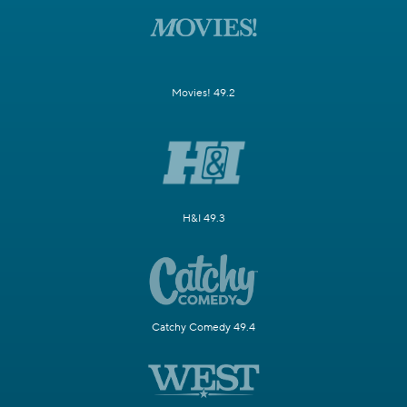
Movies! 49.2
H&I 49.3
Catchy Comedy 49.4