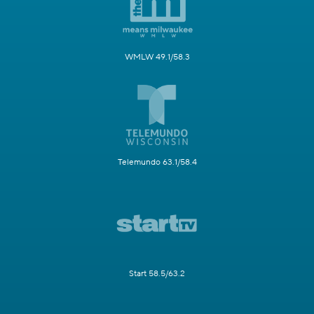
WMLW 49.1/58.3
Telemundo 63.1/58.4
Start 58.5/63.2