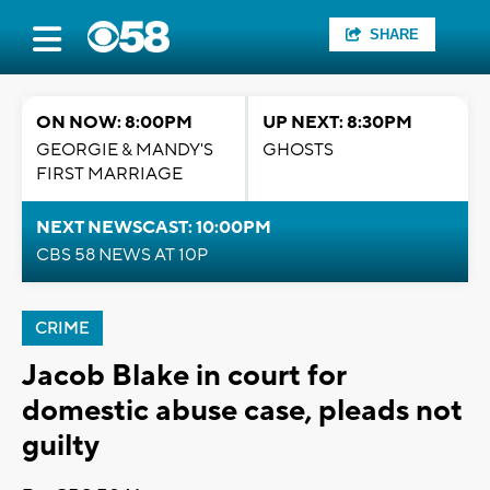
SHARE
ON NOW: 8:00PM
UP NEXT: 8:30PM
GEORGIE & MANDY'S
GHOSTS
FIRST MARRIAGE
NEXT NEWSCAST: 10:00PM
CBS 58 NEWS AT 10P
CRIME
Jacob Blake in court for
domestic abuse case, pleads not
guilty