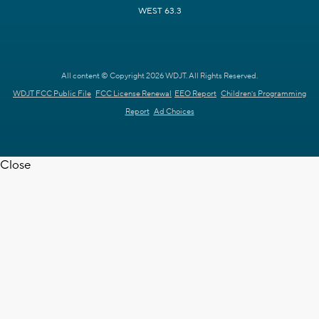
WEST 63.3
All content © Copyright 2026 WDJT. All Rights Reserved.
WDJT FCC Public File
FCC License Renewal
EEO Report
Children's Programming
Report
Ad Choices
Close