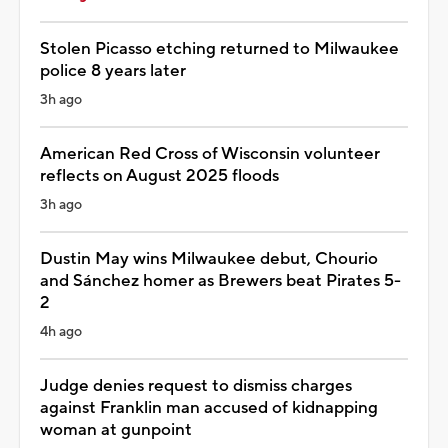
Stolen Picasso etching returned to Milwaukee
police 8 years later
3h ago
American Red Cross of Wisconsin volunteer
reflects on August 2025 floods
3h ago
Dustin May wins Milwaukee debut, Chourio
and Sánchez homer as Brewers beat Pirates 5-
2
4h ago
Judge denies request to dismiss charges
against Franklin man accused of kidnapping
woman at gunpoint