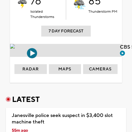
76°
85°
Isolated
Thunderstorm PM
Thunderstorms
7 DAY FORECAST
CBS 
RADAR
MAPS
CAMERAS
LATEST
Janesville police seek suspect in $3,400 slot
machine theft
55m ago