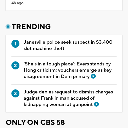
4h ago
TRENDING
Janesville police seek suspect in $3,400
slot machine theft
'She's in a tough place': Evers stands by
Hong criticism; vouchers emerge as key
disagreement in Dem primary
Judge denies request to dismiss charges
against Franklin man accused of
kidnapping woman at gunpoint
ONLY ON CBS 58