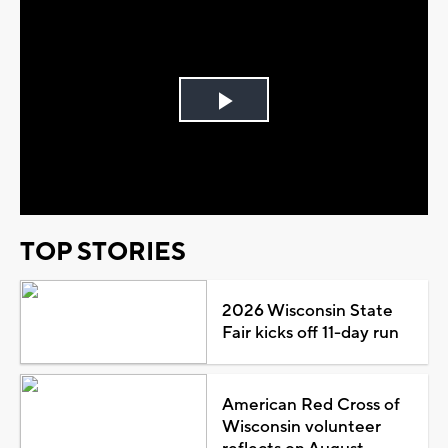
Play
Video
TOP STORIES
2026 Wisconsin State
Fair kicks off 11-day run
American Red Cross of
Wisconsin volunteer