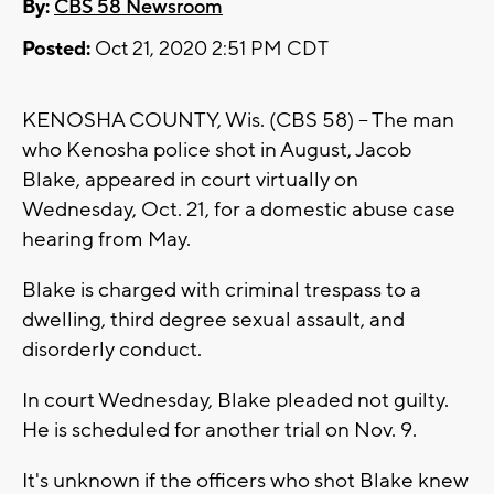
By:
CBS 58 Newsroom
Posted:
Oct 21, 2020 2:51 PM CDT
KENOSHA COUNTY, Wis. (CBS 58) -- The man
who Kenosha police shot in August, Jacob
Blake, appeared in court virtually on
Wednesday, Oct. 21, for a domestic abuse case
hearing from May.
Blake is charged with criminal trespass to a
dwelling, third degree sexual assault, and
disorderly conduct.
In court Wednesday, Blake pleaded not guilty.
He is scheduled for another trial on Nov. 9.
It's unknown if the officers who shot Blake knew