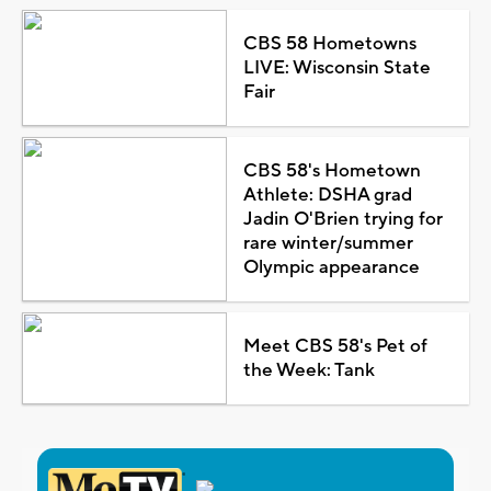
CBS 58 Hometowns
LIVE: Wisconsin State
Fair
CBS 58's Hometown
Athlete: DSHA grad
Jadin O'Brien trying for
rare winter/summer
Olympic appearance
Meet CBS 58's Pet of
the Week: Tank