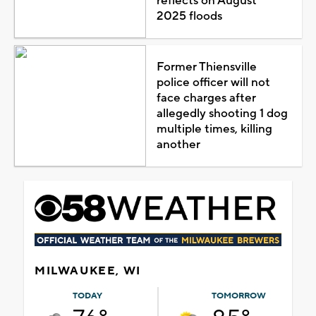
reflects on August
2025 floods
Former Thiensville
police officer will not
face charges after
allegedly shooting 1 dog
multiple times, killing
another
MILWAUKEE, WI
TODAY
TOMORROW