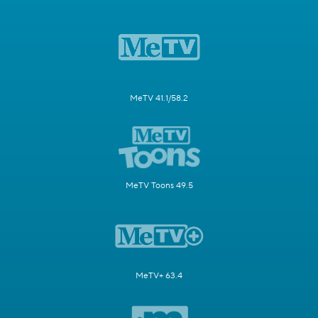
MeTV 41.1/58.2
MeTV Toons 49.5
MeTV+ 63.4