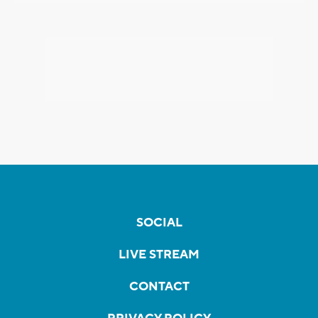
SOCIAL
LIVE STREAM
CONTACT