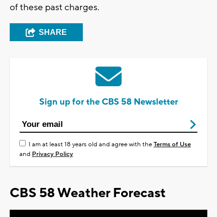
of these past charges.
SHARE
Sign up for the CBS 58 Newsletter
I am at least 18 years old and agree with the
Terms of Use
and
Privacy Policy
CBS 58 Weather Forecast