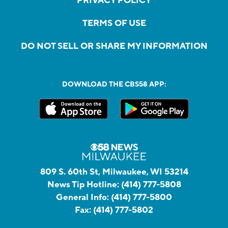
PRIVACY POLICY
TERMS OF USE
DO NOT SELL OR SHARE MY INFORMATION
DOWNLOAD THE CBS58 APP:
809 S. 60th St, Milwaukee, WI 53214
News Tip Hotline:
(414) 777-5808
General Info:
(414) 777-5800
Fax:
(414) 777-5802