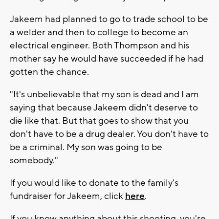
Jakeem had planned to go to trade school to be
a welder and then to college to become an
electrical engineer. Both Thompson and his
mother say he would have succeeded if he had
gotten the chance.
"It's unbelievable that my son is dead and I am
saying that because Jakeem didn't deserve to
die like that. But that goes to show that you
don't have to be a drug dealer. You don't have to
be a criminal. My son was going to be
somebody."
If you would like to donate to the family's
fundraiser for Jakeem, click
here
.
If you know anything about this shooting, you're