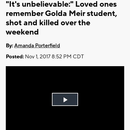
"It's unbelievable:" Loved ones
remember Golda Meir student,
shot and killed over the
weekend
By:
Amanda Porterfield
Posted:
Nov 1, 2017 8:52 PM CDT
Play
Video