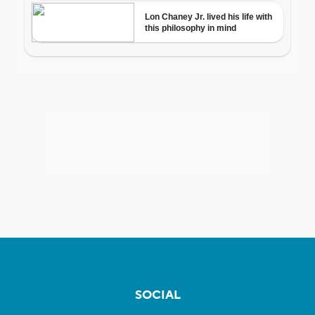
SOCIAL