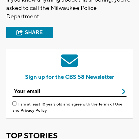
asked to call the Milwaukee Police
Department.
SHARE
Sign up for the CBS 58 Newsletter
I am at least 18 years old and agree with the
Terms of Use
and
Privacy Policy
TOP STORIES