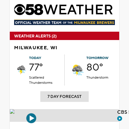
WEATHER ALERTS (2)
MILWAUKEE, WI
TODAY
TOMORROW
77°
80°
Scattered
Thunderstorm
Thunderstorms
7 DAY FORECAST
CBS 