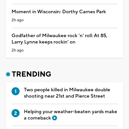
Moment in Wisconsin: Dorthy Carnes Park
2h ago
Godfather of Milwaukee rock 'n' roll: At 85,
Larry Lynne keeps rockin' on
2h ago
TRENDING
Two people killed in Milwaukee double
shooting near 21st and Pierce Street
Helping your weather-beaten yards make
a comeback