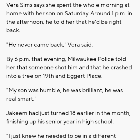
Vera Sims says she spent the whole morning at
home with her son on Saturday. Around 1 p.m. in
the afternoon, he told her that he'd be right
back.
"He never came back," Vera said.
By 6 p.m. that evening, Milwaukee Police told
her that someone shot him and that he crashed
into a tree on 19th and Eggert Place.
"My son was humble, he was brilliant, he was
real smart."
Jakeem had just turned 18 earlier in the month,
finishing up his senior year in high school.
"I just knew he needed to be in a different