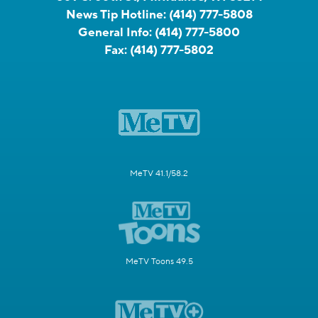
News Tip Hotline:
(414) 777-5808
General Info:
(414) 777-5800
Fax:
(414) 777-5802
MeTV 41.1/58.2
MeTV Toons 49.5