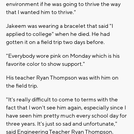
environment if he was going to thrive the way
that I wanted him to thrive."
Jakeem was wearing a bracelet that said "I
applied to college" when he died. He had
gotten it on a field trip two days before.
"Everybody wore pink on Monday which is his
favorite color to show support."
His teacher Ryan Thompson was with him on
the field trip.
"It's really difficult to come to terms with the
fact that I won't see him again, especially since I
have seen him pretty much every school day for
three years. It's just so sad and unfortunate,"
said Engineering Teacher Ryan Thompson.