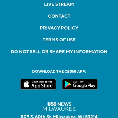
LIVE STREAM
CONTACT
PRIVACY POLICY
TERMS OF USE
DO NOT SELL OR SHARE MY INFORMATION
DOWNLOAD THE CBS58 APP:
809 S. 60th St, Milwaukee, WI 53214