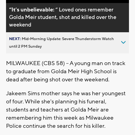
“It’s unbelievable:
“ Loved ones remember
Golda Meir student, shot and killed over the
weekend
NEXT:
Mid-Morning Update: Severe Thunderstorm Watch
until 2 PM Sunday
MILWAUKEE (CBS 58) -- A young man on track
to graduate from Golda Meir High School is
dead after being shot over the weekend.
Jakeem Sims mother says he was her youngest
of four. While she's planning his funeral,
students and teachers at Golda Meir are
remembering him this week as Milwaukee
Police continue the search for his killer.