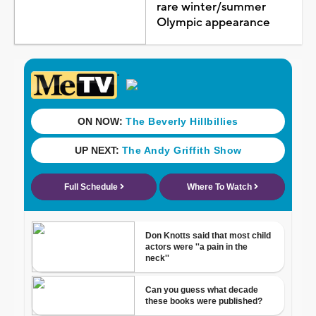
rare winter/summer
Olympic appearance