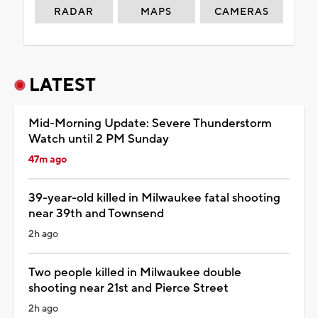
RADAR
MAPS
CAMERAS
LATEST
Mid-Morning Update: Severe Thunderstorm
Watch until 2 PM Sunday
47m ago
39-year-old killed in Milwaukee fatal shooting
near 39th and Townsend
2h ago
Two people killed in Milwaukee double
shooting near 21st and Pierce Street
2h ago