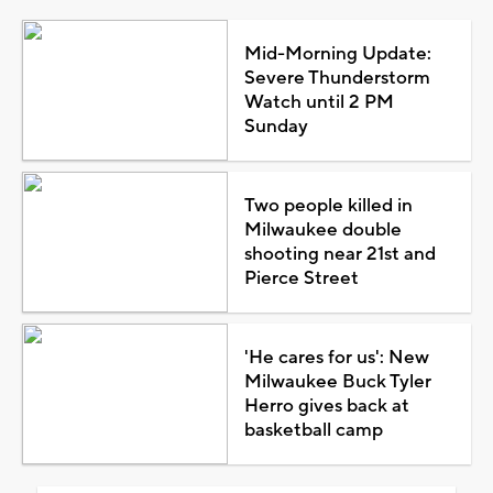
Mid-Morning Update:
Severe Thunderstorm
Watch until 2 PM
Sunday
Two people killed in
Milwaukee double
shooting near 21st and
Pierce Street
'He cares for us': New
Milwaukee Buck Tyler
Herro gives back at
basketball camp