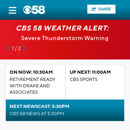
SHARE
CBS 58 WEATHER ALERT:
Severe Thunderstorm Warning
1 / 2
ON NOW: 10:30AM
UP NEXT: 11:00AM
RETIREMENT READY
CBS SPORTS
WITH DRAKE AND
ASSOCIATES
NEXT NEWSCAST: 5:30PM
CBS 58 NEWS AT 5:30PM