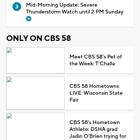
Mid-Morning Update: Severe
Thunderstorm Watch until 2 PM Sunday
ONLY ON CBS 58
Meet CBS 58's Pet of
the Week: T'Challa
CBS 58 Hometowns
LIVE: Wisconsin State
Fair
CBS 58's Hometown
Athlete: DSHA grad
Jadin O'Brien trying for