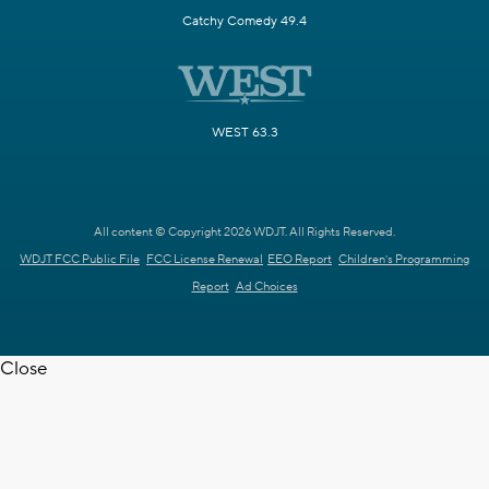
Catchy Comedy 49.4
WEST 63.3
All content © Copyright 2026 WDJT. All Rights Reserved.
WDJT FCC Public File
FCC License Renewal
EEO Report
Children's Programming
Report
Ad Choices
Close