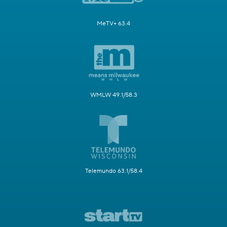
MeTV+ 63.4
WMLW 49.1/58.3
Telemundo 63.1/58.4