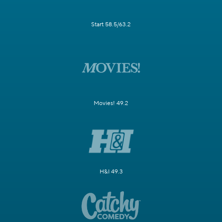
Start 58.5/63.2
Movies! 49.2
H&I 49.3