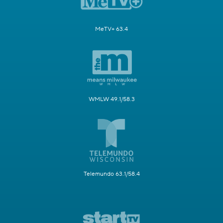
MeTV+ 63.4
WMLW 49.1/58.3
Telemundo 63.1/58.4