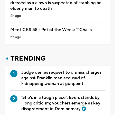
dressed as a clown is suspected of stabbing an
elderly man to death
4h ago
Meet CBS 58's Pet of the Week: T'Challa
5h ago
TRENDING
Judge denies request to dismiss charges
against Franklin man accused of
kidnapping woman at gunpoint
'She's in a tough place': Evers stands by
Hong criticism; vouchers emerge as key
disagreement in Dem primary