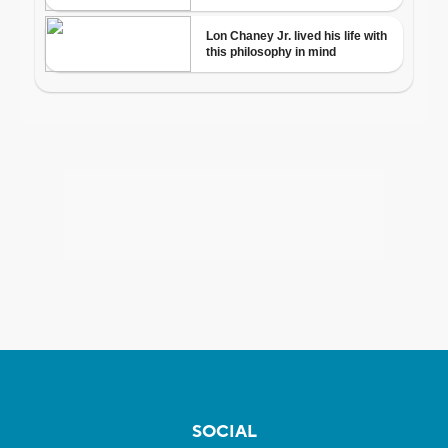
SOCIAL