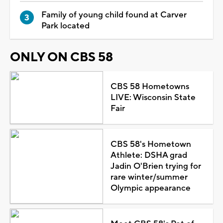
Family of young child found at Carver
Park located
ONLY ON CBS 58
CBS 58 Hometowns
LIVE: Wisconsin State
Fair
CBS 58's Hometown
Athlete: DSHA grad
Jadin O'Brien trying for
rare winter/summer
Olympic appearance