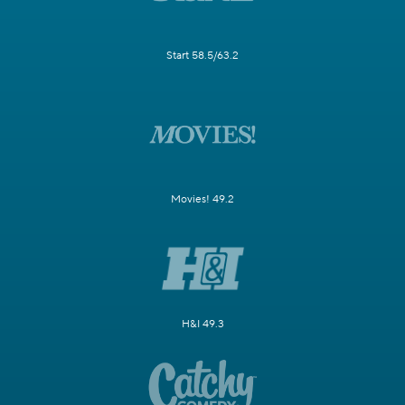
Start 58.5/63.2
Movies! 49.2
H&I 49.3