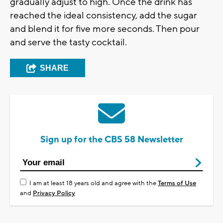
gradually adjust to high. Once the drink has
reached the ideal consistency, add the sugar
and blend it for five more seconds. Then pour
and serve the tasty cocktail.
SHARE
Sign up for the CBS 58 Newsletter
I am at least 18 years old and agree with the
Terms of Use
and
Privacy Policy