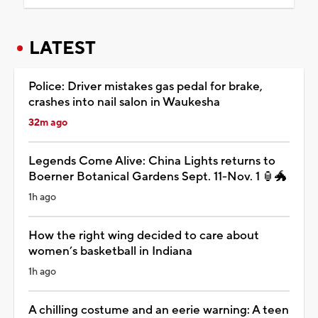
LATEST
Police: Driver mistakes gas pedal for brake,
crashes into nail salon in Waukesha
32m ago
Legends Come Alive: China Lights returns to
Boerner Botanical Gardens Sept. 11-Nov. 1 🏮🐲
1h ago
How the right wing decided to care about
women’s basketball in Indiana
1h ago
A chilling costume and an eerie warning: A teen