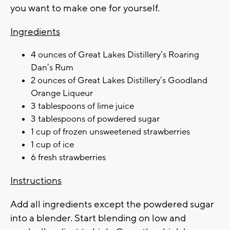
you want to make one for yourself.
Ingredients
4 ounces of Great Lakes Distillery’s Roaring
Dan’s Rum
2 ounces of Great Lakes Distillery’s Goodland
Orange Liqueur
3 tablespoons of lime juice
3 tablespoons of powdered sugar
1 cup of frozen unsweetened strawberries
1 cup of ice
6 fresh strawberries
Instructions
Add all ingredients except the powdered sugar
into a blender. Start blending on low and