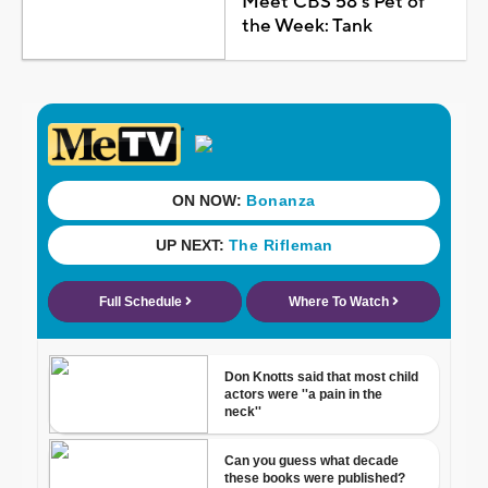
Meet CBS 58's Pet of
the Week: Tank