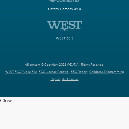
Catchy Comedy 49.4
WEST 63.3
All content © Copyright 2026 WDJT. All Rights Reserved.
WDJT FCC Public File
FCC License Renewal
EEO Report
Children's Programming
Report
Ad Choices
Close