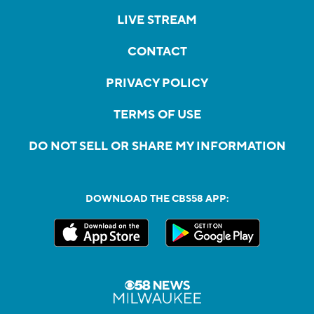
LIVE STREAM
CONTACT
PRIVACY POLICY
TERMS OF USE
DO NOT SELL OR SHARE MY INFORMATION
DOWNLOAD THE CBS58 APP: