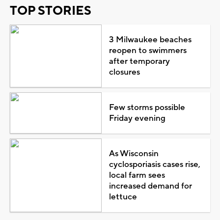
TOP STORIES
3 Milwaukee beaches
reopen to swimmers
after temporary
closures
Few storms possible
Friday evening
As Wisconsin
cyclosporiasis cases rise,
local farm sees
increased demand for
lettuce