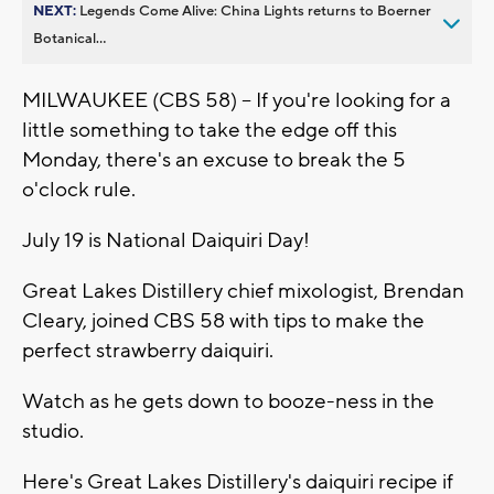
NEXT:
Legends Come Alive: China Lights returns to Boerner
Botanical...
MILWAUKEE (CBS 58) -- If you're looking for a
little something to take the edge off this
Monday, there's an excuse to break the 5
o'clock rule.
July 19 is National Daiquiri Day!
Great Lakes Distillery chief mixologist, Brendan
Cleary, joined CBS 58 with tips to make the
perfect strawberry daiquiri.
Watch as he gets down to booze-ness in the
studio.
Here's Great Lakes Distillery's daiquiri recipe if