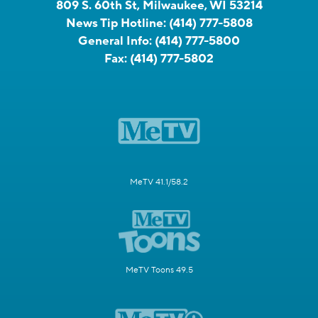
809 S. 60th St, Milwaukee, WI 53214
News Tip Hotline:
(414) 777-5808
General Info:
(414) 777-5800
Fax:
(414) 777-5802
MeTV 41.1/58.2
MeTV Toons 49.5