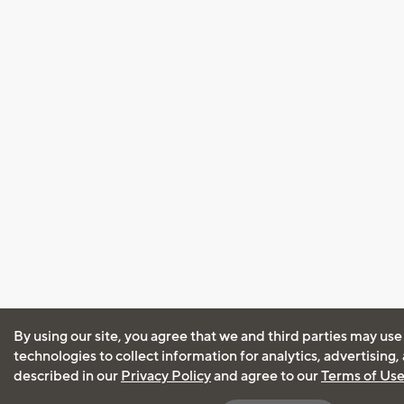
By using our site, you agree that we and third parties may use
technologies to collect information for analytics, advertising
described in our
Privacy Policy
and agree to our
Terms of Us