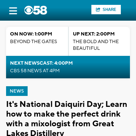
SHARE
ON NOW: 1:00PM
UP NEXT: 2:00PM
BEYOND THE GATES
THE BOLD AND THE
BEAUTIFUL
NEXT NEWSCAST: 4:00PM
CBS 58 NEWS AT 4PM
NEWS
It's National Daiquiri Day; Learn
how to make the perfect drink
with a mixologist from Great
Lakes Distillery