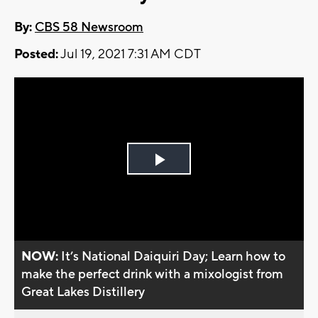
By:
CBS 58 Newsroom
Posted:
Jul 19, 2021 7:31 AM CDT
Play
Video
NOW:
It’s National Daiquiri Day; Learn how to
make the perfect drink with a mixologist from
Great Lakes Distillery