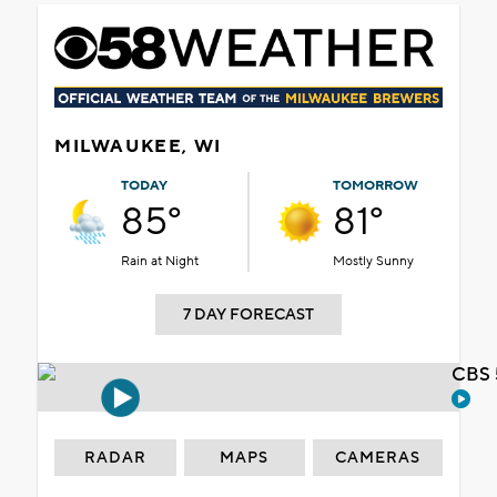
MILWAUKEE, WI
TODAY
TOMORROW
85°
81°
Rain at Night
Mostly Sunny
7 DAY FORECAST
CBS 
RADAR
MAPS
CAMERAS