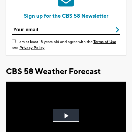
Sign up for the CBS 58 Newsletter
I am at least 18 years old and agree with the
Terms of Use
and
Privacy Policy
CBS 58 Weather Forecast
Play