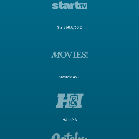
Start 58.5/63.2
Movies! 49.2
H&I 49.3