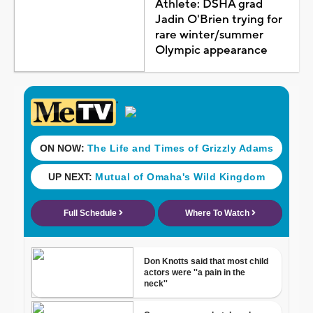
Athlete: DSHA grad
Jadin O'Brien trying for
rare winter/summer
Olympic appearance