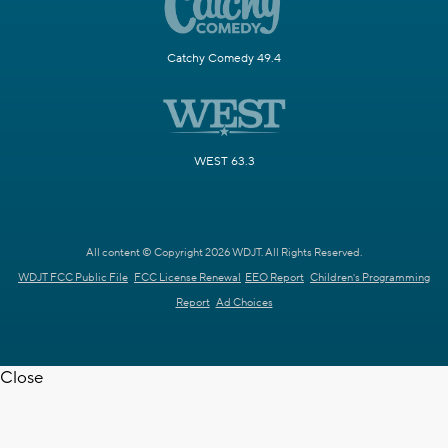
Catchy Comedy 49.4
WEST 63.3
All content © Copyright 2026 WDJT. All Rights Reserved.
WDJT FCC Public File
FCC License Renewal
EEO Report
Children's Programming
Report
Ad Choices
Close