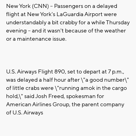
New York (CNN) -- Passengers on a delayed
flight at New York's LaGuardia Airport were
understandably a bit crabby for a while Thursday
evening -- and it wasn't because of the weather
or a maintenance issue.
U.S. Airways Flight 890, set to depart at 7 p.m.,
was delayed a half hour after \"a good number\"
of little crabs were \"running amok in the cargo
hold,\" said Josh Freed, spokesman for
American Airlines Group, the parent company
of U.S. Airways