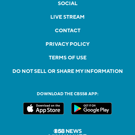
SOCIAL
LIVE STREAM
CONTACT
PRIVACY POLICY
TERMS OF USE
DO NOT SELL OR SHARE MY INFORMATION
DOWNLOAD THE CBS58 APP: