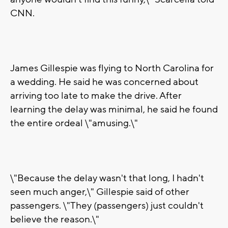
CNN.
James Gillespie was flying to North Carolina for
a wedding. He said he was concerned about
arriving too late to make the drive. After
learning the delay was minimal, he said he found
the entire ordeal \"amusing.\"
\"Because the delay wasn't that long, I hadn't
seen much anger,\" Gillespie said of other
passengers. \"They (passengers) just couldn't
believe the reason.\"