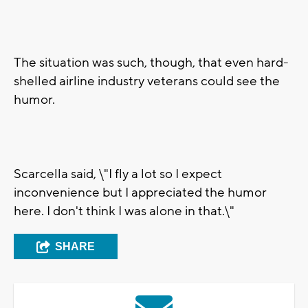
The situation was such, though, that even hard-
shelled airline industry veterans could see the
humor.
Scarcella said, \"I fly a lot so I expect
inconvenience but I appreciated the humor
here. I don't think I was alone in that.\"
SHARE