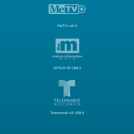
MeTV+ 63.4
WMLW 49.1/58.3
Telemundo 63.1/58.4