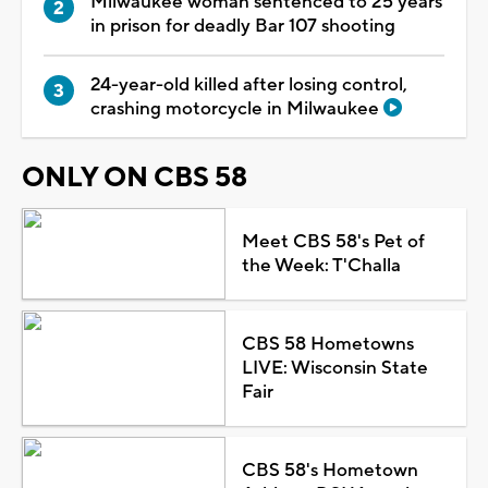
Milwaukee woman sentenced to 25 years
in prison for deadly Bar 107 shooting
24-year-old killed after losing control,
crashing motorcycle in Milwaukee
ONLY ON CBS 58
Meet CBS 58's Pet of
the Week: T'Challa
CBS 58 Hometowns
LIVE: Wisconsin State
Fair
CBS 58's Hometown