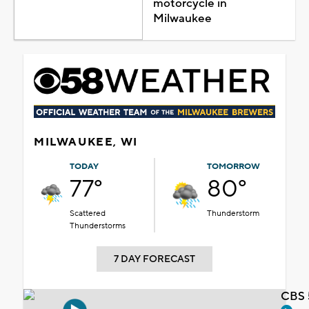
motorcycle in
Milwaukee
MILWAUKEE, WI
TODAY
TOMORROW
77°
80°
Scattered
Thunderstorm
Thunderstorms
7 DAY FORECAST
CBS 