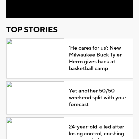
Video
TOP STORIES
'He cares for us': New
Milwaukee Buck Tyler
Herro gives back at
basketball camp
Yet another 50/50
weekend split with your
forecast
24-year-old killed after
losing control, crashing