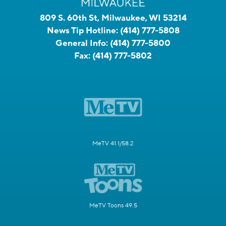
809 S. 60th St, Milwaukee, WI 53214
News Tip Hotline:
(414) 777-5808
General Info:
(414) 777-5800
Fax:
(414) 777-5802
MeTV 41.1/58.2
MeTV Toons 49.5