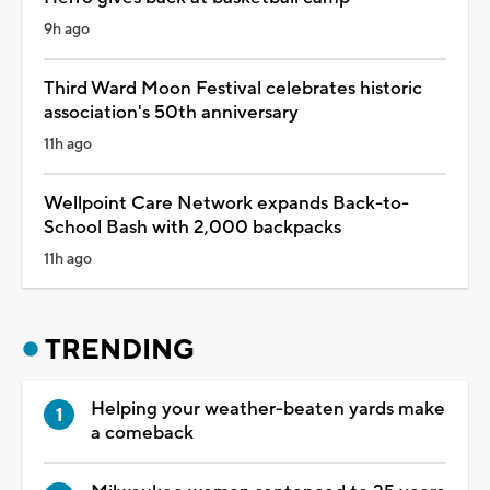
9h ago
Third Ward Moon Festival celebrates historic
association's 50th anniversary
11h ago
Wellpoint Care Network expands Back-to-
School Bash with 2,000 backpacks
11h ago
TRENDING
Helping your weather-beaten yards make
a comeback