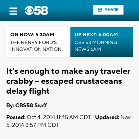
SHARE
ON NOW: 5:30AM
UP NEXT: 6:00AM
THE HENRY FORD'S
CBS 58 MORNING
INNOVATION NATION
NEWS 6AM
It's enough to make any traveler
crabby -- escaped crustaceans
delay flight
By: CBS58 Staff
Posted:
Oct 4, 2014 11:45 AM CDT |
Updated:
Nov
5, 2014 3:57 PM CDT