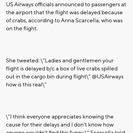
US Airways officials announced to passengers at
the airport that the flight was delayed because
of crabs, according to Anna Scarcella, who was
on the flight.
She tweeted: \"Ladies and gentlemen your
flight is delayed b/c a box of live crabs spilled
out in the cargo bin during flight\" @USAirways
how is this real\"
\"I think everyone appreciates knowing the
cause for their delays and I don't know how
anyone wouldn't find this funny,\" Scarcella told