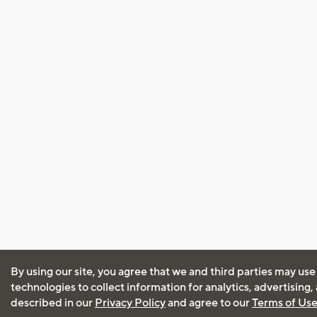
By using our site, you agree that we and third parties may use
technologies to collect information for analytics, advertising
described in our
Privacy Policy
and agree to our
Terms of Us