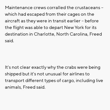
Maintenance crews corralled the crustaceans --
which had escaped from their cages on the
aircraft as they were in transit earlier -- before
the flight was able to depart New York for its
destination in Charlotte, North Carolina, Freed
said.
It's not clear exactly why the crabs were being
shipped but it's not unusual for airlines to
transport different types of cargo, including live
animals, Freed said.