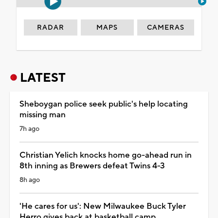
RADAR
MAPS
CAMERAS
LATEST
Sheboygan police seek public's help locating
missing man
7h ago
Christian Yelich knocks home go-ahead run in
8th inning as Brewers defeat Twins 4-3
8h ago
'He cares for us': New Milwaukee Buck Tyler
Herro gives back at basketball camp