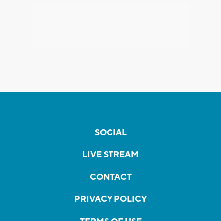
SOCIAL
LIVE STREAM
CONTACT
PRIVACY POLICY