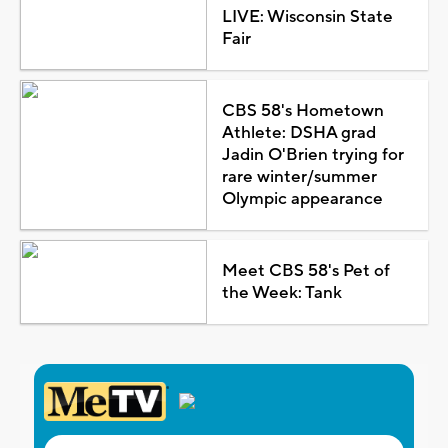
LIVE: Wisconsin State
Fair
CBS 58's Hometown
Athlete: DSHA grad
Jadin O'Brien trying for
rare winter/summer
Olympic appearance
Meet CBS 58's Pet of
the Week: Tank