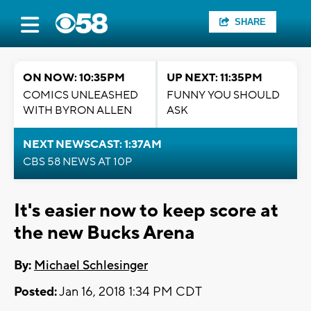
SHARE
ON NOW: 10:35PM
UP NEXT: 11:35PM
COMICS UNLEASHED
FUNNY YOU SHOULD
WITH BYRON ALLEN
ASK
NEXT NEWSCAST: 1:37AM
CBS 58 NEWS AT 10P
It's easier now to keep score at
the new Bucks Arena
By:
Michael Schlesinger
Posted:
Jan 16, 2018 1:34 PM CDT