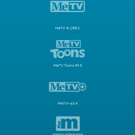
MeTV 41.1/58.2
MeTV Toons 49.5
MeTV+ 63.4