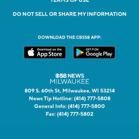
TERMS OF USE
DO NOT SELL OR SHARE MY INFORMATION
DOWNLOAD THE CBS58 APP:
809 S. 60th St, Milwaukee, WI 53214
News Tip Hotline:
(414) 777-5808
General Info:
(414) 777-5800
Fax:
(414) 777-5802