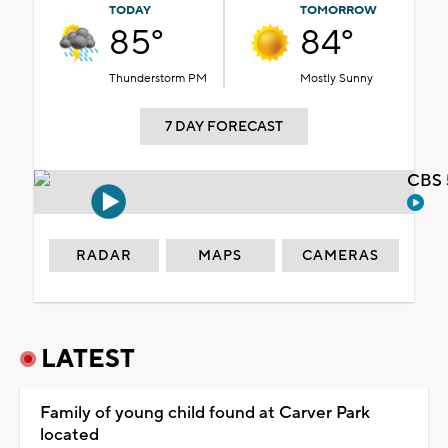
TODAY
TOMORROW
85°
84°
Thunderstorm PM
Mostly Sunny
7 DAY FORECAST
CBS 
RADAR
MAPS
CAMERAS
LATEST
Family of young child found at Carver Park
located