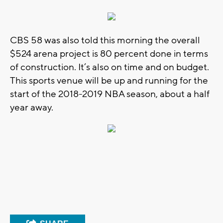
CBS 58 was also told this morning the overall
$524 arena project is 80 percent done in terms
of construction. It’s also on time and on budget.
This sports venue will be up and running for the
start of the 2018-2019 NBA season, about a half
year away.