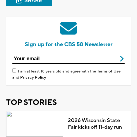
SHARE
Sign up for the CBS 58 Newsletter
I am at least 18 years old and agree with the
Terms of Use
and
Privacy Policy
TOP STORIES
2026 Wisconsin State
Fair kicks off 11-day run