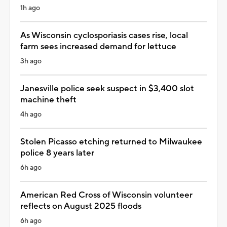
1h ago
As Wisconsin cyclosporiasis cases rise, local
farm sees increased demand for lettuce
3h ago
Janesville police seek suspect in $3,400 slot
machine theft
4h ago
Stolen Picasso etching returned to Milwaukee
police 8 years later
6h ago
American Red Cross of Wisconsin volunteer
reflects on August 2025 floods
6h ago