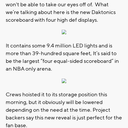
won't be able to take our eyes off of. What
we’re talking about here is the new Daktonics
scoreboard with four high def displays.
It contains some 9.4 million LED lights and is
more than 39-hundred square feet, It’s said to
be the largest “four equal-sided scoreboard” in
an NBA only arena.
Crews hoisted it to its storage position this
morning, but it obviously will be lowered
depending on the need at the time. Project
backers say this new reveal is just perfect for the
fan base.