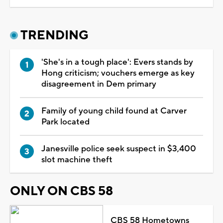
TRENDING
'She's in a tough place': Evers stands by
Hong criticism; vouchers emerge as key
disagreement in Dem primary
Family of young child found at Carver
Park located
Janesville police seek suspect in $3,400
slot machine theft
ONLY ON CBS 58
CBS 58 Hometowns