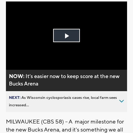
Play
Video
NOW:
It’s easier now to keep score at the new
Bucks Arena
NEXT:
As Wisconsin cyclosporiasis cases rise, local farm sees
increased...
MILWAUKEE (CBS 58) -- A major milestone for
the new Bucks Arena, and it's something we all