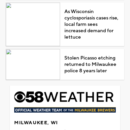
As Wisconsin
cyclosporiasis cases rise,
local farm sees
increased demand for
lettuce
Stolen Picasso etching
returned to Milwaukee
police 8 years later
MILWAUKEE, WI