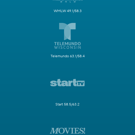
WMLW 49.1/58.3
Telemundo 63.1/58.4
Start 58.5/63.2