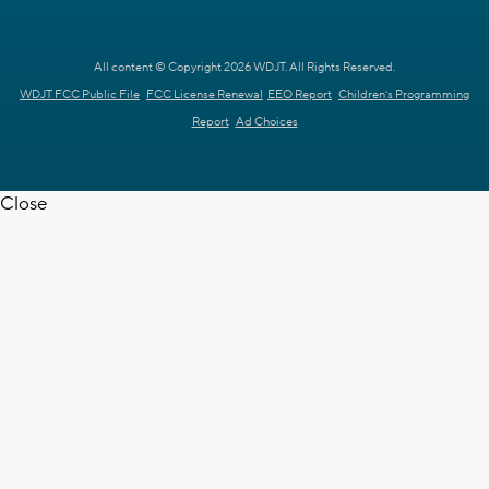
All content © Copyright 2026 WDJT. All Rights Reserved.
WDJT FCC Public File
FCC License Renewal
EEO Report
Children's Programming
Report
Ad Choices
Close