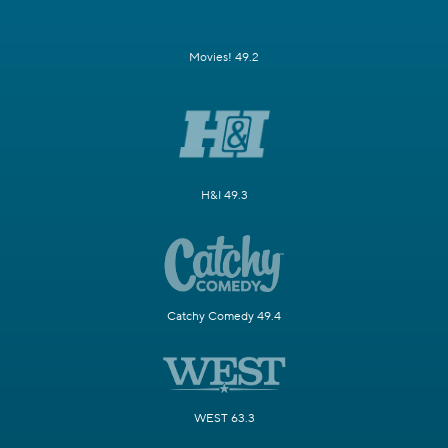
Movies! 49.2
H&I 49.3
Catchy Comedy 49.4
WEST 63.3