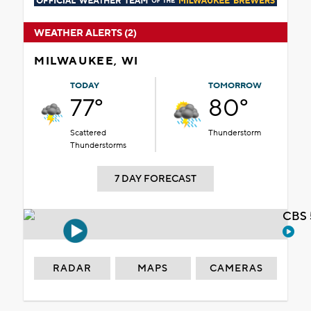
WEATHER ALERTS (2)
MILWAUKEE, WI
TODAY
TOMORROW
77°
80°
Scattered
Thunderstorm
Thunderstorms
7 DAY FORECAST
CBS 
RADAR
MAPS
CAMERAS