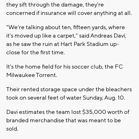
they sift through the damage, they're
concerned if insurance will cover anything at all.
"We're talking about ten, fifteen yards, where
it's moved up like a carpet," said Andreas Davi,
as he saw the ruin at Hart Park Stadium up-
close for the first time.
It's the home field for his soccer club, the FC
Milwaukee Torrent.
Their rented storage space under the bleachers
took on several feet of water Sunday, Aug. 10.
Davi estimates the team lost $35,000 worth of
branded merchandise that was meant to be
sold.