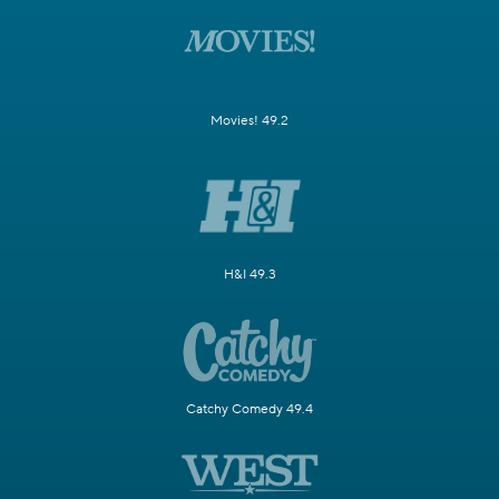
Movies! 49.2
H&I 49.3
Catchy Comedy 49.4