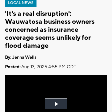
LOCAL NEWS
'It's a real disruption':
Wauwatosa business owners
concerned as insurance
coverage seems unlikely for
flood damage
By:
Jenna Wells
Posted:
Aug 13, 2025 4:55 PM CDT
Play