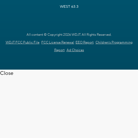
WEST 63.3
All content © Copyright 2026 WDJT. All Rights Reserved.
WDJT FCC Public File
FCC License Renewal
EEO Report
Children's Programming
Report
Ad Choices
Close