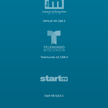
WMLW 49.1/58.3
Telemundo 63.1/58.4
Start 58.5/63.2