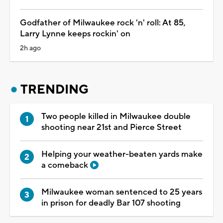
Godfather of Milwaukee rock 'n' roll: At 85,
Larry Lynne keeps rockin' on
2h ago
TRENDING
Two people killed in Milwaukee double
shooting near 21st and Pierce Street
Helping your weather-beaten yards make
a comeback
Milwaukee woman sentenced to 25 years
in prison for deadly Bar 107 shooting