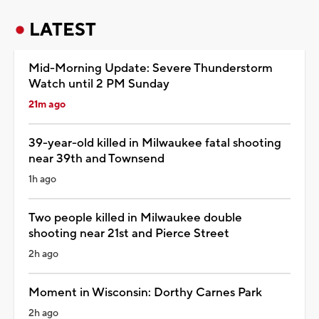
LATEST
Mid-Morning Update: Severe Thunderstorm
Watch until 2 PM Sunday
21m ago
39-year-old killed in Milwaukee fatal shooting
near 39th and Townsend
1h ago
Two people killed in Milwaukee double
shooting near 21st and Pierce Street
2h ago
Moment in Wisconsin: Dorthy Carnes Park
2h ago