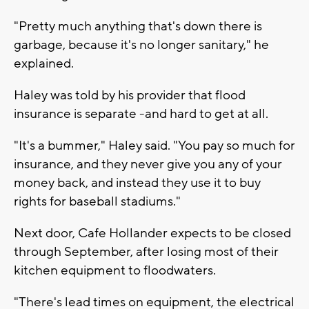
"Pretty much anything that's down there is
garbage, because it's no longer sanitary," he
explained.
Haley was told by his provider that flood
insurance is separate -and hard to get at all.
"It's a bummer," Haley said. "You pay so much for
insurance, and they never give you any of your
money back, and instead they use it to buy
rights for baseball stadiums."
Next door, Cafe Hollander expects to be closed
through September, after losing most of their
kitchen equipment to floodwaters.
"There's lead times on equipment, the electrical