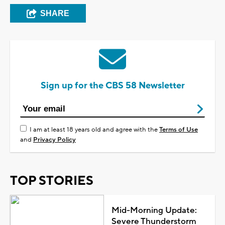
SHARE
Sign up for the CBS 58 Newsletter
I am at least 18 years old and agree with the
Terms of Use
and
Privacy Policy
TOP STORIES
Mid-Morning Update:
Severe Thunderstorm