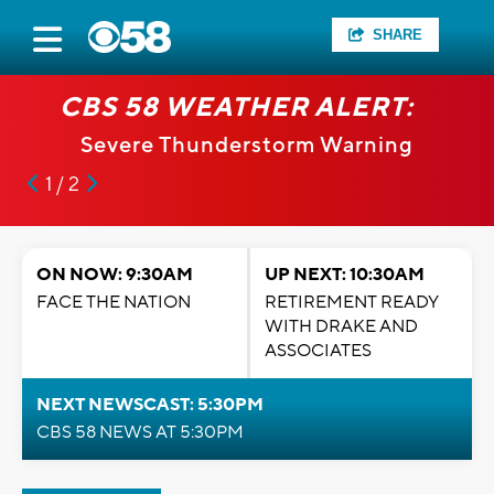
SHARE
CBS 58 WEATHER ALERT:
Severe Thunderstorm Warning
1 / 2
ON NOW: 9:30AM
UP NEXT: 10:30AM
FACE THE NATION
RETIREMENT READY
WITH DRAKE AND
ASSOCIATES
NEXT NEWSCAST: 5:30PM
CBS 58 NEWS AT 5:30PM