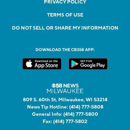
PRIVACY POLICY
TERMS OF USE
DO NOT SELL OR SHARE MY INFORMATION
DOWNLOAD THE CBS58 APP:
809 S. 60th St, Milwaukee, WI 53214
News Tip Hotline:
(414) 777-5808
General Info:
(414) 777-5800
Fax:
(414) 777-5802