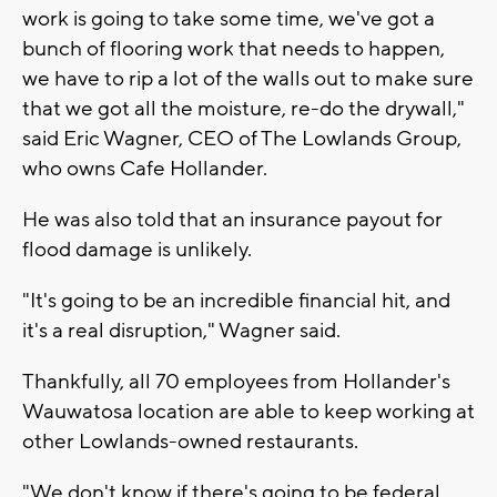
work is going to take some time, we've got a
bunch of flooring work that needs to happen,
we have to rip a lot of the walls out to make sure
that we got all the moisture, re-do the drywall,"
said Eric Wagner, CEO of The Lowlands Group,
who owns Cafe Hollander.
He was also told that an insurance payout for
flood damage is unlikely.
"It's going to be an incredible financial hit, and
it's a real disruption," Wagner said.
Thankfully, all 70 employees from Hollander's
Wauwatosa location are able to keep working at
other Lowlands-owned restaurants.
"We don't know if there's going to be federal