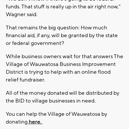
funds. That stuff is really up in the air right now,"
Wagner said.
That remains the big question: How much
financial aid, if any, will be granted by the state
or federal government?
While business owners wait for that answers The
Village of Wauwatosa Business Improvement
District is trying to help with an online flood
relief fundraiser.
All of the money donated will be distributed by
the BID to village businesses in need.
You can help the Village of Wauwatosa by
donating
here.