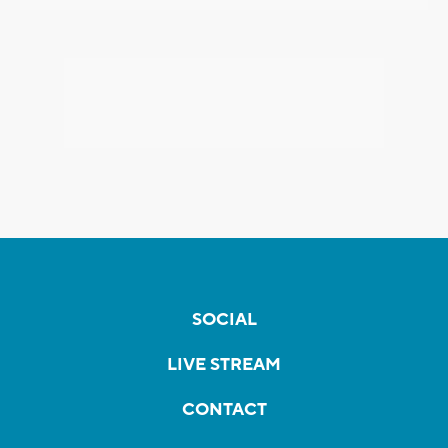
SOCIAL
LIVE STREAM
CONTACT