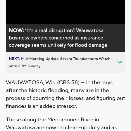
Video
NOW:
’It’s a real disruption’: Wauwatosa
business owners concerned as insurance
coverage seems unlikely for flood damage
NEXT:
Mid-Morning Update: Severe Thunderstorm Watch
until 2 PM Sunday
WAUWATOSA, Wis. (CBS 58) — In the days
after the historic flooding, many are in the
process of counting their losses, and figuring out
finances is an added stressor.
Those along the Menomonee River in
Wauwatosa are now on clean-up duty and as