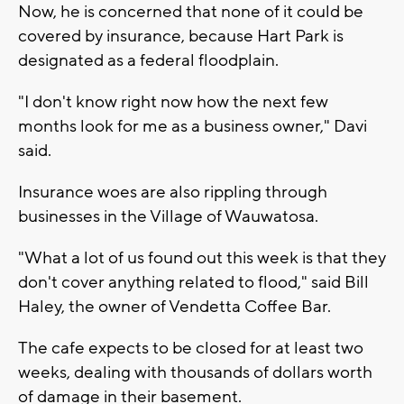
Now, he is concerned that none of it could be
covered by insurance, because Hart Park is
designated as a federal floodplain.
"I don't know right now how the next few
months look for me as a business owner," Davi
said.
Insurance woes are also rippling through
businesses in the Village of Wauwatosa.
"What a lot of us found out this week is that they
don't cover anything related to flood," said Bill
Haley, the owner of Vendetta Coffee Bar.
The cafe expects to be closed for at least two
weeks, dealing with thousands of dollars worth
of damage in their basement.