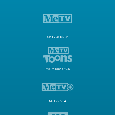
MeTV 41.1/58.2
MeTV Toons 49.5
MeTV+ 63.4