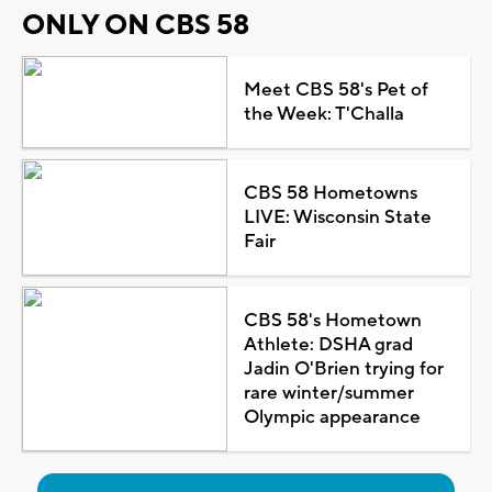
ONLY ON CBS 58
Meet CBS 58's Pet of
the Week: T'Challa
CBS 58 Hometowns
LIVE: Wisconsin State
Fair
CBS 58's Hometown
Athlete: DSHA grad
Jadin O'Brien trying for
rare winter/summer
Olympic appearance