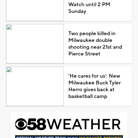
Watch until 2 PM
Sunday
Two people killed in
Milwaukee double
shooting near 21st and
Pierce Street
'He cares for us': New
Milwaukee Buck Tyler
Herro gives back at
basketball camp