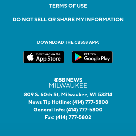
TERMS OF USE
DO NOT SELL OR SHARE MY INFORMATION
DOWNLOAD THE CBS58 APP:
809 S. 60th St, Milwaukee, WI 53214
News Tip Hotline:
(414) 777-5808
General Info:
(414) 777-5800
Fax:
(414) 777-5802