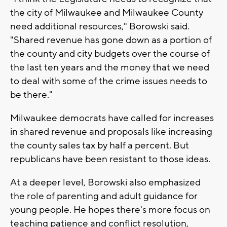
the city of Milwaukee and Milwaukee County
need additional resources," Borowski said.
"Shared revenue has gone down as a portion of
the county and city budgets over the course of
the last ten years and the money that we need
to deal with some of the crime issues needs to
be there."
Milwaukee democrats have called for increases
in shared revenue and proposals like increasing
the county sales tax by half a percent. But
republicans have been resistant to those ideas.
At a deeper level, Borowski also emphasized
the role of parenting and adult guidance for
young people. He hopes there's more focus on
teaching patience and conflict resolution,