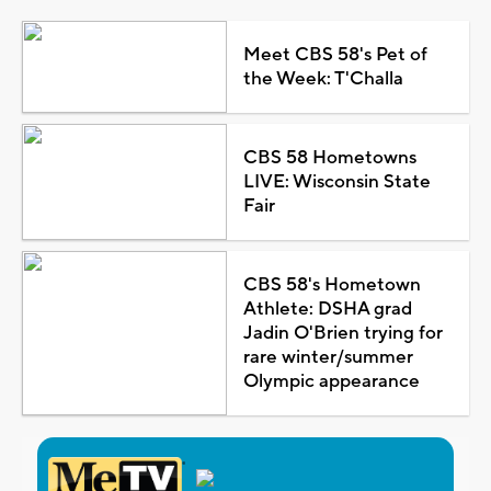
Meet CBS 58's Pet of
the Week: T'Challa
CBS 58 Hometowns
LIVE: Wisconsin State
Fair
CBS 58's Hometown
Athlete: DSHA grad
Jadin O'Brien trying for
rare winter/summer
Olympic appearance