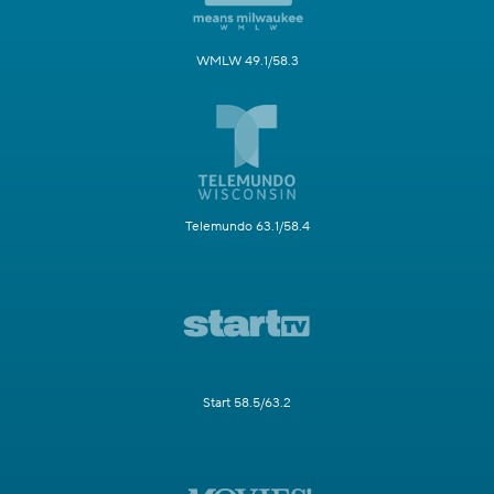
WMLW 49.1/58.3
Telemundo 63.1/58.4
Start 58.5/63.2