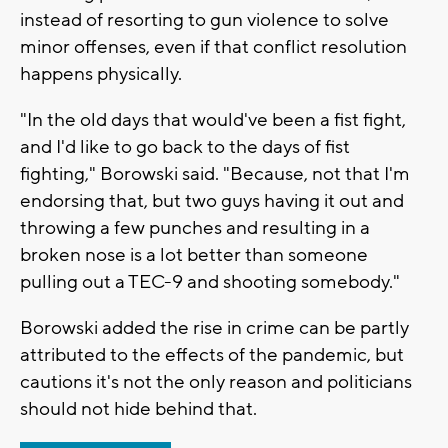
instead of resorting to gun violence to solve
minor offenses, even if that conflict resolution
happens physically.
"In the old days that would've been a fist fight,
and I'd like to go back to the days of fist
fighting," Borowski said. "Because, not that I'm
endorsing that, but two guys having it out and
throwing a few punches and resulting in a
broken nose is a lot better than someone
pulling out a TEC-9 and shooting somebody."
Borowski added the rise in crime can be partly
attributed to the effects of the pandemic, but
cautions it's not the only reason and politicians
should not hide behind that.