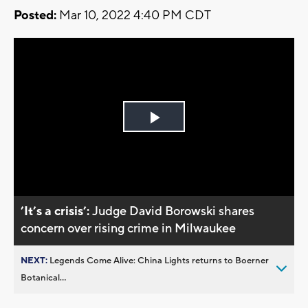
Posted:
Mar 10, 2022 4:40 PM CDT
Play
Video
’It’s a crisis’:
Judge David Borowski shares
concern over rising crime in Milwaukee
NEXT:
Legends Come Alive: China Lights returns to Boerner
Botanical...