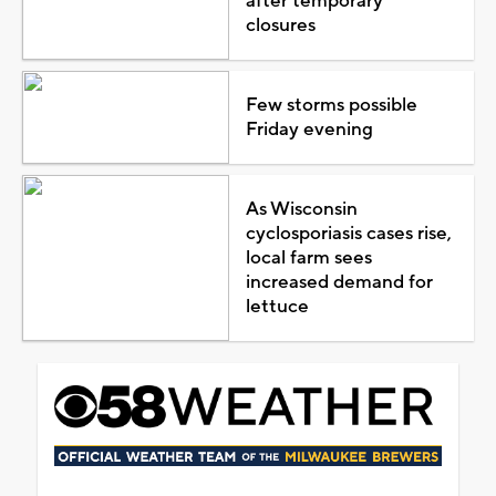
after temporary
closures
Few storms possible
Friday evening
As Wisconsin
cyclosporiasis cases rise,
local farm sees
increased demand for
lettuce