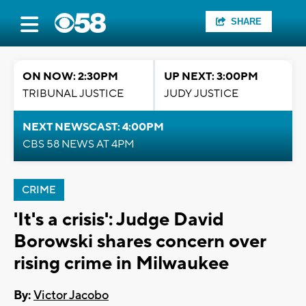
SHARE
ON NOW: 2:30PM
UP NEXT: 3:00PM
TRIBUNAL JUSTICE
JUDY JUSTICE
NEXT NEWSCAST: 4:00PM
CBS 58 NEWS AT 4PM
CRIME
'It's a crisis': Judge David
Borowski shares concern over
rising crime in Milwaukee
By:
Victor Jacobo