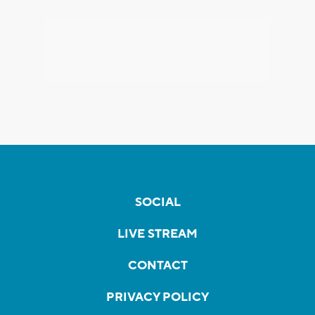
SOCIAL
LIVE STREAM
CONTACT
PRIVACY POLICY