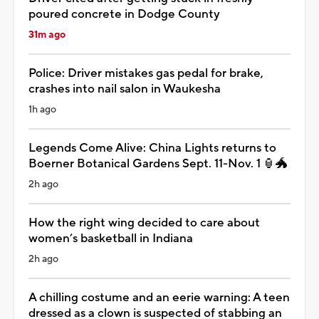
poured concrete in Dodge County
31m ago
Police: Driver mistakes gas pedal for brake,
crashes into nail salon in Waukesha
1h ago
Legends Come Alive: China Lights returns to
Boerner Botanical Gardens Sept. 11-Nov. 1 🏮🐲
2h ago
How the right wing decided to care about
women’s basketball in Indiana
2h ago
A chilling costume and an eerie warning: A teen
dressed as a clown is suspected of stabbing an