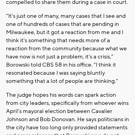
compelled to share them during a case in court.
"It's just one of many, many cases that I see and
one of hundreds of cases that are pending in
Milwaukee, but it got a reaction from me and I
think it's something that needs more of a
reaction from the community because what we
have now is not just a problem, it's a crisis,"
Borowski told CBS 58 in his office. "I think it
resonated because I was saying bluntly
something that a lot of people are thinking."
The judge hopes his words can spark action
from city leaders, specifically from whoever wins
April's mayoral election between Cavalier
Johnson and Bob Donovan. He says politicians in
the city have too long only provided statements