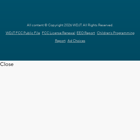
All content © Copyright 2026 WDJT. All Rights Reserved.
WDJT FCC Public File
FCC License Renewal
EEO Report
Children's Programming
Report
Ad Choices
Close