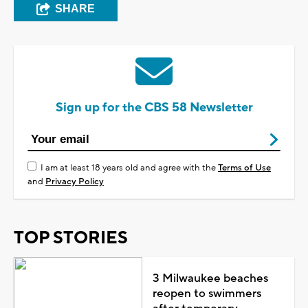
SHARE
Sign up for the CBS 58 Newsletter
I am at least 18 years old and agree with the
Terms of Use
and
Privacy Policy
TOP STORIES
3 Milwaukee beaches
reopen to swimmers