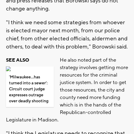
and press releases that Borowski says do not
change anything.
"I think we need some strategies from whoever
is elected mayor next month, from our police
chief, from other elected officials, aldermen and
others, to deal with this problem," Borowski said.
He also noted part of the
SEE ALSO
strategy involves getting more
resources for the criminal
'Milwaukee...has
justice system. In order to get
turned into a sewer':
Circuit court judge
those resources, the city and
expresses outrage
county need more funding
over deadly shooting
which is in the hands of the
Republican-controlled
Legislature in Madison.
"I think the Legislature needs to recognize that