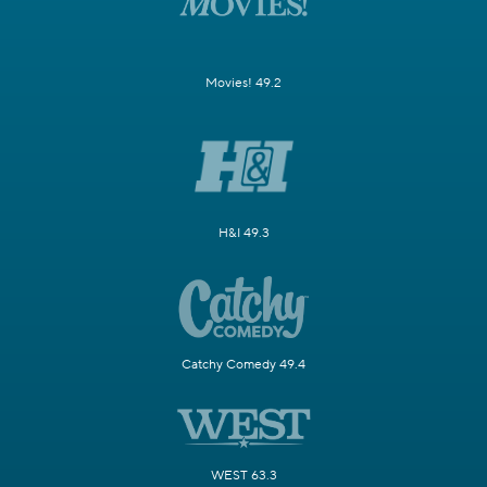
Movies! 49.2
H&I 49.3
Catchy Comedy 49.4
WEST 63.3