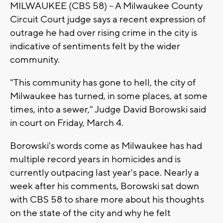
MILWAUKEE (CBS 58) -- A Milwaukee County
Circuit Court judge says a recent expression of
outrage he had over rising crime in the city is
indicative of sentiments felt by the wider
community.
"This community has gone to hell, the city of
Milwaukee has turned, in some places, at some
times, into a sewer," Judge David Borowski said
in court on Friday, March 4.
Borowski's words come as Milwaukee has had
multiple record years in homicides and is
currently outpacing last year's pace. Nearly a
week after his comments, Borowski sat down
with CBS 58 to share more about his thoughts
on the state of the city and why he felt