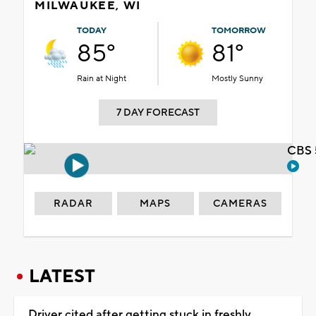
MILWAUKEE, WI
TODAY
TOMORROW
85°
81°
Rain at Night
Mostly Sunny
7 DAY FORECAST
CBS 
RADAR
MAPS
CAMERAS
LATEST
Driver cited after getting stuck in freshly