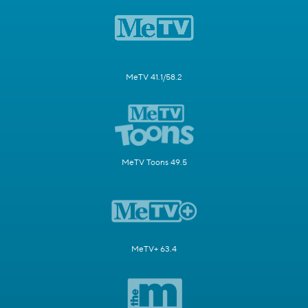
MeTV 41.1/58.2
MeTV Toons 49.5
MeTV+ 63.4