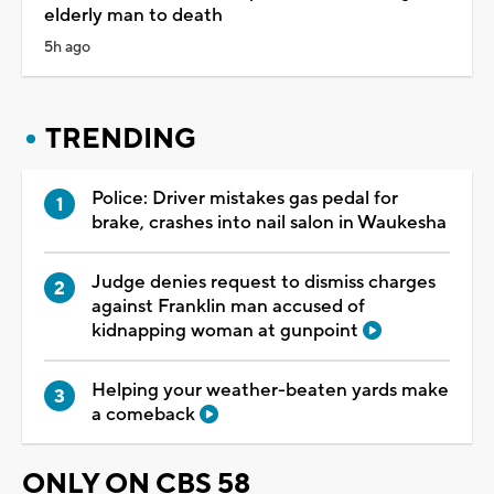
elderly man to death
5h ago
TRENDING
Police: Driver mistakes gas pedal for
brake, crashes into nail salon in Waukesha
Judge denies request to dismiss charges
against Franklin man accused of
kidnapping woman at gunpoint
Helping your weather-beaten yards make
a comeback
ONLY ON CBS 58