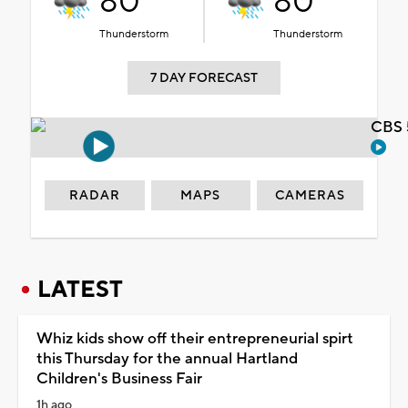
80°
80°
Thunderstorm
Thunderstorm
7 DAY FORECAST
CBS 
RADAR
MAPS
CAMERAS
LATEST
Whiz kids show off their entrepreneurial spirt
this Thursday for the annual Hartland
Children's Business Fair
1h ago