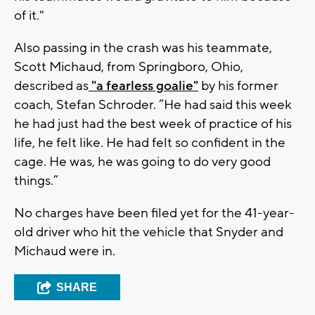
of it."
Also passing in the crash was his teammate,
Scott Michaud, from Springboro, Ohio,
described as
"a fearless goalie"
by his former
coach, Stefan Schroder. “He had said this week
he had just had the best week of practice of his
life, he felt like. He had felt so confident in the
cage. He was, he was going to do very good
things.”
No charges have been filed yet for the 41-year-
old driver who hit the vehicle that Snyder and
Michaud were in.
SHARE