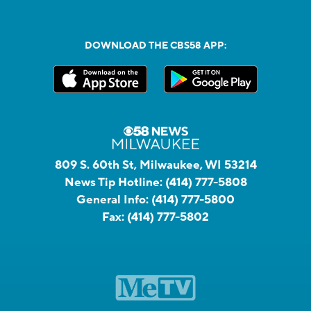
DOWNLOAD THE CBS58 APP:
809 S. 60th St, Milwaukee, WI 53214
News Tip Hotline:
(414) 777-5808
General Info:
(414) 777-5800
Fax:
(414) 777-5802