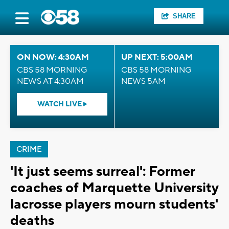
SHARE
ON NOW: 4:30AM
UP NEXT: 5:00AM
CBS 58 MORNING
CBS 58 MORNING
NEWS AT 4:30AM
NEWS 5AM
WATCH LIVE
CRIME
'It just seems surreal': Former
coaches of Marquette University
lacrosse players mourn students'
deaths