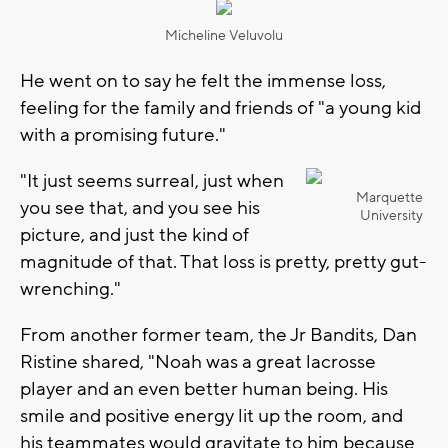
Micheline Veluvolu
He went on to say he felt the immense loss,
feeling for the family and friends of "a young kid
with a promising future."
"It just seems surreal, just when
Marquette
you see that, and you see his
University
picture, and just the kind of
magnitude of that. That loss is pretty, pretty gut-
wrenching."
From another former team, the Jr Bandits, Dan
Ristine shared, "Noah was a great lacrosse
player and an even better human being. His
smile and positive energy lit up the room, and
his teammates would gravitate to him because