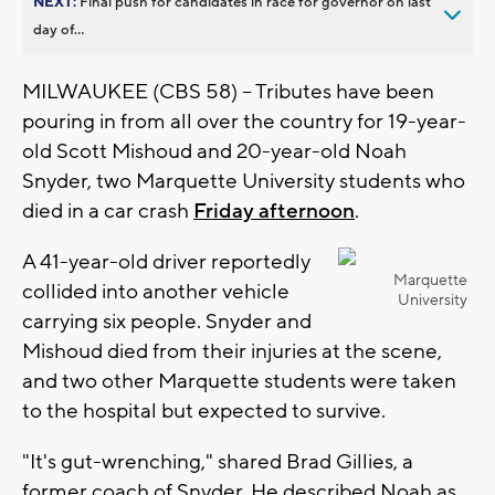
NEXT:
Final push for candidates in race for governor on last
day of...
MILWAUKEE (CBS 58) -- Tributes have been
pouring in from all over the country for 19-year-
old Scott Mishoud and 20-year-old Noah
Snyder, two Marquette University students who
died in a car crash
Friday afternoon
.
A 41-year-old driver reportedly
Marquette
collided into another vehicle
University
carrying six people. Snyder and
Mishoud died from their injuries at the scene,
and two other Marquette students were taken
to the hospital but expected to survive.
"It's gut-wrenching," shared Brad Gillies, a
former coach of Snyder. He described Noah as