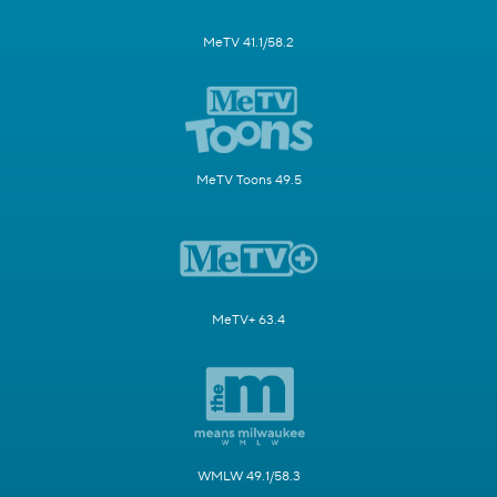
MeTV 41.1/58.2
MeTV Toons 49.5
MeTV+ 63.4
WMLW 49.1/58.3