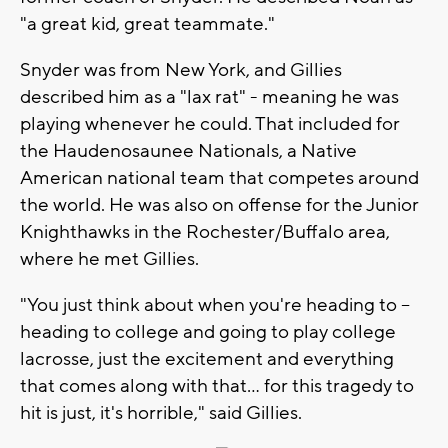
"a great kid, great teammate."
Snyder was from New York, and Gillies
described him as a "lax rat" - meaning he was
playing whenever he could. That included for
the Haudenosaunee Nationals, a Native
American national team that competes around
the world. He was also on offense for the Junior
Knighthawks in the Rochester/Buffalo area,
where he met Gillies.
"You just think about when you're heading to --
heading to college and going to play college
lacrosse, just the excitement and everything
that comes along with that... for this tragedy to
hit is just, it's horrible," said Gillies.