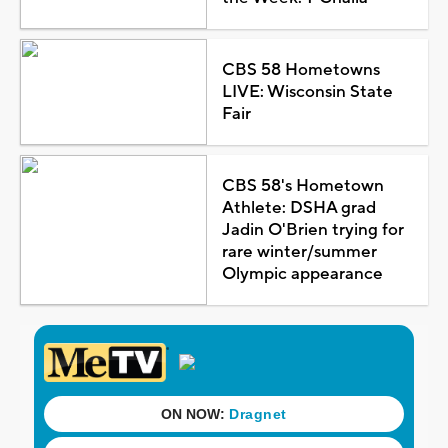
CBS 58 Hometowns
LIVE: Wisconsin State
Fair
CBS 58's Hometown
Athlete: DSHA grad
Jadin O'Brien trying for
rare winter/summer
Olympic appearance