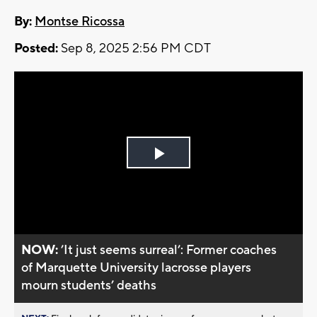
By:
Montse Ricossa
Posted:
Sep 8, 2025 2:56 PM CDT
Play
Video
NOW:
’It just seems surreal’: Former coaches
of Marquette University lacrosse players
mourn students’ deaths