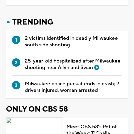
TRENDING
2 victims identified in deadly Milwaukee
south side shooting
25-year-old hospitalized after Milwaukee
shooting near Allyn and Swan
Milwaukee police pursuit ends in crash; 2
drivers injured, woman arrested
ONLY ON CBS 58
Meet CBS 58's Pet of
the Week: T'Challa