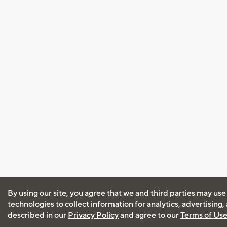
By using our site, you agree that we and third parties may use
technologies to collect information for analytics, advertising
described in our
Privacy Policy
and agree to our
Terms of Us