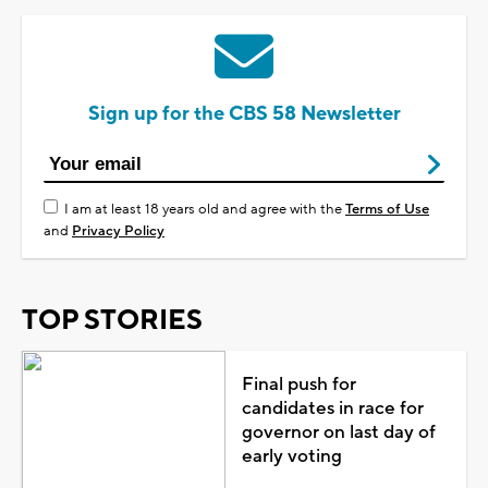
Sign up for the CBS 58 Newsletter
I am at least 18 years old and agree with the
Terms of Use
and
Privacy Policy
TOP STORIES
Final push for
candidates in race for
governor on last day of
early voting