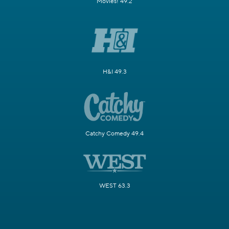
Movies! 49.2
H&I 49.3
Catchy Comedy 49.4
WEST 63.3