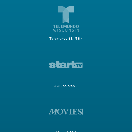
Telemundo 63.1/58.4
Start 58.5/63.2