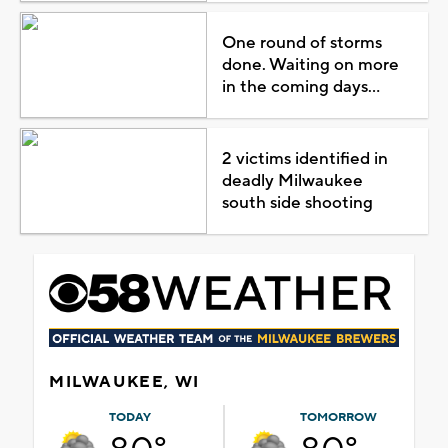
One round of storms
done. Waiting on more
in the coming days...
2 victims identified in
deadly Milwaukee
south side shooting
MILWAUKEE, WI
TODAY
TOMORROW