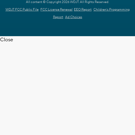
All content © Copyright 2026 WDJT. All Rights Reserved.
WDJT FCC Public File
FCC License Renewal
EEO Report
Children's Programming
Report
Ad Choices
Close