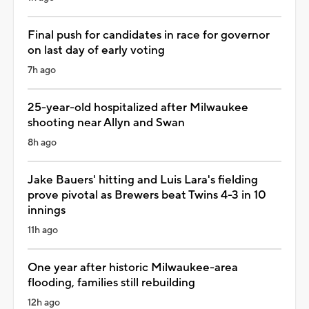
Final push for candidates in race for governor
on last day of early voting
7h ago
25-year-old hospitalized after Milwaukee
shooting near Allyn and Swan
8h ago
Jake Bauers' hitting and Luis Lara's fielding
prove pivotal as Brewers beat Twins 4-3 in 10
innings
11h ago
One year after historic Milwaukee-area
flooding, families still rebuilding
12h ago