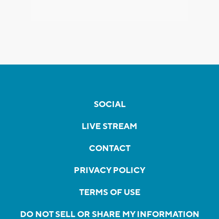
SOCIAL
LIVE STREAM
CONTACT
PRIVACY POLICY
TERMS OF USE
DO NOT SELL OR SHARE MY INFORMATION