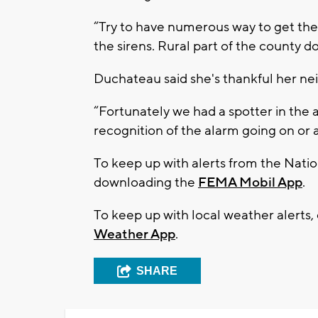
“Try to have numerous way to get the
the sirens. Rural part of the county d
Duchateau said she's thankful her nei
“Fortunately we had a spotter in the 
recognition of the alarm going on or 
To keep up with alerts from the Nati
downloading the
FEMA Mobil App
.
To keep up with local weather alerts,
Weather App
.
SHARE