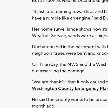
But as soon as Nadine Duchateau got 
“It just kept coming towards us and I t
have a rumble like an engine,” said
Her home surveillance shows how str
Weather Service, winds were as high 
Duchateau hid in the basement with h
neighbors' trees were bent and knoc
On Thursday, the NWS and the Was
out assessing the damage.
“We are thankful that it only caused
Washington County Emergency Ma
He said the county works to be prepa
month ago.