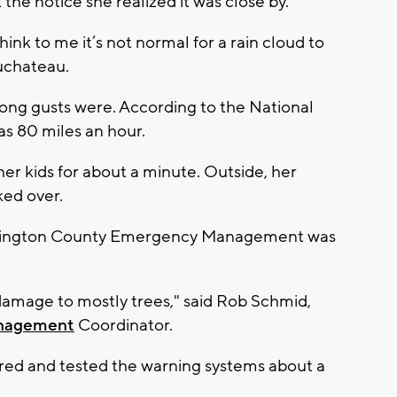
the notice she realized it was close by.
hink to me it’s not normal for a rain cloud to
 Duchateau.
ong gusts were. According to the National
as 80 miles an hour.
er kids for about a minute. Outside, her
ked over.
hington County Emergency Management was
 damage to mostly trees," said Rob Schmid,
nagement
Coordinator.
red and tested the warning systems about a