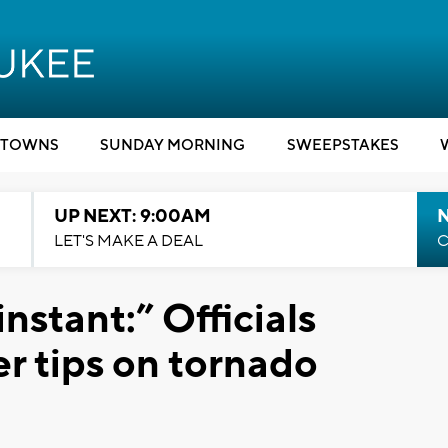
TOWNS
SUNDAY MORNING
SWEEPSTAKES
UP NEXT: 9:00AM
LET'S MAKE A DEAL
C
nstant:” Officials
r tips on tornado