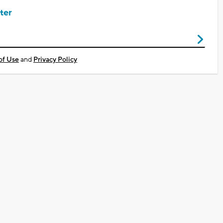
ter
of Use
and
Privacy Policy