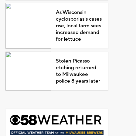
As Wisconsin
cyclosporiasis cases
rise, local farm sees
increased demand
for lettuce
Stolen Picasso
etching returned
to Milwaukee
police 8 years later