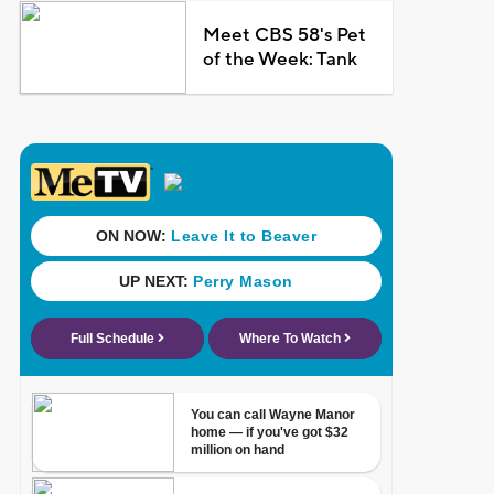
Meet CBS 58's Pet
of the Week: Tank