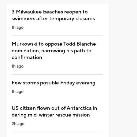
3 Milwaukee beaches reopen to
swimmers after temporary closures
1h ago
Murkowski to oppose Todd Blanche
nomination, narrowing his path to
confirmation
1h ago
Few storms possible Friday evening
1h ago
US citizen flown out of Antarctica in
daring mid-winter rescue mission
2h ago