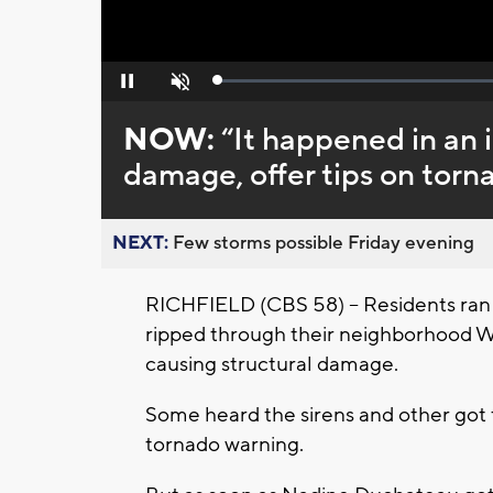
Loaded
:
Pause
Unmute
0%
NOW:
“It happened in an i
damage, offer tips on tor
NEXT:
Few storms possible Friday evening
RICHFIELD (CBS 58) – Residents ran 
ripped through their neighborhood 
causing structural damage.
Some heard the sirens and other got 
tornado warning.