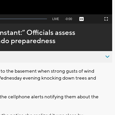
Seek
LIVE
Remaining
-
0:00
Captions
Picture-
Fullscreen
to
in-
live,
Picture
currently
Time
nstant:” Officials assess
behind
live
nado preparedness
to the basement when strong gusts of wind
Wednesday evening knocking down trees and
the cellphone alerts notifying them about the