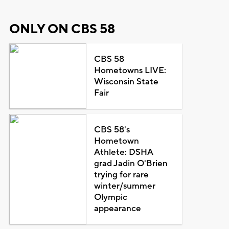
ONLY ON CBS 58
CBS 58
Hometowns LIVE:
Wisconsin State
Fair
CBS 58's
Hometown
Athlete: DSHA
grad Jadin O'Brien
trying for rare
winter/summer
Olympic
appearance