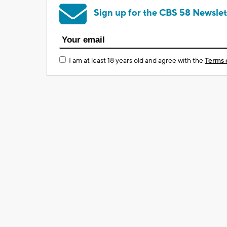
Sign up for the CBS 58 Newslet
I am at least 18 years old and agree with the
Terms 