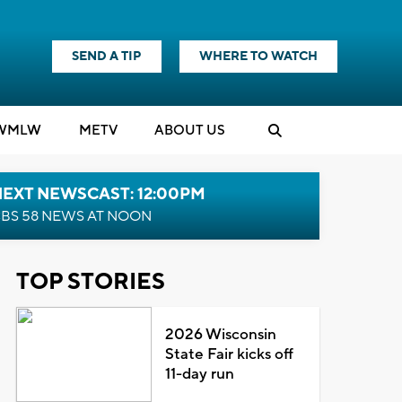
SEND A TIP
WHERE TO WATCH
WMLW
M
E
TV
ABOUT US
NEXT NEWSCAST: 12:00PM
BS 58 NEWS AT NOON
TOP STORIES
2026 Wisconsin
State Fair kicks off
11-day run