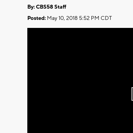
By: CBS58 Staff
Posted:
May 10, 2018 5:52 PM CDT