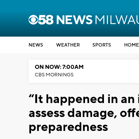
NEWS
WEATHER
SPORTS
HOME
ON NOW: 7:00AM
CBS MORNINGS
“It happened in an i
assess damage, offe
preparedness