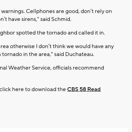
 warnings. Cellphones are good, don’t rely on
on’t have sirens," said Schmid.
ghbor spotted the tornado and called it in.
area otherwise I don’t think we would have any
a tornado in the area," said Duchateau.
onal Weather Service, officials recommend
 click here to download the
CBS 58 Read