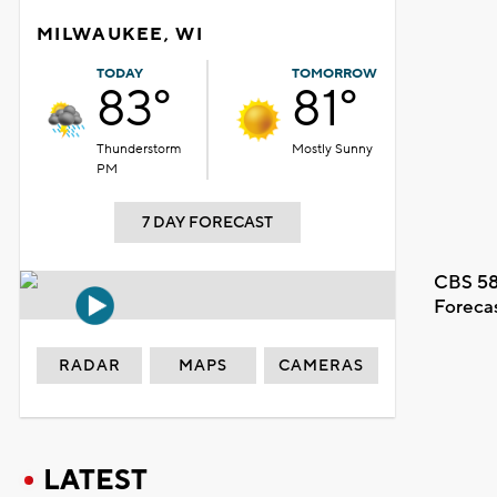
MILWAUKEE, WI
TODAY
TOMORROW
83°
81°
Thunderstorm
Mostly Sunny
PM
7 DAY FORECAST
CBS 58
Foreca
RADAR
MAPS
CAMERAS
LATEST