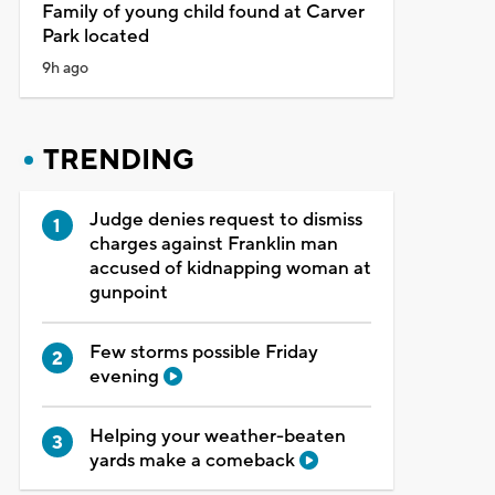
Family of young child found at Carver
Park located
9h ago
TRENDING
Judge denies request to dismiss
charges against Franklin man
accused of kidnapping woman at
gunpoint
Few storms possible Friday
evening
Helping your weather-beaten
yards make a comeback