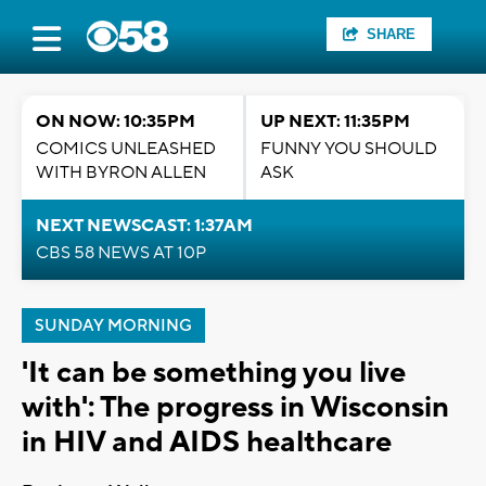
SHARE
ON NOW: 10:35PM
UP NEXT: 11:35PM
COMICS UNLEASHED
FUNNY YOU SHOULD
WITH BYRON ALLEN
ASK
NEXT NEWSCAST: 1:37AM
CBS 58 NEWS AT 10P
SUNDAY MORNING
'It can be something you live
with': The progress in Wisconsin
in HIV and AIDS healthcare