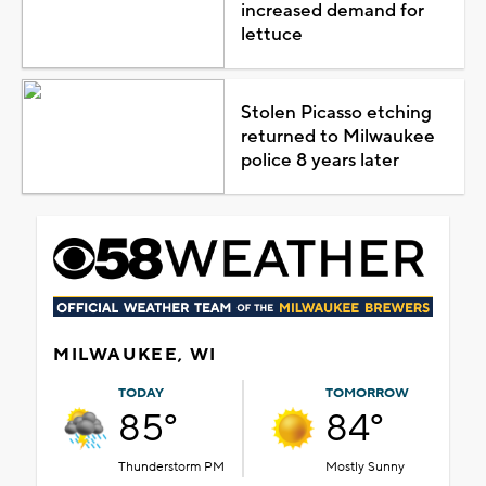
increased demand for
lettuce
Stolen Picasso etching
returned to Milwaukee
police 8 years later
MILWAUKEE, WI
TODAY
TOMORROW
85°
84°
Thunderstorm PM
Mostly Sunny