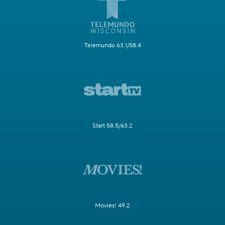
Telemundo 63.1/58.4
Start 58.5/63.2
Movies! 49.2