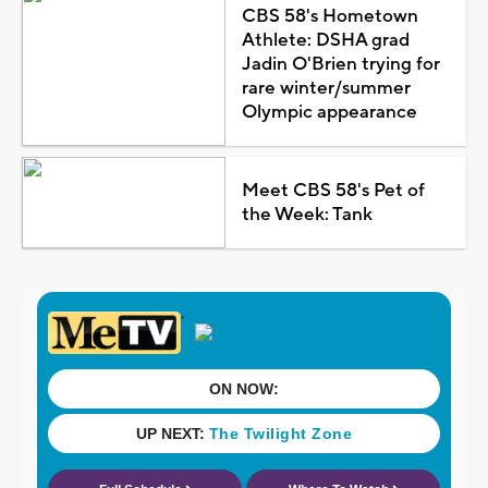
CBS 58's Hometown
Athlete: DSHA grad
Jadin O'Brien trying for
rare winter/summer
Olympic appearance
Meet CBS 58's Pet of
the Week: Tank