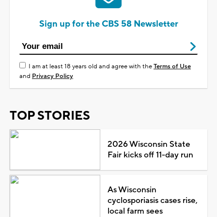
Sign up for the CBS 58 Newsletter
I am at least 18 years old and agree with the
Terms of Use
and
Privacy Policy
TOP STORIES
2026 Wisconsin State
Fair kicks off 11-day run
As Wisconsin
cyclosporiasis cases rise,
local farm sees