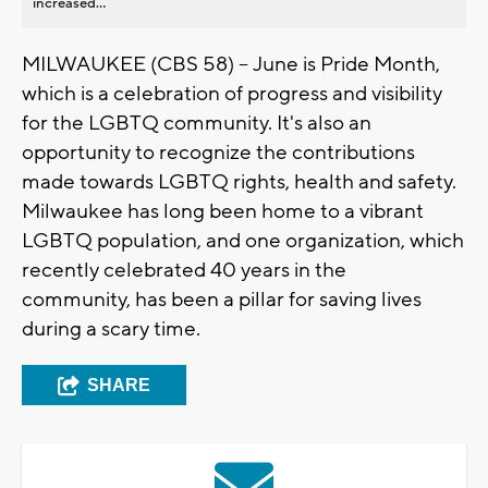
increased...
MILWAUKEE (CBS 58) -- June is Pride Month,
which is a celebration of progress and visibility
for the LGBTQ community. It's also an
opportunity to recognize the contributions
made towards LGBTQ rights, health and safety.
Milwaukee has long been home to a vibrant
LGBTQ population, and one organization, which
recently celebrated 40 years in the
community, has been a pillar for saving lives
during a scary time.
SHARE