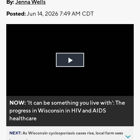
By:
Jenna Wells
Posted:
Jun 14, 2026 7:49 AM CDT
Play
Video
NOW:
’It can be something you live with’: The
progress in Wisconsin in HIV and AIDS
healthcare
NEXT:
As Wisconsin cyclosporiasis cases rise, local farm sees