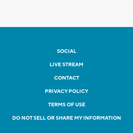
SOCIAL
LIVE STREAM
CONTACT
PRIVACY POLICY
TERMS OF USE
DO NOT SELL OR SHARE MY INFORMATION