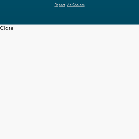
Report
Ad Choices
Close