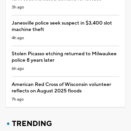
3h ago
Janesville police seek suspect in $3,400 slot
machine theft
4h ago
Stolen Picasso etching returned to Milwaukee
police 8 years later
6h ago
American Red Cross of Wisconsin volunteer
reflects on August 2025 floods
7h ago
TRENDING