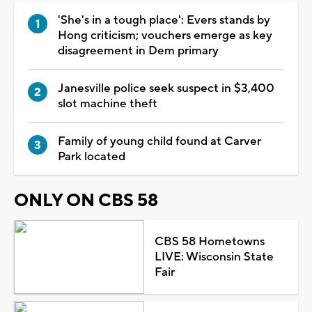
'She's in a tough place': Evers stands by
Hong criticism; vouchers emerge as key
disagreement in Dem primary
Janesville police seek suspect in $3,400
slot machine theft
Family of young child found at Carver
Park located
ONLY ON CBS 58
CBS 58 Hometowns
LIVE: Wisconsin State
Fair