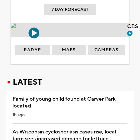
7 DAY FORECAST
CBS 
RADAR
MAPS
CAMERAS
LATEST
Family of young child found at Carver Park
located
1h ago
As Wisconsin cyclosporiasis cases rise, local
farm sees increased demand for lettuce