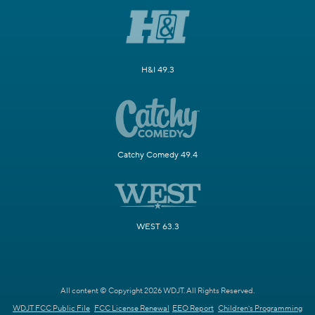
H&I 49.3
Catchy Comedy 49.4
WEST 63.3
All content © Copyright 2026 WDJT. All Rights Reserved.
WDJT FCC Public File
FCC License Renewal
EEO Report
Children's Programming