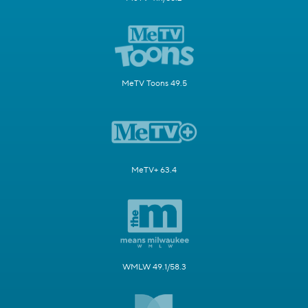
MeTV Toons 49.5
MeTV+ 63.4
WMLW 49.1/58.3