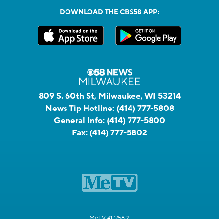
DOWNLOAD THE CBS58 APP:
809 S. 60th St, Milwaukee, WI 53214
News Tip Hotline:
(414) 777-5808
General Info:
(414) 777-5800
Fax:
(414) 777-5802
MeTV 41.1/58.2