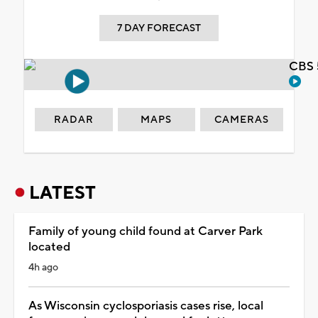
7 DAY FORECAST
CBS 
RADAR
MAPS
CAMERAS
LATEST
Family of young child found at Carver Park
located
4h ago
As Wisconsin cyclosporiasis cases rise, local