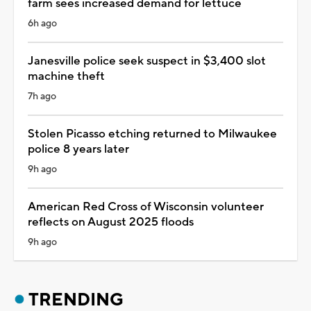
farm sees increased demand for lettuce
6h ago
Janesville police seek suspect in $3,400 slot
machine theft
7h ago
Stolen Picasso etching returned to Milwaukee
police 8 years later
9h ago
American Red Cross of Wisconsin volunteer
reflects on August 2025 floods
9h ago
TRENDING