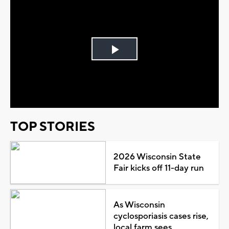
Play
Video
TOP STORIES
2026 Wisconsin State
Fair kicks off 11-day run
As Wisconsin
cyclosporiasis cases rise,
local farm sees