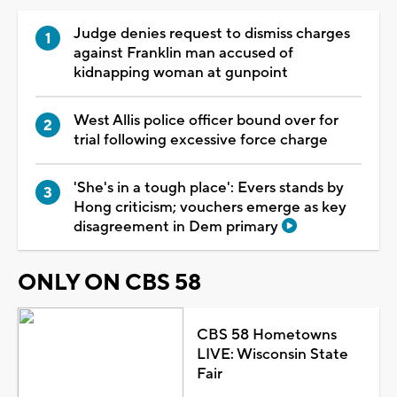
Judge denies request to dismiss charges
against Franklin man accused of
kidnapping woman at gunpoint
West Allis police officer bound over for
trial following excessive force charge
'She's in a tough place': Evers stands by
Hong criticism; vouchers emerge as key
disagreement in Dem primary
ONLY ON CBS 58
CBS 58 Hometowns
LIVE: Wisconsin State
Fair