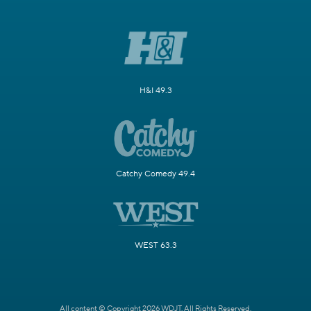
H&I 49.3
Catchy Comedy 49.4
WEST 63.3
All content © Copyright 2026 WDJT. All Rights Reserved.