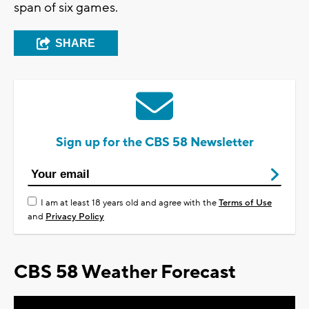
span of six games.
SHARE
Sign up for the CBS 58 Newsletter
I am at least 18 years old and agree with the
Terms of Use
and
Privacy Policy
CBS 58 Weather Forecast