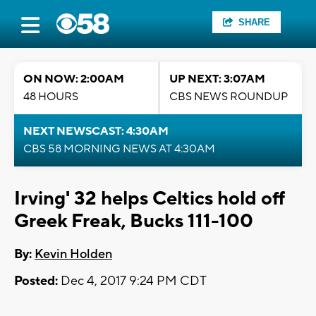
SHARE
ON NOW: 2:00AM
UP NEXT: 3:07AM
48 HOURS
CBS NEWS ROUNDUP
NEXT NEWSCAST: 4:30AM
CBS 58 MORNING NEWS AT 4:30AM
Irving' 32 helps Celtics hold off
Greek Freak, Bucks 111-100
By:
Kevin Holden
Posted:
Dec 4, 2017 9:24 PM CDT