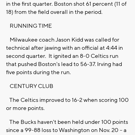
in the first quarter. Boston shot 61 percent (11 of
18) from the field overall in the period.
RUNNING TIME
Milwaukee coach Jason Kidd was called for
technical after jawing with an official at 4:44 in
second quarter. It ignited an 8-0 Celtics run
that pushed Boston's lead to 56-37. Irving had
five points during the run.
CENTURY CLUB
The Celtics improved to 16-2 when scoring 100
or more points.
The Bucks haven't been held under 100 points
since a 99-88 loss to Washington on Nov. 20 -- a