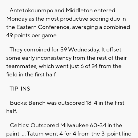
Antetokounmpo and Middleton entered
Monday as the most productive scoring duo in
the Eastern Conference, averaging a combined
49 points per game.
They combined for 59 Wednesday. It offset
some early inconsistency from the rest of their
teammates, which went just 6 of 24 from the
field in the first half.
TIP-INS
Bucks: Bench was outscored 18-4 in the first
half.
Celtics: Outscored Milwaukee 60-34 in the
paint. ... Tatum went 4 for 4 from the 3-point line