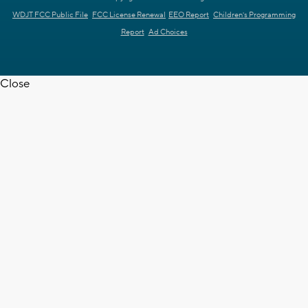
WDJT FCC Public File
FCC License Renewal
EEO Report
Children's Programming
Report
Ad Choices
Close