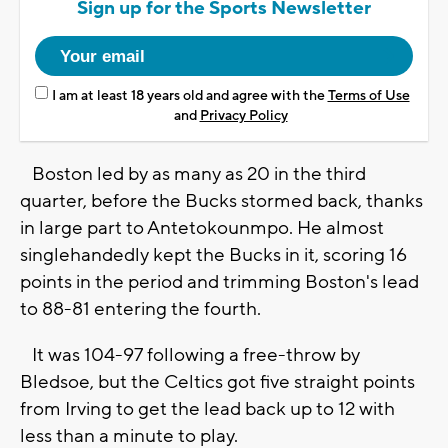
Sign up for the Sports Newsletter
I am at least 18 years old and agree with the
Terms of Use
and
Privacy Policy
Boston led by as many as 20 in the third
quarter, before the Bucks stormed back, thanks
in large part to Antetokounmpo. He almost
singlehandedly kept the Bucks in it, scoring 16
points in the period and trimming Boston's lead
to 88-81 entering the fourth.
It was 104-97 following a free-throw by
Bledsoe, but the Celtics got five straight points
from Irving to get the lead back up to 12 with
less than a minute to play.