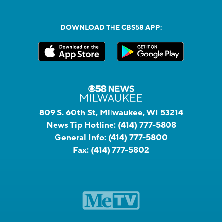
DOWNLOAD THE CBS58 APP:
809 S. 60th St, Milwaukee, WI 53214
News Tip Hotline:
(414) 777-5808
General Info:
(414) 777-5800
Fax:
(414) 777-5802