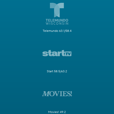
Telemundo 63.1/58.4
Start 58.5/63.2
Movies! 49.2