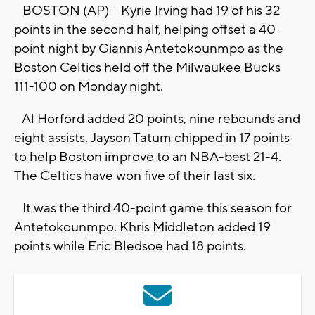
BOSTON (AP) -- Kyrie Irving had 19 of his 32
points in the second half, helping offset a 40-
point night by Giannis Antetokounmpo as the
Boston Celtics held off the Milwaukee Bucks
111-100 on Monday night.
Al Horford added 20 points, nine rebounds and
eight assists. Jayson Tatum chipped in 17 points
to help Boston improve to an NBA-best 21-4.
The Celtics have won five of their last six.
It was the third 40-point game this season for
Antetokounmpo. Khris Middleton added 19
points while Eric Bledsoe had 18 points.