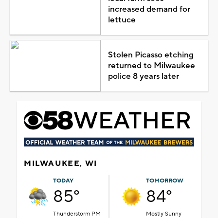
increased demand for
lettuce
Stolen Picasso etching
returned to Milwaukee
police 8 years later
MILWAUKEE, WI
TODAY
TOMORROW
85°
84°
Thunderstorm PM
Mostly Sunny