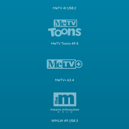
MeTV 41.1/58.2
MeTV Toons 49.5
MeTV+ 63.4
WMLW 49.1/58.3