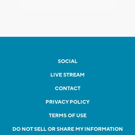
SOCIAL
LIVE STREAM
CONTACT
PRIVACY POLICY
TERMS OF USE
DO NOT SELL OR SHARE MY INFORMATION