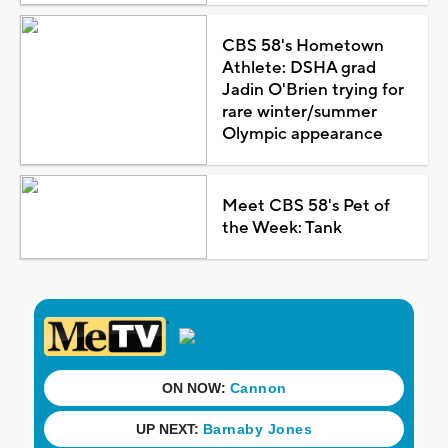
CBS 58's Hometown
Athlete: DSHA grad
Jadin O'Brien trying for
rare winter/summer
Olympic appearance
Meet CBS 58's Pet of
the Week: Tank