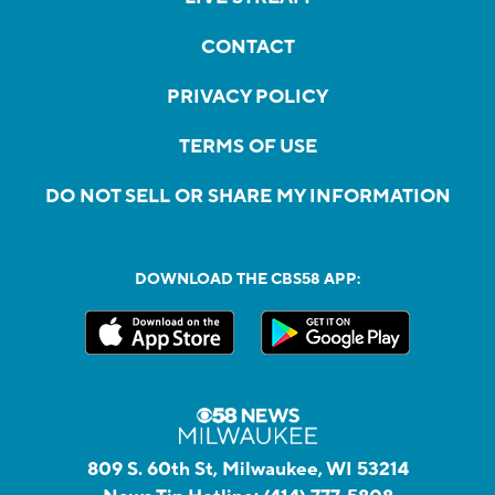
CONTACT
PRIVACY POLICY
TERMS OF USE
DO NOT SELL OR SHARE MY INFORMATION
DOWNLOAD THE CBS58 APP:
809 S. 60th St, Milwaukee, WI 53214