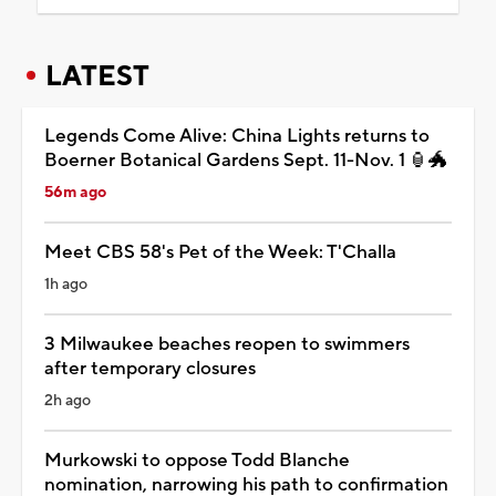
LATEST
Legends Come Alive: China Lights returns to
Boerner Botanical Gardens Sept. 11-Nov. 1 🏮🐲
56m ago
Meet CBS 58's Pet of the Week: T'Challa
1h ago
3 Milwaukee beaches reopen to swimmers
after temporary closures
2h ago
Murkowski to oppose Todd Blanche
nomination, narrowing his path to confirmation