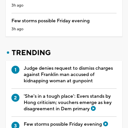
3h ago
Few storms possible Friday evening
3h ago
TRENDING
Judge denies request to dismiss charges
against Franklin man accused of
kidnapping woman at gunpoint
'She's in a tough place': Evers stands by
Hong criticism; vouchers emerge as key
disagreement in Dem primary
Few storms possible Friday evening