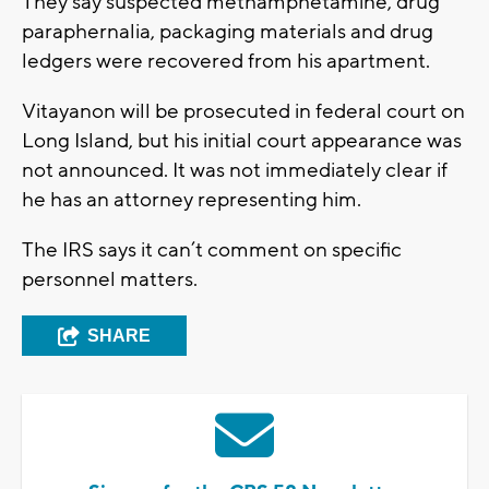
They say suspected methamphetamine, drug
paraphernalia, packaging materials and drug
ledgers were recovered from his apartment.
Vitayanon will be prosecuted in federal court on
Long Island, but his initial court appearance was
not announced. It was not immediately clear if
he has an attorney representing him.
The IRS says it can’t comment on specific
personnel matters.
SHARE