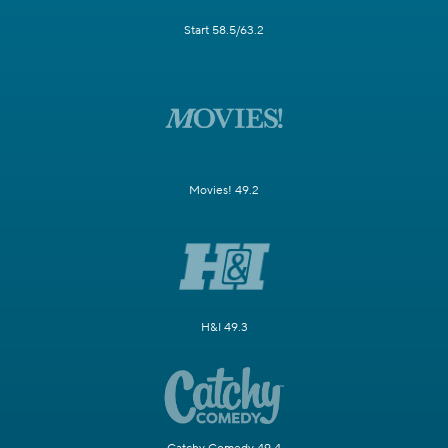
Start 58.5/63.2
Movies! 49.2
H&I 49.3