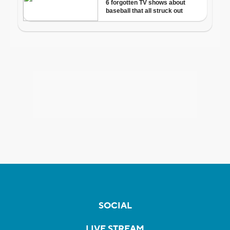
SOCIAL
LIVE STREAM