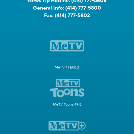
News Tip Hotline:
(414) 777-5808
General Info:
(414) 777-5800
Fax:
(414) 777-5802
MeTV 41.1/58.2
MeTV Toons 49.5