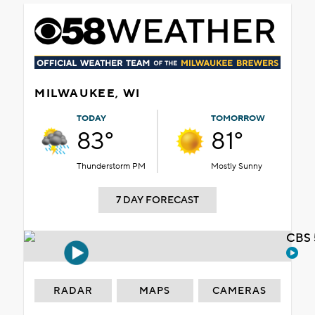
MILWAUKEE, WI
TODAY
TOMORROW
83°
81°
Thunderstorm PM
Mostly Sunny
7 DAY FORECAST
CBS 
RADAR
MAPS
CAMERAS