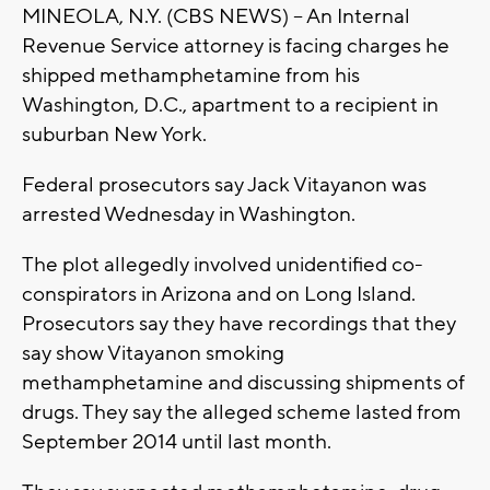
MINEOLA, N.Y. (CBS NEWS) -- An Internal
Revenue Service attorney is facing charges he
shipped methamphetamine from his
Washington, D.C., apartment to a recipient in
suburban New York.
Federal prosecutors say Jack Vitayanon was
arrested Wednesday in Washington.
The plot allegedly involved unidentified co-
conspirators in Arizona and on Long Island.
Prosecutors say they have recordings that they
say show Vitayanon smoking
methamphetamine and discussing shipments of
drugs. They say the alleged scheme lasted from
September 2014 until last month.