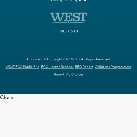
Catchy Comedy 49.4
WEST 63.3
All content © Copyright 2026 WDJT. All Rights Reserved.
WDJT FCC Public File
FCC License Renewal
EEO Report
Children's Programming
Report
Ad Choices
Close