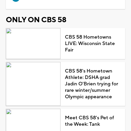
ONLY ON CBS 58
CBS 58 Hometowns
LIVE: Wisconsin State
Fair
CBS 58's Hometown
Athlete: DSHA grad
Jadin O'Brien trying for
rare winter/summer
Olympic appearance
Meet CBS 58's Pet of
the Week: Tank