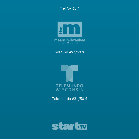
MeTV+ 63.4
WMLW 49.1/58.3
Telemundo 63.1/58.4