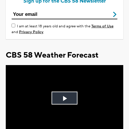
Sign up for the CBS 58 Newsletter
I am at least 18 years old and agree with the
Terms of Use
and
Privacy Policy
CBS 58 Weather Forecast
Play
Video