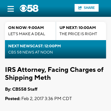
SHARE
ON NOW: 9:00AM
UP NEXT: 10:00AM
LET'S MAKE A DEAL
THE PRICE IS RIGHT
NEXT NEWSCAST: 12:00PM
CBS 58 NEWS AT NOON
IRS Attorney, Facing Charges of
Shipping Meth
By: CBS58 Staff
Posted:
Feb 2, 2017 3:36 PM CDT