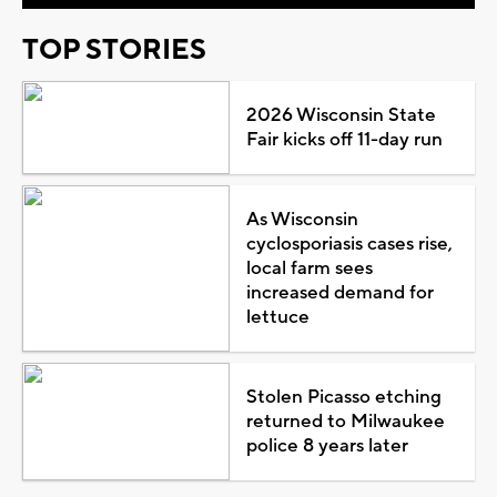
TOP STORIES
2026 Wisconsin State
Fair kicks off 11-day run
As Wisconsin
cyclosporiasis cases rise,
local farm sees
increased demand for
lettuce
Stolen Picasso etching
returned to Milwaukee
police 8 years later