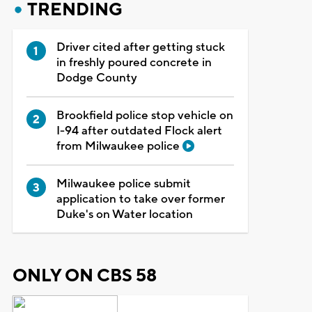
TRENDING
Driver cited after getting stuck
in freshly poured concrete in
Dodge County
Brookfield police stop vehicle on
I-94 after outdated Flock alert
from Milwaukee police
Milwaukee police submit
application to take over former
Duke's on Water location
ONLY ON CBS 58