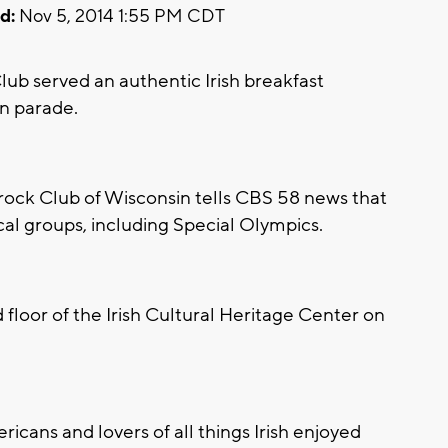
d:
Nov 5, 2014 1:55 PM CDT
 served an authentic Irish breakfast
n parade.
ck Club of Wisconsin tells CBS 58 news that
cal groups, including Special Olympics.
floor of the Irish Cultural Heritage Center on
ricans and lovers of all things Irish enjoyed