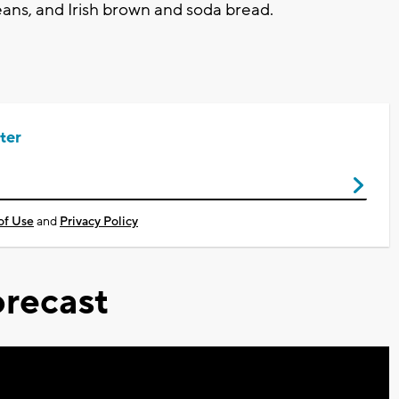
ans, and Irish brown and soda bread.
ter
of Use
and
Privacy Policy
recast