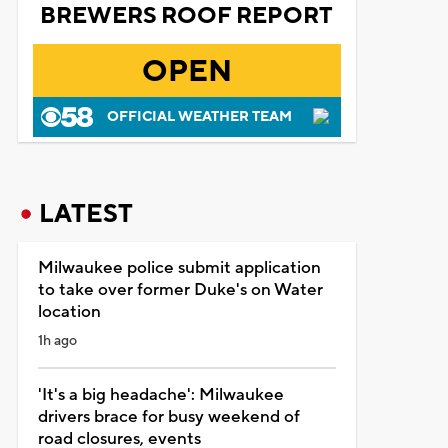
BREWERS ROOF REPORT
OPEN
OFFICIAL WEATHER TEAM
LATEST
Milwaukee police submit application
to take over former Duke's on Water
location
1h ago
'It's a big headache': Milwaukee
drivers brace for busy weekend of
road closures, events