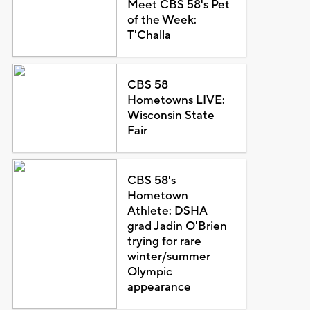
Meet CBS 58's Pet
of the Week:
T'Challa
CBS 58
Hometowns LIVE:
Wisconsin State
Fair
CBS 58's
Hometown
Athlete: DSHA
grad Jadin O'Brien
trying for rare
winter/summer
Olympic
appearance