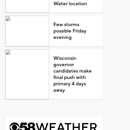
Water location
Few storms
possible Friday
evening
Wisconsin
governor
candidates make
final push with
primary 4 days
away