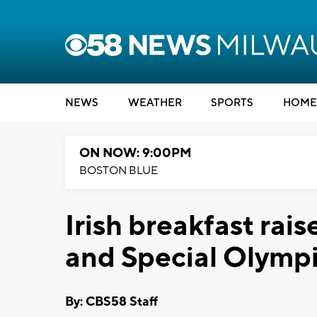
NEWS
WEATHER
SPORTS
HOME
ON NOW: 9:00PM
BOSTON BLUE
Irish breakfast rai
and Special Olymp
By: CBS58 Staff