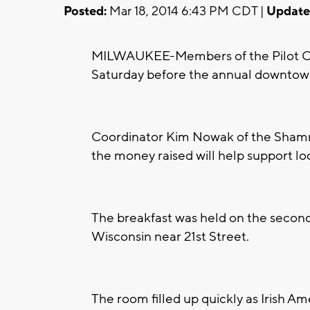
Posted:
Mar 18, 2014 6:43 PM CDT |
Update
MILWAUKEE-Members of the Pilot Club
Saturday before the annual downtow
Coordinator Kim Nowak of the Shamro
the money raised will help support lo
The breakfast was held on the second 
Wisconsin near 21st Street.
The room filled up quickly as Irish Ame