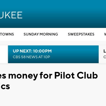
TOWNS
SUNDAY MORNING
SWEEPSTAKES
UP NEXT: 10:00PM
L
CBS 58 NEWS AT 10P
C
ses money for Pilot Club
ics