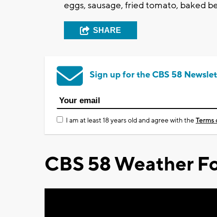
eggs, sausage, fried tomato, baked be
SHARE
Sign up for the CBS 58 Newslet
I am at least 18 years old and agree with the
Terms 
CBS 58 Weather Fo