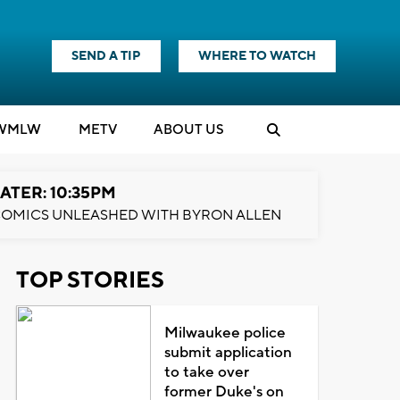
SEND A TIP
WHERE TO WATCH
WMLW
M
E
TV
ABOUT US
ATER: 10:35PM
OMICS UNLEASHED WITH BYRON ALLEN
TOP STORIES
Milwaukee police
submit application
to take over
former Duke's on