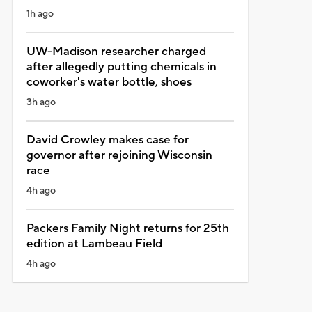
1h ago
UW-Madison researcher charged
after allegedly putting chemicals in
coworker's water bottle, shoes
3h ago
David Crowley makes case for
governor after rejoining Wisconsin
race
4h ago
Packers Family Night returns for 25th
edition at Lambeau Field
4h ago