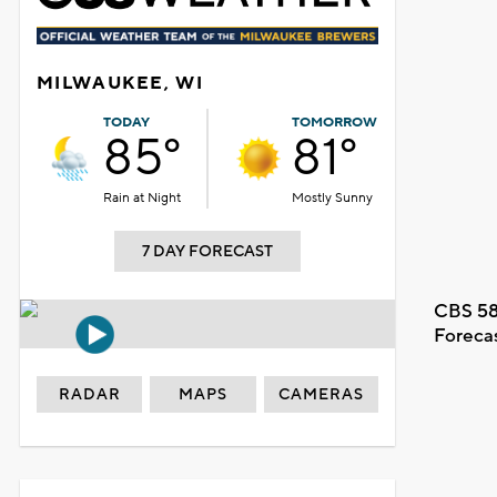
MILWAUKEE, WI
TODAY
TOMORROW
85°
81°
Rain at Night
Mostly Sunny
7 DAY FORECAST
CBS 58
Foreca
RADAR
MAPS
CAMERAS