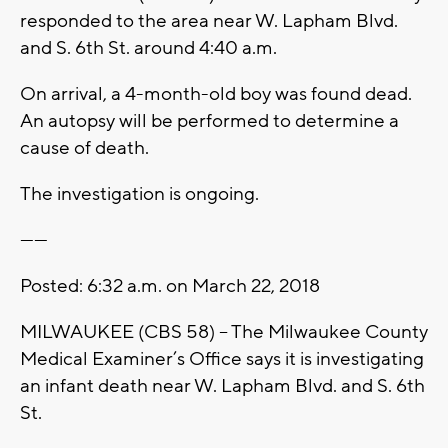
responded to the area near W. Lapham Blvd.
and S. 6th St. around 4:40 a.m.
On arrival, a 4-month-old boy was found dead.
An autopsy will be performed to determine a
cause of death.
The investigation is ongoing.
------
Posted: 6:32 a.m. on March 22, 2018
MILWAUKEE (CBS 58) – The Milwaukee County
Medical Examiner’s Office says it is investigating
an infant death near W. Lapham Blvd. and S. 6th
St.