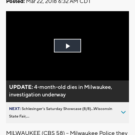
Posted:
Mar 22, 2018 6:32 AM CDT
Play
Video
UPDATE:
4-month-old dies in Milwaukee,
investigation underway
NEXT:
Schlesinger’s Saturday Showcase (8/8)...Wisconsin
State Fair,...
MILWAUKEE (CBS 58) – Milwaukee Police they