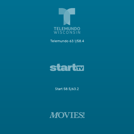
Telemundo 63.1/58.4
Start 58.5/63.2