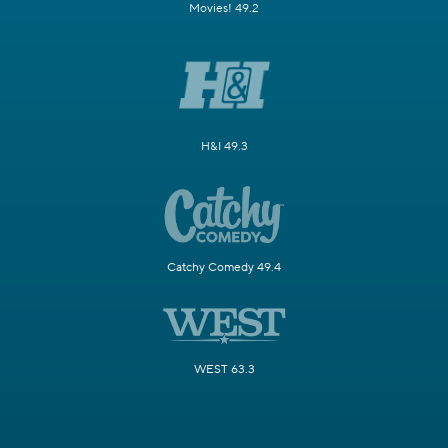
Movies! 49.2
H&I 49.3
Catchy Comedy 49.4
WEST 63.3