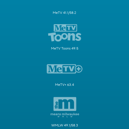
MeTV 41.1/58.2
MeTV Toons 49.5
MeTV+ 63.4
WMLW 49.1/58.3