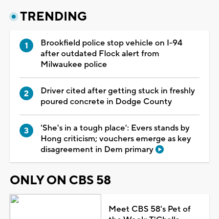
TRENDING
Brookfield police stop vehicle on I-94
after outdated Flock alert from
Milwaukee police
Driver cited after getting stuck in freshly
poured concrete in Dodge County
'She's in a tough place': Evers stands by
Hong criticism; vouchers emerge as key
disagreement in Dem primary
ONLY ON CBS 58
Meet CBS 58's Pet of