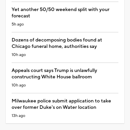
Yet another 50/50 weekend split with your
forecast
5h ago
Dozens of decomposing bodies found at
Chicago funeral home, authorities say
10h ago
Appeals court says Trump is unlawfully
constructing White House ballroom
10h ago
Milwaukee police submit application to take
over former Duke's on Water location
13h ago