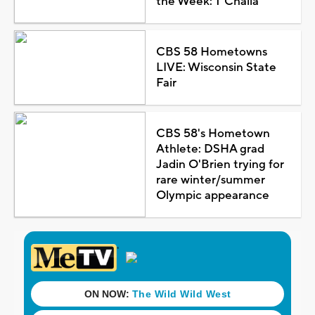
the Week: T'Challa
CBS 58 Hometowns
LIVE: Wisconsin State
Fair
CBS 58's Hometown
Athlete: DSHA grad
Jadin O'Brien trying for
rare winter/summer
Olympic appearance