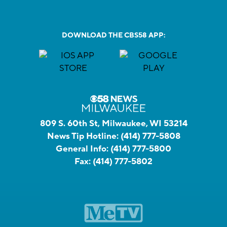
DOWNLOAD THE CBS58 APP:
809 S. 60th St, Milwaukee, WI 53214
News Tip Hotline:
(414) 777-5808
General Info:
(414) 777-5800
Fax:
(414) 777-5802