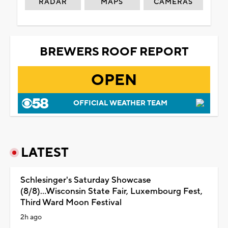
RADAR
MAPS
CAMERAS
BREWERS ROOF REPORT
OPEN
OFFICIAL WEATHER TEAM
LATEST
Schlesinger's Saturday Showcase
(8/8)...Wisconsin State Fair, Luxembourg Fest,
Third Ward Moon Festival
2h ago