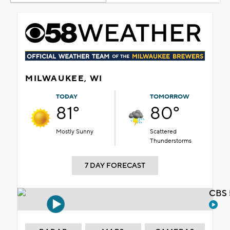
MILWAUKEE, WI
TODAY
TOMORROW
81°
80°
Mostly Sunny
Scattered
Thunderstorms
7 DAY FORECAST
CBS 