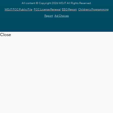
All content © Copyright 2026 WDJT. All Rights Reserved.
WDJT FCC Public File
FCC License Renewal
EEO Report
Children's Programming
Report
Ad Choices
Close