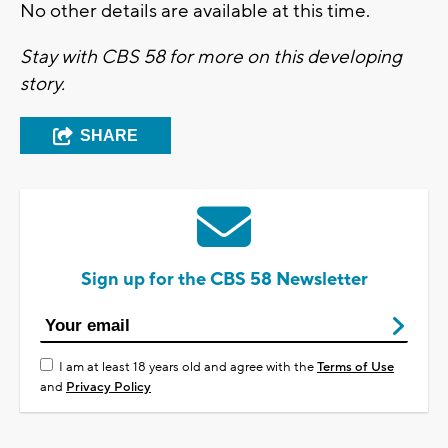
No other details are available at this time.
Stay with CBS 58 for more on this developing
story.
SHARE
Sign up for the CBS 58 Newsletter
I am at least 18 years old and agree with the
Terms of Use
and
Privacy Policy