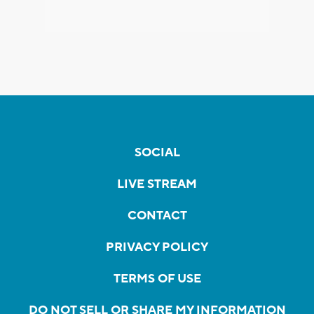
SOCIAL
LIVE STREAM
CONTACT
PRIVACY POLICY
TERMS OF USE
DO NOT SELL OR SHARE MY INFORMATION