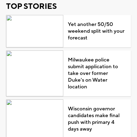
TOP STORIES
Yet another 50/50
weekend split with your
forecast
Milwaukee police
submit application to
take over former
Duke's on Water
location
Wisconsin governor
candidates make final
push with primary 4
days away