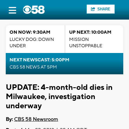
SHARE
ON NOW: 9:30AM
UP NEXT: 10:00AM
LUCKY DOG: DOWN
MISSION
UNDER
UNSTOPPABLE
NEXT NEWSCAST: 5:00PM
CBS 58 NEWS AT 5PM
UPDATE: 4-month-old dies in
Milwaukee, investigation
underway
By:
CBS 58 Newsroom