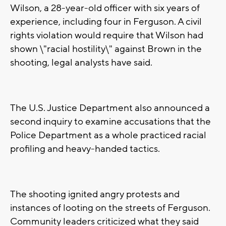
Wilson, a 28-year-old officer with six years of
experience, including four in Ferguson. A civil
rights violation would require that Wilson had
shown \"racial hostility\" against Brown in the
shooting, legal analysts have said.
The U.S. Justice Department also announced a
second inquiry to examine accusations that the
Police Department as a whole practiced racial
profiling and heavy-handed tactics.
The shooting ignited angry protests and
instances of looting on the streets of Ferguson.
Community leaders criticized what they said