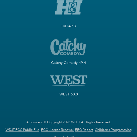
H&I 49.3
Catchy Comedy 49.4
WEST 63.3
All content © Copyright 2026 WDJT. All Rights Reserved.
WDJT FCC Public File
FCC License Renewal
EEO Report
Children's Programming