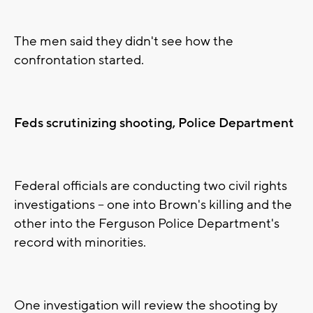
The men said they didn't see how the
confrontation started.
Feds scrutinizing shooting, Police Department
Federal officials are conducting two civil rights
investigations -- one into Brown's killing and the
other into the Ferguson Police Department's
record with minorities.
One investigation will review the shooting by