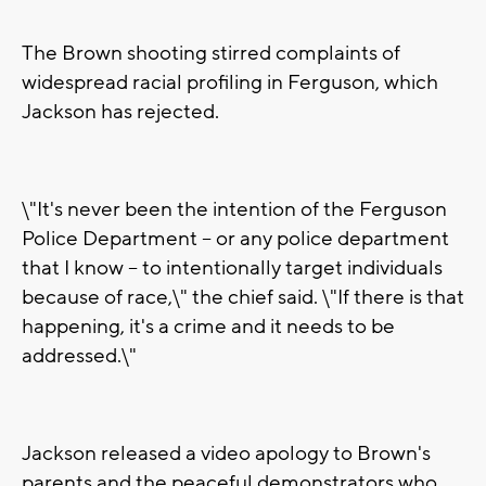
The Brown shooting stirred complaints of
widespread racial profiling in Ferguson, which
Jackson has rejected.
\"It's never been the intention of the Ferguson
Police Department -- or any police department
that I know -- to intentionally target individuals
because of race,\" the chief said. \"If there is that
happening, it's a crime and it needs to be
addressed.\"
Jackson released a video apology to Brown's
parents and the peaceful demonstrators who