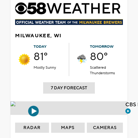
MILWAUKEE, WI
TODAY
TOMORROW
81°
80°
Mostly Sunny
Scattered
Thunderstorms
7 DAY FORECAST
CBS 
RADAR
MAPS
CAMERAS