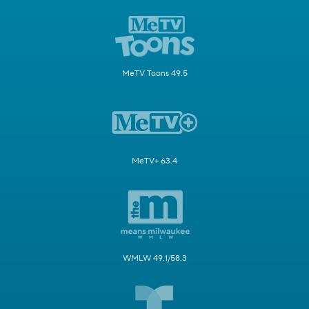
MeTV Toons 49.5
MeTV+ 63.4
WMLW 49.1/58.3