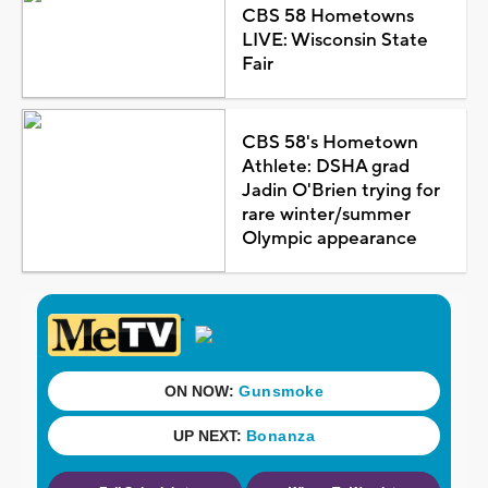
CBS 58 Hometowns
LIVE: Wisconsin State
Fair
CBS 58's Hometown
Athlete: DSHA grad
Jadin O'Brien trying for
rare winter/summer
Olympic appearance