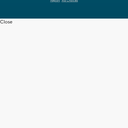
Report
Ad Choices
Close