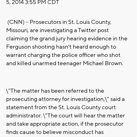
5, 2014 3:55 PM CDT
(CNN) -- Prosecutors in St. Louis County,
Missouri, are investigating a Twitter post
claiming the grand jury hearing evidence in the
Ferguson shooting hasn't heard enough to
warrant charging the police officer who shot
and killed unarmed teenager Michael Brown.
\"The matter has been referred to the
prosecuting attorney for investigation,\" said a
statement from the St. Louis County court
administrator. \"The court will hear the matter
and take appropriate action, if the prosecutor
finds cause to believe misconduct has