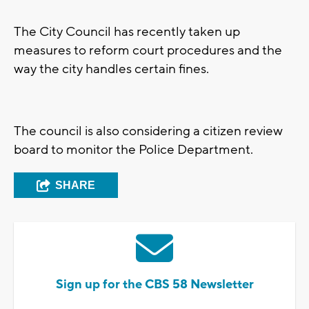
The City Council has recently taken up
measures to reform court procedures and the
way the city handles certain fines.
The council is also considering a citizen review
board to monitor the Police Department.
SHARE
Sign up for the CBS 58 Newsletter