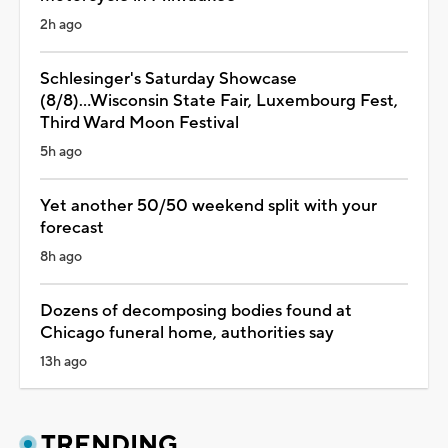
2h ago
Schlesinger's Saturday Showcase
(8/8)...Wisconsin State Fair, Luxembourg Fest,
Third Ward Moon Festival
5h ago
Yet another 50/50 weekend split with your
forecast
8h ago
Dozens of decomposing bodies found at
Chicago funeral home, authorities say
13h ago
TRENDING