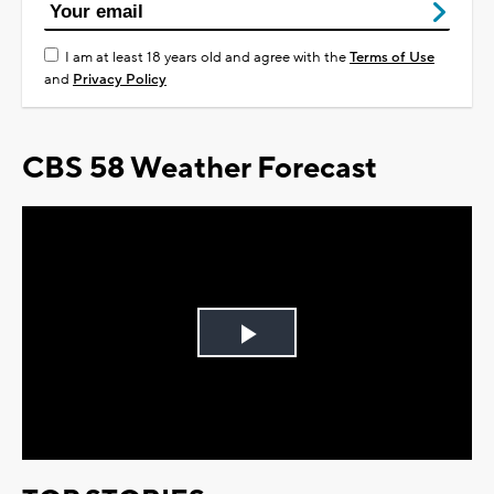
I am at least 18 years old and agree with the
Terms of Use
and
Privacy Policy
CBS 58 Weather Forecast
Play
Video