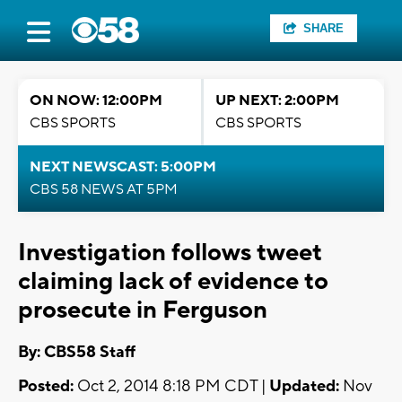
SHARE
ON NOW: 12:00PM
UP NEXT: 2:00PM
CBS SPORTS
CBS SPORTS
NEXT NEWSCAST: 5:00PM
CBS 58 NEWS AT 5PM
Investigation follows tweet
claiming lack of evidence to
prosecute in Ferguson
By: CBS58 Staff
Posted:
Oct 2, 2014 8:18 PM CDT |
Updated:
Nov