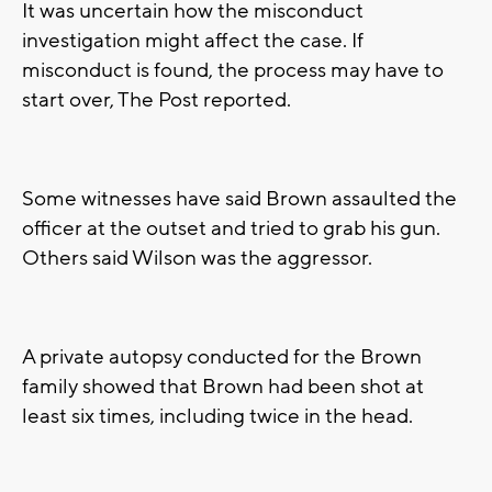
It was uncertain how the misconduct
investigation might affect the case. If
misconduct is found, the process may have to
start over, The Post reported.
Some witnesses have said Brown assaulted the
officer at the outset and tried to grab his gun.
Others said Wilson was the aggressor.
A private autopsy conducted for the Brown
family showed that Brown had been shot at
least six times, including twice in the head.