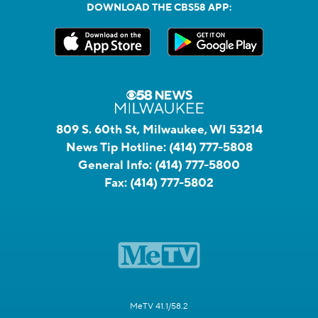
DOWNLOAD THE CBS58 APP:
809 S. 60th St, Milwaukee, WI 53214
News Tip Hotline:
(414) 777-5808
General Info:
(414) 777-5800
Fax:
(414) 777-5802
MeTV 41.1/58.2