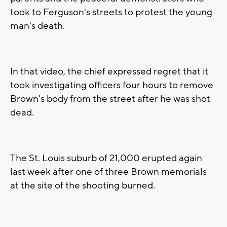
took to Ferguson's streets to protest the young
man's death.
In that video, the chief expressed regret that it
took investigating officers four hours to remove
Brown's body from the street after he was shot
dead.
The St. Louis suburb of 21,000 erupted again
last week after one of three Brown memorials
at the site of the shooting burned.