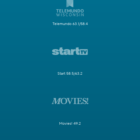
Telemundo 63.1/58.4
Start 58.5/63.2
Movies! 49.2