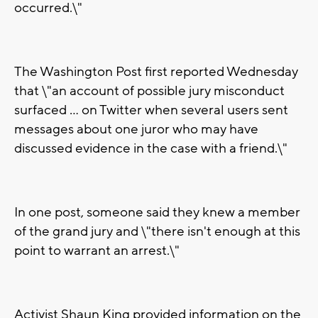
occurred.\"
The Washington Post first reported Wednesday
that \"an account of possible jury misconduct
surfaced ... on Twitter when several users sent
messages about one juror who may have
discussed evidence in the case with a friend.\"
In one post, someone said they knew a member
of the grand jury and \"there isn't enough at this
point to warrant an arrest.\"
Activist Shaun King provided information on the