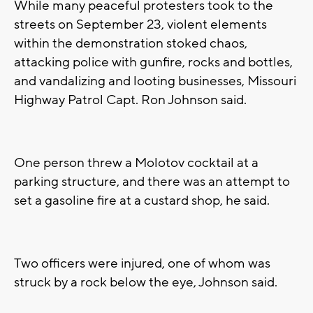
While many peaceful protesters took to the
streets on September 23, violent elements
within the demonstration stoked chaos,
attacking police with gunfire, rocks and bottles,
and vandalizing and looting businesses, Missouri
Highway Patrol Capt. Ron Johnson said.
One person threw a Molotov cocktail at a
parking structure, and there was an attempt to
set a gasoline fire at a custard shop, he said.
Two officers were injured, one of whom was
struck by a rock below the eye, Johnson said.