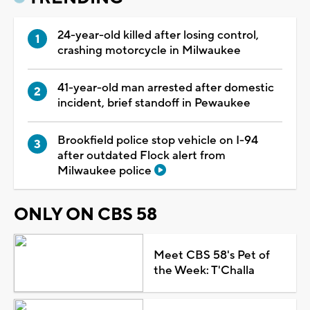
24-year-old killed after losing control,
crashing motorcycle in Milwaukee
41-year-old man arrested after domestic
incident, brief standoff in Pewaukee
Brookfield police stop vehicle on I-94
after outdated Flock alert from
Milwaukee police
ONLY ON CBS 58
Meet CBS 58's Pet of
the Week: T'Challa