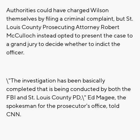
Authorities could have charged Wilson
themselves by filing a criminal complaint, but St.
Louis County Prosecuting Attorney Robert
McCulloch instead opted to present the case to
a grand jury to decide whether to indict the
officer.
\"The investigation has been basically
completed that is being conducted by both the
FBI and St. Louis County PD,\" Ed Magee, the
spokesman for the prosecutor's office, told
CNN.