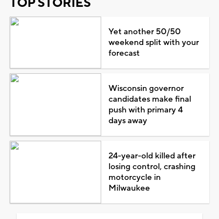
TOP STORIES
Yet another 50/50
weekend split with your
forecast
Wisconsin governor
candidates make final
push with primary 4
days away
24-year-old killed after
losing control, crashing
motorcycle in
Milwaukee