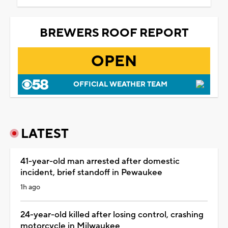
BREWERS ROOF REPORT
OPEN
OFFICIAL WEATHER TEAM
LATEST
41-year-old man arrested after domestic
incident, brief standoff in Pewaukee
1h ago
24-year-old killed after losing control, crashing
motorcycle in Milwaukee