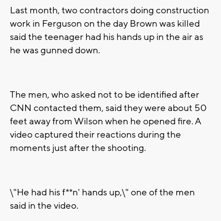
Last month, two contractors doing construction
work in Ferguson on the day Brown was killed
said the teenager had his hands up in the air as
he was gunned down.
The men, who asked not to be identified after
CNN contacted them, said they were about 50
feet away from Wilson when he opened fire. A
video captured their reactions during the
moments just after the shooting.
\"He had his f**n' hands up,\" one of the men
said in the video.