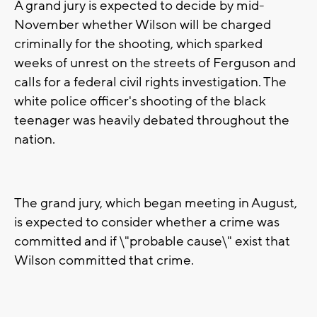
A grand jury is expected to decide by mid-
November whether Wilson will be charged
criminally for the shooting, which sparked
weeks of unrest on the streets of Ferguson and
calls for a federal civil rights investigation. The
white police officer's shooting of the black
teenager was heavily debated throughout the
nation.
The grand jury, which began meeting in August,
is expected to consider whether a crime was
committed and if \"probable cause\" exist that
Wilson committed that crime.