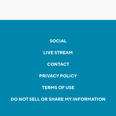
SOCIAL
LIVE STREAM
CONTACT
PRIVACY POLICY
TERMS OF USE
DO NOT SELL OR SHARE MY INFORMATION