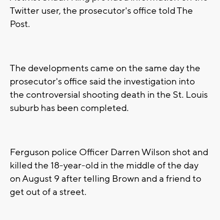
Twitter user, the prosecutor's office told The
Post.
The developments came on the same day the
prosecutor's office said the investigation into
the controversial shooting death in the St. Louis
suburb has been completed.
Ferguson police Officer Darren Wilson shot and
killed the 18-year-old in the middle of the day
on August 9 after telling Brown and a friend to
get out of a street.