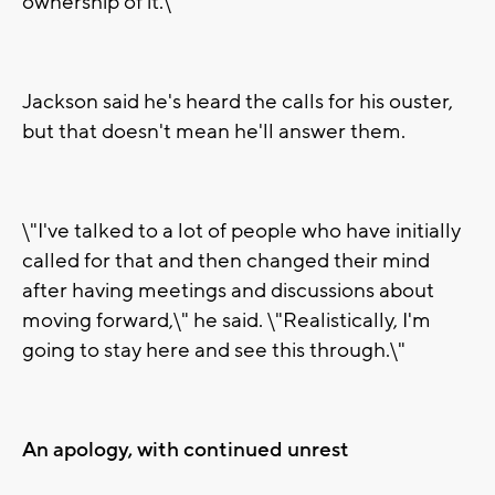
ownership of it.\"
Jackson said he's heard the calls for his ouster,
but that doesn't mean he'll answer them.
\"I've talked to a lot of people who have initially
called for that and then changed their mind
after having meetings and discussions about
moving forward,\" he said. \"Realistically, I'm
going to stay here and see this through.\"
An apology, with continued unrest