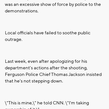
was an excessive show of force by police to the
demonstrations.
Local officials have failed to soothe public
outrage.
Last week, even after apologizing for his
department's actions after the shooting,
Ferguson Police Chief Thomas Jackson insisted
that he's not stepping down.
\"This is mine,\" he told CNN. \"I'm taking