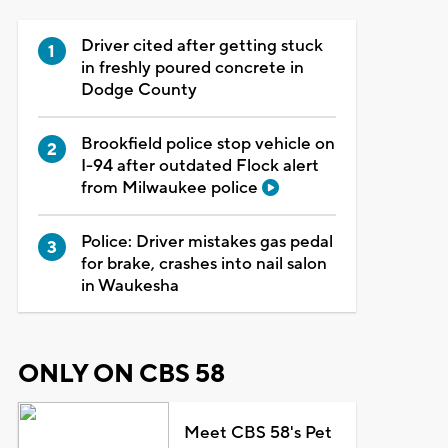
Driver cited after getting stuck
in freshly poured concrete in
Dodge County
Brookfield police stop vehicle on
I-94 after outdated Flock alert
from Milwaukee police
Police: Driver mistakes gas pedal
for brake, crashes into nail salon
in Waukesha
ONLY ON CBS 58
Meet CBS 58's Pet