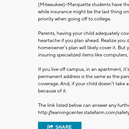
(Milwaukee)--Marquette students have th
while insurance might be the last thing on 
priority when going off to college.
Parents, having your child adequately co
heartache if you plan ahead. Realize you 
homeowner’s plan will likely cover it. But 
insuring specialized items like computers
If you live off campus, in an apartment, it’s
permanent address is the same as the paren
coverage. And, if your child doesn’t take a
because of it.
The link listed below can answer any furt
http://learningcenter.statefarm.com/safety
SHARE