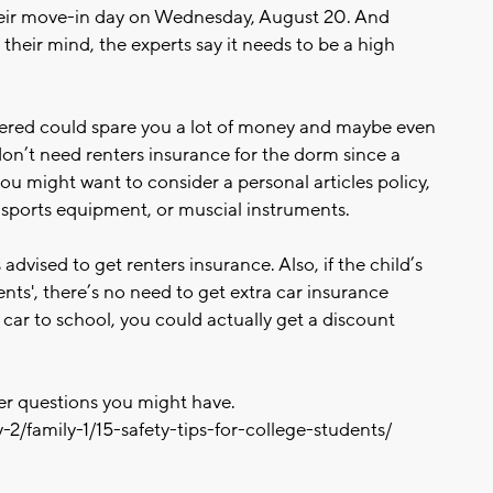
eir move-in day on Wednesday, August 20. And
their mind, the experts say it needs to be a high
vered could spare you a lot of money and maybe even
don’t need renters insurance for the dorm since a
you might want to consider a personal articles policy,
, sports equipment, or muscial instruments.
 advised to get renters insurance. Also, if the child’s
ts', there’s no need to get extra car insurance
 car to school, you could actually get a discount
her questions you might have.
-2/family-1/15-safety-tips-for-college-students/