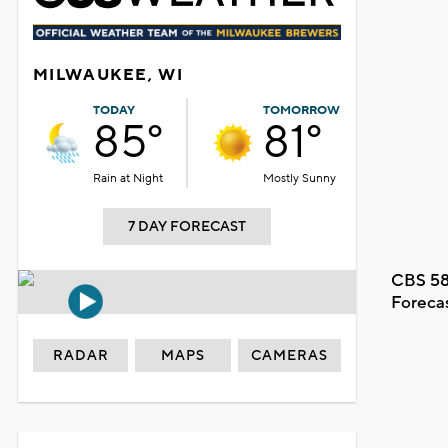
MILWAUKEE, WI
TODAY
TOMORROW
85°
81°
Rain at Night
Mostly Sunny
7 DAY FORECAST
CBS 58
Foreca
RADAR
MAPS
CAMERAS