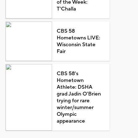
of the Week:
T'Challa
CBS 58
Hometowns LIVE:
Wisconsin State
Fair
CBS 58's
Hometown
Athlete: DSHA
grad Jadin O'Brien
trying for rare
winter/summer
Olympic
appearance