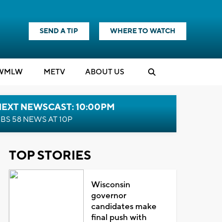
SEND A TIP
WHERE TO WATCH
WMLW
M
E
TV
ABOUT US
NEXT NEWSCAST: 10:00PM
BS 58 NEWS AT 10P
TOP STORIES
Wisconsin
governor
candidates make
final push with