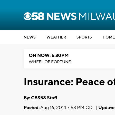
NEWS
WEATHER
SPORTS
HOME
ON NOW: 6:30PM
WHEEL OF FORTUNE
Insurance: Peace o
By: CBS58 Staff
Posted:
Aug 16, 2014 7:53 PM CDT |
Update