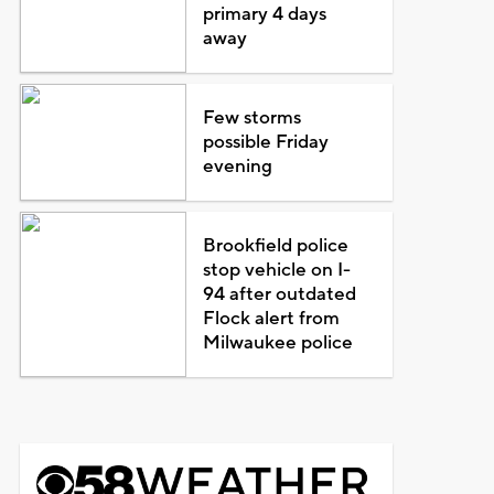
primary 4 days
away
Few storms
possible Friday
evening
Brookfield police
stop vehicle on I-
94 after outdated
Flock alert from
Milwaukee police