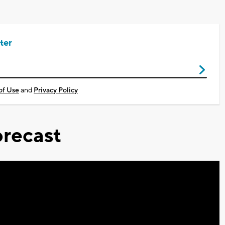
ter
of Use
and
Privacy Policy
recast