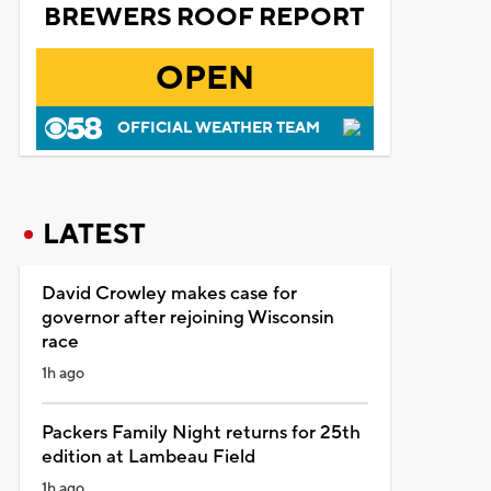
BREWERS ROOF REPORT
OPEN
OFFICIAL WEATHER TEAM
LATEST
David Crowley makes case for
governor after rejoining Wisconsin
race
1h ago
Packers Family Night returns for 25th
edition at Lambeau Field
1h ago