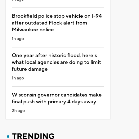
Brookfield police stop vehicle on I-94
after outdated Flock alert from
Milwaukee police
1h ago
One year after historic flood, here's
what local agencies are doing to limit
future damage
1h ago
Wisconsin governor candidates make
final push with primary 4 days away
2h ago
TRENDING