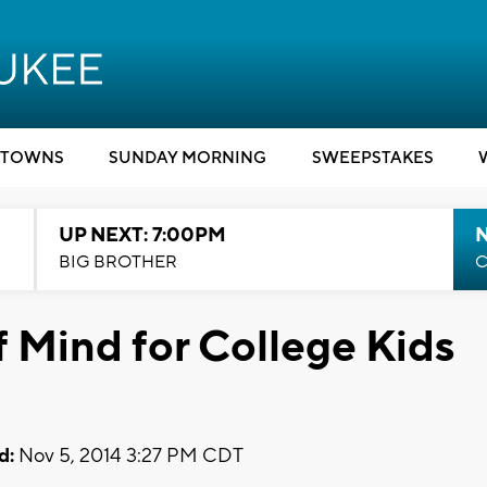
TOWNS
SUNDAY MORNING
SWEEPSTAKES
UP NEXT: 7:00PM
BIG BROTHER
C
f Mind for College Kids
d:
Nov 5, 2014 3:27 PM CDT