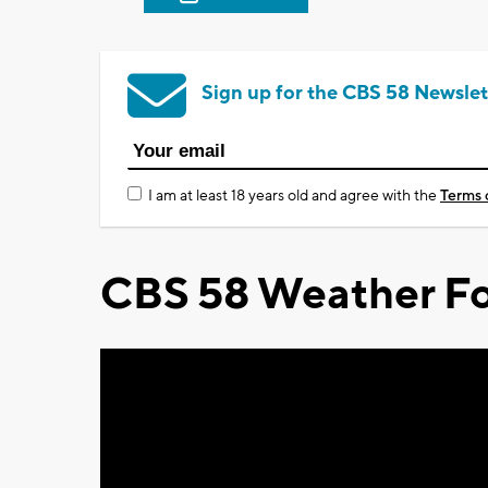
Sign up for the CBS 58 Newslet
I am at least 18 years old and agree with the
Terms 
CBS 58 Weather Fo