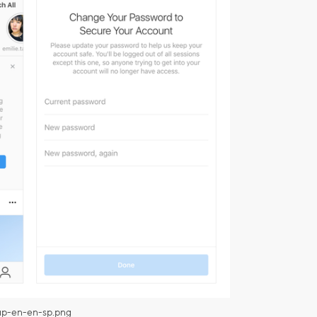
up-en-en-sp.png