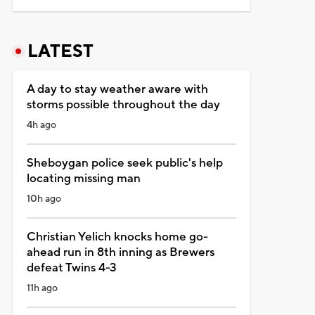
LATEST
A day to stay weather aware with
storms possible throughout the day
4h ago
Sheboygan police seek public's help
locating missing man
10h ago
Christian Yelich knocks home go-
ahead run in 8th inning as Brewers
defeat Twins 4-3
11h ago