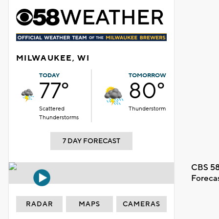
MILWAUKEE, WI
TODAY
TOMORROW
77°
80°
Scattered
Thunderstorm
Thunderstorms
7 DAY FORECAST
CBS 58
Foreca
RADAR
MAPS
CAMERAS