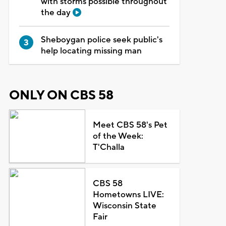
with storms possible throughout
the day
Sheboygan police seek public's
help locating missing man
ONLY ON CBS 58
Meet CBS 58's Pet
of the Week:
T'Challa
CBS 58
Hometowns LIVE:
Wisconsin State
Fair