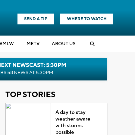
SEND A TIP
WHERE TO WATCH
WMLW
M
E
TV
ABOUT US
NEXT NEWSCAST: 5:30PM
BS 58 NEWS AT 5:30PM
TOP STORIES
A day to stay
weather aware
with storms
possible