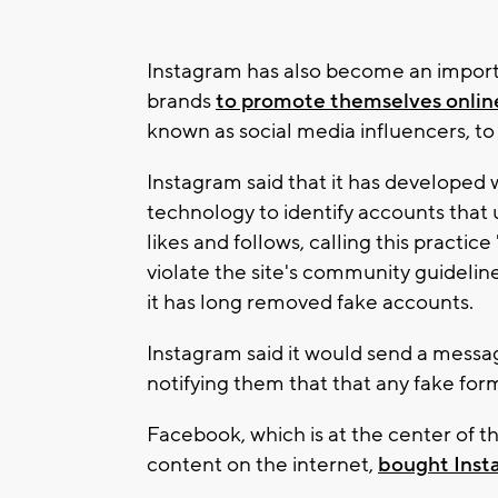
Instagram has also become an importa
brands
to promote themselves onlin
known as social media influencers, to
Instagram said that it has developed 
technology to identify accounts that
likes and follows, calling this practi
violate the site's community guideline
it has long removed fake accounts.
Instagram said it would send a messa
notifying them that that any fake f
Facebook, which is at the center of t
content on the internet,
bought Insta