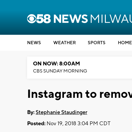
NEWS
WEATHER
SPORTS
HOME
ON NOW: 8:00AM
CBS SUNDAY MORNING
Instagram to remov
By:
Stephanie Staudinger
Posted:
Nov 19, 2018 3:04 PM CDT