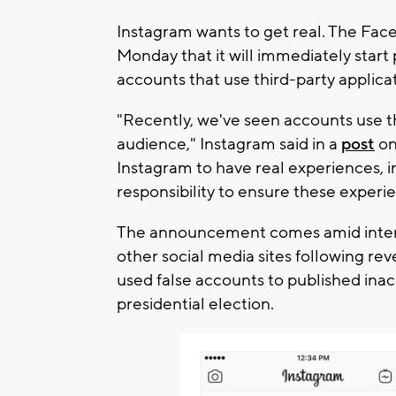
Instagram wants to get real. The Fa
Monday that it will immediately start
accounts that use third-party applica
"Recently, we've seen accounts use thi
audience," Instagram said in a
post
on
Instagram to have real experiences, in
responsibility to ensure these experie
The announcement comes amid intens
other social media sites following rev
used false accounts to published inac
presidential election.