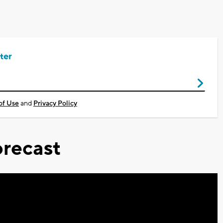
ter
of Use
and
Privacy Policy
recast