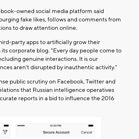
cebook-owned social media platform said
 purging fake likes, follows and comments from
tions to draw attention online.
rd-party apps to artificially grow their
 its corporate blog. "Every day people come to
cluding genuine interactions. It is our
nces aren't disrupted by inauthentic activity."
e public scrutiny on Facebook, Twitter and
elations that Russian intelligence operatives
curate reports in a bid to influence the 2016