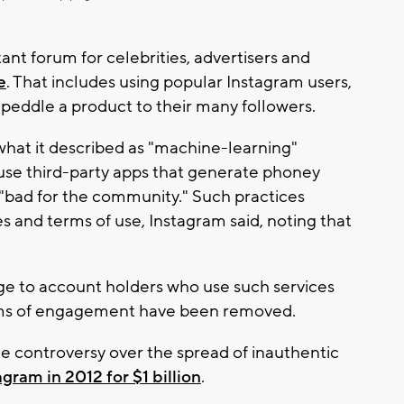
nt forum for celebrities, advertisers and
e
. That includes using popular Instagram users,
 peddle a product to their many followers.
what it described as "machine-learning"
 use third-party apps that generate phoney
ce "bad for the community." Such practices
s and terms of use, Instagram said, noting that
ge to account holders who use such services
orms of engagement have been removed.
he controversy over the spread of inauthentic
gram in 2012 for $1 billion
.