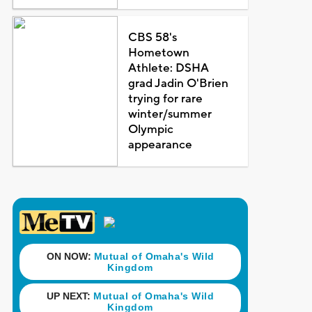
CBS 58's
Hometown
Athlete: DSHA
grad Jadin O'Brien
trying for rare
winter/summer
Olympic
appearance