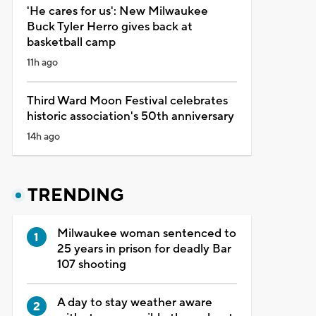
'He cares for us': New Milwaukee
Buck Tyler Herro gives back at
basketball camp
11h ago
Third Ward Moon Festival celebrates
historic association's 50th anniversary
14h ago
TRENDING
Milwaukee woman sentenced to
25 years in prison for deadly Bar
107 shooting
A day to stay weather aware