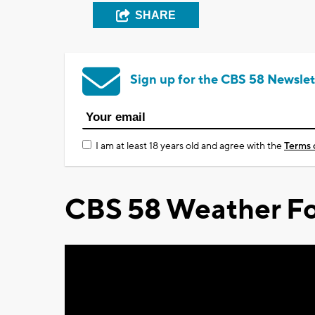
SHARE
Sign up for the CBS 58 Newslet
I am at least 18 years old and agree with the
Terms 
CBS 58 Weather Fo