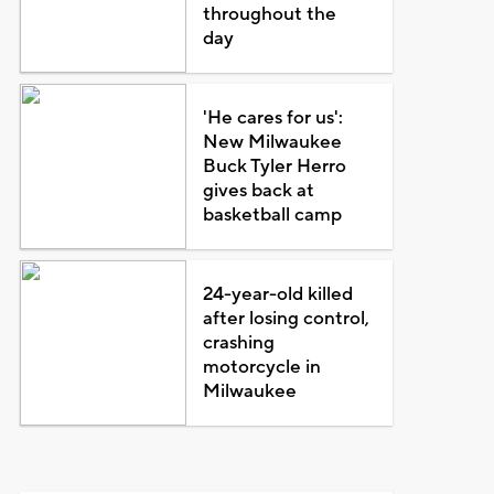
throughout the
day
'He cares for us':
New Milwaukee
Buck Tyler Herro
gives back at
basketball camp
24-year-old killed
after losing control,
crashing
motorcycle in
Milwaukee