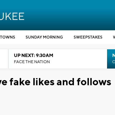
TOWNS
SUNDAY MORNING
SWEEPSTAKES
UP NEXT: 9:30AM
FACE THE NATION
C
e fake likes and follows