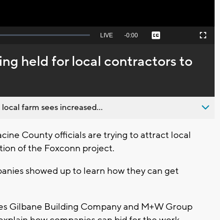
Seek
LIVE
Remaining
-
0:00
Captions
Picture-
Fullscreen
to
in-
live,
Picture
currently
Time
ng held for local contractors to
behind
live
 local farm sees increased...
e County officials are trying to attract local
tion of the Foxconn project.
nies showed up to learn how they can get
es Gilbane Building Company and M+W Group