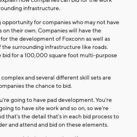
explain how companies can bid for the work
ounding infrastructure.
 opportunity for companies who may not have
ts on their own. Companies will have the
s for the development of Foxconn as well as
f the surrounding infrastructure like roads.
bid for a 100,000 square foot multi-purpose
y complex and several different skill sets are
companies the chance to bid.
 You're going to have pad development. You're
going to have site work and so on, so we're
d that's the detail that's in each bid process to
er and attend and bid on these elements.