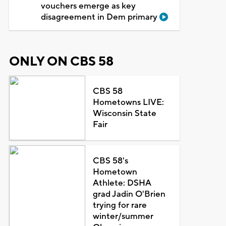
vouchers emerge as key
disagreement in Dem primary
ONLY ON CBS 58
CBS 58
Hometowns LIVE:
Wisconsin State
Fair
CBS 58's
Hometown
Athlete: DSHA
grad Jadin O'Brien
trying for rare
winter/summer