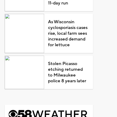
11-day run
As Wisconsin
cyclosporiasis cases
rise, local farm sees
increased demand
for lettuce
Stolen Picasso
etching returned
to Milwaukee
police 8 years later