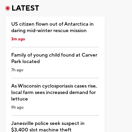
LATEST
US citizen flown out of Antarctica in
daring mid-winter rescue mission
3m ago
Family of young child found at Carver
Park located
7h ago
As Wisconsin cyclosporiasis cases rise,
local farm sees increased demand for
lettuce
9h ago
Janesville police seek suspect in
$3,400 slot machine theft