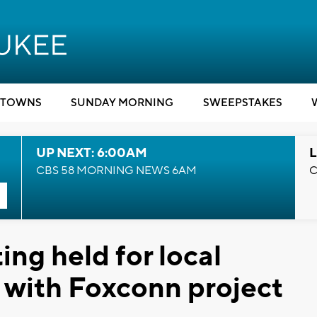
TOWNS
SUNDAY MORNING
SWEEPSTAKES
UP NEXT: 6:00AM
L
CBS 58 MORNING NEWS 6AM
C
ng held for local
p with Foxconn project