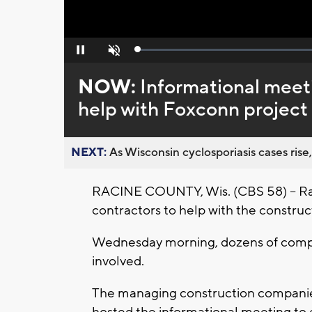
Loaded
:
Pause
Unmute
0%
NOW:
Informational meeti
help with Foxconn project
NEXT:
As Wisconsin cyclosporiasis cases rise,
RACINE COUNTY, Wis. (CBS 58) -- Racin
contractors to help with the construc
Wednesday morning, dozens of compa
involved.
The managing construction compani