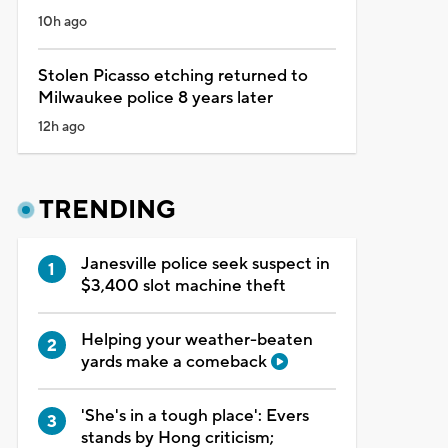
10h ago
Stolen Picasso etching returned to
Milwaukee police 8 years later
12h ago
TRENDING
Janesville police seek suspect in
$3,400 slot machine theft
Helping your weather-beaten
yards make a comeback
'She's in a tough place': Evers
stands by Hong criticism;