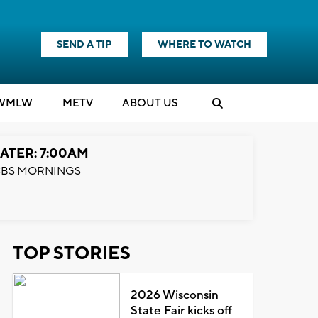
SEND A TIP
WHERE TO WATCH
WMLW
M
E
TV
ABOUT US
ATER: 7:00AM
BS MORNINGS
TOP STORIES
2026 Wisconsin
State Fair kicks off