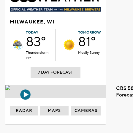
MILWAUKEE, WI
TODAY
TOMORROW
83°
81°
Thunderstorm
Mostly Sunny
PM
7 DAY FORECAST
CBS 58
Foreca
RADAR
MAPS
CAMERAS