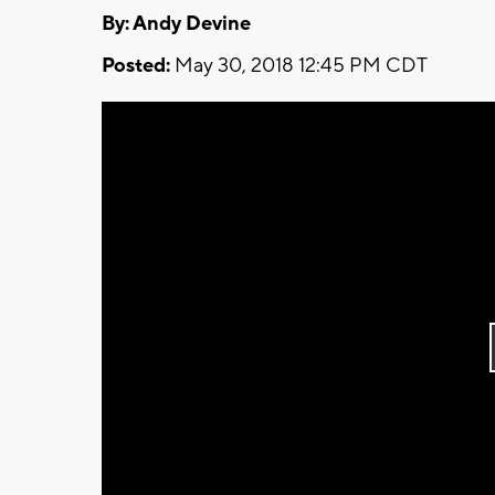
By: Andy Devine
Posted:
May 30, 2018 12:45 PM CDT