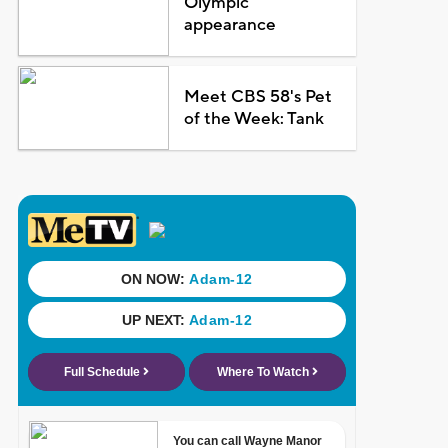
Olympic
appearance
Meet CBS 58's Pet
of the Week: Tank