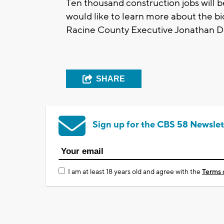
Ten thousand construction jobs will b
would like to learn more about the b
Racine County Executive Jonathan De
SHARE
Sign up for the CBS 58 Newslet
I am at least 18 years old and agree with the
Terms 