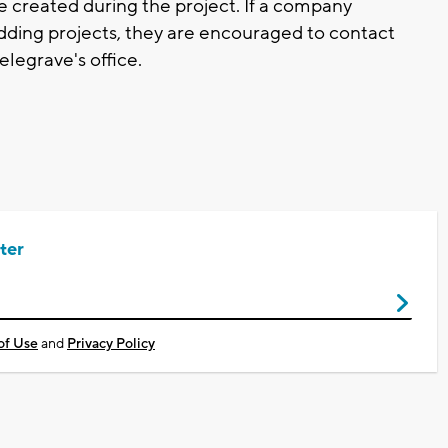
e created during the project. If a company
idding projects, they are encouraged to contact
legrave's office.
ter
of Use
and
Privacy Policy