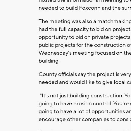
hosted the informational meeting to 
needed to build Foxconn and the surr
The meeting was also a matchmaking
had the full capacity to bid on projec
opportunity to bid on private project
public projects for the construction o
Wednesday's meeting focused on the 
building.
County officials say the project is ver
needed and would like to give local 
"It's not just building construction.
going to have erosion control. You're 
going to have a lot of opportunities an
encourage other companies to consid