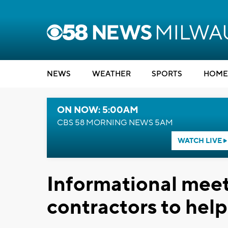
NEWS
WEATHER
SPORTS
HOME
ON NOW: 5:00AM
CBS 58 MORNING NEWS 5AM
WATCH LIVE
Informational meeti
contractors to hel