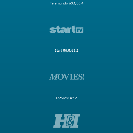
Telemundo 63.1/58.4
Start 58.5/63.2
Movies! 49.2