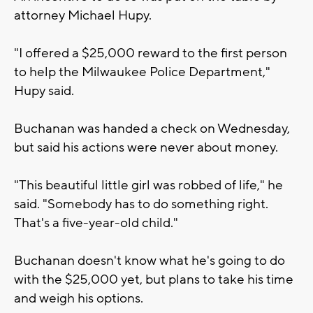
attorney Michael Hupy.
"I offered a $25,000 reward to the first person
to help the Milwaukee Police Department,"
Hupy said.
Buchanan was handed a check on Wednesday,
but said his actions were never about money.
"This beautiful little girl was robbed of life," he
said. "Somebody has to do something right.
That's a five-year-old child."
Buchanan doesn't know what he's going to do
with the $25,000 yet, but plans to take his time
and weigh his options.