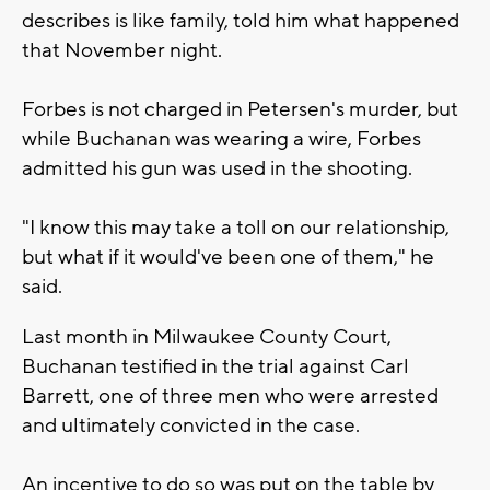
describes is like family, told him what happened
that November night.
Forbes is not charged in Petersen's murder, but
while Buchanan was wearing a wire, Forbes
admitted his gun was used in the shooting.
"I know this may take a toll on our relationship,
but what if it would've been one of them," he
said.
Last month in Milwaukee County Court,
Buchanan testified in the trial against Carl
Barrett, one of three men who were arrested
and ultimately convicted in the case.
An incentive to do so was put on the table by