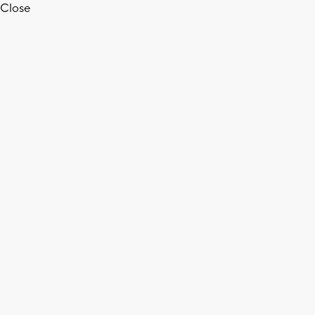
Close