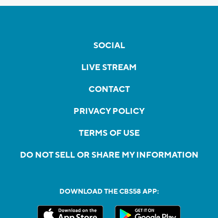
SOCIAL
LIVE STREAM
CONTACT
PRIVACY POLICY
TERMS OF USE
DO NOT SELL OR SHARE MY INFORMATION
DOWNLOAD THE CBS58 APP: