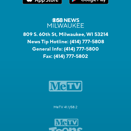
809 S. 60th St, Milwaukee, WI 53214
News Tip Hotline:
(414) 777-5808
General Info:
(414) 777-5800
Fax:
(414) 777-5802
MeTV 41.1/58.2