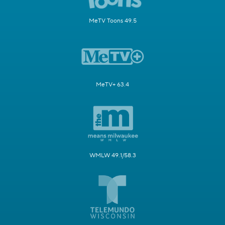
MeTV Toons 49.5
MeTV+ 63.4
WMLW 49.1/58.3