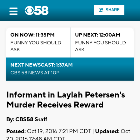
SHARE
ON NOW: 11:35PM
UP NEXT: 12:00AM
FUNNY YOU SHOULD
FUNNY YOU SHOULD
ASK
ASK
NEXT NEWSCAST: 1:37AM
CBS 58 NEWS AT 10P
Informant in Laylah Petersen's
Murder Receives Reward
By: CBS58 Staff
Posted:
Oct 19, 2016 7:21 PM CDT |
Updated:
Oct
20, 2016 12:48 AM CDT