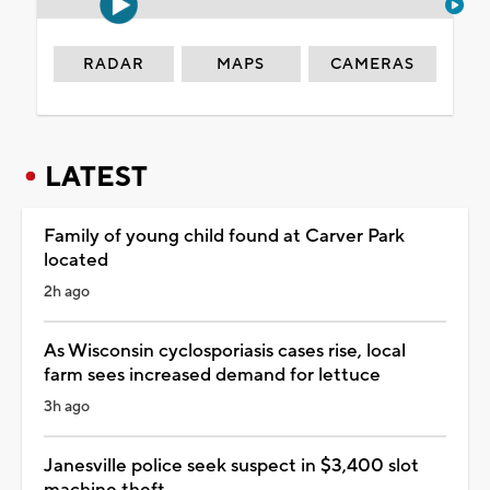
RADAR
MAPS
CAMERAS
LATEST
Family of young child found at Carver Park
located
2h ago
As Wisconsin cyclosporiasis cases rise, local
farm sees increased demand for lettuce
3h ago
Janesville police seek suspect in $3,400 slot
machine theft