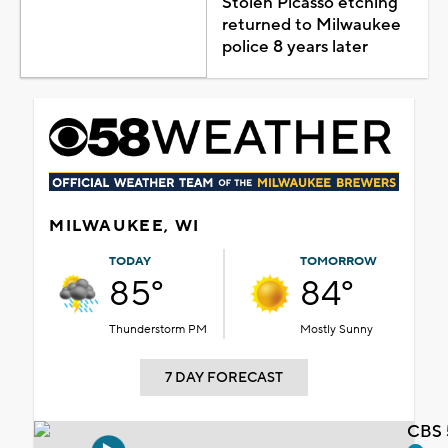
Stolen Picasso etching
returned to Milwaukee
police 8 years later
MILWAUKEE, WI
TODAY
TOMORROW
85°
84°
Thunderstorm PM
Mostly Sunny
7 DAY FORECAST
CBS 