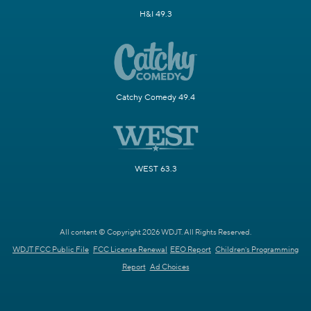
H&I 49.3
Catchy Comedy 49.4
WEST 63.3
All content © Copyright 2026 WDJT. All Rights Reserved.
WDJT FCC Public File
FCC License Renewal
EEO Report
Children's Programming
Report
Ad Choices