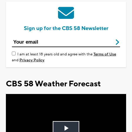
Sign up for the CBS 58 Newsletter
I am at least 18 years old and agree with the
Terms of Use
and
Privacy Policy
CBS 58 Weather Forecast