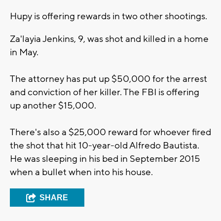
Hupy is offering rewards in two other shootings.
Za'layia Jenkins, 9, was shot and killed in a home
in May.
The attorney has put up $50,000 for the arrest
and conviction of her killer. The FBI is offering
up another $15,000.
There's also a $25,000 reward for whoever fired
the shot that hit 10-year-old Alfredo Bautista.
He was sleeping in his bed in September 2015
when a bullet when into his house.
SHARE