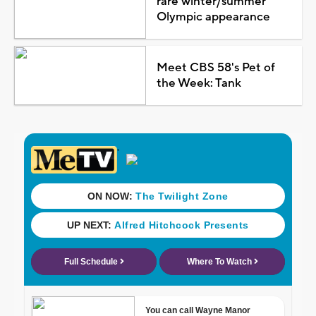
rare winter/summer
Olympic appearance
Meet CBS 58's Pet of
the Week: Tank