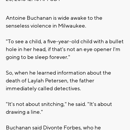
Antoine Buchanan is wide awake to the
senseless violence in Milwaukee.
"To see a child, a five-year-old child with a bullet
hole in her head, if that's not an eye opener I'm
going to be sleep forever."
So, when he learned information about the
death of Laylah Petersen, the father
immediately called detectives.
"It's not about snitching," he said. "It's about
drawing a line."
Buchanan said Divonte Forbes, who he