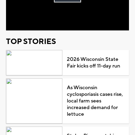
Play
Video
TOP STORIES
2026 Wisconsin State
Fair kicks off 11-day run
As Wisconsin
cyclosporiasis cases rise,
local farm sees
increased demand for
lettuce