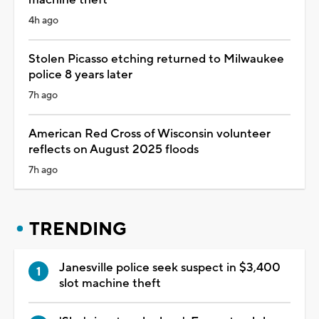
4h ago
Stolen Picasso etching returned to Milwaukee
police 8 years later
7h ago
American Red Cross of Wisconsin volunteer
reflects on August 2025 floods
7h ago
TRENDING
Janesville police seek suspect in $3,400
slot machine theft