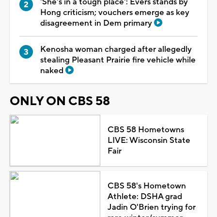
'She's in a tough place': Evers stands by
Hong criticism; vouchers emerge as key
disagreement in Dem primary
Kenosha woman charged after allegedly
stealing Pleasant Prairie fire vehicle while
naked
ONLY ON CBS 58
CBS 58 Hometowns
LIVE: Wisconsin State
Fair
CBS 58's Hometown
Athlete: DSHA grad
Jadin O'Brien trying for