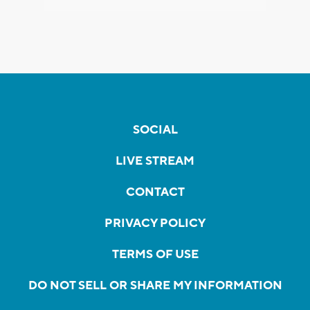
SOCIAL
LIVE STREAM
CONTACT
PRIVACY POLICY
TERMS OF USE
DO NOT SELL OR SHARE MY INFORMATION