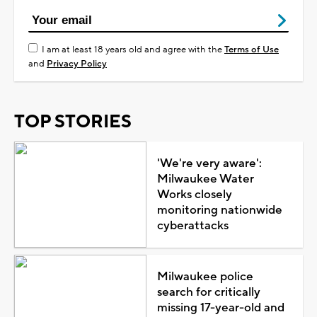
I am at least 18 years old and agree with the
Terms of Use
and
Privacy Policy
TOP STORIES
'We're very aware':
Milwaukee Water
Works closely
monitoring nationwide
cyberattacks
Milwaukee police
search for critically
missing 17-year-old and