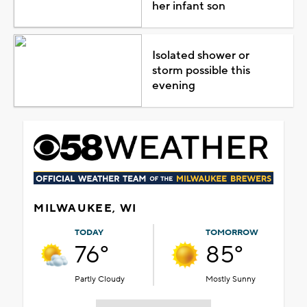
her infant son
Isolated shower or
storm possible this
evening
MILWAUKEE, WI
TODAY
TOMORROW
76°
85°
Partly Cloudy
Mostly Sunny