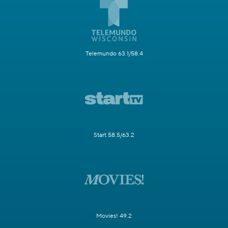
Telemundo 63.1/58.4
Start 58.5/63.2
Movies! 49.2