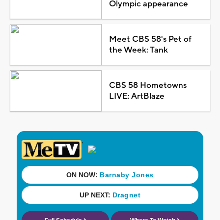
Olympic appearance
Meet CBS 58's Pet of
the Week: Tank
CBS 58 Hometowns
LIVE: ArtBlaze