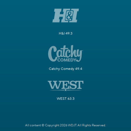
H&I 49.3
Catchy Comedy 49.4
WEST 63.3
All content © Copyright 2026 WDJT. All Rights Reserved.