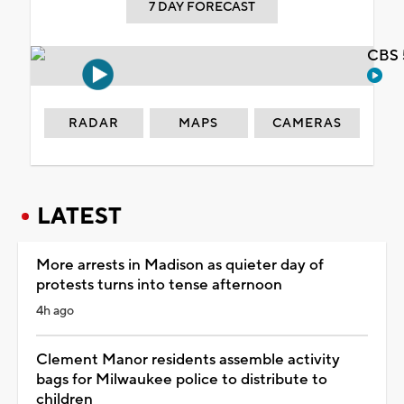
7 DAY FORECAST
CBS 
RADAR
MAPS
CAMERAS
LATEST
More arrests in Madison as quieter day of
protests turns into tense afternoon
4h ago
Clement Manor residents assemble activity
bags for Milwaukee police to distribute to
children