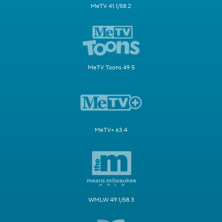
MeTV 41.1/58.2
MeTV Toons 49.5
MeTV+ 63.4
WMLW 49.1/58.3