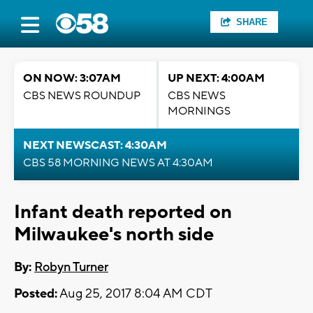
SHARE
ON NOW: 3:07AM
UP NEXT: 4:00AM
CBS NEWS ROUNDUP
CBS NEWS
MORNINGS
NEXT NEWSCAST: 4:30AM
CBS 58 MORNING NEWS AT 4:30AM
Infant death reported on
Milwaukee's north side
By:
Robyn Turner
Posted:
Aug 25, 2017 8:04 AM CDT