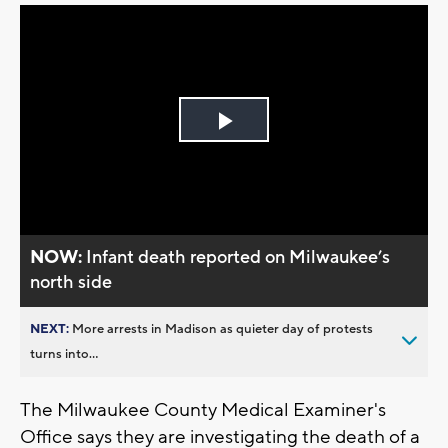
Play
Video
NOW:
Infant death reported on Milwaukee’s
north side
NEXT:
More arrests in Madison as quieter day of protests
turns into...
The Milwaukee County Medical Examiner's
Office says they are investigating the death of a