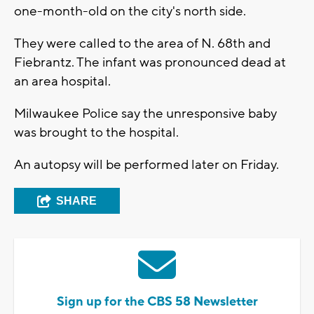
one-month-old on the city's north side.
They were called to the area of N. 68th and
Fiebrantz. The infant was pronounced dead at
an area hospital.
Milwaukee Police say the unresponsive baby
was brought to the hospital.
An autopsy will be performed later on Friday.
SHARE
Sign up for the CBS 58 Newsletter