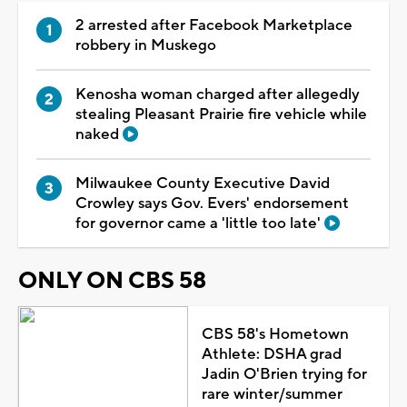
2 arrested after Facebook Marketplace
robbery in Muskego
Kenosha woman charged after allegedly
stealing Pleasant Prairie fire vehicle while
naked
Milwaukee County Executive David
Crowley says Gov. Evers' endorsement
for governor came a 'little too late'
ONLY ON CBS 58
CBS 58's Hometown
Athlete: DSHA grad
Jadin O'Brien trying for
rare winter/summer