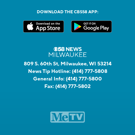
DOWNLOAD THE CBS58 APP:
809 S. 60th St, Milwaukee, WI 53214
News Tip Hotline:
(414) 777-5808
General Info:
(414) 777-5800
Fax:
(414) 777-5802