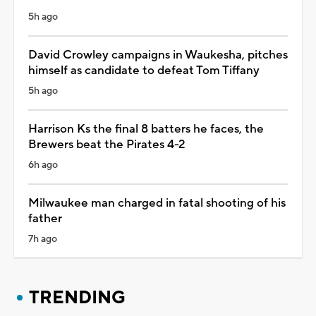
5h ago
David Crowley campaigns in Waukesha, pitches
himself as candidate to defeat Tom Tiffany
5h ago
Harrison Ks the final 8 batters he faces, the
Brewers beat the Pirates 4-2
6h ago
Milwaukee man charged in fatal shooting of his
father
7h ago
TRENDING