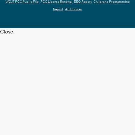
WDJT FCC Public File
FCC License Renewal
EEO Report
Children's Programming
Report
Ad Choices
Close