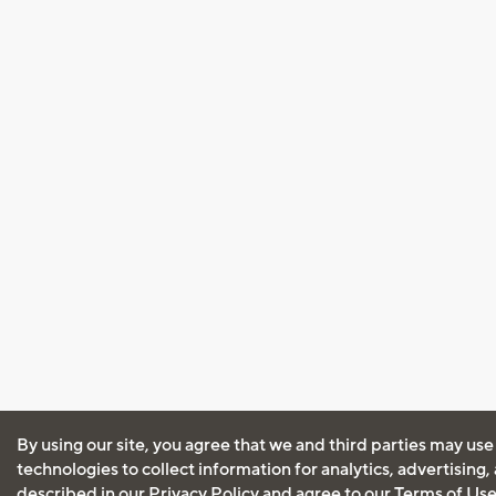
By using our site, you agree that we and third parties may use
technologies to collect information for analytics, advertising
described in our
Privacy Policy
and agree to our
Terms of Us