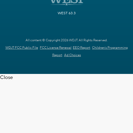
WEST 63.3
All content © Copyright 2026 WDJT. All Rights Reserved.
WDJT FCC Public File
FCC License Renewal
EEO Report
Children's Programming
Report
Ad Choices
Close