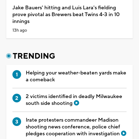
Jake Bauers' hitting and Luis Lara's fielding
prove pivotal as Brewers beat Twins 4-3 in 10
innings
13h ago
TRENDING
Helping your weather-beaten yards make
a comeback
2 victims identified in deadly Milwaukee
south side shooting
Irate protesters commandeer Madison
shooting news conference, police chief
pledges cooperation with investigation