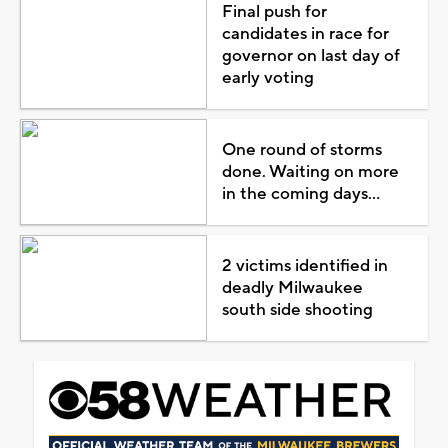
Final push for
candidates in race for
governor on last day of
early voting
One round of storms
done. Waiting on more
in the coming days...
2 victims identified in
deadly Milwaukee
south side shooting