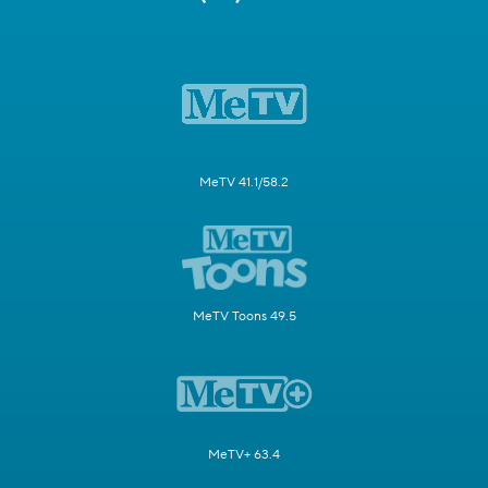
MeTV 41.1/58.2
MeTV Toons 49.5
MeTV+ 63.4