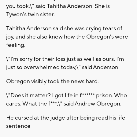
you took,\" said Tahitha Anderson. She is
Tywon's twin sister.
Tahitha Anderson said she was crying tears of
joy, and she also knew how the Obregon's were
feeling.
\"I'm sorry for their loss just as well as ours. I'm
just so overwhelmed today,\" said Anderson.
Obregon visibly took the news hard.
\"Does it matter? I got life in f****** prison. Who
cares. What the f***,\" said Andrew Obregon.
He cursed at the judge after being read his life
sentence