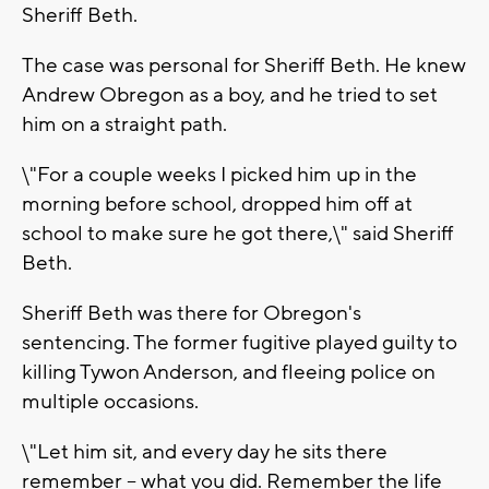
Sheriff Beth.
The case was personal for Sheriff Beth. He knew
Andrew Obregon as a boy, and he tried to set
him on a straight path.
\"For a couple weeks I picked him up in the
morning before school, dropped him off at
school to make sure he got there,\" said Sheriff
Beth.
Sheriff Beth was there for Obregon's
sentencing. The former fugitive played guilty to
killing Tywon Anderson, and fleeing police on
multiple occasions.
\"Let him sit, and every day he sits there
remember -- what you did. Remember the life