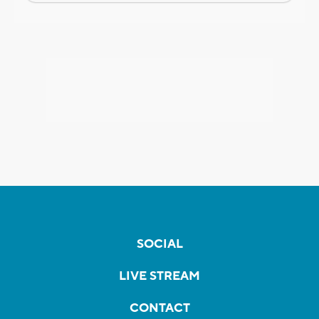
SOCIAL
LIVE STREAM
CONTACT