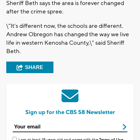
Sheriff Beth says the area is forever changed
after the crime spree.
\"It's different now, the schools are different.
Andrew Obregon has changed the way we live
life in western Kenosha County,\" said Sheriff
Beth.
SHARE
Sign up for the CBS 58 Newsletter
I am at least 18 years old and agree with the
Terms of Use