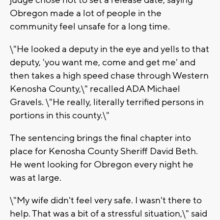
judge chose not to set a release date, saying
Obregon made a lot of people in the
community feel unsafe for a long time.
\"He looked a deputy in the eye and yells to that
deputy, 'you want me, come and get me' and
then takes a high speed chase through Western
Kenosha County,\" recalled ADA Michael
Gravels. \"He really, literally terrified persons in
portions in this county.\"
The sentencing brings the final chapter into
place for Kenosha County Sheriff David Beth.
He went looking for Obregon every night he
was at large.
\"My wife didn't feel very safe. I wasn't there to
help. That was a bit of a stressful situation,\" said