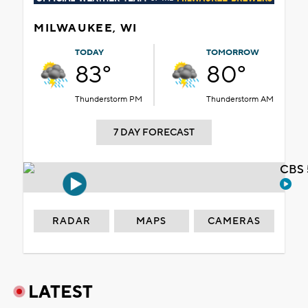
MILWAUKEE, WI
TODAY
TOMORROW
83°
80°
Thunderstorm PM
Thunderstorm AM
7 DAY FORECAST
CBS 
RADAR
MAPS
CAMERAS
LATEST