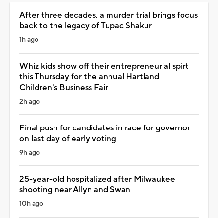
After three decades, a murder trial brings focus
back to the legacy of Tupac Shakur
1h ago
Whiz kids show off their entrepreneurial spirt
this Thursday for the annual Hartland
Children's Business Fair
2h ago
Final push for candidates in race for governor
on last day of early voting
9h ago
25-year-old hospitalized after Milwaukee
shooting near Allyn and Swan
10h ago