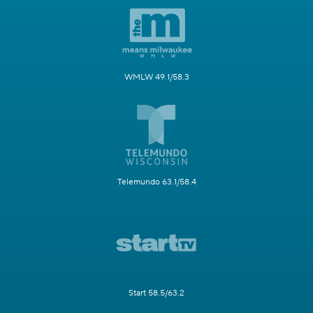
WMLW 49.1/58.3
Telemundo 63.1/58.4
Start 58.5/63.2