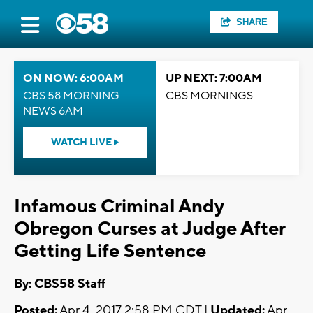
SHARE
ON NOW: 6:00AM
UP NEXT: 7:00AM
CBS 58 MORNING
CBS MORNINGS
NEWS 6AM
WATCH LIVE
Infamous Criminal Andy
Obregon Curses at Judge After
Getting Life Sentence
By: CBS58 Staff
Posted:
Apr 4, 2017 2:58 PM CDT |
Updated:
Apr