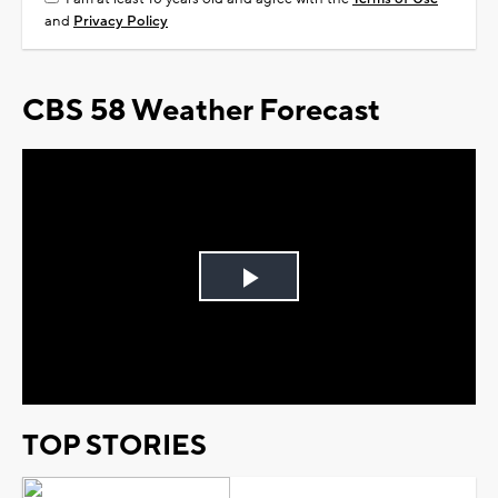
and
Privacy Policy
CBS 58 Weather Forecast
Play
Video
TOP STORIES