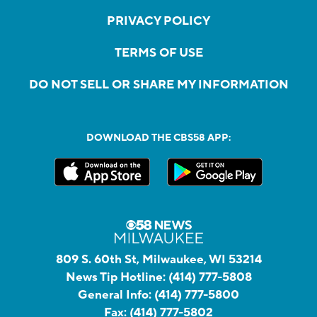
PRIVACY POLICY
TERMS OF USE
DO NOT SELL OR SHARE MY INFORMATION
DOWNLOAD THE CBS58 APP:
809 S. 60th St, Milwaukee, WI 53214
News Tip Hotline:
(414) 777-5808
General Info:
(414) 777-5800
Fax:
(414) 777-5802