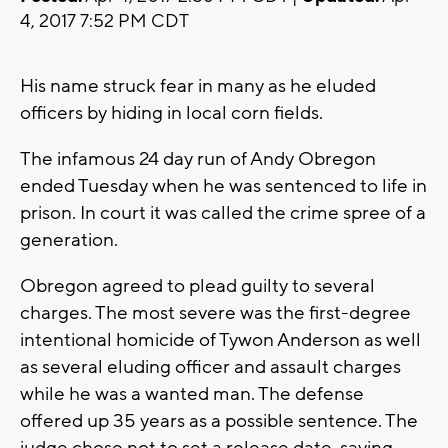
4, 2017 7:52 PM CDT
His name struck fear in many as he eluded
officers by hiding in local corn fields.
The infamous 24 day run of Andy Obregon
ended Tuesday when he was sentenced to life in
prison. In court it was called the crime spree of a
generation.
Obregon agreed to plead guilty to several
charges. The most severe was the first-degree
intentional homicide of Tywon Anderson as well
as several eluding officer and assault charges
while he was a wanted man. The defense
offered up 35 years as a possible sentence. The