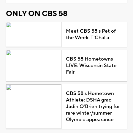
ONLY ON CBS 58
Meet CBS 58's Pet of
the Week: T'Challa
CBS 58 Hometowns
LIVE: Wisconsin State
Fair
CBS 58's Hometown
Athlete: DSHA grad
Jadin O'Brien trying for
rare winter/summer
Olympic appearance