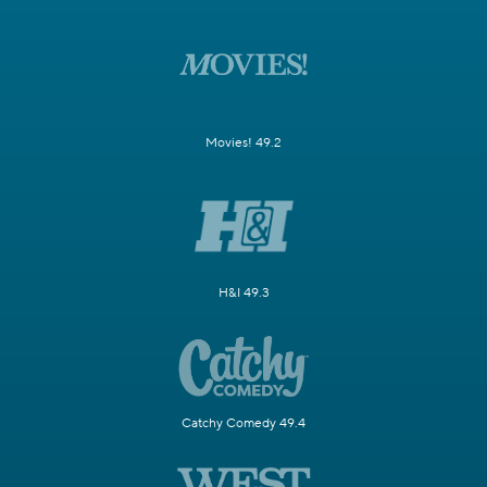
Movies! 49.2
H&I 49.3
Catchy Comedy 49.4