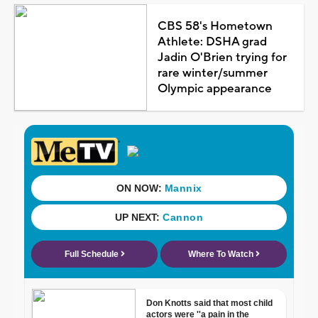
CBS 58's Hometown
Athlete: DSHA grad
Jadin O'Brien trying for
rare winter/summer
Olympic appearance