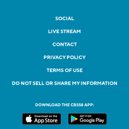
SOCIAL
LIVE STREAM
CONTACT
PRIVACY POLICY
TERMS OF USE
DO NOT SELL OR SHARE MY INFORMATION
DOWNLOAD THE CBS58 APP: