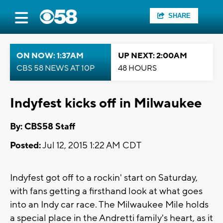
SHARE
ON NOW: 1:37AM
UP NEXT: 2:00AM
CBS 58 NEWS AT 10P
48 HOURS
Indyfest kicks off in Milwaukee
By: CBS58 Staff
Posted:
Jul 12, 2015 1:22 AM CDT
Indyfest got off to a rockin' start on Saturday,
with fans getting a firsthand look at what goes
into an Indy car race. The Milwaukee Mile holds
a special place in the Andretti family's heart, as it