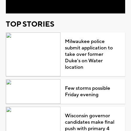
TOP STORIES
Milwaukee police
submit application to
take over former
Duke's on Water
location
Few storms possible
Friday evening
Wisconsin governor
candidates make final
push with primary 4