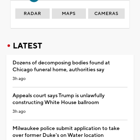
RADAR
MAPS
CAMERAS
LATEST
Dozens of decomposing bodies found at
Chicago funeral home, authorities say
3h ago
Appeals court says Trump is unlawfully
constructing White House ballroom
3h ago
Milwaukee police submit application to take
over former Duke's on Water location