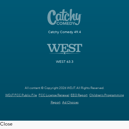
Catchy Comedy 49.4
WEST 63.3
All content © Copyright 2026 WDJT. All Rights Reserved.
WDJT FCC Public File
FCC License Renewal
EEO Report
Children's Programming
Report
Ad Choices
Close