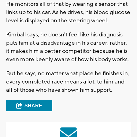
He monitors all of that by wearing a sensor that
links up to his car. As he drives, his blood glucose
level is displayed on the steering wheel.
Kimball says, he doesn't feel like his diagnosis
puts him at a disadvantage in his career; rather,
it makes him a better competitor because he is
even more keenly aware of how his body works.
But he says, no matter what place he finishes in,
every completed race means a lot, to him and
all of those who have shown him support.
SHARE