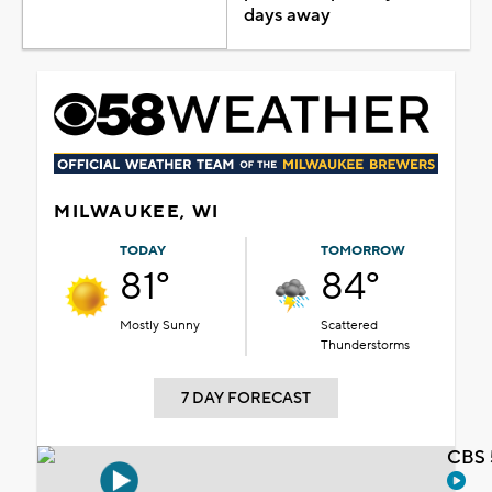
days away
MILWAUKEE, WI
TODAY
TOMORROW
81°
84°
Mostly Sunny
Scattered
Thunderstorms
7 DAY FORECAST
CBS 