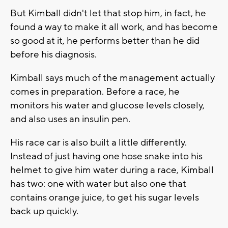
But Kimball didn't let that stop him, in fact, he
found a way to make it all work, and has become
so good at it, he performs better than he did
before his diagnosis.
Kimball says much of the management actually
comes in preparation. Before a race, he
monitors his water and glucose levels closely,
and also uses an insulin pen.
His race car is also built a little differently.
Instead of just having one hose snake into his
helmet to give him water during a race, Kimball
has two: one with water but also one that
contains orange juice, to get his sugar levels
back up quickly.