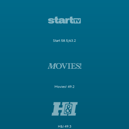
Start 58.5/63.2
Movies! 49.2
H&I 49.3