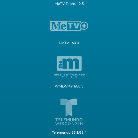
MeTV Toons 49.5
MeTV+ 63.4
WMLW 49.1/58.3
Telemundo 63.1/58.4