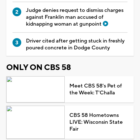
Judge denies request to dismiss charges
against Franklin man accused of
kidnapping woman at gunpoint
Driver cited after getting stuck in freshly
poured concrete in Dodge County
ONLY ON CBS 58
Meet CBS 58's Pet of
the Week: T'Challa
CBS 58 Hometowns
LIVE: Wisconsin State
Fair