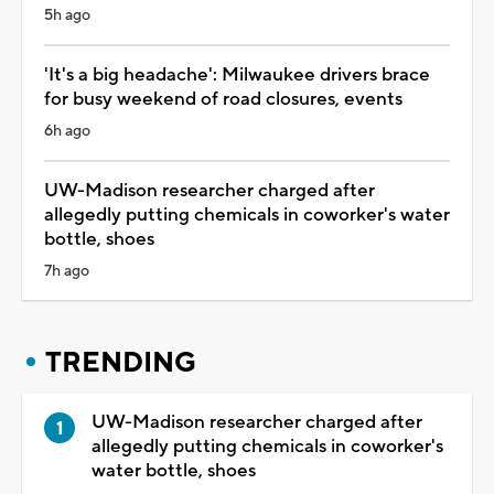
5h ago
'It's a big headache': Milwaukee drivers brace
for busy weekend of road closures, events
6h ago
UW-Madison researcher charged after
allegedly putting chemicals in coworker's water
bottle, shoes
7h ago
TRENDING
UW-Madison researcher charged after
allegedly putting chemicals in coworker's
water bottle, shoes