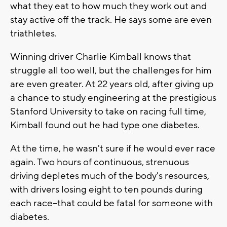
what they eat to how much they work out and
stay active off the track. He says some are even
triathletes.
Winning driver Charlie Kimball knows that
struggle all too well, but the challenges for him
are even greater. At 22 years old, after giving up
a chance to study engineering at the prestigious
Stanford University to take on racing full time,
Kimball found out he had type one diabetes.
At the time, he wasn't sure if he would ever race
again. Two hours of continuous, strenuous
driving depletes much of the body's resources,
with drivers losing eight to ten pounds during
each race--that could be fatal for someone with
diabetes.