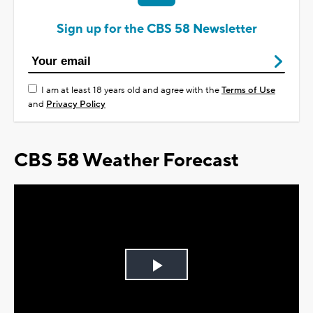
Sign up for the CBS 58 Newsletter
I am at least 18 years old and agree with the
Terms of Use
and
Privacy Policy
CBS 58 Weather Forecast
Play
Video