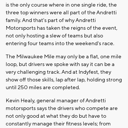
is the only course where in one single ride, the
three top winners were all part of the Andretti
family. And that's part of why Andretti
Motorsports has taken the reigns of the event,
not only hosting a slew of teams but also
entering four teams into the weekend's race.
The Milwaukee Mile may only be a flat, one mile
loop, but drivers we spoke with say it can be a
very challenging track. And at Indyfest, they
show off those skills, lap after lap, holding strong
until 250 miles are completed.
Kevin Healy, general manager of Andretti
motorsports says the drivers who compete are
not only good at what they do but have to
constantly manage their fitness levels; from