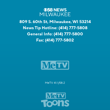
809 S. 60th St, Milwaukee, WI 53214
News Tip Hotline:
(414) 777-5808
General Info:
(414) 777-5800
Fax:
(414) 777-5802
MeTV 41.1/58.2