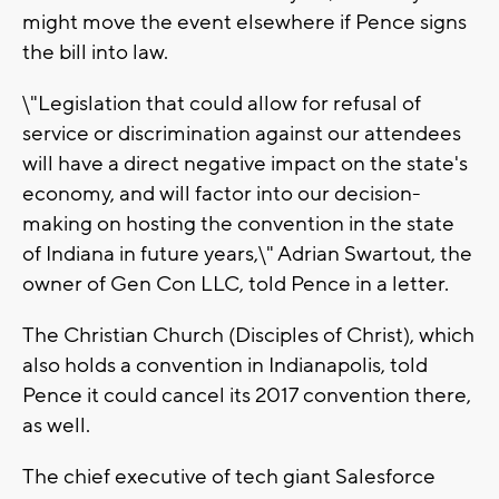
might move the event elsewhere if Pence signs
the bill into law.
\"Legislation that could allow for refusal of
service or discrimination against our attendees
will have a direct negative impact on the state's
economy, and will factor into our decision-
making on hosting the convention in the state
of Indiana in future years,\" Adrian Swartout, the
owner of Gen Con LLC, told Pence in a letter.
The Christian Church (Disciples of Christ), which
also holds a convention in Indianapolis, told
Pence it could cancel its 2017 convention there,
as well.
The chief executive of tech giant Salesforce