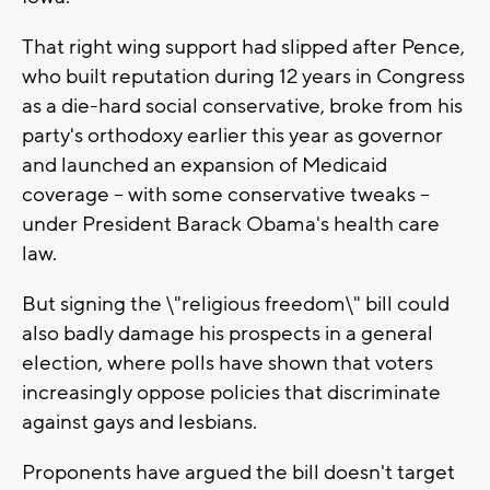
That right wing support had slipped after Pence,
who built reputation during 12 years in Congress
as a die-hard social conservative, broke from his
party's orthodoxy earlier this year as governor
and launched an expansion of Medicaid
coverage -- with some conservative tweaks --
under President Barack Obama's health care
law.
But signing the \"religious freedom\" bill could
also badly damage his prospects in a general
election, where polls have shown that voters
increasingly oppose policies that discriminate
against gays and lesbians.
Proponents have argued the bill doesn't target