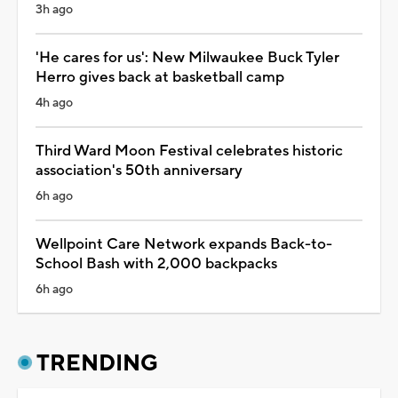
3h ago
'He cares for us': New Milwaukee Buck Tyler
Herro gives back at basketball camp
4h ago
Third Ward Moon Festival celebrates historic
association's 50th anniversary
6h ago
Wellpoint Care Network expands Back-to-
School Bash with 2,000 backpacks
6h ago
TRENDING