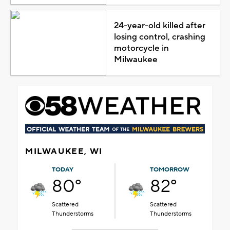
24-year-old killed after
losing control, crashing
motorcycle in
Milwaukee
MILWAUKEE, WI
TODAY
TOMORROW
80°
82°
Scattered
Scattered
Thunderstorms
Thunderstorms