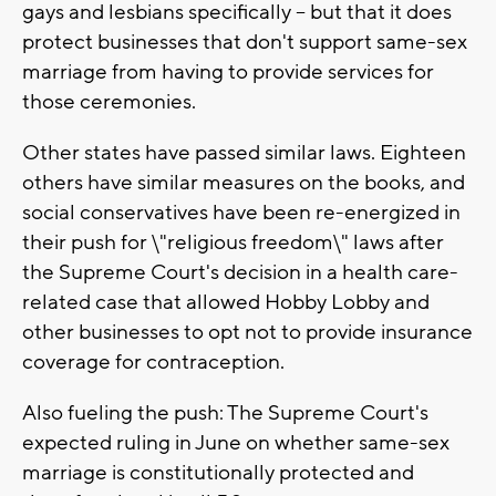
gays and lesbians specifically -- but that it does
protect businesses that don't support same-sex
marriage from having to provide services for
those ceremonies.
Other states have passed similar laws. Eighteen
others have similar measures on the books, and
social conservatives have been re-energized in
their push for \"religious freedom\" laws after
the Supreme Court's decision in a health care-
related case that allowed Hobby Lobby and
other businesses to opt not to provide insurance
coverage for contraception.
Also fueling the push: The Supreme Court's
expected ruling in June on whether same-sex
marriage is constitutionally protected and