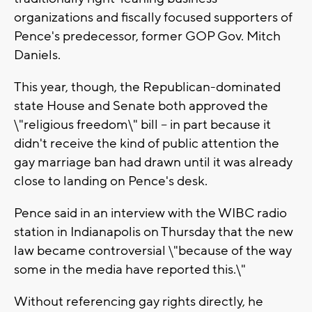
organizations and fiscally focused supporters of
Pence's predecessor, former GOP Gov. Mitch
Daniels.
This year, though, the Republican-dominated
state House and Senate both approved the
\"religious freedom\" bill -- in part because it
didn't receive the kind of public attention the
gay marriage ban had drawn until it was already
close to landing on Pence's desk.
Pence said in an interview with the WIBC radio
station in Indianapolis on Thursday that the new
law became controversial \"because of the way
some in the media have reported this.\"
Without referencing gay rights directly, he