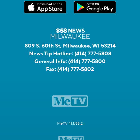
809 S. 60th St, Milwaukee, WI 53214
News Tip Hotline:
(414) 777-5808
General Info:
(414) 777-5800
Fax:
(414) 777-5802
MeTV 41.1/58.2