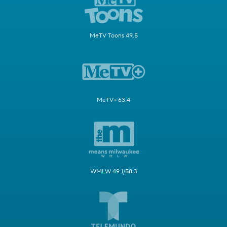
MeTV Toons 49.5
MeTV+ 63.4
WMLW 49.1/58.3