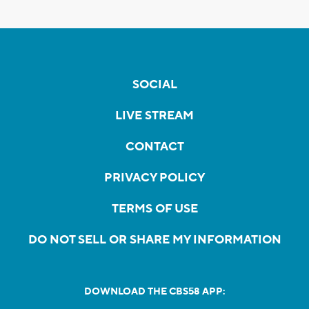
SOCIAL
LIVE STREAM
CONTACT
PRIVACY POLICY
TERMS OF USE
DO NOT SELL OR SHARE MY INFORMATION
DOWNLOAD THE CBS58 APP: