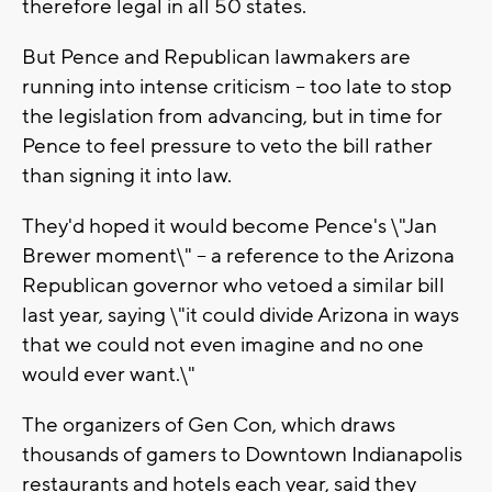
therefore legal in all 50 states.
But Pence and Republican lawmakers are
running into intense criticism -- too late to stop
the legislation from advancing, but in time for
Pence to feel pressure to veto the bill rather
than signing it into law.
They'd hoped it would become Pence's \"Jan
Brewer moment\" -- a reference to the Arizona
Republican governor who vetoed a similar bill
last year, saying \"it could divide Arizona in ways
that we could not even imagine and no one
would ever want.\"
The organizers of Gen Con, which draws
thousands of gamers to Downtown Indianapolis
restaurants and hotels each year, said they