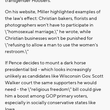
transgender Hoosiers.
On his website, Miller highlighted examples of
the law's effect: Christian bakers, florists and
photographers won't have to participate in
\"homosexual marriage,\" he wrote, while
Christian businesses won't be punished for
\"refusing to allow a man to use the women's
restroom.\"
If Pence decides to mount a dark horse
presidential bid -- which looks increasingly
unlikely as candidates like Wisconsin Gov. Scott
Walker court the same supporters he would
need -- the \"religious freedom\" bill could give
him a boost among GOP primary voters,
especially in socially conservative states like
Iowa.