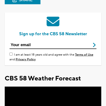
Sign up for the CBS 58 Newsletter
I am at least 18 years old and agree with the
Terms of Use
and
Privacy Policy
CBS 58 Weather Forecast