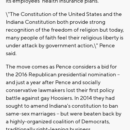
its employees' health insurance plans.
\"The Constitution of the United States and the
Indiana Constitution both provide strong
recognition of the freedom of religion but today,
many people of faith feel their religious liberty is
under attack by government action,\" Pence
said.
The move comes as Pence considers a bid for
the 2016 Republican presidential nomination --
and just a year after Pence and socially
conservative lawmakers lost their first policy
battle against gay Hoosiers. In 2014 they had
sought to amend Indiana's constitution to ban
same-sex marriages -- but were beaten back by
a highly-organized coalition of Democrats,
traditionally right-leaning business