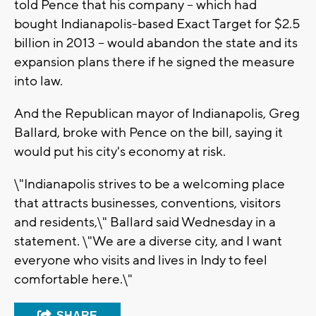
told Pence that his company -- which had
bought Indianapolis-based Exact Target for $2.5
billion in 2013 -- would abandon the state and its
expansion plans there if he signed the measure
into law.
And the Republican mayor of Indianapolis, Greg
Ballard, broke with Pence on the bill, saying it
would put his city's economy at risk.
\"Indianapolis strives to be a welcoming place
that attracts businesses, conventions, visitors
and residents,\" Ballard said Wednesday in a
statement. \"We are a diverse city, and I want
everyone who visits and lives in Indy to feel
comfortable here.\"
SHARE