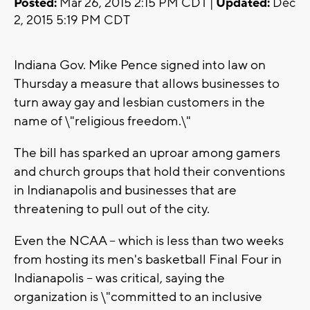
Posted:
Mar 26, 2015 2:15 PM CDT |
Updated:
Dec
2, 2015 5:19 PM CDT
Indiana Gov. Mike Pence signed into law on
Thursday a measure that allows businesses to
turn away gay and lesbian customers in the
name of \"religious freedom.\"
The bill has sparked an uproar among gamers
and church groups that hold their conventions
in Indianapolis and businesses that are
threatening to pull out of the city.
Even the NCAA -- which is less than two weeks
from hosting its men's basketball Final Four in
Indianapolis -- was critical, saying the
organization is \"committed to an inclusive