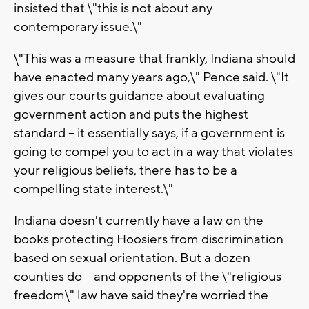
insisted that \"this is not about any
contemporary issue.\"
\"This was a measure that frankly, Indiana should
have enacted many years ago,\" Pence said. \"It
gives our courts guidance about evaluating
government action and puts the highest
standard -- it essentially says, if a government is
going to compel you to act in a way that violates
your religious beliefs, there has to be a
compelling state interest.\"
Indiana doesn't currently have a law on the
books protecting Hoosiers from discrimination
based on sexual orientation. But a dozen
counties do -- and opponents of the \"religious
freedom\" law have said they're worried the