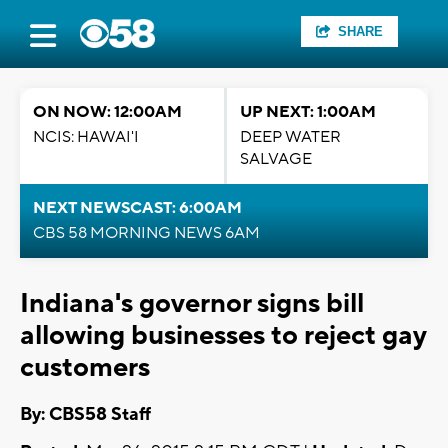
SHARE
ON NOW: 12:00AM
UP NEXT: 1:00AM
NCIS: HAWAI'I
DEEP WATER
SALVAGE
NEXT NEWSCAST: 6:00AM
CBS 58 MORNING NEWS 6AM
Indiana's governor signs bill
allowing businesses to reject gay
customers
By: CBS58 Staff