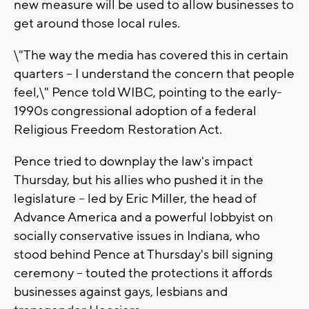
new measure will be used to allow businesses to
get around those local rules.
\"The way the media has covered this in certain
quarters -- I understand the concern that people
feel,\" Pence told WIBC, pointing to the early-
1990s congressional adoption of a federal
Religious Freedom Restoration Act.
Pence tried to downplay the law's impact
Thursday, but his allies who pushed it in the
legislature -- led by Eric Miller, the head of
Advance America and a powerful lobbyist on
socially conservative issues in Indiana, who
stood behind Pence at Thursday's bill signing
ceremony -- touted the protections it affords
businesses against gays, lesbians and