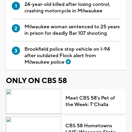
24-year-old killed after losing control,
crashing motorcycle in Milwaukee
Milwaukee woman sentenced to 25 years
in prison for deadly Bar 107 shooting
Brookfield police stop vehicle on I-94
after outdated Flock alert from
Milwaukee police
ONLY ON CBS 58
Meet CBS 58's Pet of
the Week: T'Challa
CBS 58 Hometowns