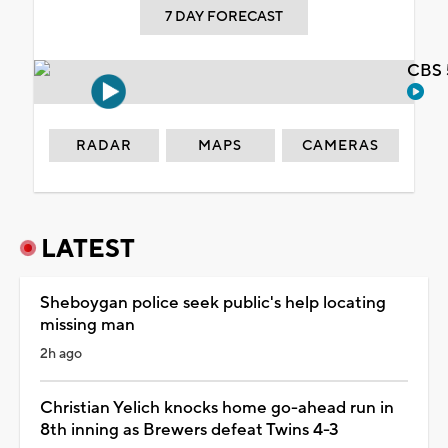
7 DAY FORECAST
CBS 
RADAR
MAPS
CAMERAS
LATEST
Sheboygan police seek public's help locating
missing man
2h ago
Christian Yelich knocks home go-ahead run in
8th inning as Brewers defeat Twins 4-3