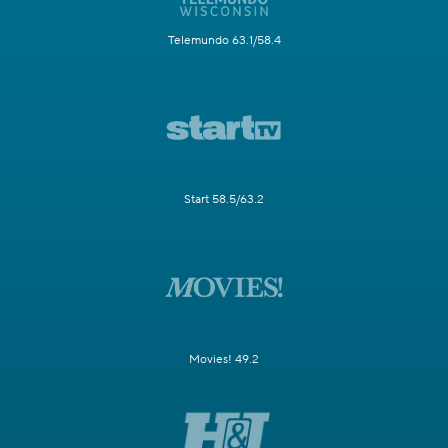
Telemundo 63.1/58.4
Start 58.5/63.2
Movies! 49.2