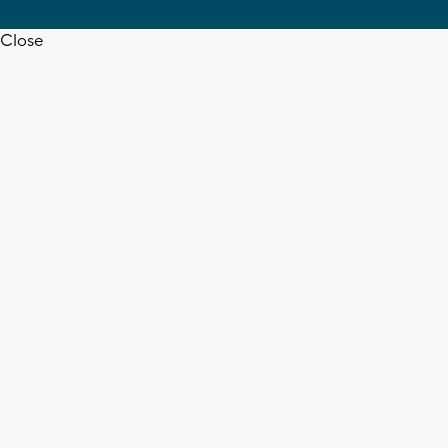
Close