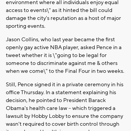
environment where all individuals enjoy equal
access to events\" as it hinted the bill could
damage the city's reputation as a host of major
sporting events.
Jason Collins, who last year became the first
openly gay active NBA player, asked Pence in a
tweet whether it is \"going to be legal for
someone to discriminate against me & others
when we come\" to the Final Four in two weeks.
Still, Pence signed it in a private ceremony in his
office Thursday. In a statement explaining his
decision, he pointed to President Barack
Obama's health care law -- which triggered a
lawsuit by Hobby Lobby to ensure the company
wasn't required to cover birth control through