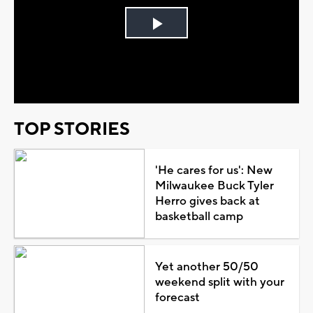
Play
Video
TOP STORIES
'He cares for us': New
Milwaukee Buck Tyler
Herro gives back at
basketball camp
Yet another 50/50
weekend split with your
forecast