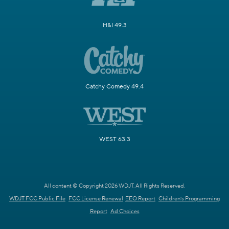
H&I 49.3
Catchy Comedy 49.4
WEST 63.3
All content © Copyright 2026 WDJT. All Rights Reserved.
WDJT FCC Public File
FCC License Renewal
EEO Report
Children's Programming
Report
Ad Choices