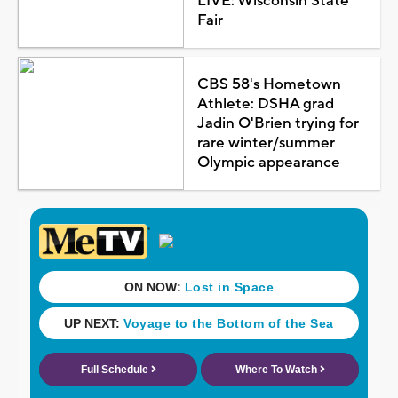
LIVE: Wisconsin State
Fair
CBS 58's Hometown
Athlete: DSHA grad
Jadin O'Brien trying for
rare winter/summer
Olympic appearance