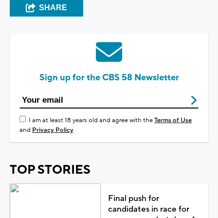
SHARE
Sign up for the CBS 58 Newsletter
I am at least 18 years old and agree with the
Terms of Use
and
Privacy Policy
TOP STORIES
Final push for
candidates in race for