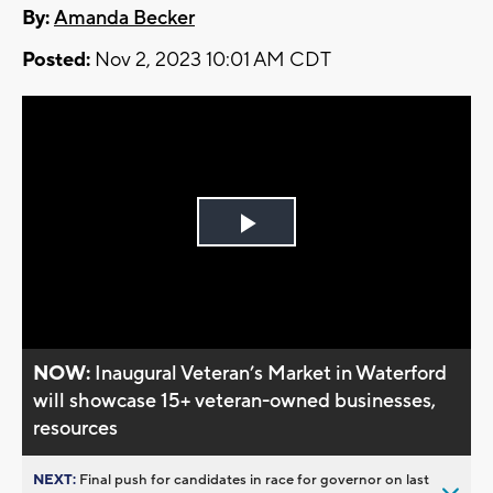
By:
Amanda Becker
Posted:
Nov 2, 2023 10:01 AM CDT
Play
Video
NOW:
Inaugural Veteran’s Market in Waterford
will showcase 15+ veteran-owned businesses,
resources
NEXT:
Final push for candidates in race for governor on last