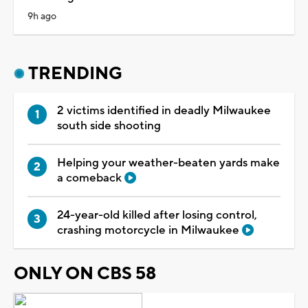
9h ago
TRENDING
2 victims identified in deadly Milwaukee
south side shooting
Helping your weather-beaten yards make
a comeback
24-year-old killed after losing control,
crashing motorcycle in Milwaukee
ONLY ON CBS 58