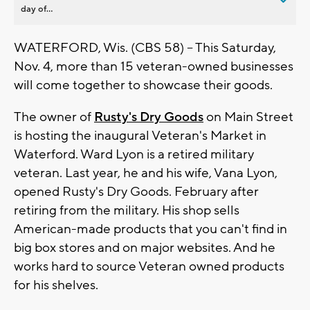
day of...
WATERFORD, Wis. (CBS 58) -- This Saturday,
Nov. 4, more than 15 veteran-owned businesses
will come together to showcase their goods.
The owner of
Rusty's Dry Goods
on Main Street
is hosting the inaugural Veteran's Market in
Waterford. Ward Lyon is a retired military
veteran. Last year, he and his wife, Vana Lyon,
opened Rusty's Dry Goods. February after
retiring from the military. His shop sells
American-made products that you can't find in
big box stores and on major websites. And he
works hard to source Veteran owned products
for his shelves.