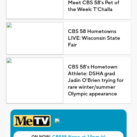
Meet CBS 58's Pet of
the Week: T'Challa
CBS 58 Hometowns
LIVE: Wisconsin State
Fair
CBS 58's Hometown
Athlete: DSHA grad
Jadin O'Brien trying for
rare winter/summer
Olympic appearance