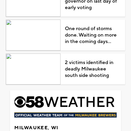
governor on last day of
early voting
One round of storms
done. Waiting on more
in the coming days...
2 victims identified in
deadly Milwaukee
south side shooting
MILWAUKEE, WI