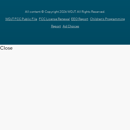
All content © Copyright 2026 WDJT. All Rights Reserved.
WDJT FCC Public File
FCC License Renewal
EEO Report
Children's Programming
Report
Ad Choices
Close