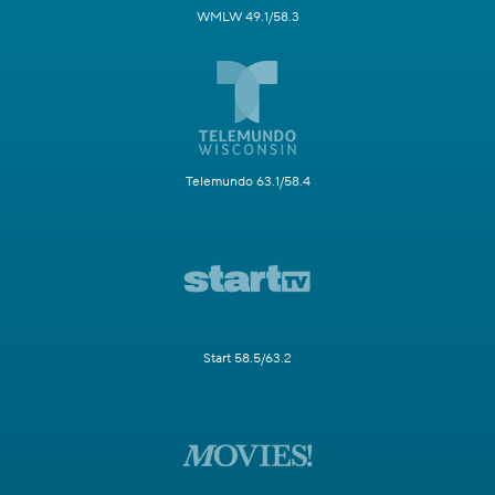
WMLW 49.1/58.3
Telemundo 63.1/58.4
Start 58.5/63.2