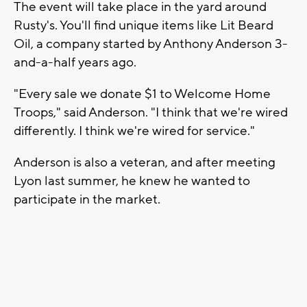
The event will take place in the yard around
Rusty's. You'll find unique items like Lit Beard
Oil, a company started by Anthony Anderson 3-
and-a-half years ago.
"Every sale we donate $1 to Welcome Home
Troops," said Anderson. "I think that we're wired
differently. I think we're wired for service."
Anderson is also a veteran, and after meeting
Lyon last summer, he knew he wanted to
participate in the market.