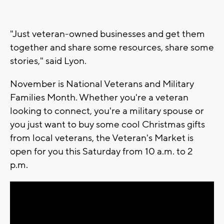
"Just veteran-owned businesses and get them
together and share some resources, share some
stories," said Lyon.
November is National Veterans and Military
Families Month. Whether you're a veteran
looking to connect, you're a military spouse or
you just want to buy some cool Christmas gifts
from local veterans, the Veteran's Market is
open for you this Saturday from 10 a.m. to 2
p.m.