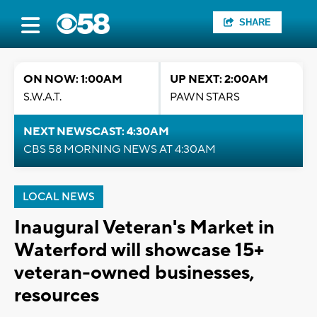
SHARE
ON NOW: 1:00AM
UP NEXT: 2:00AM
S.W.A.T.
PAWN STARS
NEXT NEWSCAST: 4:30AM
CBS 58 MORNING NEWS AT 4:30AM
LOCAL NEWS
Inaugural Veteran's Market in
Waterford will showcase 15+
veteran-owned businesses,
resources