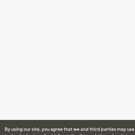
By using our site, you agree that we and third parties may use