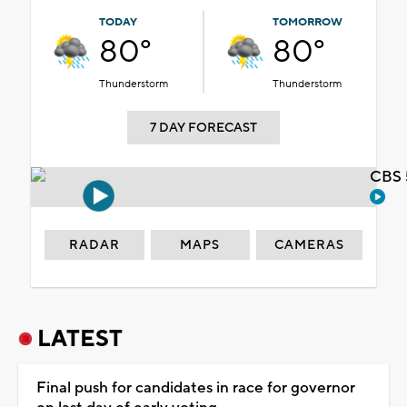
TODAY
TOMORROW
80°
80°
Thunderstorm
Thunderstorm
7 DAY FORECAST
CBS 
RADAR
MAPS
CAMERAS
LATEST
Final push for candidates in race for governor