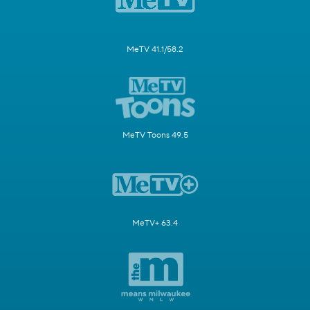
MeTV 41.1/58.2
MeTV Toons 49.5
MeTV+ 63.4