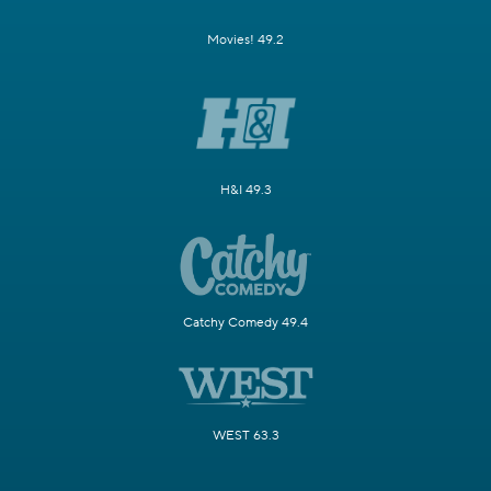
Movies! 49.2
H&I 49.3
Catchy Comedy 49.4
WEST 63.3