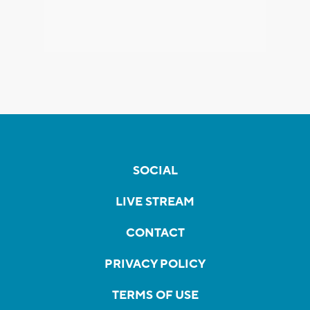
SOCIAL
LIVE STREAM
CONTACT
PRIVACY POLICY
TERMS OF USE