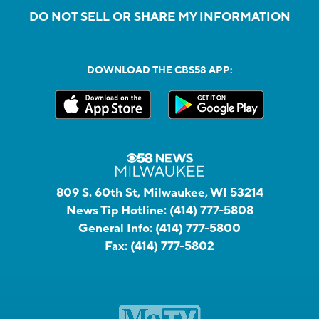
DO NOT SELL OR SHARE MY INFORMATION
DOWNLOAD THE CBS58 APP:
809 S. 60th St, Milwaukee, WI 53214
News Tip Hotline:
(414) 777-5808
General Info:
(414) 777-5800
Fax:
(414) 777-5802