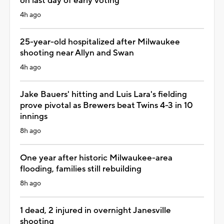
on last day of early voting
4h ago
25-year-old hospitalized after Milwaukee
shooting near Allyn and Swan
4h ago
Jake Bauers' hitting and Luis Lara's fielding
prove pivotal as Brewers beat Twins 4-3 in 10
innings
8h ago
One year after historic Milwaukee-area
flooding, families still rebuilding
8h ago
1 dead, 2 injured in overnight Janesville
shooting