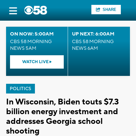
SHARE
ON NOW: 5:00AM
UP NEXT: 6:00AM
CBS 58 MORNING
CBS 58 MORNING
NEWS 5AM
NEWS 6AM
WATCH LIVE
POLITICS
In Wisconsin, Biden touts $7.3
billion energy investment and
addresses Georgia school
shooting