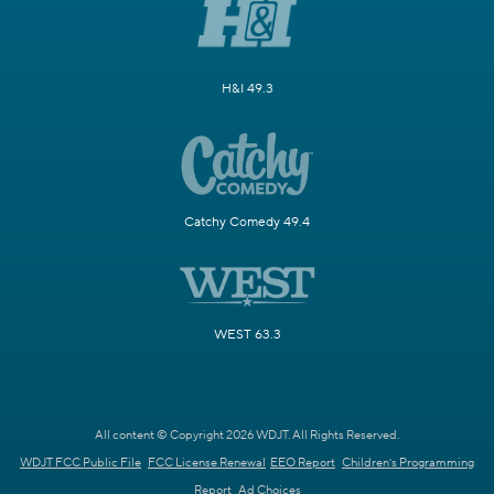
H&I 49.3
Catchy Comedy 49.4
WEST 63.3
All content © Copyright 2026 WDJT. All Rights Reserved.
WDJT FCC Public File
FCC License Renewal
EEO Report
Children's Programming
Report
Ad Choices