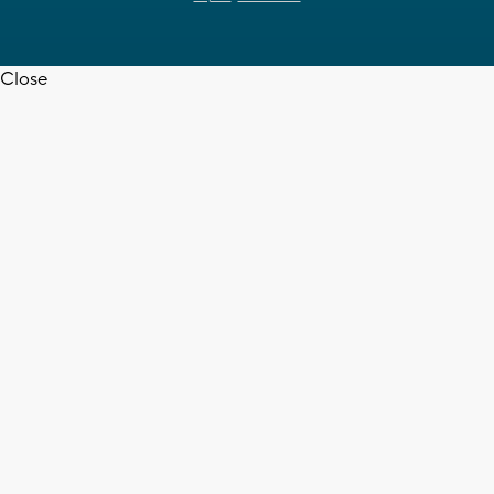
Close