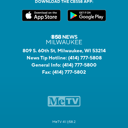
DOWNLOAD THE CBS58 APP:
809 S. 60th St, Milwaukee, WI 53214
News Tip Hotline:
(414) 777-5808
General Info:
(414) 777-5800
Fax:
(414) 777-5802
MeTV 41.1/58.2