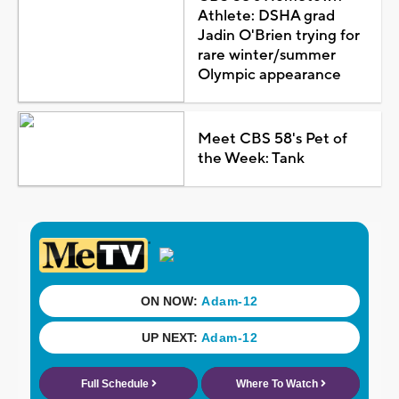
Athlete: DSHA grad
Jadin O'Brien trying for
rare winter/summer
Olympic appearance
Meet CBS 58's Pet of
the Week: Tank