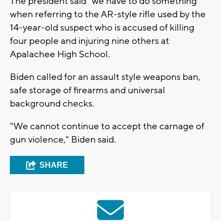
The president said "we have to do something"
when referring to the AR-style rifle used by the
14-year-old suspect who is accused of killing
four people and injuring nine others at
Apalachee High School.
Biden called for an assault style weapons ban,
safe storage of firearms and universal
background checks.
"We cannot continue to accept the carnage of
gun violence," Biden said.
SHARE