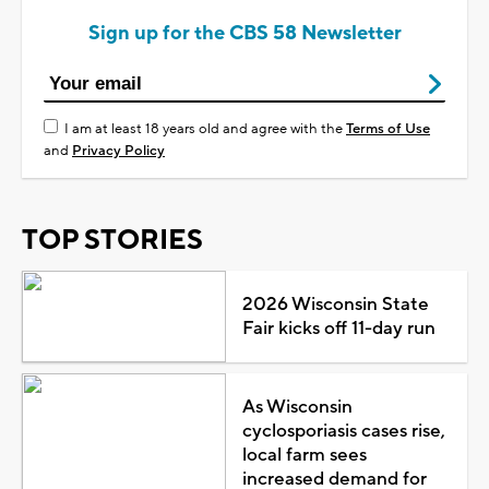
Sign up for the CBS 58 Newsletter
I am at least 18 years old and agree with the
Terms of Use
and
Privacy Policy
TOP STORIES
2026 Wisconsin State
Fair kicks off 11-day run
As Wisconsin
cyclosporiasis cases rise,
local farm sees
increased demand for