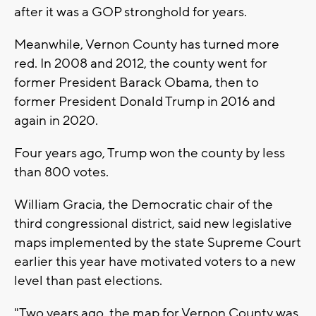
after it was a GOP stronghold for years.
Meanwhile, Vernon County has turned more
red. In 2008 and 2012, the county went for
former President Barack Obama, then to
former President Donald Trump in 2016 and
again in 2020.
Four years ago, Trump won the county by less
than 800 votes.
William Gracia, the Democratic chair of the
third congressional district, said new legislative
maps implemented by the state Supreme Court
earlier this year have motivated voters to a new
level than past elections.
"Two years ago, the map for Vernon County was