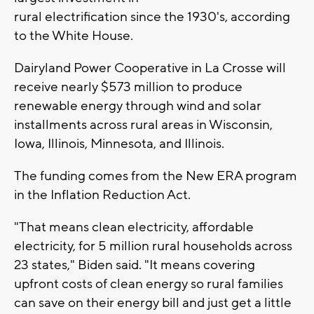
rural electrification since the 1930's, according
to the White House.
Dairyland Power Cooperative in La Crosse will
receive nearly $573 million to produce
renewable energy through wind and solar
installments across rural areas in Wisconsin,
Iowa, Illinois, Minnesota, and Illinois.
The funding comes from the New ERA program
in the Inflation Reduction Act.
"That means clean electricity, affordable
electricity, for 5 million rural households across
23 states," Biden said. "It means covering
upfront costs of clean energy so rural families
can save on their energy bill and just get a little