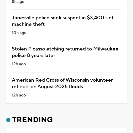
8h ago
Janesville police seek suspect in $3,400 slot
machine theft
10h ago
Stolen Picasso etching returned to Milwaukee
police 8 years later
12h ago
American Red Cross of Wisconsin volunteer
reflects on August 2025 floods
12h ago
TRENDING