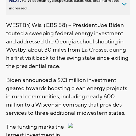
NEXT:
As Wisconsin cyclosporiasis cases rise, local farm sees
increased...
WESTBY, Wis. (CBS 58) -- President Joe Biden
touted a sweeping federal energy investment
and addressed the Georgia school shooting in
Westby, about 30 miles from La Crosse, during
his first visit back to the swing state since exiting
the presidential race.
Biden announced a $7.3 million investment
geared towards boosting clean energy projects
in rural communities, including nearly 600
million to a Wisconsin company that provides
services to three additional midwestern states.
The funding marks the
largest investment in