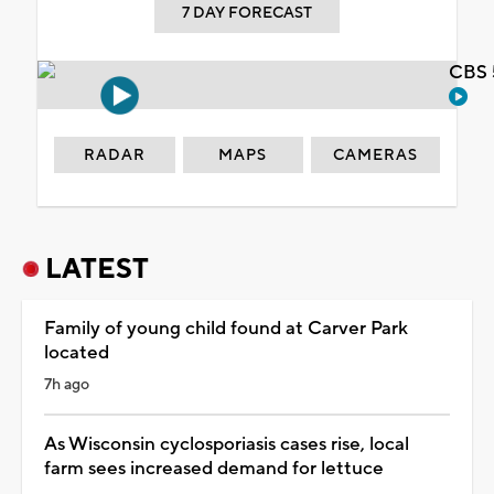
7 DAY FORECAST
CBS 
RADAR
MAPS
CAMERAS
LATEST
Family of young child found at Carver Park
located
7h ago
As Wisconsin cyclosporiasis cases rise, local
farm sees increased demand for lettuce