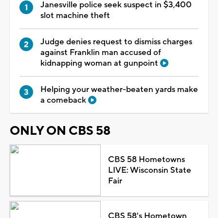
Janesville police seek suspect in $3,400
slot machine theft
Judge denies request to dismiss charges
against Franklin man accused of
kidnapping woman at gunpoint
Helping your weather-beaten yards make
a comeback
ONLY ON CBS 58
CBS 58 Hometowns
LIVE: Wisconsin State
Fair
CBS 58's Hometown