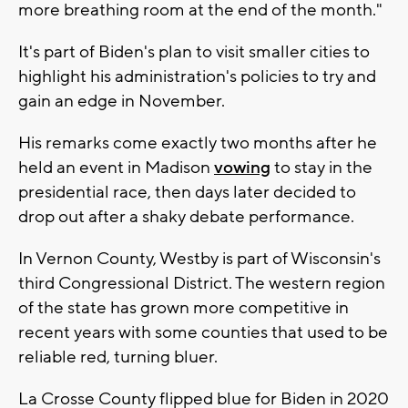
more breathing room at the end of the month."
It's part of Biden's plan to visit smaller cities to
highlight his administration's policies to try and
gain an edge in November.
His remarks come exactly two months after he
held an event in Madison
vowing
to stay in the
presidential race, then days later decided to
drop out after a shaky debate performance.
In Vernon County, Westby is part of Wisconsin's
third Congressional District. The western region
of the state has grown more competitive in
recent years with some counties that used to be
reliable red, turning bluer.
La Crosse County flipped blue for Biden in 2020