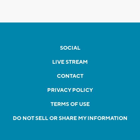
SOCIAL
LIVE STREAM
CONTACT
PRIVACY POLICY
TERMS OF USE
DO NOT SELL OR SHARE MY INFORMATION