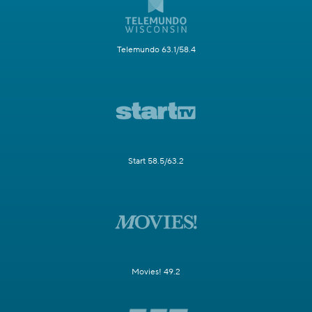
Telemundo 63.1/58.4
Start 58.5/63.2
Movies! 49.2