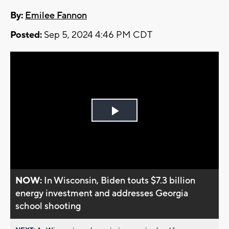
By:
Emilee Fannon
Posted:
Sep 5, 2024 4:46 PM CDT
Play
Video
NOW:
In Wisconsin, Biden touts $7.3 billion
energy investment and addresses Georgia
school shooting