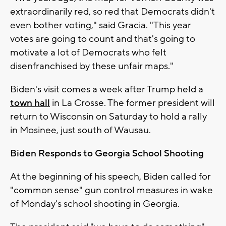
extraordinarily red, so red that Democrats didn't
even bother voting," said Gracia. "This year
votes are going to count and that's going to
motivate a lot of Democrats who felt
disenfranchised by these unfair maps."
Biden's visit comes a week after Trump held a
town hall
in La Crosse. The former president will
return to Wisconsin on Saturday to hold a rally
in Mosinee, just south of Wausau.
Biden Responds to Georgia School Shooting
At the beginning of his speech, Biden called for
"common sense" gun control measures in wake
of Monday's school shooting in Georgia.