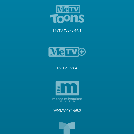
MeTV Toons 49.5
MeTV+ 63.4
WMLW 49.1/58.3