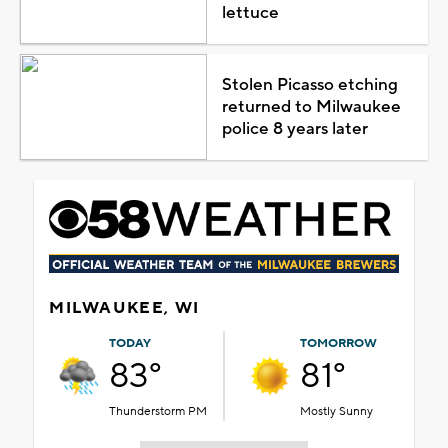
lettuce
Stolen Picasso etching
returned to Milwaukee
police 8 years later
MILWAUKEE, WI
TODAY
TOMORROW
83°
81°
Thunderstorm PM
Mostly Sunny