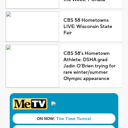
CBS 58 Hometowns
LIVE: Wisconsin State
Fair
CBS 58's Hometown
Athlete: DSHA grad
Jadin O'Brien trying for
rare winter/summer
Olympic appearance