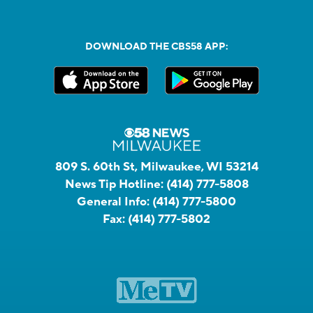
DOWNLOAD THE CBS58 APP:
809 S. 60th St, Milwaukee, WI 53214
News Tip Hotline:
(414) 777-5808
General Info:
(414) 777-5800
Fax:
(414) 777-5802