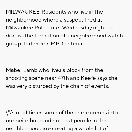
MILWAUKEE-Residents who live in the
neighborhood where a suspect fired at
Milwaukee Police met Wednesday night to
discuss the formation of a neighborhood watch
group that meets MPD criteria.
Mabel Lamb who lives a block from the
shooting scene near 47th and Keefe says she
was very disturbed by the chain of events.
\"A lot of times some of the crime comes into
our neighborhood not that people in the
neighborhood are creating a whole lot of