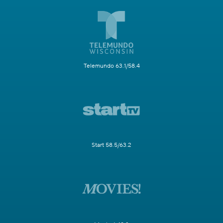
Telemundo 63.1/58.4
Start 58.5/63.2