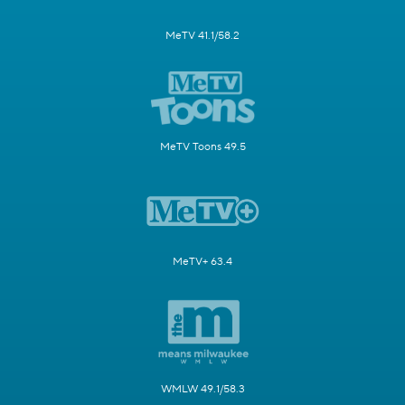
MeTV 41.1/58.2
MeTV Toons 49.5
MeTV+ 63.4
WMLW 49.1/58.3