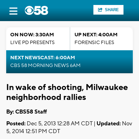
SHARE
ON NOW: 3:30AM
UP NEXT: 4:00AM
LIVE PD PRESENTS
FORENSIC FILES
NEXT NEWSCAST: 6:00AM
CBS 58 MORNING NEWS 6AM
In wake of shooting, Milwaukee
neighborhood rallies
By: CBS58 Staff
Posted:
Dec 5, 2013 12:28 AM CDT |
Updated:
Nov
5, 2014 12:51 PM CDT