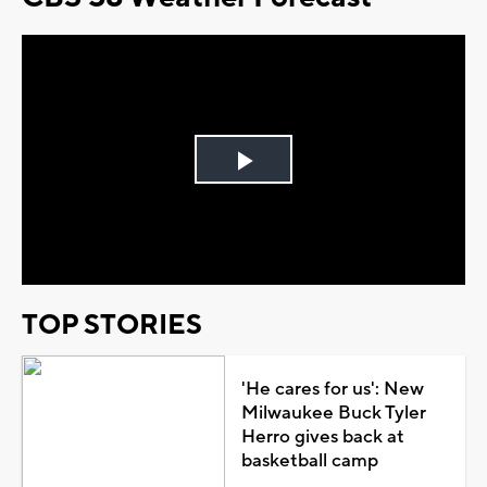
Play
Video
TOP STORIES
'He cares for us': New
Milwaukee Buck Tyler
Herro gives back at
basketball camp