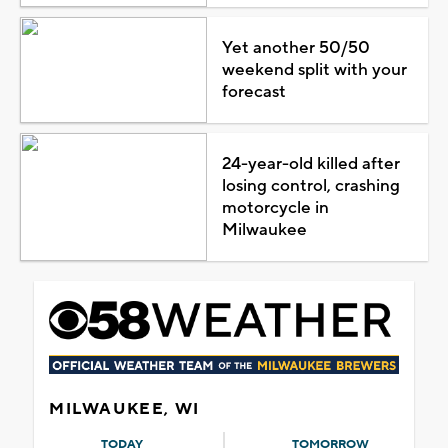
Yet another 50/50
weekend split with your
forecast
24-year-old killed after
losing control, crashing
motorcycle in
Milwaukee
MILWAUKEE, WI
TODAY
TOMORROW