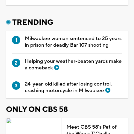
TRENDING
Milwaukee woman sentenced to 25 years
in prison for deadly Bar 107 shooting
Helping your weather-beaten yards make
a comeback
24-year-old killed after losing control,
crashing motorcycle in Milwaukee
ONLY ON CBS 58
Meet CBS 58's Pet of
the Week: T'Challa