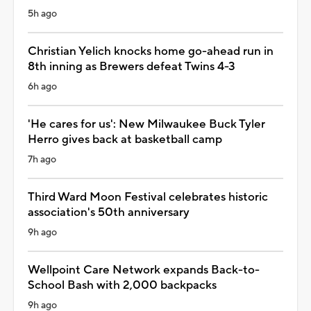
5h ago
Christian Yelich knocks home go-ahead run in
8th inning as Brewers defeat Twins 4-3
6h ago
'He cares for us': New Milwaukee Buck Tyler
Herro gives back at basketball camp
7h ago
Third Ward Moon Festival celebrates historic
association's 50th anniversary
9h ago
Wellpoint Care Network expands Back-to-
School Bash with 2,000 backpacks
9h ago