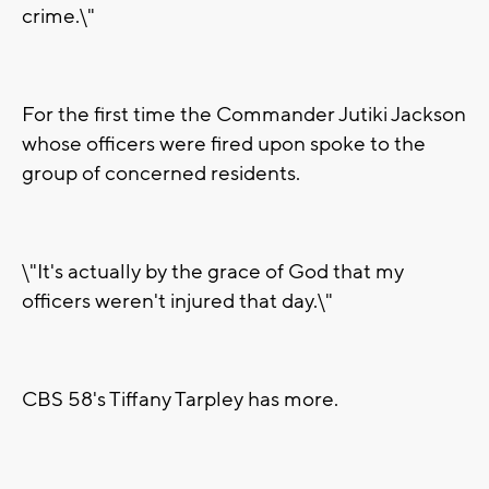
crime.\"
For the first time the Commander Jutiki Jackson
whose officers were fired upon spoke to the
group of concerned residents.
\"It's actually by the grace of God that my
officers weren't injured that day.\"
CBS 58's Tiffany Tarpley has more.