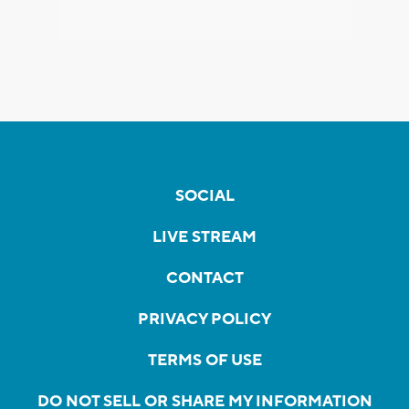
SOCIAL
LIVE STREAM
CONTACT
PRIVACY POLICY
TERMS OF USE
DO NOT SELL OR SHARE MY INFORMATION