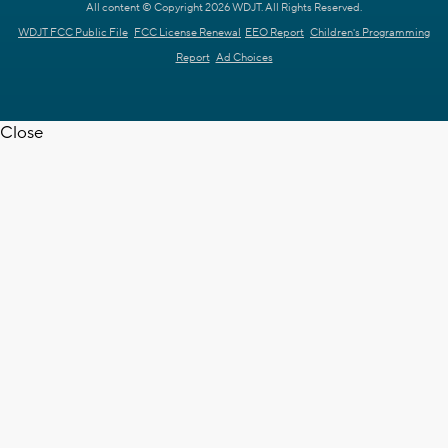
All content © Copyright 2026 WDJT. All Rights Reserved.
WDJT FCC Public File
FCC License Renewal
EEO Report
Children's Programming
Report
Ad Choices
Close