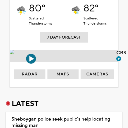
80°
82°
Scattered
Scattered
Thunderstorms
Thunderstorms
7 DAY FORECAST
CBS 
RADAR
MAPS
CAMERAS
LATEST
Sheboygan police seek public's help locating
missing man