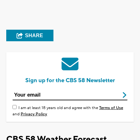
SHARE
Sign up for the CBS 58 Newsletter
I am at least 18 years old and agree with the
Terms of Use
and
Privacy Policy
CBS 58 Weather Forecast