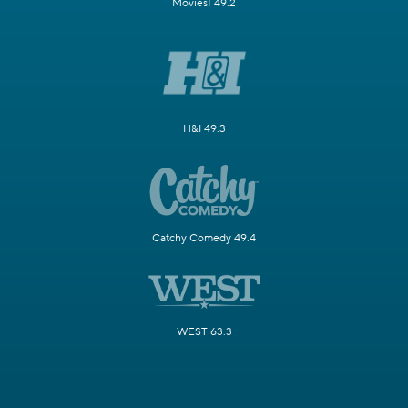
Movies! 49.2
H&I 49.3
Catchy Comedy 49.4
WEST 63.3