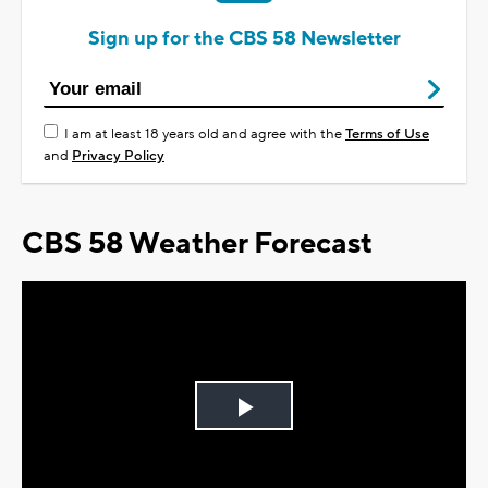
Sign up for the CBS 58 Newsletter
I am at least 18 years old and agree with the
Terms of Use
and
Privacy Policy
CBS 58 Weather Forecast
Play
Video