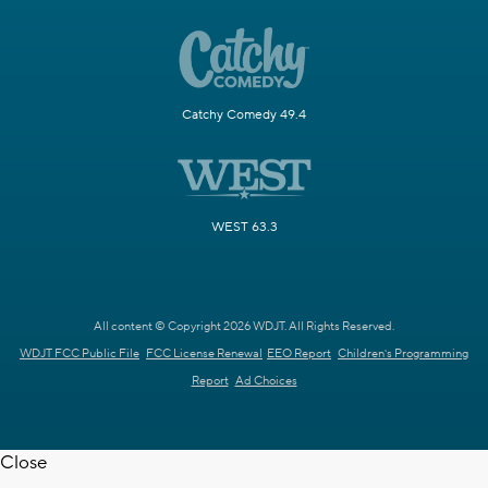
Catchy Comedy 49.4
WEST 63.3
All content © Copyright 2026 WDJT. All Rights Reserved.
WDJT FCC Public File
FCC License Renewal
EEO Report
Children's Programming
Report
Ad Choices
Close