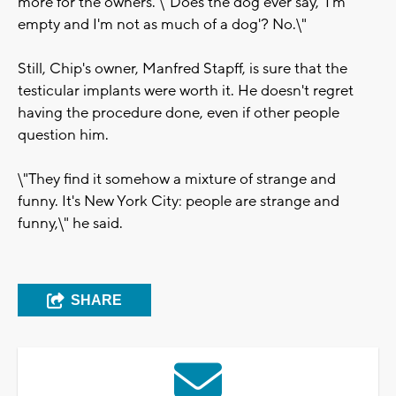
more for the owners. \"Does the dog ever say, 'I'm
empty and I'm not as much of a dog'? No.\"
Still, Chip's owner, Manfred Stapff, is sure that the
testicular implants were worth it. He doesn't regret
having the procedure done, even if other people
question him.
\"They find it somehow a mixture of strange and
funny. It's New York City: people are strange and
funny,\" he said.
SHARE