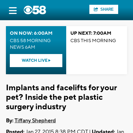
SHARE
ON NOW: 6:00AM
UP NEXT: 7:00AM
CBS 58 MORNING
CBS THIS MORNING
NEWS 6AM
WATCH LIVE
Implants and facelifts for your
pet? Inside the pet plastic
surgery industry
By:
Tiffany Shepherd
Posted:
Jan 27, 2015 8:38 PM CDT |
Updated:
Jan