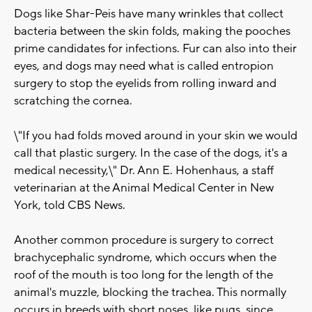
Dogs like Shar-Peis have many wrinkles that collect
bacteria between the skin folds, making the pooches
prime candidates for infections. Fur can also into their
eyes, and dogs may need what is called entropion
surgery to stop the eyelids from rolling inward and
scratching the cornea.
\"If you had folds moved around in your skin we would
call that plastic surgery. In the case of the dogs, it's a
medical necessity,\" Dr. Ann E. Hohenhaus, a staff
veterinarian at the Animal Medical Center in New
York, told CBS News.
Another common procedure is surgery to correct
brachycephalic syndrome, which occurs when the
roof of the mouth is too long for the length of the
animal's muzzle, blocking the trachea. This normally
occurs in breeds with short noses, like pugs, since