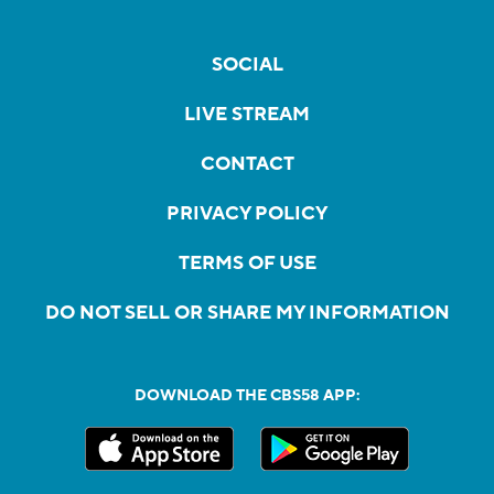
SOCIAL
LIVE STREAM
CONTACT
PRIVACY POLICY
TERMS OF USE
DO NOT SELL OR SHARE MY INFORMATION
DOWNLOAD THE CBS58 APP: