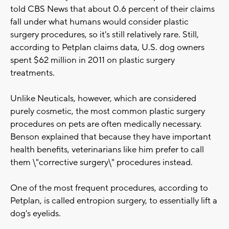
told CBS News that about 0.6 percent of their claims
fall under what humans would consider plastic
surgery procedures, so it's still relatively rare. Still,
according to Petplan claims data, U.S. dog owners
spent $62 million in 2011 on plastic surgery
treatments.
Unlike Neuticals, however, which are considered
purely cosmetic, the most common plastic surgery
procedures on pets are often medically necessary.
Benson explained that because they have important
health benefits, veterinarians like him prefer to call
them \"corrective surgery\" procedures instead.
One of the most frequent procedures, according to
Petplan, is called entropion surgery, to essentially lift a
dog's eyelids.