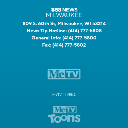
809 S. 60th St, Milwaukee, WI 53214
News Tip Hotline:
(414) 777-5808
General Info:
(414) 777-5800
Fax:
(414) 777-5802
MeTV 41.1/58.2