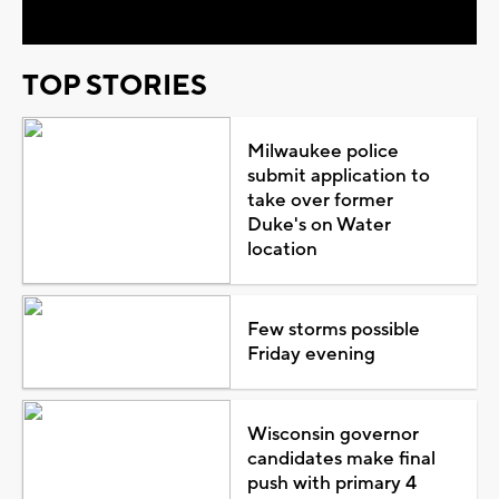
TOP STORIES
Milwaukee police
submit application to
take over former
Duke's on Water
location
Few storms possible
Friday evening
Wisconsin governor
candidates make final
push with primary 4