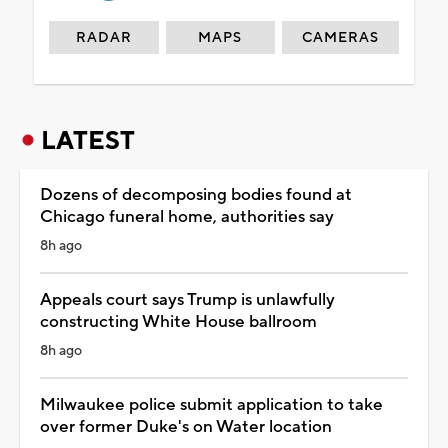
RADAR
MAPS
CAMERAS
LATEST
Dozens of decomposing bodies found at
Chicago funeral home, authorities say
8h ago
Appeals court says Trump is unlawfully
constructing White House ballroom
8h ago
Milwaukee police submit application to take
over former Duke's on Water location