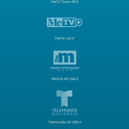
MeTV Toons 49.5
MeTV+ 63.4
WMLW 49.1/58.3
Telemundo 63.1/58.4