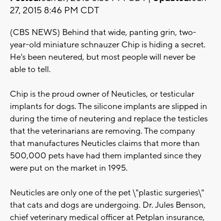
27, 2015 8:46 PM CDT
(CBS NEWS) Behind that wide, panting grin, two-
year-old miniature schnauzer Chip is hiding a secret.
He's been neutered, but most people will never be
able to tell.
Chip is the proud owner of Neuticles, or testicular
implants for dogs. The silicone implants are slipped in
during the time of neutering and replace the testicles
that the veterinarians are removing. The company
that manufactures Neuticles claims that more than
500,000 pets have had them implanted since they
were put on the market in 1995.
Neuticles are only one of the pet \"plastic surgeries\"
that cats and dogs are undergoing. Dr. Jules Benson,
chief veterinary medical officer at Petplan insurance,