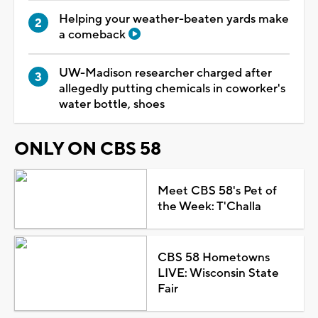
Helping your weather-beaten yards make
a comeback
UW-Madison researcher charged after
allegedly putting chemicals in coworker's
water bottle, shoes
ONLY ON CBS 58
Meet CBS 58's Pet of
the Week: T'Challa
CBS 58 Hometowns
LIVE: Wisconsin State
Fair