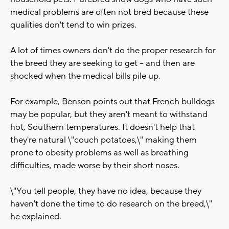
medical problems are often not bred because these
qualities don't tend to win prizes.
A lot of times owners don't do the proper research for
the breed they are seeking to get -- and then are
shocked when the medical bills pile up.
For example, Benson points out that French bulldogs
may be popular, but they aren't meant to withstand
hot, Southern temperatures. It doesn't help that
they're natural \"couch potatoes,\" making them
prone to obesity problems as well as breathing
difficulties, made worse by their short noses.
\"You tell people, they have no idea, because they
haven't done the time to do research on the breed,\"
he explained.