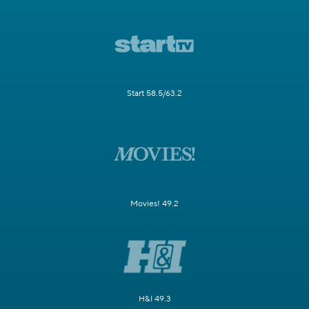
Start 58.5/63.2
Movies! 49.2
H&I 49.3