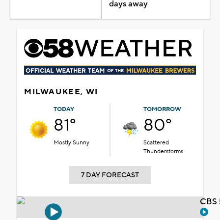
days away
MILWAUKEE, WI
TODAY
TOMORROW
81°
80°
Mostly Sunny
Scattered
Thunderstorms
7 DAY FORECAST
CBS 