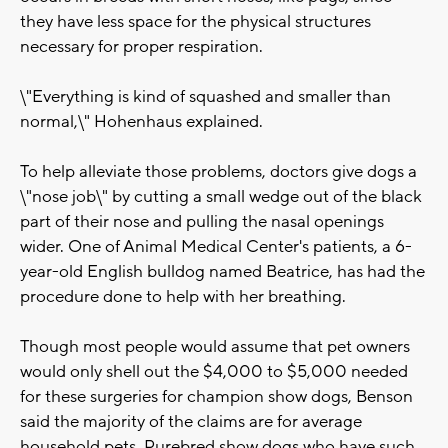
they have less space for the physical structures
necessary for proper respiration.
\"Everything is kind of squashed and smaller than
normal,\" Hohenhaus explained.
To help alleviate those problems, doctors give dogs a
\"nose job\" by cutting a small wedge out of the black
part of their nose and pulling the nasal openings
wider. One of Animal Medical Center's patients, a 6-
year-old English bulldog named Beatrice, has had the
procedure done to help with her breathing.
Though most people would assume that pet owners
would only shell out the $4,000 to $5,000 needed
for these surgeries for champion show dogs, Benson
said the majority of the claims are for average
household pets. Purebred show dogs who have such