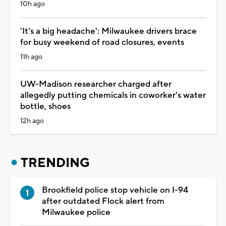
10h ago
'It's a big headache': Milwaukee drivers brace
for busy weekend of road closures, events
11h ago
UW-Madison researcher charged after
allegedly putting chemicals in coworker's water
bottle, shoes
12h ago
TRENDING
Brookfield police stop vehicle on I-94
after outdated Flock alert from
Milwaukee police