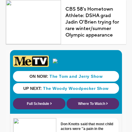
CBS 58's Hometown
Athlete: DSHA grad
Jadin O'Brien trying for
rare winter/summer
Olympic appearance