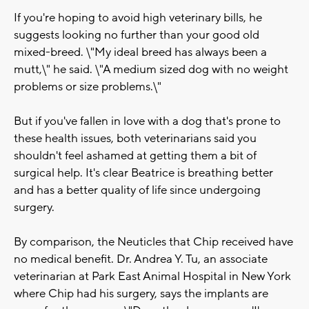
If you're hoping to avoid high veterinary bills, he
suggests looking no further than your good old
mixed-breed. \"My ideal breed has always been a
mutt,\" he said. \"A medium sized dog with no weight
problems or size problems.\"
But if you've fallen in love with a dog that's prone to
these health issues, both veterinarians said you
shouldn't feel ashamed at getting them a bit of
surgical help. It's clear Beatrice is breathing better
and has a better quality of life since undergoing
surgery.
By comparison, the Neuticles that Chip received have
no medical benefit. Dr. Andrea Y. Tu, an associate
veterinarian at Park East Animal Hospital in New York
where Chip had his surgery, says the implants are