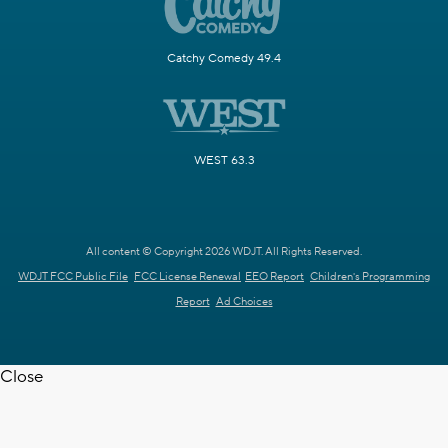
Catchy Comedy 49.4
WEST 63.3
All content © Copyright 2026 WDJT. All Rights Reserved.
WDJT FCC Public File
FCC License Renewal
EEO Report
Children's Programming
Report
Ad Choices
Close