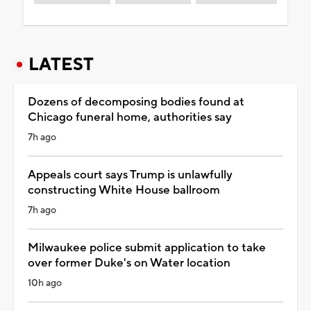
LATEST
Dozens of decomposing bodies found at
Chicago funeral home, authorities say
7h ago
Appeals court says Trump is unlawfully
constructing White House ballroom
7h ago
Milwaukee police submit application to take
over former Duke's on Water location
10h ago