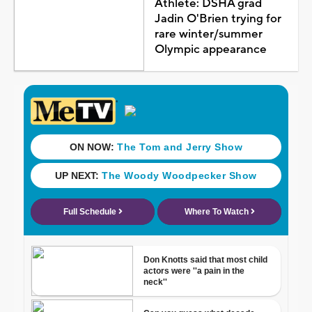
Athlete: DSHA grad
Jadin O'Brien trying for
rare winter/summer
Olympic appearance