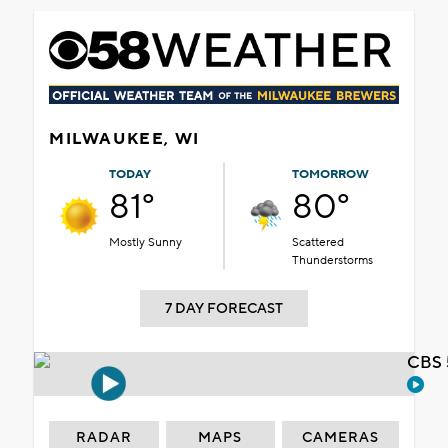
MILWAUKEE, WI
TODAY
TOMORROW
81°
80°
Mostly Sunny
Scattered
Thunderstorms
7 DAY FORECAST
CBS 
RADAR
MAPS
CAMERAS