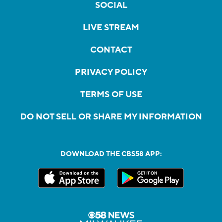
SOCIAL
LIVE STREAM
CONTACT
PRIVACY POLICY
TERMS OF USE
DO NOT SELL OR SHARE MY INFORMATION
DOWNLOAD THE CBS58 APP: