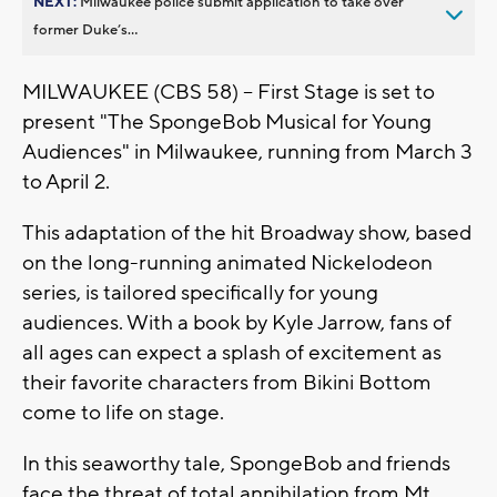
NEXT:
Milwaukee police submit application to take over
former Duke’s...
MILWAUKEE (CBS 58) -- First Stage is set to
present "The SpongeBob Musical for Young
Audiences" in Milwaukee, running from March 3
to April 2.
This adaptation of the hit Broadway show, based
on the long-running animated Nickelodeon
series, is tailored specifically for young
audiences. With a book by Kyle Jarrow, fans of
all ages can expect a splash of excitement as
their favorite characters from Bikini Bottom
come to life on stage.
In this seaworthy tale, SpongeBob and friends
face the threat of total annihilation from Mt.