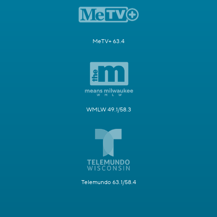
MeTV+ 63.4
WMLW 49.1/58.3
Telemundo 63.1/58.4