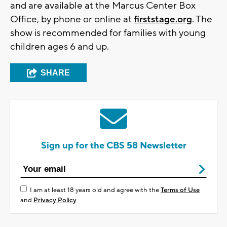
and are available at the Marcus Center Box
Office, by phone or online at
firststage.org
. The
show is recommended for families with young
children ages 6 and up.
SHARE
Sign up for the CBS 58 Newsletter
I am at least 18 years old and agree with the
Terms of Use
and
Privacy Policy