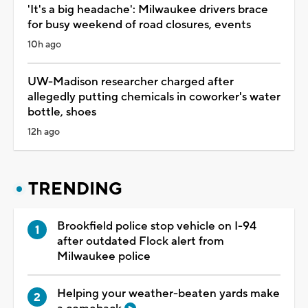
'It's a big headache': Milwaukee drivers brace
for busy weekend of road closures, events
10h ago
UW-Madison researcher charged after
allegedly putting chemicals in coworker's water
bottle, shoes
12h ago
TRENDING
Brookfield police stop vehicle on I-94
after outdated Flock alert from
Milwaukee police
Helping your weather-beaten yards make