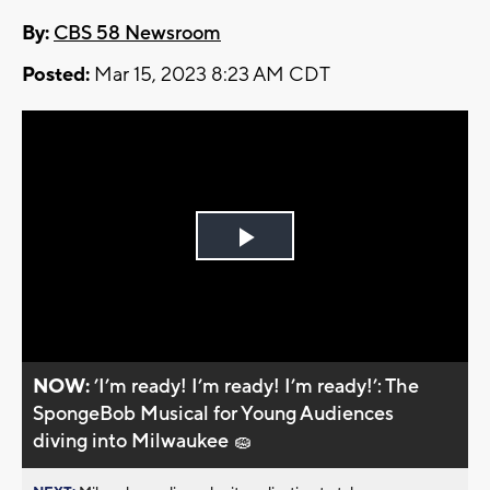
By:
CBS 58 Newsroom
Posted:
Mar 15, 2023 8:23 AM CDT
Play
Video
NOW:
’I’m ready! I’m ready! I’m ready!’: The
SpongeBob Musical for Young Audiences
diving into Milwaukee 🧽