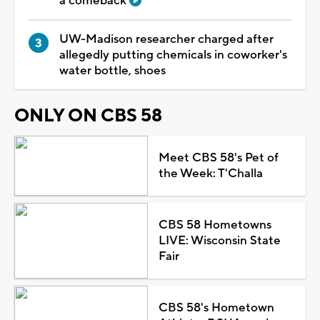
a comeback
UW-Madison researcher charged after
allegedly putting chemicals in coworker's
water bottle, shoes
ONLY ON CBS 58
Meet CBS 58's Pet of
the Week: T'Challa
CBS 58 Hometowns
LIVE: Wisconsin State
Fair
CBS 58's Hometown