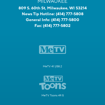
809 S. 60th St, Milwaukee, WI 53214
News Tip Hotline:
(414) 777-5808
General Info:
(414) 777-5800
Fax:
(414) 777-5802
MeTV 41.1/58.2
MeTV Toons 49.5