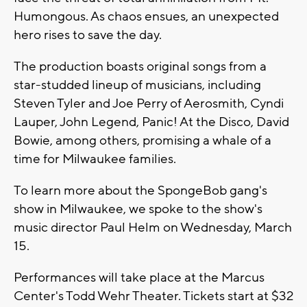
Humongous. As chaos ensues, an unexpected
hero rises to save the day.
The production boasts original songs from a
star-studded lineup of musicians, including
Steven Tyler and Joe Perry of Aerosmith, Cyndi
Lauper, John Legend, Panic! At the Disco, David
Bowie, among others, promising a whale of a
time for Milwaukee families.
To learn more about the SpongeBob gang's
show in Milwaukee, we spoke to the show's
music director Paul Helm on Wednesday, March
15.
Performances will take place at the Marcus
Center's Todd Wehr Theater. Tickets start at $32