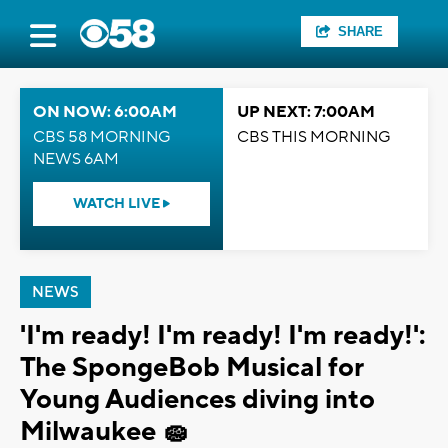
SHARE
ON NOW: 6:00AM
UP NEXT: 7:00AM
CBS 58 MORNING
CBS THIS MORNING
NEWS 6AM
WATCH LIVE
NEWS
'I'm ready! I'm ready! I'm ready!':
The SpongeBob Musical for
Young Audiences diving into
Milwaukee 🧽