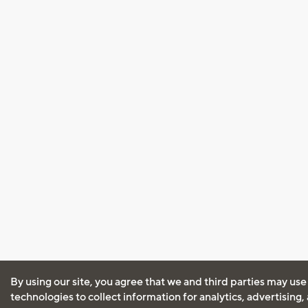
By using our site, you agree that we and third parties may use
technologies to collect information for analytics, advertising