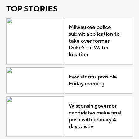
TOP STORIES
Milwaukee police
submit application to
take over former
Duke's on Water
location
Few storms possible
Friday evening
Wisconsin governor
candidates make final
push with primary 4
days away