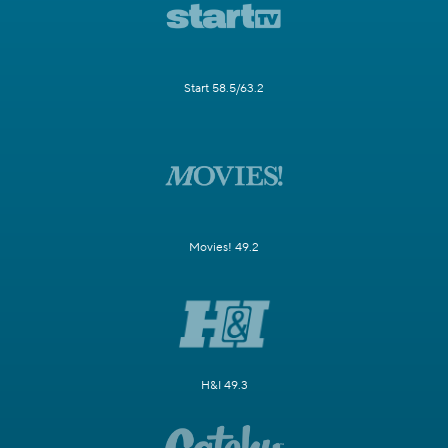
Start 58.5/63.2
Movies! 49.2
H&I 49.3