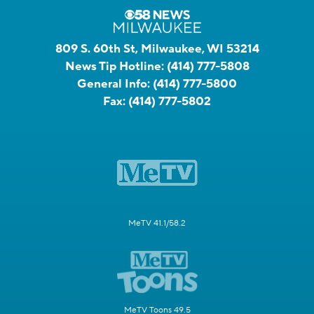
809 S. 60th St, Milwaukee, WI 53214
News Tip Hotline:
(414) 777-5808
General Info:
(414) 777-5800
Fax:
(414) 777-5802
MeTV 41.1/58.2
MeTV Toons 49.5