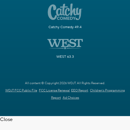
Catchy Comedy 49.4
WEST 63.3
All content © Copyright 2026 WDJT. All Rights Reserved.
WDJT FCC Public File
FCC License Renewal
EEO Report
Children's Programming
Report
Ad Choices
Close