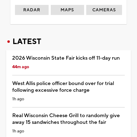
RADAR
MAPS
CAMERAS
LATEST
2026 Wisconsin State Fair kicks off 11-day run
44m ago
West Allis police officer bound over for trial
following excessive force charge
1h ago
Real Wisconsin Cheese Grill to randomly give
away 15 sandwiches throughout the fair
1h ago