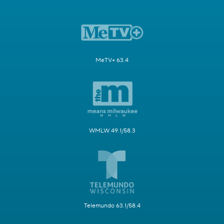
MeTV+ 63.4
WMLW 49.1/58.3
Telemundo 63.1/58.4