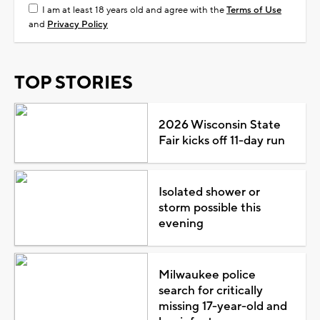
I am at least 18 years old and agree with the
Terms of Use
and
Privacy Policy
TOP STORIES
2026 Wisconsin State
Fair kicks off 11-day run
Isolated shower or
storm possible this
evening
Milwaukee police
search for critically
missing 17-year-old and