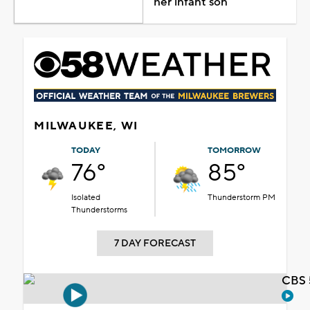
her infant son
MILWAUKEE, WI
TODAY
TOMORROW
76°
85°
Isolated
Thunderstorm PM
Thunderstorms
7 DAY FORECAST
CBS 