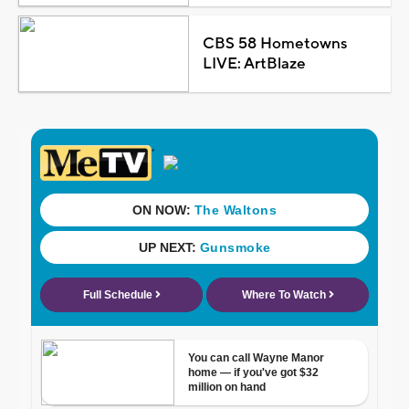
CBS 58 Hometowns
LIVE: ArtBlaze