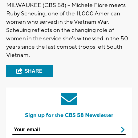
MILWAUKEE (CBS 58) -- Michele Fiore meets
Ruby Scheuing, one of the 11,000 American
women who served in the Vietnam War.
Scheuing reflects on the changing role of
women in the service she's witnessed in the 50
years since the last combat troops left South
Vietnam.
SHARE
Sign up for the CBS 58 Newsletter