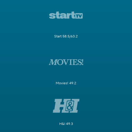
Start 58.5/63.2
Movies! 49.2
H&I 49.3