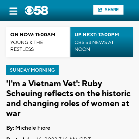
SHARE
ON NOW: 11:00AM
UP NEXT: 12:00PM
YOUNG & THE
CBS 58 NEWS AT
RESTLESS
NOON
SUNDAY MORNING
'I'm a Vietnam Vet': Ruby
Scheuing reflects on the historic
and changing roles of women at
war
By:
Michele Fiore