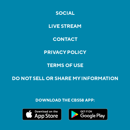
SOCIAL
LIVE STREAM
CONTACT
PRIVACY POLICY
TERMS OF USE
DO NOT SELL OR SHARE MY INFORMATION
DOWNLOAD THE CBS58 APP: