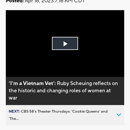
Posted:
Apr 16, 2023 7:16 AM CDT
Play
Video
’I’m a Vietnam Vet’:
Ruby Scheuing reflects on
the historic and changing roles of women at
war
NEXT:
CBS 58’s Theater Thursdays: ’Cookie Queens’ and
’The...