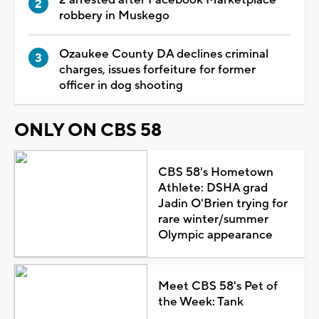
robbery in Muskego
Ozaukee County DA declines criminal
charges, issues forfeiture for former
officer in dog shooting
ONLY ON CBS 58
CBS 58's Hometown
Athlete: DSHA grad
Jadin O'Brien trying for
rare winter/summer
Olympic appearance
Meet CBS 58's Pet of
the Week: Tank