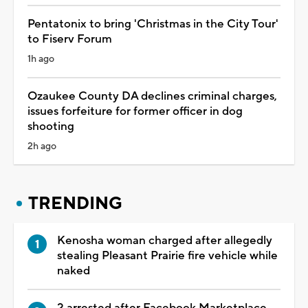
Pentatonix to bring 'Christmas in the City Tour'
to Fiserv Forum
1h ago
Ozaukee County DA declines criminal charges,
issues forfeiture for former officer in dog
shooting
2h ago
TRENDING
Kenosha woman charged after allegedly
stealing Pleasant Prairie fire vehicle while
naked
2 arrested after Facebook Marketplace