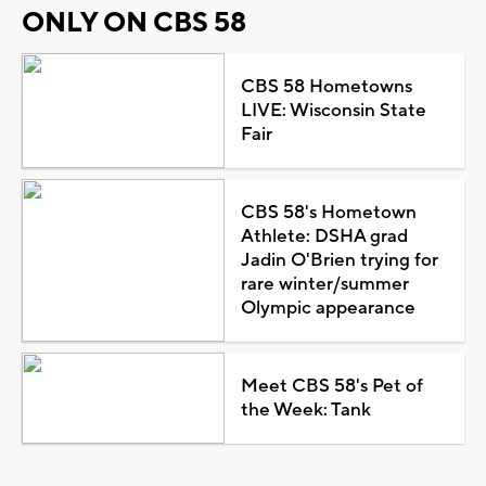
ONLY ON CBS 58
CBS 58 Hometowns
LIVE: Wisconsin State
Fair
CBS 58's Hometown
Athlete: DSHA grad
Jadin O'Brien trying for
rare winter/summer
Olympic appearance
Meet CBS 58's Pet of
the Week: Tank