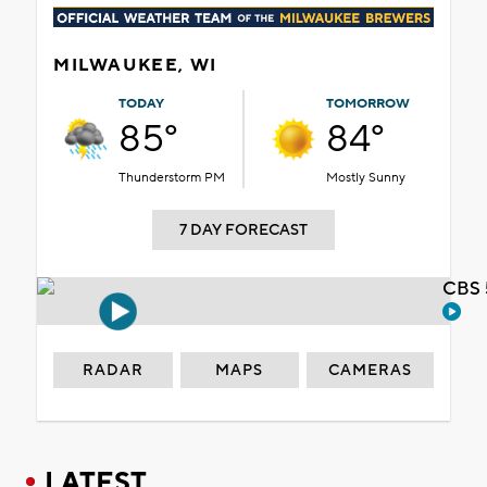
MILWAUKEE, WI
TODAY
TOMORROW
85°
84°
Thunderstorm PM
Mostly Sunny
7 DAY FORECAST
CBS 
RADAR
MAPS
CAMERAS
LATEST