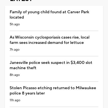
Family of young child found at Carver Park
located
5h ago
As Wisconsin cyclosporiasis cases rise, local
farm sees increased demand for lettuce
7h ago
Janesville police seek suspect in $3,400 slot
machine theft
8h ago
Stolen Picasso etching returned to Milwaukee
police 8 years later
11h ago