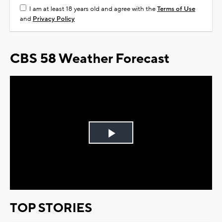
I am at least 18 years old and agree with the
Terms of Use
and
Privacy Policy
CBS 58 Weather Forecast
Play
Video
TOP STORIES