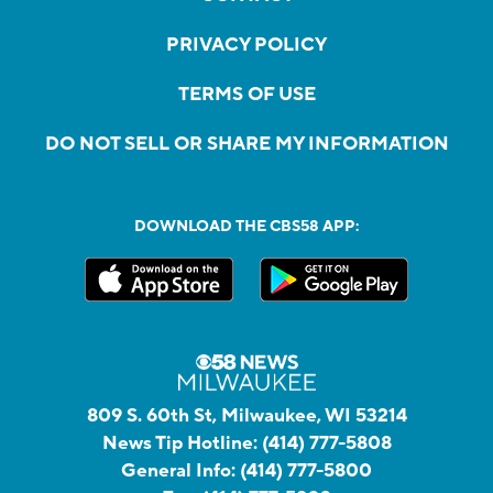
PRIVACY POLICY
TERMS OF USE
DO NOT SELL OR SHARE MY INFORMATION
DOWNLOAD THE CBS58 APP:
809 S. 60th St, Milwaukee, WI 53214
News Tip Hotline:
(414) 777-5808
General Info:
(414) 777-5800