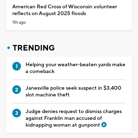
American Red Cross of Wisconsin volunteer
reflects on August 2025 floods
11h ago
TRENDING
Helping your weather-beaten yards make
a comeback
Janesville police seek suspect in $3,400
slot machine theft
Judge denies request to dismiss charges
against Franklin man accused of
kidnapping woman at gunpoint