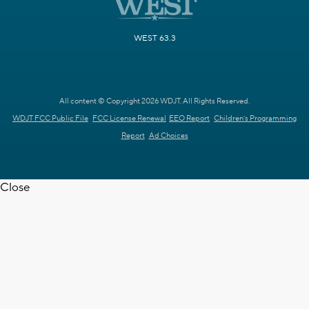
WEST 63.3
All content © Copyright 2026 WDJT. All Rights Reserved.
WDJT FCC Public File
FCC License Renewal
EEO Report
Children's Programming
Report
Ad Choices
Close