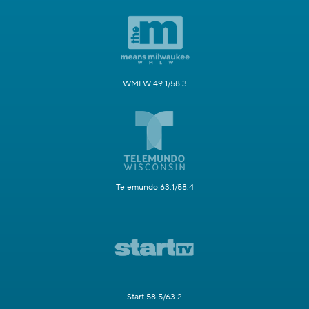
WMLW 49.1/58.3
Telemundo 63.1/58.4
Start 58.5/63.2