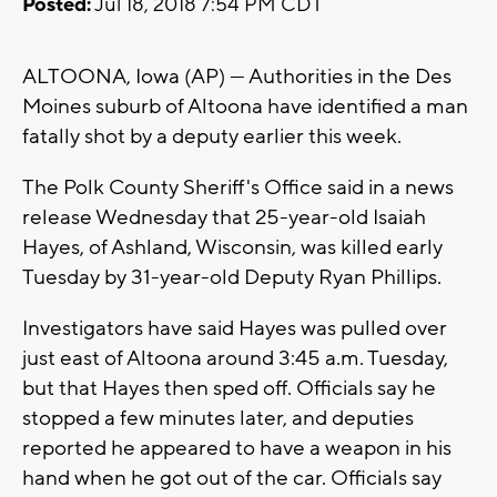
Posted:
Jul 18, 2018 7:54 PM CDT
ALTOONA, Iowa (AP) — Authorities in the Des
Moines suburb of Altoona have identified a man
fatally shot by a deputy earlier this week.
The Polk County Sheriff's Office said in a news
release Wednesday that 25-year-old Isaiah
Hayes, of Ashland, Wisconsin, was killed early
Tuesday by 31-year-old Deputy Ryan Phillips.
Investigators have said Hayes was pulled over
just east of Altoona around 3:45 a.m. Tuesday,
but that Hayes then sped off. Officials say he
stopped a few minutes later, and deputies
reported he appeared to have a weapon in his
hand when he got out of the car. Officials say