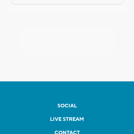
SOCIAL
LIVE STREAM
CONTACT