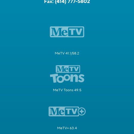
Fax:
(414) 777-5802
MeTV 41.1/58.2
MeTV Toons 49.5
MeTV+ 63.4