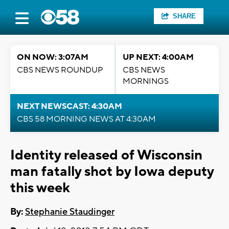
SHARE
ON NOW: 3:07AM
UP NEXT: 4:00AM
CBS NEWS ROUNDUP
CBS NEWS
MORNINGS
NEXT NEWSCAST: 4:30AM
CBS 58 MORNING NEWS AT 4:30AM
Identity released of Wisconsin
man fatally shot by Iowa deputy
this week
By:
Stephanie Staudinger