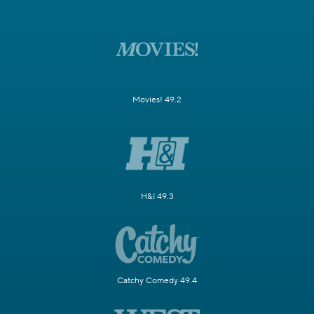
Movies! 49.2
H&I 49.3
Catchy Comedy 49.4