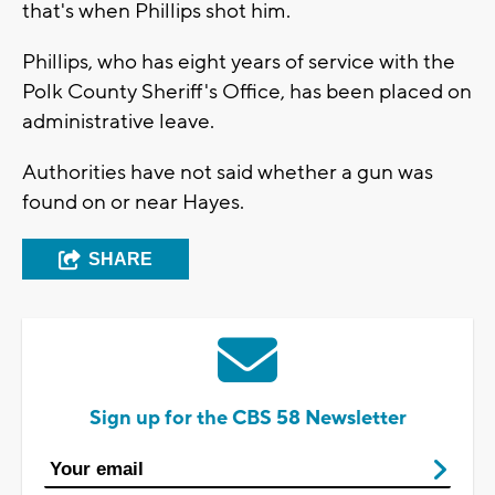
that's when Phillips shot him.
Phillips, who has eight years of service with the
Polk County Sheriff's Office, has been placed on
administrative leave.
Authorities have not said whether a gun was
found on or near Hayes.
SHARE
Sign up for the CBS 58 Newsletter