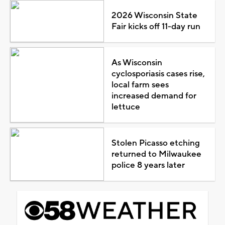
2026 Wisconsin State
Fair kicks off 11-day run
As Wisconsin
cyclosporiasis cases rise,
local farm sees
increased demand for
lettuce
Stolen Picasso etching
returned to Milwaukee
police 8 years later