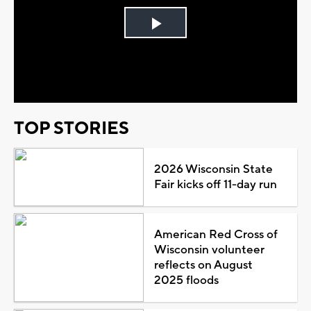
Play
Video
TOP STORIES
2026 Wisconsin State
Fair kicks off 11-day run
American Red Cross of
Wisconsin volunteer
reflects on August
2025 floods