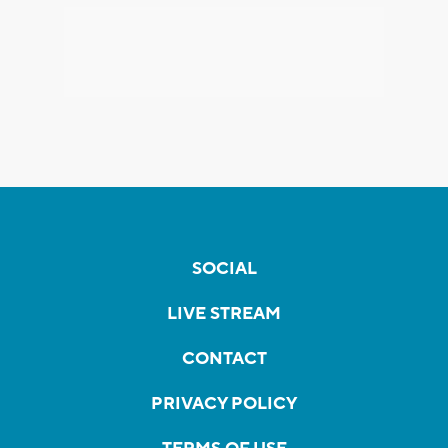
SOCIAL
LIVE STREAM
CONTACT
PRIVACY POLICY