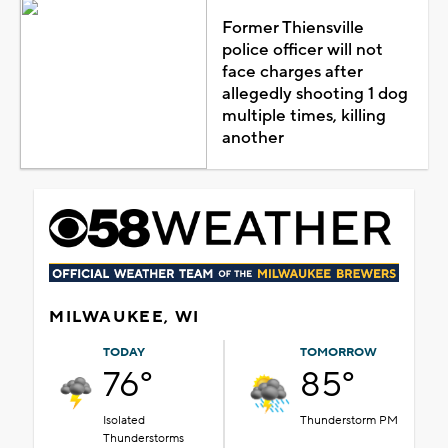
Former Thiensville
police officer will not
face charges after
allegedly shooting 1 dog
multiple times, killing
another
MILWAUKEE, WI
TODAY
TOMORROW
76°
85°
Isolated
Thunderstorm PM
Thunderstorms