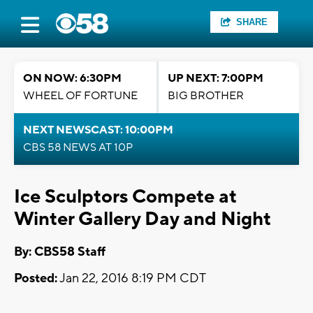
SHARE
ON NOW: 6:30PM
UP NEXT: 7:00PM
WHEEL OF FORTUNE
BIG BROTHER
NEXT NEWSCAST: 10:00PM
CBS 58 NEWS AT 10P
Ice Sculptors Compete at
Winter Gallery Day and Night
By: CBS58 Staff
Posted:
Jan 22, 2016 8:19 PM CDT