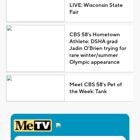
LIVE: Wisconsin State
Fair
CBS 58's Hometown
Athlete: DSHA grad
Jadin O'Brien trying for
rare winter/summer
Olympic appearance
Meet CBS 58's Pet of
the Week: Tank