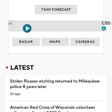
7 DAY FORECAST
CBS 
RADAR
MAPS
CAMERAS
LATEST
Stolen Picasso etching returned to Milwaukee
police 8 years later
2h ago
American Red Cross of Wisconsin volunteer