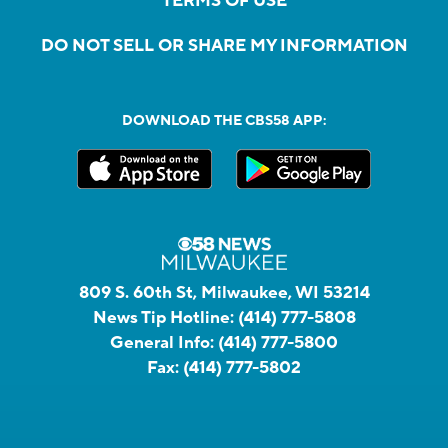
TERMS OF USE
DO NOT SELL OR SHARE MY INFORMATION
DOWNLOAD THE CBS58 APP:
809 S. 60th St, Milwaukee, WI 53214
News Tip Hotline:
(414) 777-5808
General Info:
(414) 777-5800
Fax:
(414) 777-5802