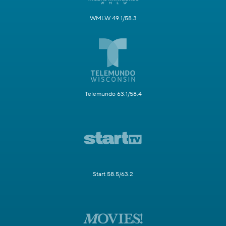
WMLW 49.1/58.3
Telemundo 63.1/58.4
Start 58.5/63.2