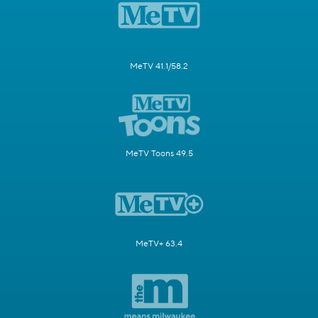
MeTV 41.1/58.2
MeTV Toons 49.5
MeTV+ 63.4