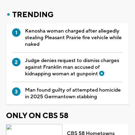
TRENDING
Kenosha woman charged after allegedly
stealing Pleasant Prairie fire vehicle while
naked
Judge denies request to dismiss charges
against Franklin man accused of
kidnapping woman at gunpoint
Man found guilty of attempted homicide
in 2025 Germantown stabbing
ONLY ON CBS 58
CBS 58 Hometowns