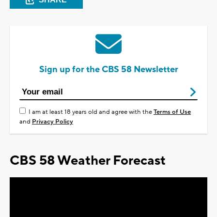
Sign up for the CBS 58 Newsletter
I am at least 18 years old and agree with the
Terms of Use
and
Privacy Policy
CBS 58 Weather Forecast