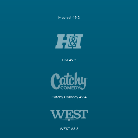
Movies! 49.2
H&I 49.3
Catchy Comedy 49.4
WEST 63.3