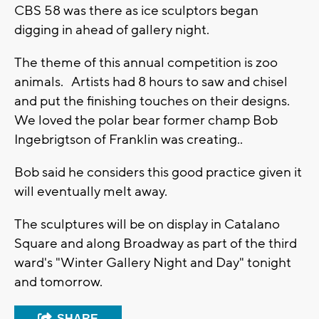
CBS 58 was there as ice sculptors began
digging in ahead of gallery night.
The theme of this annual competition is zoo
animals. Artists had 8 hours to saw and chisel
and put the finishing touches on their designs.
We loved the polar bear former champ Bob
Ingebrigtson of Franklin was creating..
Bob said he considers this good practice given it
will eventually melt away.
The sculptures will be on display in Catalano
Square and along Broadway as part of the third
ward's "Winter Gallery Night and Day" tonight
and tomorrow.
SHARE