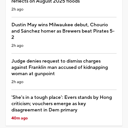
reflects on August 2025 floods
2h ago
Dustin May wins Milwaukee debut, Chourio
and Sánchez homer as Brewers beat Pirates 5-
2
2h ago
Judge denies request to dismiss charges
against Franklin man accused of kidnapping
woman at gunpoint
2h ago
'She's in a tough place': Evers stands by Hong
criticism; vouchers emerge as key
disagreement in Dem primary
40m ago