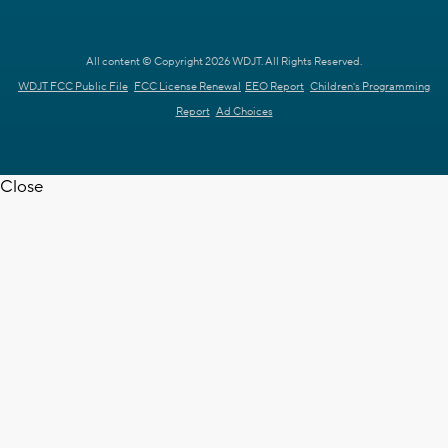
All content © Copyright 2026 WDJT. All Rights Reserved.
WDJT FCC Public File
FCC License Renewal
EEO Report
Children's Programming
Report
Ad Choices
Close