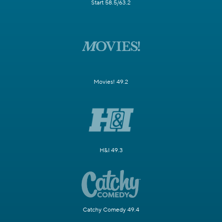
Start 58.5/63.2
Movies! 49.2
H&I 49.3
Catchy Comedy 49.4