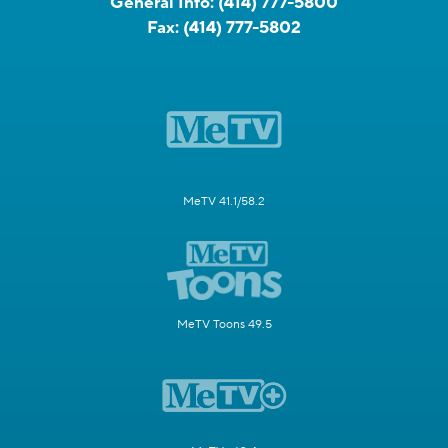
General Info:
(414) 777-5800
Fax:
(414) 777-5802
MeTV 41.1/58.2
MeTV Toons 49.5