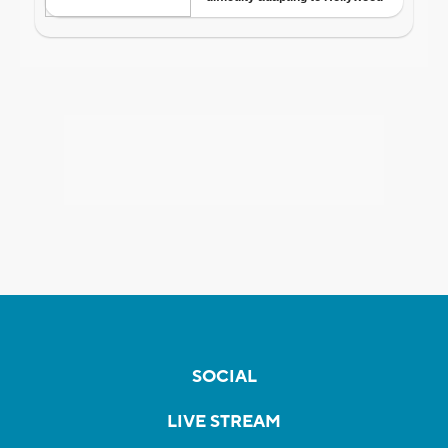
SOCIAL
LIVE STREAM