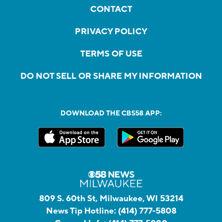
CONTACT
PRIVACY POLICY
TERMS OF USE
DO NOT SELL OR SHARE MY INFORMATION
DOWNLOAD THE CBS58 APP:
809 S. 60th St, Milwaukee, WI 53214
News Tip Hotline:
(414) 777-5808