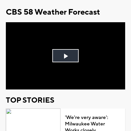
CBS 58 Weather Forecast
Play
Video
TOP STORIES
'We're very aware':
Milwaukee Water
Works closely