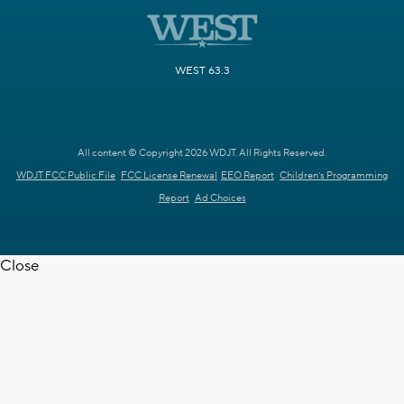
WEST 63.3
All content © Copyright 2026 WDJT. All Rights Reserved.
WDJT FCC Public File
FCC License Renewal
EEO Report
Children's Programming
Report
Ad Choices
Close