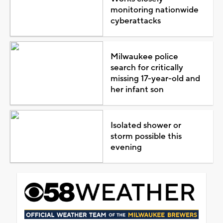
monitoring nationwide
cyberattacks
Milwaukee police
search for critically
missing 17-year-old and
her infant son
Isolated shower or
storm possible this
evening