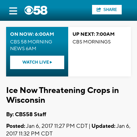
SHARE
ON NOW: 6:00AM
UP NEXT: 7:00AM
CBS 58 MORNING
CBS MORNINGS
NEWS 6AM
WATCH LIVE
Ice Now Threatening Crops in
Wisconsin
By: CBS58 Staff
Posted:
Jan 6, 2017 11:27 PM CDT |
Updated:
Jan 6,
2017 11:32 PM CDT