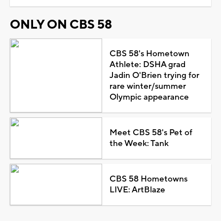
ONLY ON CBS 58
CBS 58's Hometown
Athlete: DSHA grad
Jadin O'Brien trying for
rare winter/summer
Olympic appearance
Meet CBS 58's Pet of
the Week: Tank
CBS 58 Hometowns
LIVE: ArtBlaze