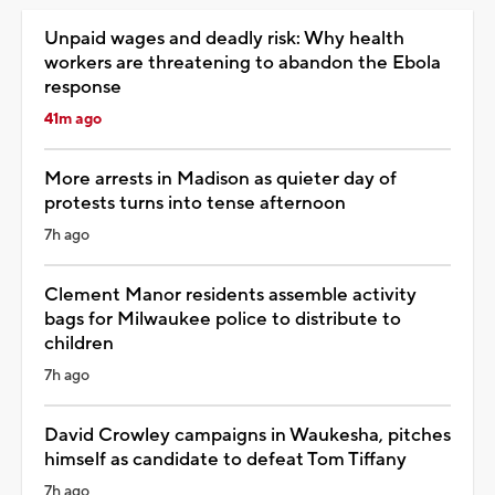
Unpaid wages and deadly risk: Why health
workers are threatening to abandon the Ebola
response
41m ago
More arrests in Madison as quieter day of
protests turns into tense afternoon
7h ago
Clement Manor residents assemble activity
bags for Milwaukee police to distribute to
children
7h ago
David Crowley campaigns in Waukesha, pitches
himself as candidate to defeat Tom Tiffany
7h ago