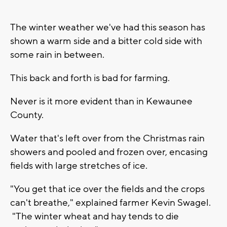
The winter weather we've had this season has
shown a warm side and a bitter cold side with
some rain in between.
This back and forth is bad for farming.
Never is it more evident than in Kewaunee
County.
Water that's left over from the Christmas rain
showers and pooled and frozen over, encasing
fields with large stretches of ice.
"You get that ice over the fields and the crops
can't breathe," explained farmer Kevin Swagel.
"The winter wheat and hay tends to die