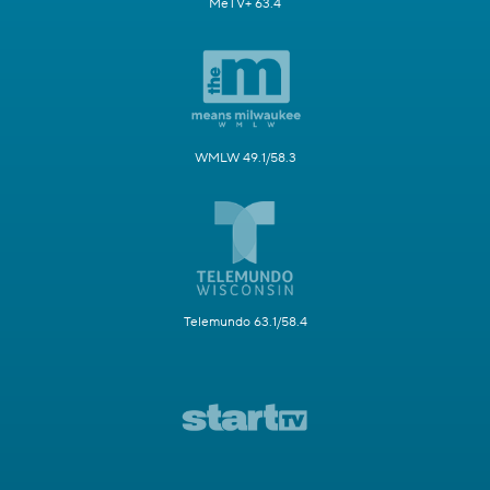
MeTV+ 63.4
WMLW 49.1/58.3
Telemundo 63.1/58.4