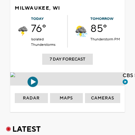
MILWAUKEE, WI
TODAY
TOMORROW
76°
85°
Isolated
Thunderstorm PM
Thunderstorms
7 DAY FORECAST
CBS 
RADAR
MAPS
CAMERAS
LATEST