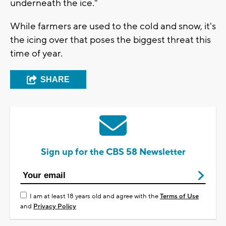
underneath the ice."
While farmers are used to the cold and snow, it's
the icing over that poses the biggest threat this
time of year.
SHARE
Sign up for the CBS 58 Newsletter
I am at least 18 years old and agree with the
Terms of Use
and
Privacy Policy