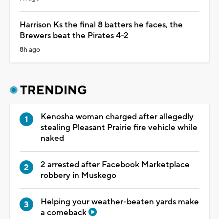
Harrison Ks the final 8 batters he faces, the
Brewers beat the Pirates 4-2
8h ago
TRENDING
Kenosha woman charged after allegedly
stealing Pleasant Prairie fire vehicle while
naked
2 arrested after Facebook Marketplace
robbery in Muskego
Helping your weather-beaten yards make
a comeback