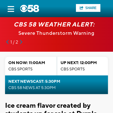
SHARE
CBS 58 WEATHER ALERT:
Severe Thunderstorm Warning
1 / 2
ON NOW: 11:00AM
UP NEXT: 12:00PM
CBS SPORTS
CBS SPORTS
NEXT NEWSCAST: 5:30PM
CBS 58 NEWS AT 5:30PM
Ice cream flavor created by