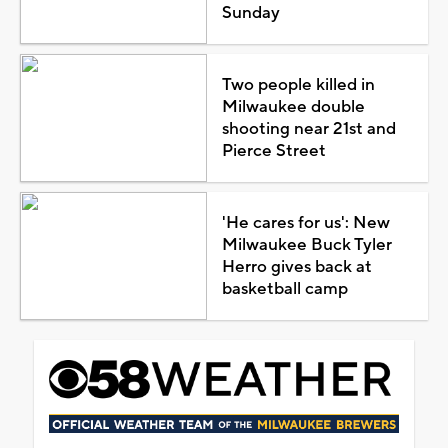
Sunday
Two people killed in
Milwaukee double
shooting near 21st and
Pierce Street
'He cares for us': New
Milwaukee Buck Tyler
Herro gives back at
basketball camp