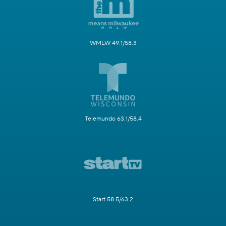
WMLW 49.1/58.3
Telemundo 63.1/58.4
Start 58.5/63.2