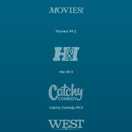
Movies! 49.2
H&I 49.3
Catchy Comedy 49.4