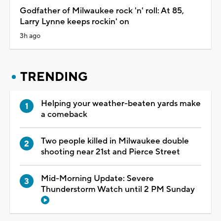
Godfather of Milwaukee rock 'n' roll: At 85,
Larry Lynne keeps rockin' on
3h ago
TRENDING
Helping your weather-beaten yards make
a comeback
Two people killed in Milwaukee double
shooting near 21st and Pierce Street
Mid-Morning Update: Severe
Thunderstorm Watch until 2 PM Sunday