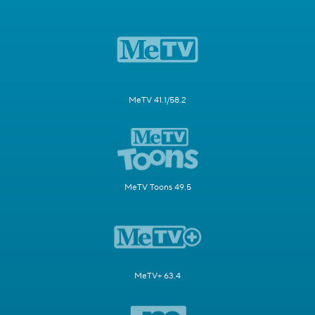
MeTV 41.1/58.2
MeTV Toons 49.5
MeTV+ 63.4