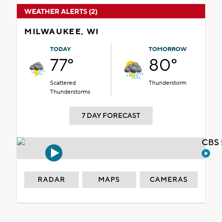
WEATHER ALERTS (2)
MILWAUKEE, WI
TODAY
TOMORROW
77°
80°
Scattered
Thunderstorm
Thunderstorms
7 DAY FORECAST
CBS 
RADAR
MAPS
CAMERAS