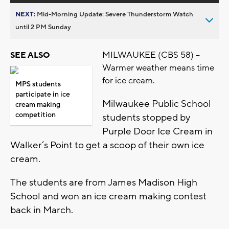
NEXT:
Mid-Morning Update: Severe Thunderstorm Watch
until 2 PM Sunday
MILWAUKEE (CBS 58) –
SEE ALSO
Warmer weather means time
for ice cream.
MPS students
participate in ice
Milwaukee Public School
cream making
competition
students stopped by
Purple Door Ice Cream in
Walker’s Point to get a scoop of their own ice
cream.
The students are from James Madison High
School and won an ice cream making contest
back in March.