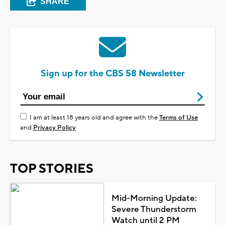
SHARE
Sign up for the CBS 58 Newsletter
I am at least 18 years old and agree with the
Terms of Use
and
Privacy Policy
TOP STORIES
Mid-Morning Update:
Severe Thunderstorm
Watch until 2 PM