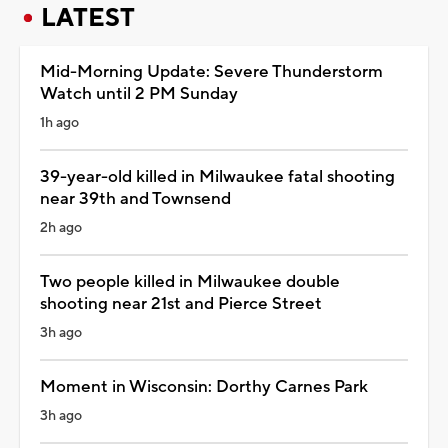
LATEST
Mid-Morning Update: Severe Thunderstorm
Watch until 2 PM Sunday
1h ago
39-year-old killed in Milwaukee fatal shooting
near 39th and Townsend
2h ago
Two people killed in Milwaukee double
shooting near 21st and Pierce Street
3h ago
Moment in Wisconsin: Dorthy Carnes Park
3h ago