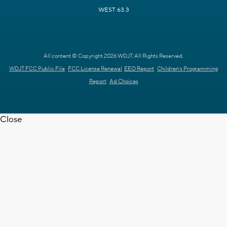
WEST 63.3
All content © Copyright 2026 WDJT. All Rights Reserved.
WDJT FCC Public File
FCC License Renewal
EEO Report
Children's Programming
Report
Ad Choices
Close