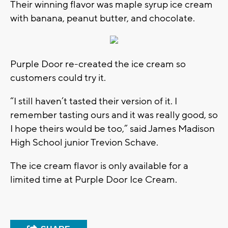
Their winning flavor was maple syrup ice cream
with banana, peanut butter, and chocolate.
Purple Door re-created the ice cream so
customers could try it.
“I still haven’t tasted their version of it. I
remember tasting ours and it was really good, so
I hope theirs would be too,” said James Madison
High School junior Trevion Schave.
The ice cream flavor is only available for a
limited time at Purple Door Ice Cream.