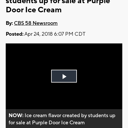
students up for sale at Purple
Door Ice Cream
By:
CBS 58 Newsroom
Posted:
Apr 24, 2018 6:07 PM CDT
Play
Video
NOW:
Ice cream flavor created by students up
for sale at Purple Door Ice Cream