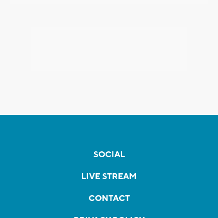
SOCIAL
LIVE STREAM
CONTACT