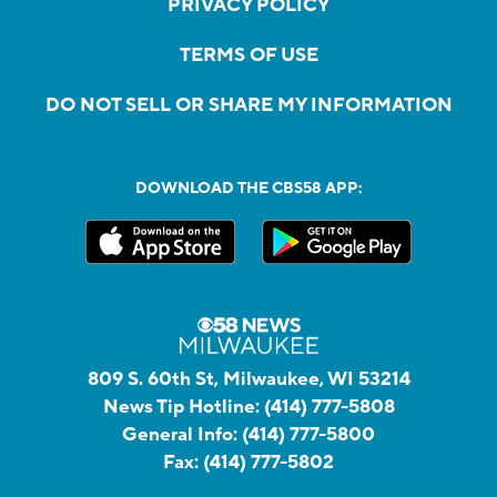
PRIVACY POLICY
TERMS OF USE
DO NOT SELL OR SHARE MY INFORMATION
DOWNLOAD THE CBS58 APP:
809 S. 60th St, Milwaukee, WI 53214
News Tip Hotline:
(414) 777-5808
General Info:
(414) 777-5800
Fax:
(414) 777-5802