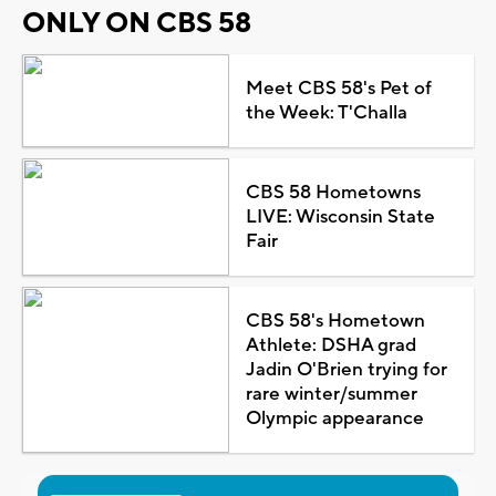
ONLY ON CBS 58
Meet CBS 58's Pet of
the Week: T'Challa
CBS 58 Hometowns
LIVE: Wisconsin State
Fair
CBS 58's Hometown
Athlete: DSHA grad
Jadin O'Brien trying for
rare winter/summer
Olympic appearance