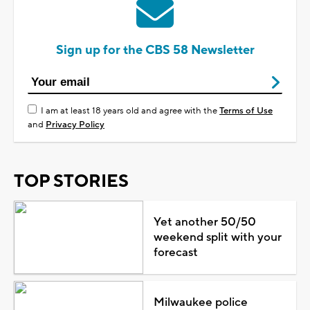
Sign up for the CBS 58 Newsletter
I am at least 18 years old and agree with the
Terms of Use
and
Privacy Policy
TOP STORIES
Yet another 50/50
weekend split with your
forecast
Milwaukee police