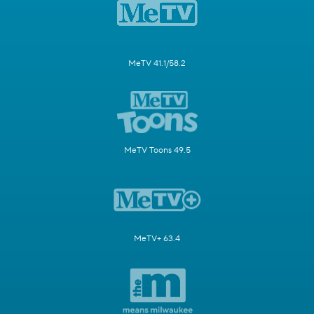
MeTV 41.1/58.2
MeTV Toons 49.5
MeTV+ 63.4