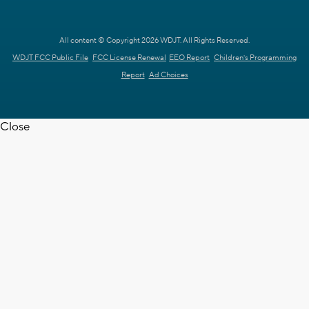
All content © Copyright 2026 WDJT. All Rights Reserved.
WDJT FCC Public File
FCC License Renewal
EEO Report
Children's Programming
Report
Ad Choices
Close