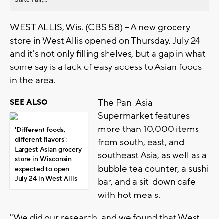
WEST ALLIS, Wis. (CBS 58) -- A new grocery
store in West Allis opened on Thursday, July 24 --
and it's not only filling shelves, but a gap in what
some say is a lack of easy access to Asian foods
in the area.
The Pan-Asia
SEE ALSO
Supermarket features
more than 10,000 items
'Different foods,
different flavors':
from south, east, and
Largest Asian grocery
southeast Asia, as well as a
store in Wisconsin
bubble tea counter, a sushi
expected to open
July 24 in West Allis
bar, and a sit-down cafe
with hot meals.
"We did our research, and we found that West