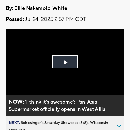
By:
Ellie Nakamoto-White
Posted:
Jul 24, 2025 2:57 PM CDT
Play
Video
NOW:
’I think it’s awesome’: Pan-Asia
Supermarket officially opens in West Allis
NEXT:
Schlesinger’s Saturday Showcase (8/8)...Wisconsin
State Fair,...