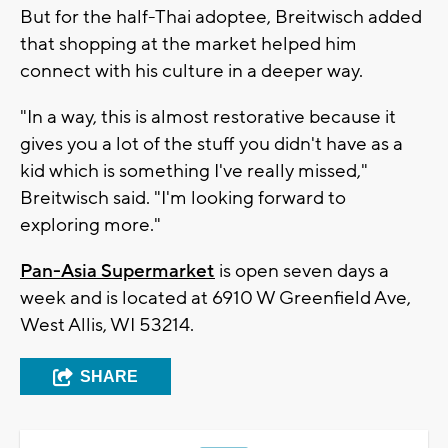
But for the half-Thai adoptee, Breitwisch added
that shopping at the market helped him
connect with his culture in a deeper way.
"In a way, this is almost restorative because it
gives you a lot of the stuff you didn't have as a
kid which is something I've really missed,"
Breitwisch said. "I'm looking forward to
exploring more."
Pan-Asia Supermarket
is open seven days a
week and is located at 6910 W Greenfield Ave,
West Allis, WI 53214.
SHARE