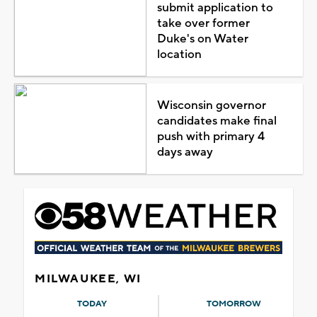
submit application to
take over former
Duke's on Water
location
Wisconsin governor
candidates make final
push with primary 4
days away
MILWAUKEE, WI
TODAY
TOMORROW