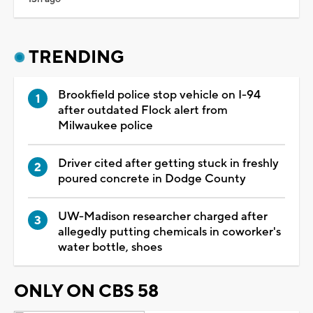
TRENDING
Brookfield police stop vehicle on I-94
after outdated Flock alert from
Milwaukee police
Driver cited after getting stuck in freshly
poured concrete in Dodge County
UW-Madison researcher charged after
allegedly putting chemicals in coworker's
water bottle, shoes
ONLY ON CBS 58