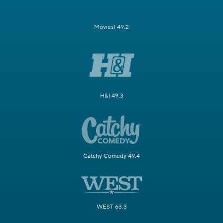
Movies! 49.2
H&I 49.3
Catchy Comedy 49.4
WEST 63.3