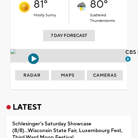
81°
80°
Mostly Sunny
Scattered
Thunderstorms
7 DAY FORECAST
CBS 
RADAR
MAPS
CAMERAS
LATEST
Schlesinger's Saturday Showcase
(8/8)...Wisconsin State Fair, Luxembourg Fest,
Third Ward Moon Festival