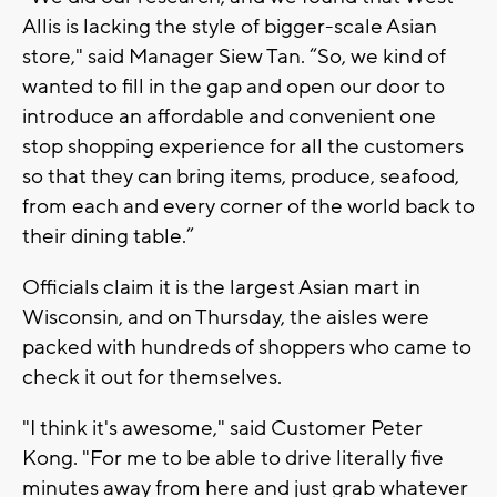
Allis is lacking the style of bigger-scale Asian
store," said Manager Siew Tan. “So, we kind of
wanted to fill in the gap and open our door to
introduce an affordable and convenient one
stop shopping experience for all the customers
so that they can bring items, produce, seafood,
from each and every corner of the world back to
their dining table.”
Officials claim it is the largest Asian mart in
Wisconsin, and on Thursday, the aisles were
packed with hundreds of shoppers who came to
check it out for themselves.
"I think it's awesome," said Customer Peter
Kong. "For me to be able to drive literally five
minutes away from here and just grab whatever