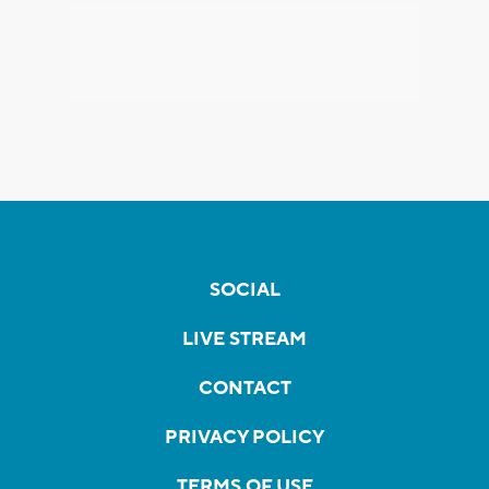
SOCIAL
LIVE STREAM
CONTACT
PRIVACY POLICY
TERMS OF USE