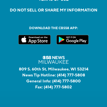
DO NOT SELL OR SHARE MY INFORMATION
DOWNLOAD THE CBS58 APP:
809 S. 60th St, Milwaukee, WI 53214
News Tip Hotline:
(414) 777-5808
General Info:
(414) 777-5800
Fax:
(414) 777-5802