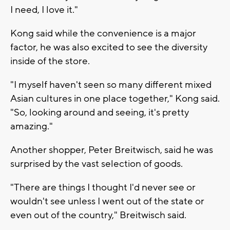
I need, I love it."
Kong said while the convenience is a major
factor, he was also excited to see the diversity
inside of the store.
"I myself haven't seen so many different mixed
Asian cultures in one place together," Kong said.
"So, looking around and seeing, it's pretty
amazing."
Another shopper, Peter Breitwisch, said he was
surprised by the vast selection of goods.
"There are things I thought I'd never see or
wouldn't see unless I went out of the state or
even out of the country," Breitwisch said.