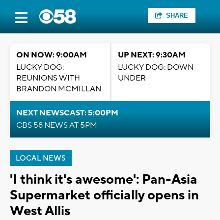
SHARE
ON NOW: 9:00AM
UP NEXT: 9:30AM
LUCKY DOG:
LUCKY DOG: DOWN
REUNIONS WITH
UNDER
BRANDON MCMILLAN
NEXT NEWSCAST: 5:00PM
CBS 58 NEWS AT 5PM
LOCAL NEWS
'I think it's awesome': Pan-Asia
Supermarket officially opens in
West Allis