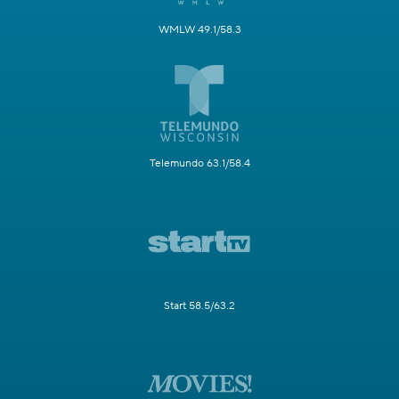
WMLW 49.1/58.3
Telemundo 63.1/58.4
Start 58.5/63.2