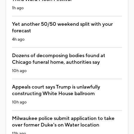
1h ago
Yet another 50/50 weekend split with your
forecast
4h ago
Dozens of decomposing bodies found at
Chicago funeral home, authorities say
10h ago
Appeals court says Trump is unlawfully
constructing White House ballroom
10h ago
Milwaukee police submit application to take
over former Duke's on Water location
13h ago