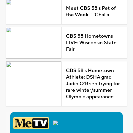
Meet CBS 58's Pet of
the Week: T'Challa
CBS 58 Hometowns
LIVE: Wisconsin State
Fair
CBS 58's Hometown
Athlete: DSHA grad
Jadin O'Brien trying for
rare winter/summer
Olympic appearance