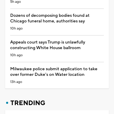
5h ago
Dozens of decomposing bodies found at
Chicago funeral home, authorities say
10h ago
Appeals court says Trump is unlawfully
constructing White House ballroom
10h ago
Milwaukee police submit application to take
over former Duke's on Water location
13h ago
TRENDING