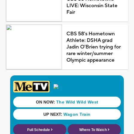
LIVE: Wisconsin State
Fair
CBS 58's Hometown
Athlete: DSHA grad
Jadin O'Brien trying for
rare winter/summer
Olympic appearance