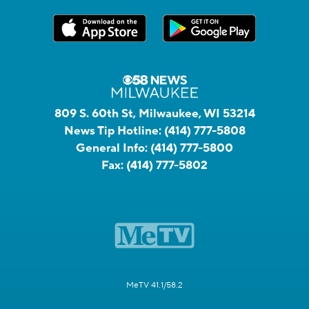
809 S. 60th St, Milwaukee, WI 53214
News Tip Hotline:
(414) 777-5808
General Info:
(414) 777-5800
Fax:
(414) 777-5802
MeTV 41.1/58.2