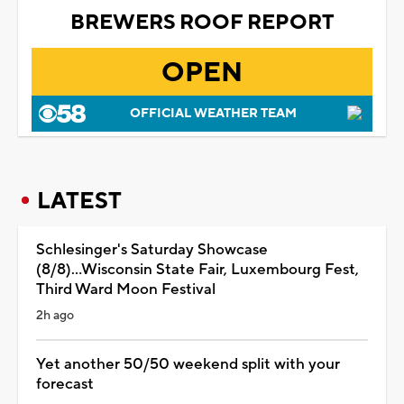
BREWERS ROOF REPORT
OPEN
OFFICIAL WEATHER TEAM
LATEST
Schlesinger's Saturday Showcase
(8/8)...Wisconsin State Fair, Luxembourg Fest,
Third Ward Moon Festival
2h ago
Yet another 50/50 weekend split with your
forecast