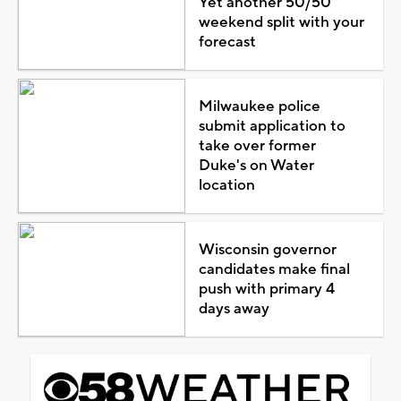
Yet another 50/50
weekend split with your
forecast
Milwaukee police
submit application to
take over former
Duke's on Water
location
Wisconsin governor
candidates make final
push with primary 4
days away