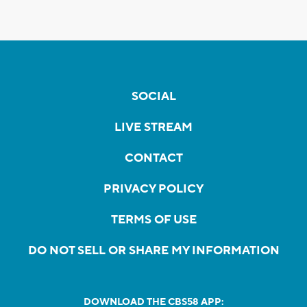
SOCIAL
LIVE STREAM
CONTACT
PRIVACY POLICY
TERMS OF USE
DO NOT SELL OR SHARE MY INFORMATION
DOWNLOAD THE CBS58 APP: