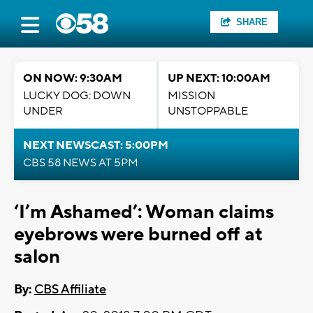
SHARE
ON NOW: 9:30AM
UP NEXT: 10:00AM
LUCKY DOG: DOWN
MISSION
UNDER
UNSTOPPABLE
NEXT NEWSCAST: 5:00PM
CBS 58 NEWS AT 5PM
‘I’m Ashamed’: Woman claims
eyebrows were burned off at
salon
By:
CBS Affiliate