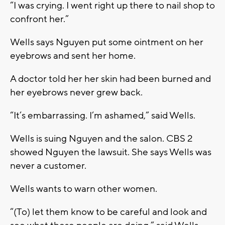
“I was crying. I went right up there to nail shop to
confront her.”
Wells says Nguyen put some ointment on her
eyebrows and sent her home.
A doctor told her her skin had been burned and
her eyebrows never grew back.
“It’s embarrassing. I’m ashamed,” said Wells.
Wells is suing Nguyen and the salon. CBS 2
showed Nguyen the lawsuit. She says Wells was
never a customer.
Wells wants to warn other women.
“(To) let them know to be careful and look and