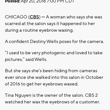
Posted:
Apr 20, 2018 7:00 PM CDT
CHICAGO (
CBS
)
—
A woman who says she was
scarred at the salon says it happened to her
during a routine eyebrow waxing.
A confident Destiny Wells poses for the camera.
“I used to be very photogenic and loved to take
pictures,” said Wells.
But she says she’s been hiding from cameras
ever since she walked into this salon in October
of 2016 to get her eyebrows waxed.
Tina Nguyen is the owner of the salon. CBS 2
watched her wax the eyebrows of a customer.