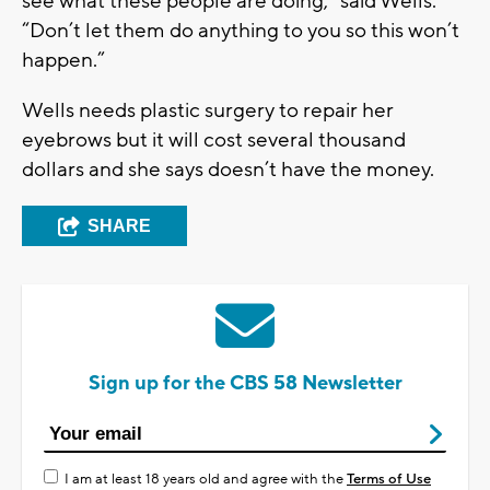
see what these people are doing,” said Wells.
“Don’t let them do anything to you so this won’t
happen.”
Wells needs plastic surgery to repair her
eyebrows but it will cost several thousand
dollars and she says doesn’t have the money.
SHARE
Sign up for the CBS 58 Newsletter
I am at least 18 years old and agree with the
Terms of Use