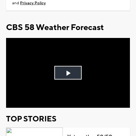
and
Privacy Policy
CBS 58 Weather Forecast
Play
Video
TOP STORIES