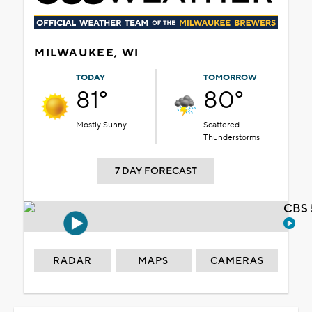
MILWAUKEE, WI
TODAY
TOMORROW
81°
80°
Mostly Sunny
Scattered
Thunderstorms
7 DAY FORECAST
CBS 
RADAR
MAPS
CAMERAS