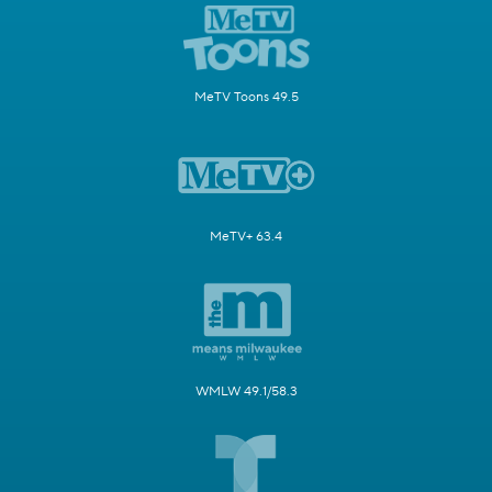
MeTV Toons 49.5
MeTV+ 63.4
WMLW 49.1/58.3