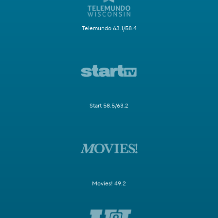
Telemundo 63.1/58.4
Start 58.5/63.2
Movies! 49.2