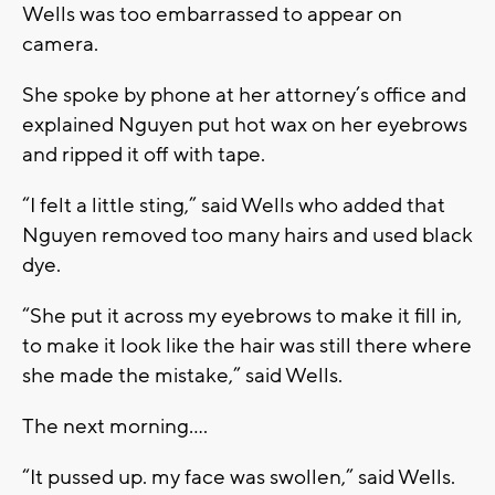
Wells was too embarrassed to appear on
camera.
She spoke by phone at her attorney’s office and
explained Nguyen put hot wax on her eyebrows
and ripped it off with tape.
“I felt a little sting,” said Wells who added that
Nguyen removed too many hairs and used black
dye.
“She put it across my eyebrows to make it fill in,
to make it look like the hair was still there where
she made the mistake,” said Wells.
The next morning….
“It pussed up. my face was swollen,” said Wells.