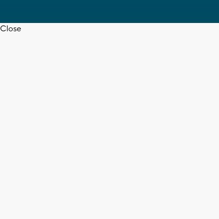
Close