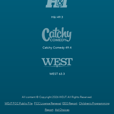
H&I 49.3
Catchy Comedy 49.4
WEST 63.3
All content © Copyright 2026 WDJT. All Rights Reserved.
WDJT FCC Public File
FCC License Renewal
EEO Report
Children's Programming
Report
Ad Choices