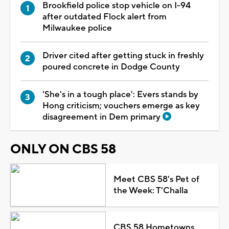
Brookfield police stop vehicle on I-94
after outdated Flock alert from
Milwaukee police
Driver cited after getting stuck in freshly
poured concrete in Dodge County
'She's in a tough place': Evers stands by
Hong criticism; vouchers emerge as key
disagreement in Dem primary
ONLY ON CBS 58
Meet CBS 58's Pet of
the Week: T'Challa
CBS 58 Hometowns