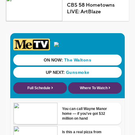
CBS 58 Hometowns
LIVE: ArtBlaze