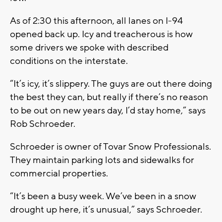
As of 2:30 this afternoon, all lanes on I-94
opened back up. Icy and treacherous is how
some drivers we spoke with described
conditions on the interstate.
“It’s icy, it’s slippery. The guys are out there doing
the best they can, but really if there’s no reason
to be out on new years day, I’d stay home,” says
Rob Schroeder.
Schroeder is owner of Tovar Snow Professionals.
They maintain parking lots and sidewalks for
commercial properties.
“It’s been a busy week. We’ve been in a snow
drought up here, it’s unusual,” says Schroeder.