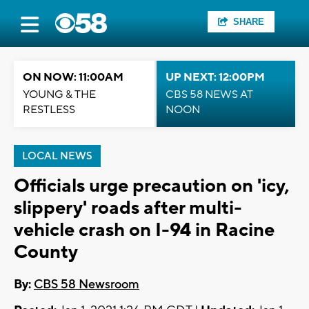
SHARE
ON NOW: 11:00AM
UP NEXT: 12:00PM
YOUNG & THE
CBS 58 NEWS AT
RESTLESS
NOON
LOCAL NEWS
Officials urge precaution on 'icy,
slippery' roads after multi-
vehicle crash on I-94 in Racine
County
By:
CBS 58 Newsroom