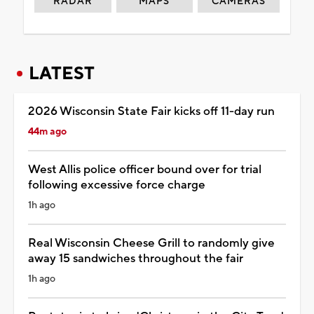
RADAR
MAPS
CAMERAS
LATEST
2026 Wisconsin State Fair kicks off 11-day run
44m ago
West Allis police officer bound over for trial
following excessive force charge
1h ago
Real Wisconsin Cheese Grill to randomly give
away 15 sandwiches throughout the fair
1h ago