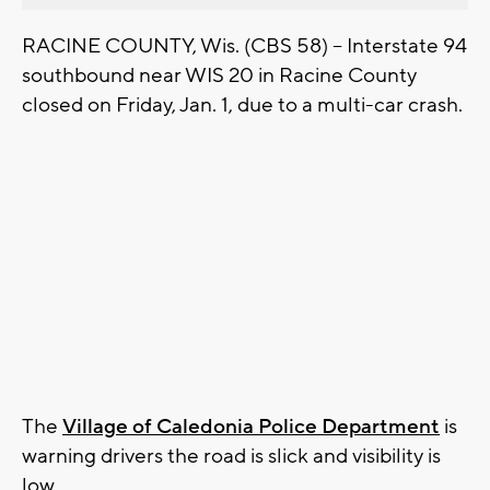
RACINE COUNTY, Wis. (CBS 58) – Interstate 94
southbound near WIS 20 in Racine County
closed on Friday, Jan. 1, due to a multi-car crash.
The
Village of Caledonia Police Department
is
warning drivers the road is slick and visibility is
low.