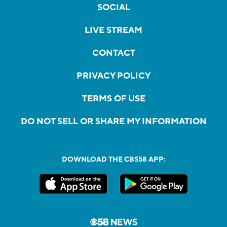
SOCIAL
LIVE STREAM
CONTACT
PRIVACY POLICY
TERMS OF USE
DO NOT SELL OR SHARE MY INFORMATION
DOWNLOAD THE CBS58 APP: