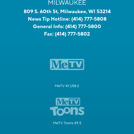
809 S. 60th St, Milwaukee, WI 53214
News Tip Hotline:
(414) 777-5808
General Info:
(414) 777-5800
Fax:
(414) 777-5802
MeTV 41.1/58.2
MeTV Toons 49.5