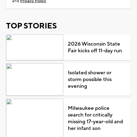
and
Privacy Policy
TOP STORIES
2026 Wisconsin State
Fair kicks off 11-day run
Isolated shower or
storm possible this
evening
Milwaukee police
search for critically
missing 17-year-old and
her infant son