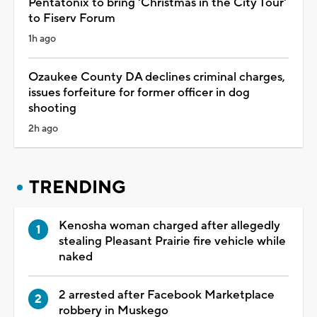
Pentatonix to bring 'Christmas in the City Tour'
to Fiserv Forum
1h ago
Ozaukee County DA declines criminal charges,
issues forfeiture for former officer in dog
shooting
2h ago
TRENDING
Kenosha woman charged after allegedly
stealing Pleasant Prairie fire vehicle while
naked
2 arrested after Facebook Marketplace
robbery in Muskego