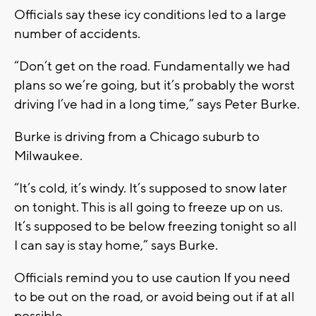
Officials say these icy conditions led to a large
number of accidents.
“Don’t get on the road. Fundamentally we had
plans so we’re going, but it’s probably the worst
driving I’ve had in a long time,” says Peter Burke.
Burke is driving from a Chicago suburb to
Milwaukee.
“It’s cold, it’s windy. It’s supposed to snow later
on tonight. This is all going to freeze up on us.
It’s supposed to be below freezing tonight so all
I can say is stay home,” says Burke.
Officials remind you to use caution If you need
to be out on the road, or avoid being out if at all