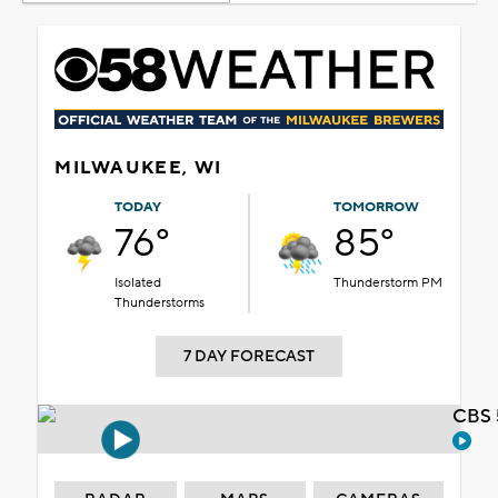
MILWAUKEE, WI
TODAY
TOMORROW
76°
85°
Isolated
Thunderstorm PM
Thunderstorms
7 DAY FORECAST
CBS 