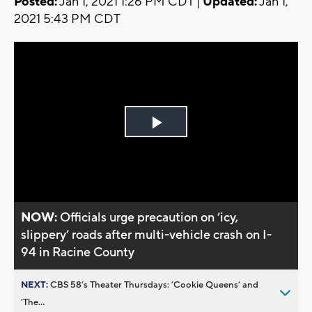
Posted:
Jan 1, 2021 1:26 PM CDT |
Updated:
Jan 1,
2021 5:43 PM CDT
Play
Video
NOW:
Officials urge precaution on ’icy,
slippery’ roads after multi-vehicle crash on I-
94 in Racine County
NEXT:
CBS 58’s Theater Thursdays: ’Cookie Queens’ and
’The...