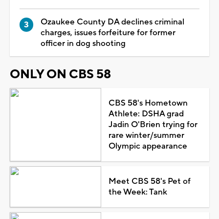
Ozaukee County DA declines criminal
charges, issues forfeiture for former
officer in dog shooting
ONLY ON CBS 58
CBS 58's Hometown
Athlete: DSHA grad
Jadin O'Brien trying for
rare winter/summer
Olympic appearance
Meet CBS 58's Pet of
the Week: Tank