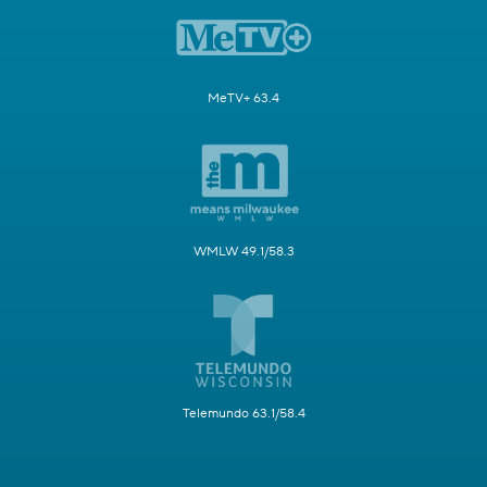
MeTV+ 63.4
WMLW 49.1/58.3
Telemundo 63.1/58.4