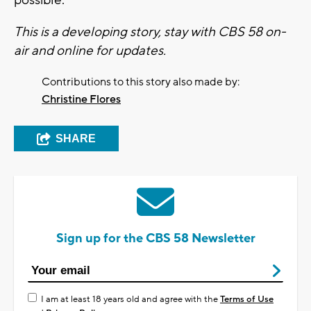
possible.
This is a developing story, stay with CBS 58 on-
air and online for updates.
Contributions to this story also made by:
Christine Flores
SHARE
Sign up for the CBS 58 Newsletter
I am at least 18 years old and agree with the
Terms of Use