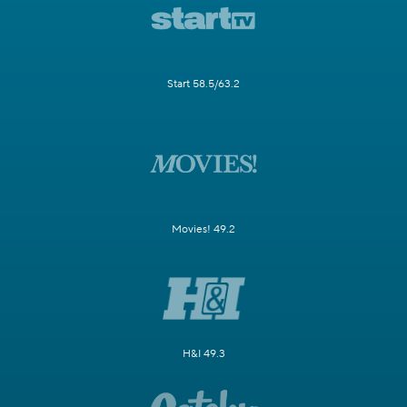
Start 58.5/63.2
Movies! 49.2
H&I 49.3