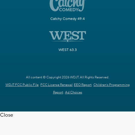
Catchy Comedy 49.4
WEST 63.3
All content © Copyright 2026 WDJT. All Rights Reserved.
WDJT FCC Public File
FCC License Renewal
EEO Report
Children's Programming
Report
Ad Choices
Close