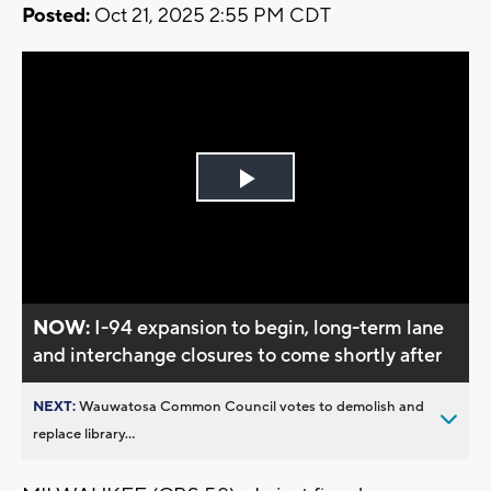
Posted:
Oct 21, 2025 2:55 PM CDT
Play
Video
NOW:
I-94 expansion to begin, long-term lane
and interchange closures to come shortly after
NEXT:
Wauwatosa Common Council votes to demolish and
replace library...