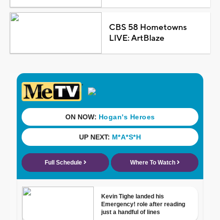
CBS 58 Hometowns
LIVE: ArtBlaze