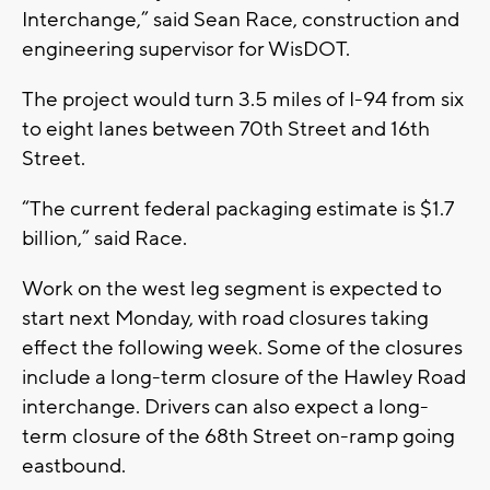
Interchange,” said Sean Race, construction and
engineering supervisor for WisDOT.
The project would turn 3.5 miles of I-94 from six
to eight lanes between 70th Street and 16th
Street.
“The current federal packaging estimate is $1.7
billion,” said Race.
Work on the west leg segment is expected to
start next Monday, with road closures taking
effect the following week. Some of the closures
include a long-term closure of the Hawley Road
interchange. Drivers can also expect a long-
term closure of the 68th Street on-ramp going
eastbound.