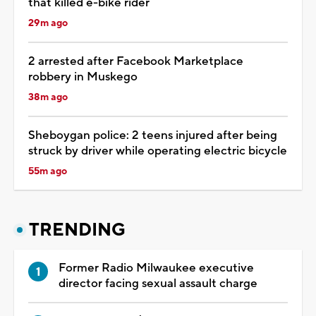
that killed e-bike rider
29m ago
2 arrested after Facebook Marketplace
robbery in Muskego
38m ago
Sheboygan police: 2 teens injured after being
struck by driver while operating electric bicycle
55m ago
TRENDING
Former Radio Milwaukee executive
director facing sexual assault charge