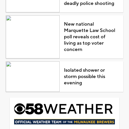
deadly police shooting
New national
Marquette Law School
poll reveals cost of
living as top voter
concern
Isolated shower or
storm possible this
evening