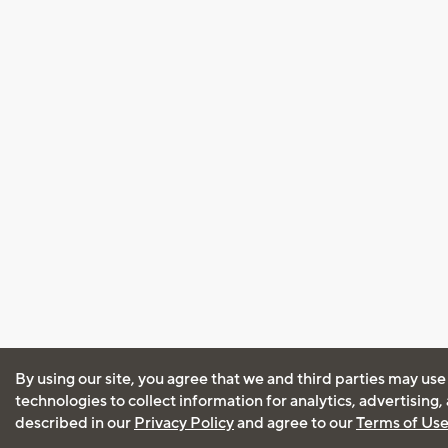
By using our site, you agree that we and third parties may use
technologies to collect information for analytics, advertising
described in our
Privacy Policy
and agree to our
Terms of Us