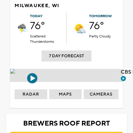
MILWAUKEE, WI
TODAY
TOMORROW
76°
76°
Scattered
Partly Cloudy
Thunderstorms
7 DAY FORECAST
CBS 
RADAR
MAPS
CAMERAS
BREWERS ROOF REPORT