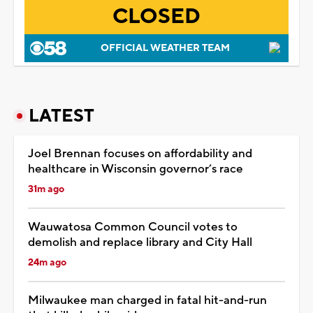
CLOSED
OFFICIAL WEATHER TEAM
LATEST
Joel Brennan focuses on affordability and
healthcare in Wisconsin governor’s race
31m ago
Wauwatosa Common Council votes to
demolish and replace library and City Hall
24m ago
Milwaukee man charged in fatal hit-and-run