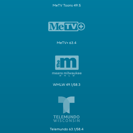
MeTV Toons 49.5
MeTV+ 63.4
WMLW 49.1/58.3
Telemundo 63.1/58.4