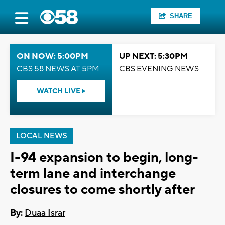
SHARE
ON NOW: 5:00PM
UP NEXT: 5:30PM
CBS 58 NEWS AT 5PM
CBS EVENING NEWS
WATCH LIVE
LOCAL NEWS
I-94 expansion to begin, long-
term lane and interchange
closures to come shortly after
By:
Duaa Israr