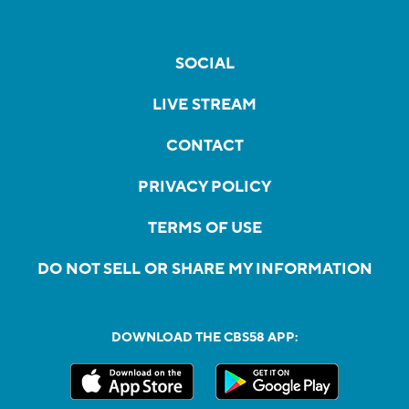
SOCIAL
LIVE STREAM
CONTACT
PRIVACY POLICY
TERMS OF USE
DO NOT SELL OR SHARE MY INFORMATION
DOWNLOAD THE CBS58 APP: