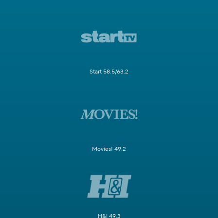
Start 58.5/63.2
Movies! 49.2
H&I 49.3