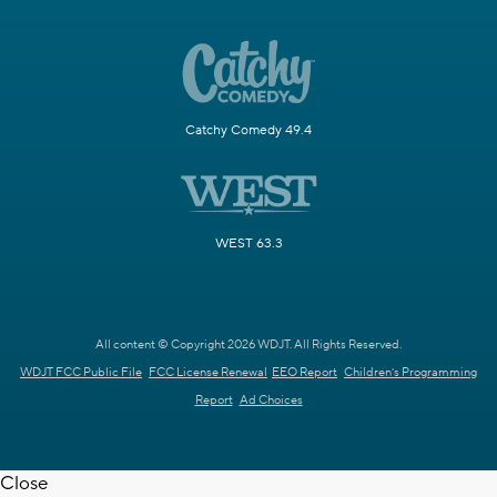
Catchy Comedy 49.4
WEST 63.3
All content © Copyright 2026 WDJT. All Rights Reserved.
WDJT FCC Public File
FCC License Renewal
EEO Report
Children's Programming
Report
Ad Choices
Close