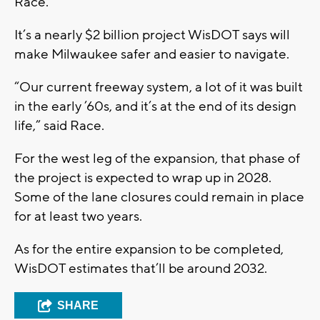
Race.
It’s a nearly $2 billion project WisDOT says will
make Milwaukee safer and easier to navigate.
“Our current freeway system, a lot of it was built
in the early ’60s, and it’s at the end of its design
life,” said Race.
For the west leg of the expansion, that phase of
the project is expected to wrap up in 2028.
Some of the lane closures could remain in place
for at least two years.
As for the entire expansion to be completed,
WisDOT estimates that’ll be around 2032.
SHARE