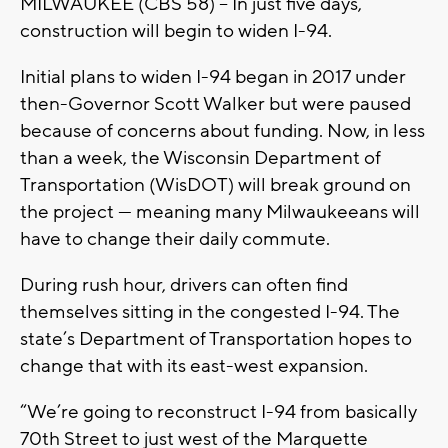
MILWAUKEE (CBS 58) -- In just five days,
construction will begin to widen I-94.
Initial plans to widen I-94 began in 2017 under
then-Governor Scott Walker but were paused
because of concerns about funding. Now, in less
than a week, the Wisconsin Department of
Transportation (WisDOT) will break ground on
the project — meaning many Milwaukeeans will
have to change their daily commute.
During rush hour, drivers can often find
themselves sitting in the congested I-94. The
state’s Department of Transportation hopes to
change that with its east-west expansion.
“We’re going to reconstruct I-94 from basically
70th Street to just west of the Marquette