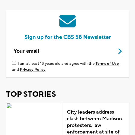
Sign up for the CBS 58 Newsletter
I am at least 18 years old and agree with the
Terms of Use
and
Privacy Policy
TOP STORIES
City leaders address
clash between Madison
protesters, law
enforcement at site of