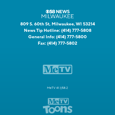
809 S. 60th St, Milwaukee, WI 53214
News Tip Hotline:
(414) 777-5808
General Info:
(414) 777-5800
Fax:
(414) 777-5802
MeTV 41.1/58.2