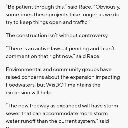
“Be patient through this,” said Race. “Obviously,
sometimes these projects take longer as we do
try to keep things open and traffic.”
The construction isn’t without controversy.
“There is an active lawsuit pending and I can’t
comment on that right now,” said Race.
Environmental and community groups have
raised concerns about the expansion impacting
floodwaters, but WisDOT maintains the
expansion will help.
“The new freeway as expanded will have storm
sewer that can accommodate more storm
water runoff than the current system,” said