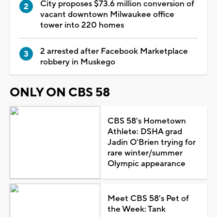
City proposes $73.6 million conversion of
vacant downtown Milwaukee office
tower into 220 homes
2 arrested after Facebook Marketplace
robbery in Muskego
ONLY ON CBS 58
CBS 58's Hometown
Athlete: DSHA grad
Jadin O'Brien trying for
rare winter/summer
Olympic appearance
Meet CBS 58's Pet of
the Week: Tank