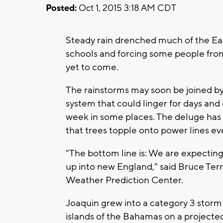
Posted:
Oct 1, 2015 3:18 AM CDT
Steady rain drenched much of the Eas
schools and forcing some people from
yet to come.
The rainstorms may soon be joined b
system that could linger for days an
week in some places. The deluge has t
that trees topple onto power lines e
"The bottom line is: We are expecting
up into new England," said Bruce Terr
Weather Prediction Center.
Joaquin grew into a category 3 storm
islands of the Bahamas on a projected