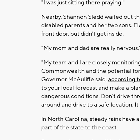
"I was just sitting there praying."
Nearby, Shannon Sledd waited out the
disabled parents and her two sons. F
front door, but didn't get inside.
"My mom and dad are really nervous,"
"My team and I are closely monitorin
Commonwealth and the potential for 
Governor McAuliffe said,
according 
to your local forecast and make a plan
dangerous conditions. Don't drive th
around and drive to a safe location. It
In North Carolina, steady rains have
part of the state to the coast.