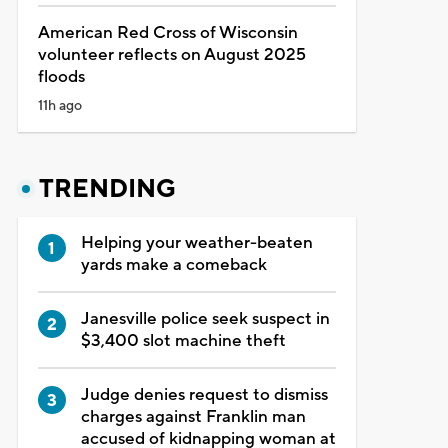
American Red Cross of Wisconsin
volunteer reflects on August 2025
floods
11h ago
TRENDING
Helping your weather-beaten
yards make a comeback
Janesville police seek suspect in
$3,400 slot machine theft
Judge denies request to dismiss
charges against Franklin man
accused of kidnapping woman at