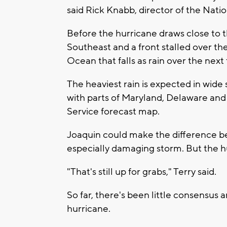
said Rick Knabb, director of the Nati
Before the hurricane draws close to th
Southeast and a front stalled over the
Ocean that falls as rain over the next 
The heaviest rain is expected in wide 
with parts of Maryland, Delaware and
Service forecast map.
Joaquin could make the difference be
especially damaging storm. But the hu
"That's still up for grabs," Terry said.
So far, there's been little consensu
hurricane.