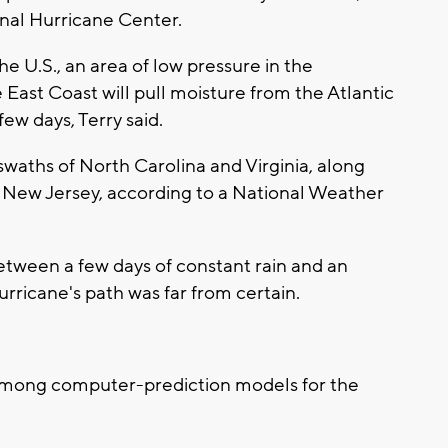
onal Hurricane Center.
e U.S., an area of low pressure in the
 East Coast will pull moisture from the Atlantic
few days, Terry said.
swaths of North Carolina and Virginia, along
 New Jersey, according to a National Weather
tween a few days of constant rain and an
rricane's path was far from certain.
s among computer-prediction models for the