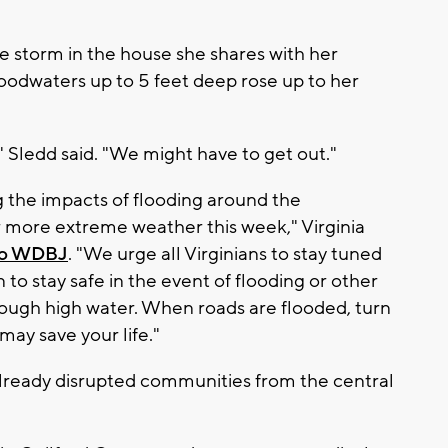
 storm in the house she shares with her
loodwaters up to 5 feet deep rose up to her
 Sledd said. "We might have to get out."
g the impacts of flooding around the
more extreme weather this week," Virginia
to WDBJ
. "We urge all Virginians to stay tuned
 to stay safe in the event of flooding or other
rough high water. When roads are flooded, turn
 may save your life."
 already disrupted communities from the central