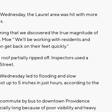
 Wednesday, the Laurel area was hit with more
s.
orning that we discovered the true magnitude of
A. Moe " We'll be working with residents and
 get back on their feet quickly."
roof partially ripped off. Inspectors used a
Street.
Wednesday led to flooding and slow
up to 5 inches in just hours, according to the
er commute by bus to downtown Providence
lly long because of poor visibility and heavy