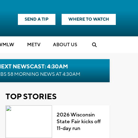
SEND A TIP
WHERE TO WATCH
WMLW
M
E
TV
ABOUT US
NEXT NEWSCAST: 4:30AM
BS 58 MORNING NEWS AT 4:30AM
TOP STORIES
2026 Wisconsin
State Fair kicks off
11-day run