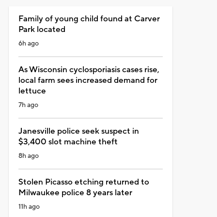
Family of young child found at Carver
Park located
6h ago
As Wisconsin cyclosporiasis cases rise,
local farm sees increased demand for
lettuce
7h ago
Janesville police seek suspect in
$3,400 slot machine theft
8h ago
Stolen Picasso etching returned to
Milwaukee police 8 years later
11h ago