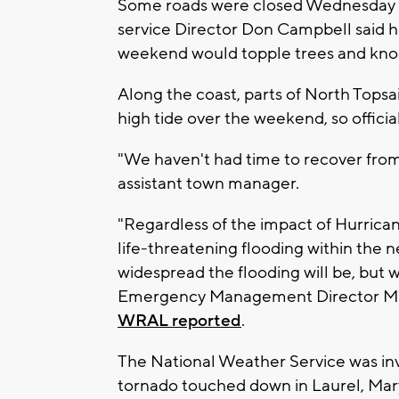
Some roads were closed Wednesday i
service Director Don Campbell said h
weekend would topple trees and kno
Along the coast, parts of North Topsa
high tide over the weekend, so offici
"We haven't had time to recover from
assistant town manager.
"Regardless of the impact of Hurrican
life-threatening flooding within the
widespread the flooding will be, but 
Emergency Management Director Mike
WRAL reported
.
The National Weather Service was inv
tornado touched down in Laurel, Mar