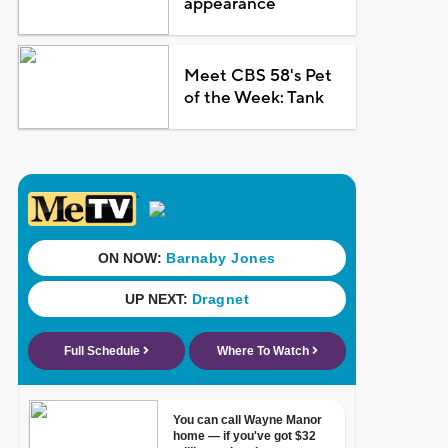
appearance
Meet CBS 58's Pet
of the Week: Tank