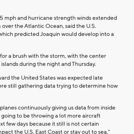
5 mph and hurricane strength winds extended
 over the Atlantic Ocean, said the U.S.
which predicted Joaquin would develop into a
or a brush with the storm, with the center
 islands during the night and Thursday.
ward the United States was expected late
ere still gathering data trying to determine how
planes continuously giving us data from inside
 going to be throwing a lot more aircraft
 few days because it still is not certain
mpact the U.S. East Coast or stay out to sea,"