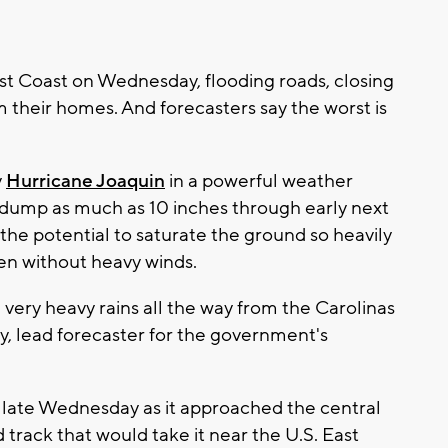
t Coast on Wednesday, flooding roads, closing
 their homes. And forecasters say the worst is
y
Hurricane Joaquin
in a powerful weather
d dump as much as 10 inches through early next
he potential to saturate the ground so heavily
ven without heavy winds.
 very heavy rains all the way from the Carolinas
y, lead forecaster for the government's
 late Wednesday as it approached the central
 track that would take it near the U.S. East