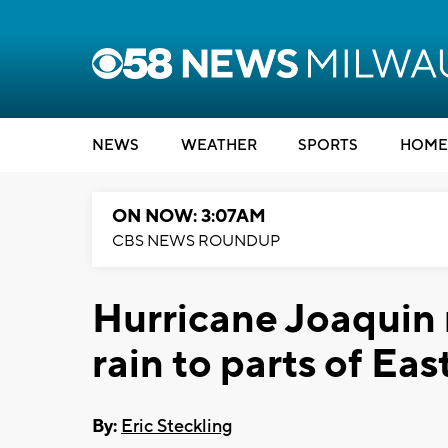
NEWS
WEATHER
SPORTS
HOME
ON NOW: 3:07AM
CBS NEWS ROUNDUP
Hurricane Joaquin 
rain to parts of Eas
By:
Eric Steckling