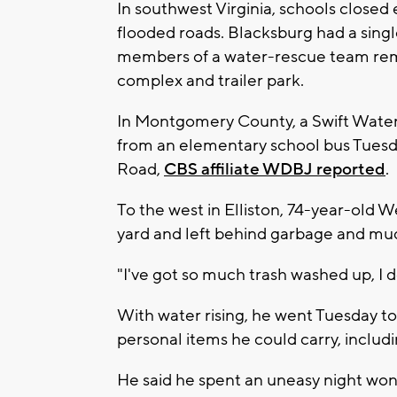
In southwest Virginia, schools closed
flooded roads. Blacksburg had a singl
members of a water-rescue team rem
complex and trailer park.
In Montgomery County, a Swift Water
from an elementary school bus Tuesd
Road,
CBS affiliate WDBJ reported
.
To the west in Elliston, 74-year-old 
yard and left behind garbage and mud, 
"I've got so much trash washed up, I d
With water rising, he went Tuesday to 
personal items he could carry, includ
He said he spent an uneasy night won