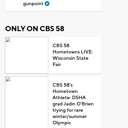
gunpoint
ONLY ON CBS 58
CBS 58
Hometowns LIVE:
Wisconsin State
Fair
CBS 58's
Hometown
Athlete: DSHA
grad Jadin O'Brien
trying for rare
winter/summer
Olympic