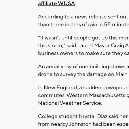
affiliate WUSA
.
According to a news release sent out
than three inches of rain in 55 minute
"It wasn't until people got up this m
this storm," said Laurel Mayor Craig 
business owners to make sure they can
An aerial view of one building shows a 
drone to survey the damage on Main 
In New England, a sudden downpour 
commutes. Western Massachusetts got 
National Weather Service.
College student Krystal Diaz said h
from nearby Johnston had been especia