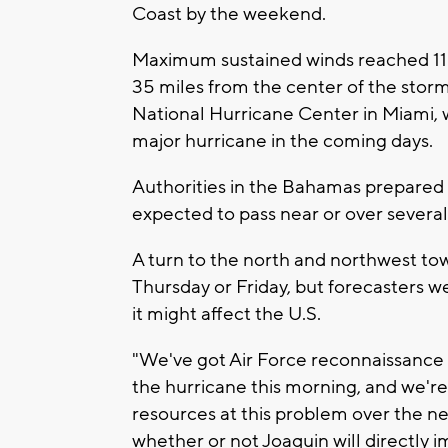
Coast by the weekend.
Maximum sustained winds reached 11
35 miles from the center of the storm
National Hurricane Center in Miami, 
major hurricane in the coming days.
Authorities in the Bahamas prepared f
expected to pass near or over several
A turn to the north and northwest to
Thursday or Friday, but forecasters w
it might affect the U.S.
"We've got Air Force reconnaissance 
the hurricane this morning, and we're
resources at this problem over the next
whether or not Joaquin will directly i