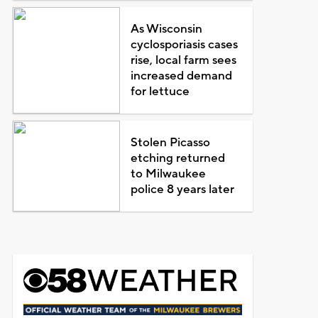
As Wisconsin
cyclosporiasis cases
rise, local farm sees
increased demand
for lettuce
Stolen Picasso
etching returned
to Milwaukee
police 8 years later