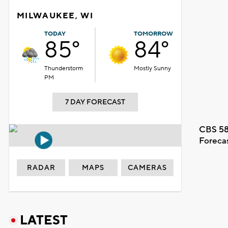
MILWAUKEE, WI
TODAY
TOMORROW
85°
84°
Thunderstorm
Mostly Sunny
PM
7 DAY FORECAST
CBS 58
Foreca
RADAR
MAPS
CAMERAS
LATEST