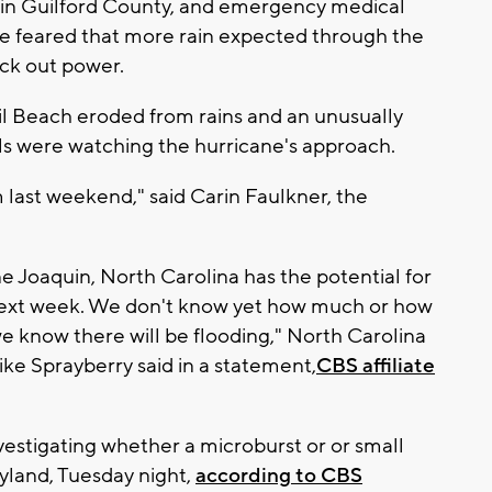
n Guilford County, and emergency medical
e feared that more rain expected through the
ck out power.
il Beach eroded from rains and an unusually
als were watching the hurricane's approach.
 last weekend," said Carin Faulkner, the
e Joaquin, North Carolina has the potential for
 next week. We don't know yet how much or how
we know there will be flooding," North Carolina
 Sprayberry said in a statement,
CBS affiliate
estigating whether a microburst or or small
yland, Tuesday night,
according to CBS