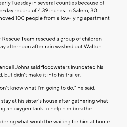
 early Tuesday in several counties because of
e-day record of 4.39 inches. In Salem, 30
oved 100 people from a low-lying apartment
 Rescue Team rescued a group of children
ay afternoon after rain washed out Walton
Wendell Johns said floodwaters inundated his
but didn't make it into his trailer.
on't know what I'm going to do," he said.
stay at his sister's house after gathering what
ing an oxygen tank to help him breathe.
dering what would be waiting for him at home: