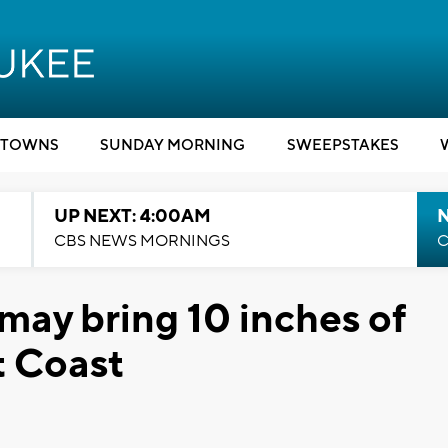
TOWNS
SUNDAY MORNING
SWEEPSTAKES
UP NEXT: 4:00AM
CBS NEWS MORNINGS
C
may bring 10 inches of
t Coast