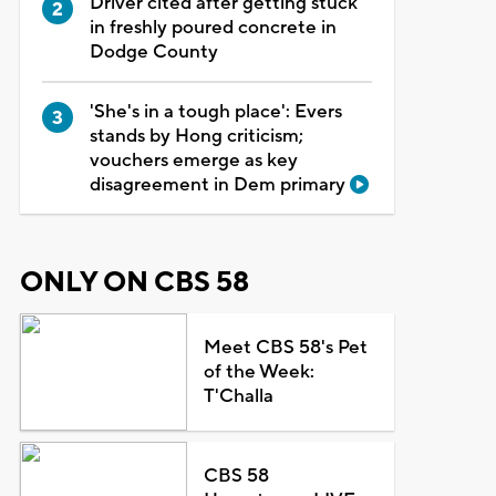
Driver cited after getting stuck
in freshly poured concrete in
Dodge County
'She's in a tough place': Evers
stands by Hong criticism;
vouchers emerge as key
disagreement in Dem primary
ONLY ON CBS 58
Meet CBS 58's Pet
of the Week:
T'Challa
CBS 58