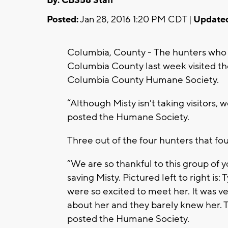
By: CBS58 Staff
Posted:
Jan 28, 2016 1:20 PM CDT |
Update
Columbia, County - The hunters who f
Columbia County last week visited th
Columbia County Humane Society.
“Although Misty isn't taking visitors
posted the Humane Society.
Three out of the four hunters that fo
“We are so thankful to this group of 
saving Misty. Pictured left to right is:
were so excited to meet her. It was 
about her and they barely knew her. 
posted the Humane Society.