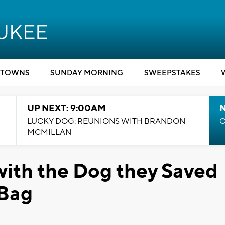
TOWNS
SUNDAY MORNING
SWEEPSTAKES
UP NEXT: 9:00AM
LUCKY DOG: REUNIONS WITH BRANDON
C
MCMILLAN
ith the Dog they Saved
 Bag