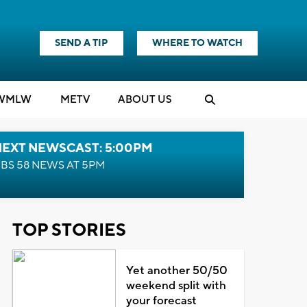
SEND A TIP
WHERE TO WATCH
WMLW
M
E
TV
ABOUT US
NEXT NEWSCAST: 5:00PM
BS 58 NEWS AT 5PM
TOP STORIES
Yet another 50/50
weekend split with
your forecast