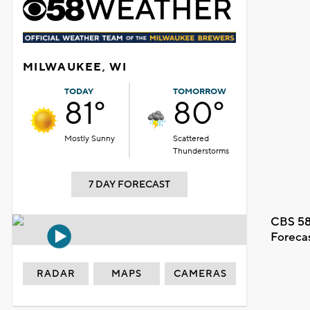
MILWAUKEE, WI
TODAY
TOMORROW
81°
80°
Mostly Sunny
Scattered
Thunderstorms
7 DAY FORECAST
CBS 58
Foreca
RADAR
MAPS
CAMERAS