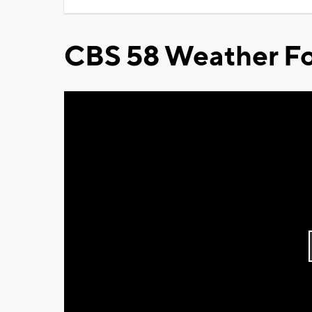
CBS 58 Weather Fo