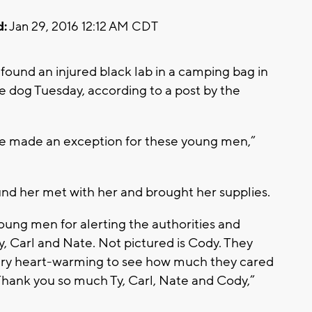
d:
Jan 29, 2016 12:12 AM CDT
ound an injured black lab in a camping bag in
e dog Tuesday, according to a post by the
, we made an exception for these young men,”
und her met with her and brought her supplies.
young men for alerting the authorities and
 Ty, Carl and Nate. Not pictured is Cody. They
very heart-warming to see how much they cared
Thank you so much Ty, Carl, Nate and Cody,”