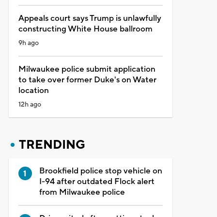
Appeals court says Trump is unlawfully
constructing White House ballroom
9h ago
Milwaukee police submit application
to take over former Duke's on Water
location
12h ago
TRENDING
Brookfield police stop vehicle on
I-94 after outdated Flock alert
from Milwaukee police