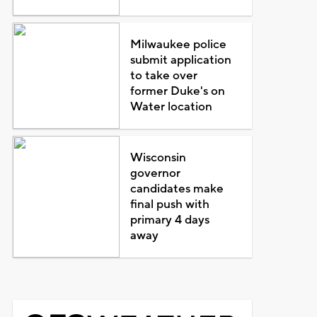
Milwaukee police
submit application
to take over
former Duke's on
Water location
Wisconsin
governor
candidates make
final push with
primary 4 days
away