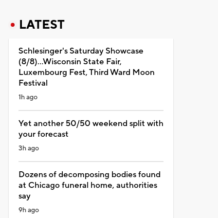
LATEST
Schlesinger's Saturday Showcase
(8/8)...Wisconsin State Fair,
Luxembourg Fest, Third Ward Moon
Festival
1h ago
Yet another 50/50 weekend split with
your forecast
3h ago
Dozens of decomposing bodies found
at Chicago funeral home, authorities
say
9h ago