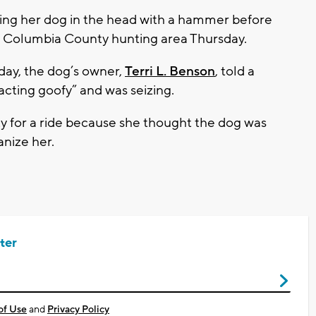
ing her dog in the head with a hammer before
 a Columbia County hunting area Thursday.
day, the dog’s owner,
Terri L. Benson
, told a
acting goofy” and was seizing.
y for a ride because she thought the dog was
anize her.
ter
of Use
and
Privacy Policy