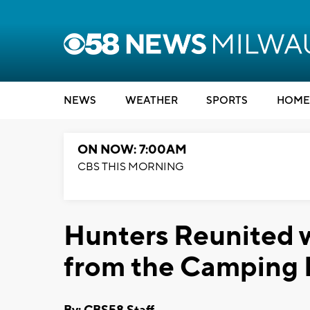
NEWS
WEATHER
SPORTS
HOME
ON NOW: 7:00AM
CBS THIS MORNING
Hunters Reunited w
from the Camping