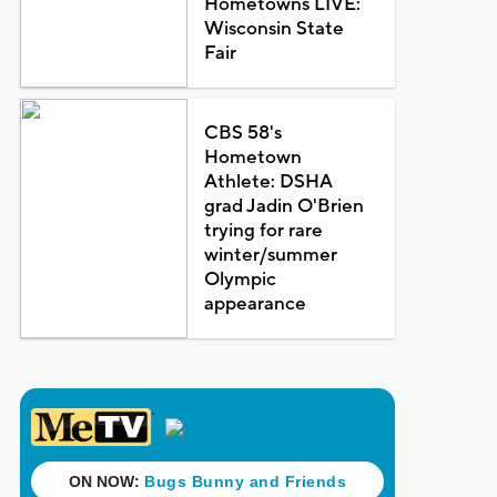
Hometowns LIVE:
Wisconsin State
Fair
CBS 58's
Hometown
Athlete: DSHA
grad Jadin O'Brien
trying for rare
winter/summer
Olympic
appearance