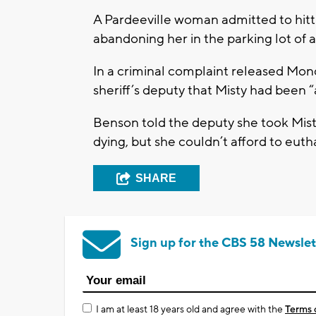
A Pardeeville woman admitted to hitt
abandoning her in the parking lot of
In a criminal complaint released Mon
sheriff’s deputy that Misty had been “
Benson told the deputy she took Mist
dying, but she couldn’t afford to euth
SHARE
Sign up for the CBS 58 Newslet
I am at least 18 years old and agree with the
Terms 