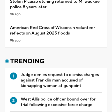
Stolen Picasso etching returned to Milwaukee
police 8 years later
9h ago
American Red Cross of Wisconsin volunteer
reflects on August 2025 floods
9h ago
TRENDING
Judge denies request to dismiss charges
against Franklin man accused of
kidnapping woman at gunpoint
West Allis police officer bound over for
trial following excessive force charge