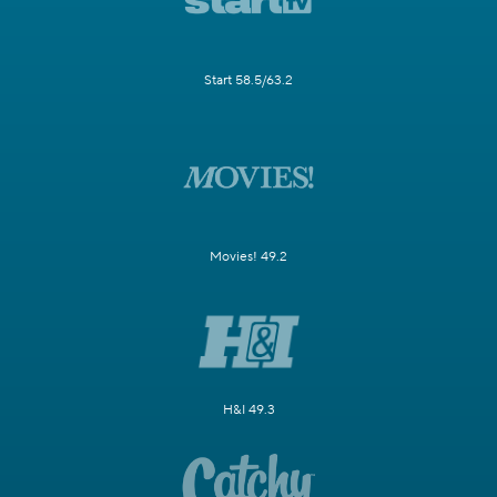
Start 58.5/63.2
Movies! 49.2
H&I 49.3