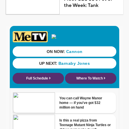
the Week: Tank