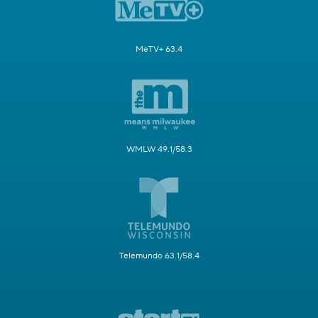
MeTV+ 63.4
WMLW 49.1/58.3
Telemundo 63.1/58.4