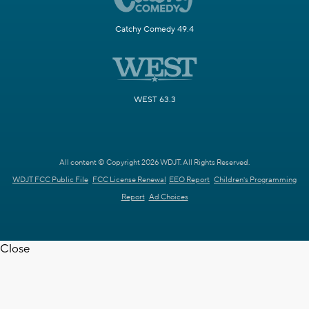
Catchy Comedy 49.4
WEST 63.3
All content © Copyright 2026 WDJT. All Rights Reserved.
WDJT FCC Public File
FCC License Renewal
EEO Report
Children's Programming
Report
Ad Choices
Close