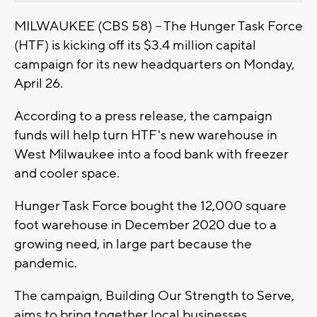
MILWAUKEE (CBS 58) – The Hunger Task Force
(HTF) is kicking off its $3.4 million capital
campaign for its new headquarters on Monday,
April 26.
According to a press release, the campaign
funds will help turn HTF's new warehouse in
West Milwaukee into a food bank with freezer
and cooler space.
Hunger Task Force bought the 12,000 square
foot warehouse in December 2020 due to a
growing need, in large part because the
pandemic.
The campaign, Building Our Strength to Serve,
aims to bring together local businesses,