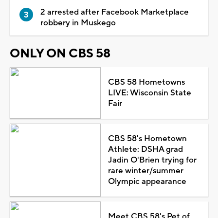
2 arrested after Facebook Marketplace
robbery in Muskego
ONLY ON CBS 58
CBS 58 Hometowns
LIVE: Wisconsin State
Fair
CBS 58's Hometown
Athlete: DSHA grad
Jadin O'Brien trying for
rare winter/summer
Olympic appearance
Meet CBS 58's Pet of