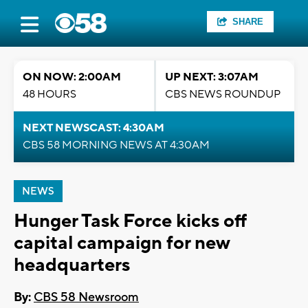
SHARE
ON NOW: 2:00AM
UP NEXT: 3:07AM
48 HOURS
CBS NEWS ROUNDUP
NEXT NEWSCAST: 4:30AM
CBS 58 MORNING NEWS AT 4:30AM
NEWS
Hunger Task Force kicks off
capital campaign for new
headquarters
By:
CBS 58 Newsroom