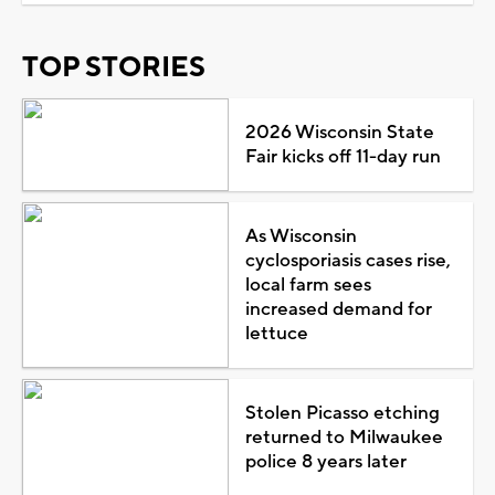
TOP STORIES
2026 Wisconsin State
Fair kicks off 11-day run
As Wisconsin
cyclosporiasis cases rise,
local farm sees
increased demand for
lettuce
Stolen Picasso etching
returned to Milwaukee
police 8 years later