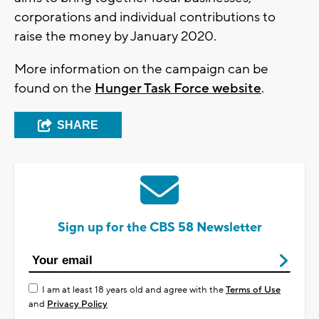
corporations and individual contributions to
raise the money by January 2020.
More information on the campaign can be
found on the
Hunger Task Force website
.
SHARE
Sign up for the CBS 58 Newsletter
I am at least 18 years old and agree with the
Terms of Use
and
Privacy Policy