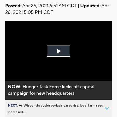
Posted:
Apr 26, 2021 6:51 AM CDT |
Updated:
Apr
26, 2021 5:05 PM CDT
Play
Video
NOW:
Hunger Task Force kicks off capital
campaign for new headquarters
NEXT:
As Wisconsin cyclosporiasis cases rise, local farm sees
increased...