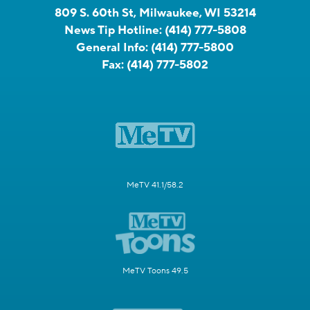
809 S. 60th St, Milwaukee, WI 53214
News Tip Hotline:
(414) 777-5808
General Info:
(414) 777-5800
Fax:
(414) 777-5802
MeTV 41.1/58.2
MeTV Toons 49.5