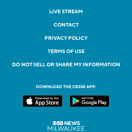
LIVE STREAM
CONTACT
PRIVACY POLICY
TERMS OF USE
DO NOT SELL OR SHARE MY INFORMATION
DOWNLOAD THE CBS58 APP: