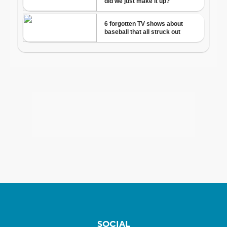
SOCIAL