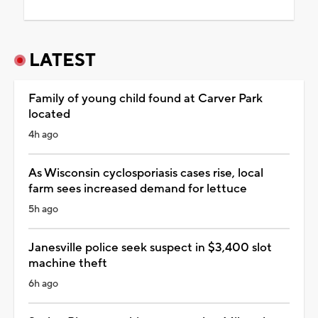
LATEST
Family of young child found at Carver Park
located
4h ago
As Wisconsin cyclosporiasis cases rise, local
farm sees increased demand for lettuce
5h ago
Janesville police seek suspect in $3,400 slot
machine theft
6h ago