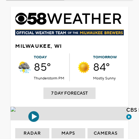
MILWAUKEE, WI
TODAY
TOMORROW
85°
84°
Thunderstorm PM
Mostly Sunny
7 DAY FORECAST
CBS 
RADAR
MAPS
CAMERAS