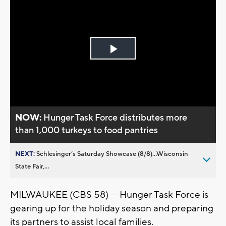
Play
Video
NOW:
Hunger Task Force distributes more
than 1,000 turkeys to food pantries
NEXT:
Schlesinger’s Saturday Showcase (8/8)...Wisconsin
State Fair,...
MILWAUKEE (CBS 58) --- Hunger Task Force is
gearing up for the holiday season and preparing
its partners to assist local families.