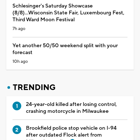
Schlesinger's Saturday Showcase
(8/8)...Wisconsin State Fair, Luxembourg Fest,
Third Ward Moon Festival
7h ago
Yet another 50/50 weekend split with your
forecast
10h ago
TRENDING
24-year-old killed after losing control,
crashing motorcycle in Milwaukee
Brookfield police stop vehicle on I-94
after outdated Flock alert from