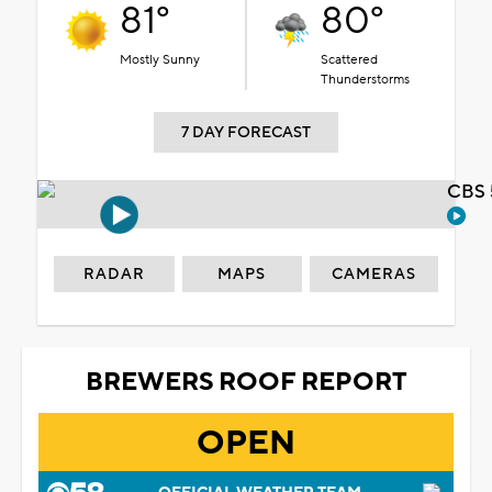
81°
80°
Mostly Sunny
Scattered
Thunderstorms
7 DAY FORECAST
CBS 
RADAR
MAPS
CAMERAS
BREWERS ROOF REPORT
OPEN