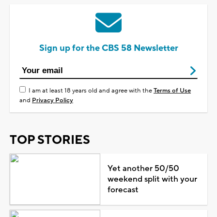
Sign up for the CBS 58 Newsletter
I am at least 18 years old and agree with the
Terms of Use
and
Privacy Policy
TOP STORIES
Yet another 50/50
weekend split with your
forecast