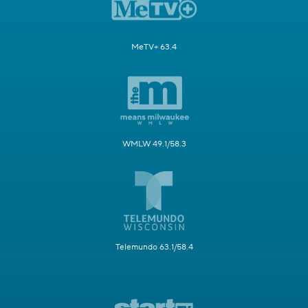
MeTV+ 63.4
WMLW 49.1/58.3
Telemundo 63.1/58.4