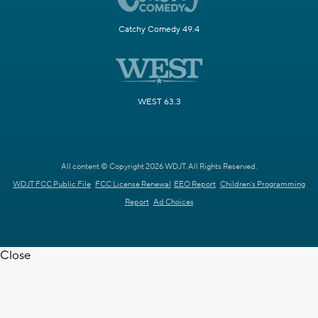
Catchy Comedy 49.4
WEST 63.3
All content © Copyright 2026 WDJT. All Rights Reserved.
WDJT FCC Public File
FCC License Renewal
EEO Report
Children's Programming
Report
Ad Choices
Close