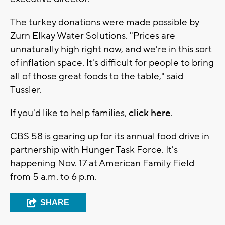
The turkey donations were made possible by
Zurn Elkay Water Solutions. "Prices are
unnaturally high right now, and we're in this sort
of inflation space. It's difficult for people to bring
all of those great foods to the table," said
Tussler.
If you'd like to help families,
click here
.
CBS 58 is gearing up for its annual food drive in
partnership with Hunger Task Force. It's
happening Nov. 17 at American Family Field
from 5 a.m. to 6 p.m.
SHARE