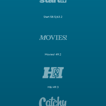
Start 58.5/63.2
Movies! 49.2
H&I 49.3