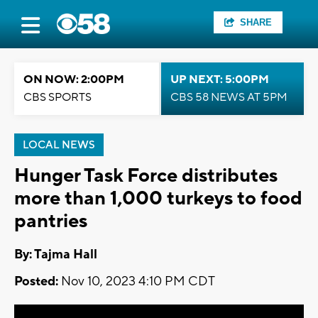
SHARE
ON NOW: 2:00PM
UP NEXT: 5:00PM
CBS SPORTS
CBS 58 NEWS AT 5PM
LOCAL NEWS
Hunger Task Force distributes
more than 1,000 turkeys to food
pantries
By: Tajma Hall
Posted:
Nov 10, 2023 4:10 PM CDT