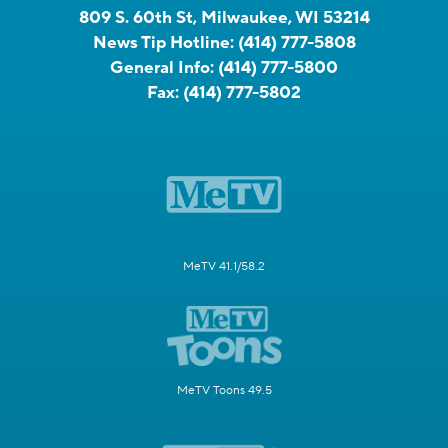
809 S. 60th St, Milwaukee, WI 53214
News Tip Hotline:
(414) 777-5808
General Info:
(414) 777-5800
Fax:
(414) 777-5802
MeTV 41.1/58.2
MeTV Toons 49.5