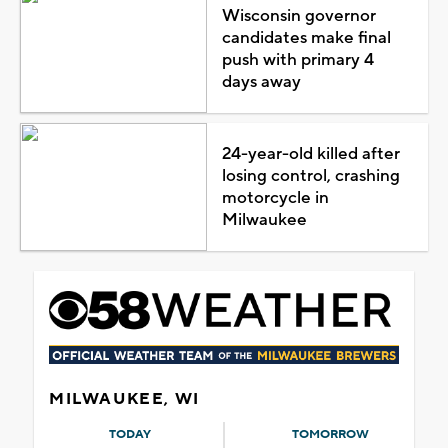
Wisconsin governor
candidates make final
push with primary 4
days away
24-year-old killed after
losing control, crashing
motorcycle in
Milwaukee
MILWAUKEE, WI
TODAY
TOMORROW