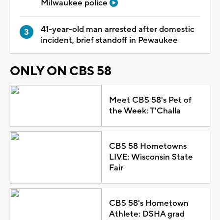
Milwaukee police
41-year-old man arrested after domestic
incident, brief standoff in Pewaukee
ONLY ON CBS 58
Meet CBS 58's Pet of
the Week: T'Challa
CBS 58 Hometowns
LIVE: Wisconsin State
Fair
CBS 58's Hometown
Athlete: DSHA grad