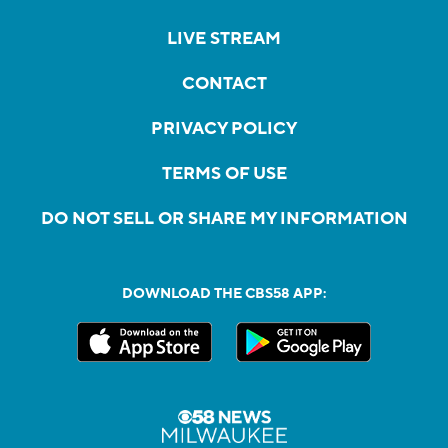
LIVE STREAM
CONTACT
PRIVACY POLICY
TERMS OF USE
DO NOT SELL OR SHARE MY INFORMATION
DOWNLOAD THE CBS58 APP: