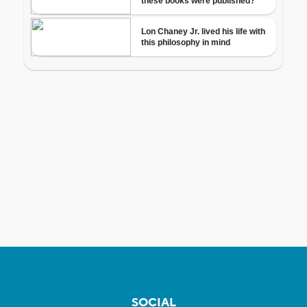
SOCIAL