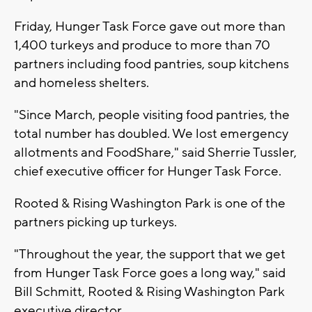
Friday, Hunger Task Force gave out more than
1,400 turkeys and produce to more than 70
partners including food pantries, soup kitchens
and homeless shelters.
"Since March, people visiting food pantries, the
total number has doubled. We lost emergency
allotments and FoodShare," said Sherrie Tussler,
chief executive officer for Hunger Task Force.
Rooted & Rising Washington Park is one of the
partners picking up turkeys.
"Throughout the year, the support that we get
from Hunger Task Force goes a long way," said
Bill Schmitt, Rooted & Rising Washington Park
executive director.