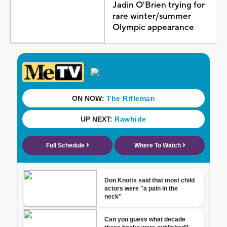
Jadin O'Brien trying for
rare winter/summer
Olympic appearance