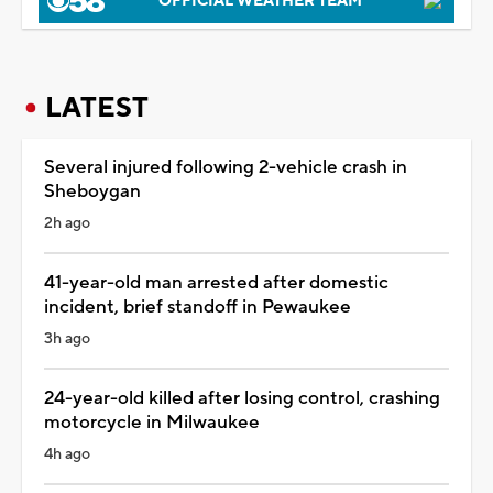
OFFICIAL WEATHER TEAM
LATEST
Several injured following 2-vehicle crash in
Sheboygan
2h ago
41-year-old man arrested after domestic
incident, brief standoff in Pewaukee
3h ago
24-year-old killed after losing control, crashing
motorcycle in Milwaukee
4h ago