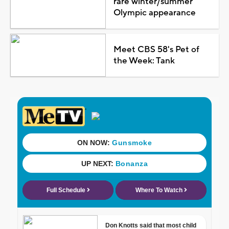
rare winter/summer
Olympic appearance
Meet CBS 58's Pet of
the Week: Tank