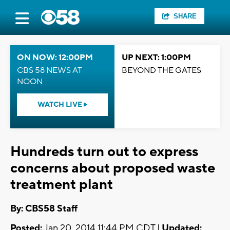
SHARE
ON NOW: 12:00PM
UP NEXT: 1:00PM
CBS 58 NEWS AT
BEYOND THE GATES
NOON
WATCH LIVE
Hundreds turn out to express
concerns about proposed waste
treatment plant
By: CBS58 Staff
Posted:
Jan 20, 2014 11:44 PM CDT |
Updated: