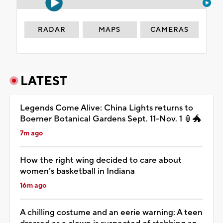
RADAR
MAPS
CAMERAS
LATEST
Legends Come Alive: China Lights returns to
Boerner Botanical Gardens Sept. 11-Nov. 1 🏮🐲
7m ago
How the right wing decided to care about
women’s basketball in Indiana
16m ago
A chilling costume and an eerie warning: A teen