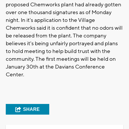
proposed Chemworks plant had already gotten
over one thousand signatures as of Monday
night. In it's application to the Village
Chemworks said it is confident that no odors will
be released from the plant. The company
believes it's being unfairly portrayed and plans
to hold meeting to help build trust with the
community. The first meetings will be held on
January 30th at the Davians Conference
Center.
SHARE