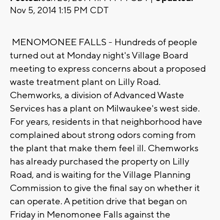
Nov 5, 2014 1:15 PM CDT
MENOMONEE FALLS - Hundreds of people
turned out at Monday night's Village Board
meeting to express concerns about a proposed
waste treatment plant on Lilly Road.
Chemworks, a division of Advanced Waste
Services has a plant on Milwaukee's west side.
For years, residents in that neighborhood have
complained about strong odors coming from
the plant that make them feel ill. Chemworks
has already purchased the property on Lilly
Road, and is waiting for the Village Planning
Commission to give the final say on whether it
can operate. A petition drive that began on
Friday in Menomonee Falls against the