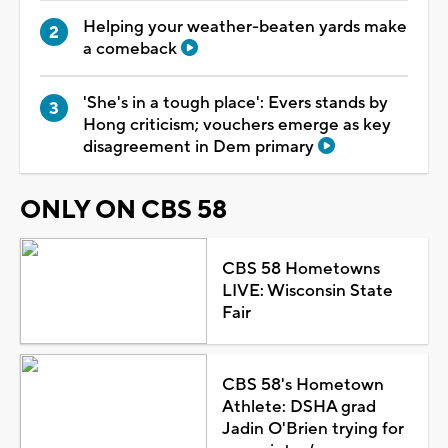
Helping your weather-beaten yards make
a comeback
'She's in a tough place': Evers stands by
Hong criticism; vouchers emerge as key
disagreement in Dem primary
ONLY ON CBS 58
CBS 58 Hometowns
LIVE: Wisconsin State
Fair
CBS 58's Hometown
Athlete: DSHA grad
Jadin O'Brien trying for