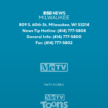
809 S. 60th St, Milwaukee, WI 53214
News Tip Hotline:
(414) 777-5808
General Info:
(414) 777-5800
Fax:
(414) 777-5802
MeTV 41.1/58.2