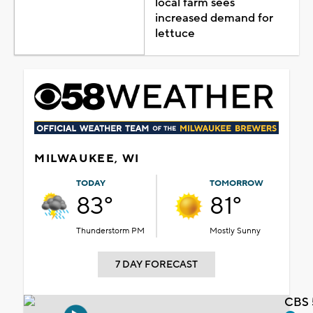
local farm sees
increased demand for
lettuce
MILWAUKEE, WI
TODAY
TOMORROW
83°
81°
Thunderstorm PM
Mostly Sunny
7 DAY FORECAST
CBS 