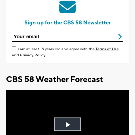
Sign up for the CBS 58 Newsletter
I am at least 18 years old and agree with the
Terms of Use
and
Privacy Policy
CBS 58 Weather Forecast
Play