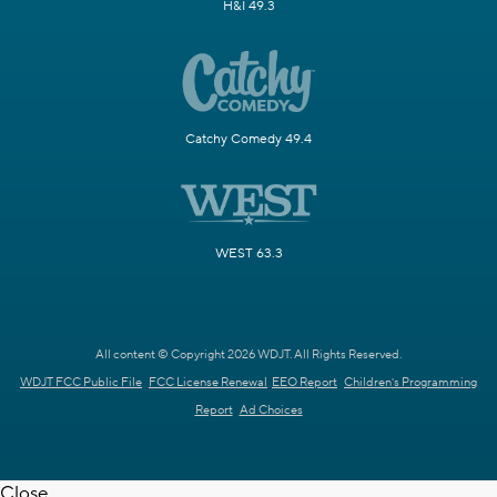
H&I 49.3
Catchy Comedy 49.4
WEST 63.3
All content © Copyright 2026 WDJT. All Rights Reserved.
WDJT FCC Public File
FCC License Renewal
EEO Report
Children's Programming
Report
Ad Choices
Close