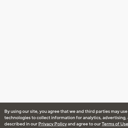
By using our site, you agree that we and third parties may use
technologies to collect information for analytics, advertising
described in our
Privacy Policy
and agree to our
Terms of Us