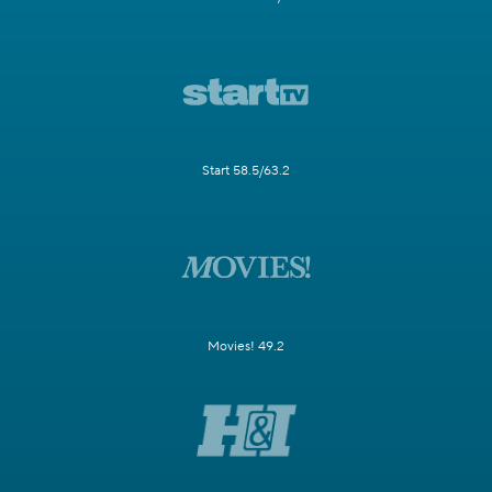
Start 58.5/63.2
Movies! 49.2