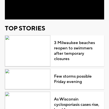
Video
TOP STORIES
3 Milwaukee beaches
reopen to swimmers
after temporary
closures
Few storms possible
Friday evening
As Wisconsin
cyclosporiasis cases rise,