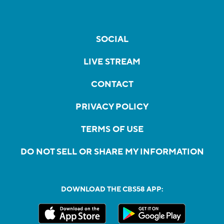
SOCIAL
LIVE STREAM
CONTACT
PRIVACY POLICY
TERMS OF USE
DO NOT SELL OR SHARE MY INFORMATION
DOWNLOAD THE CBS58 APP: