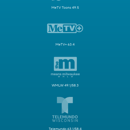
MeTV Toons 49.5
MeTV+ 63.4
WMLW 49.1/58.3
Telemundo 63.1/58.4