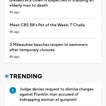
dressed as a clown is suspected of stabbing an
elderly man to death
3h ago
Meet CBS 58's Pet of the Week: T'Challa
4h ago
3 Milwaukee beaches reopen to swimmers
after temporary closures
6h ago
TRENDING
Judge denies request to dismiss charges
against Franklin man accused of
kidnapping woman at gunpoint