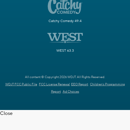
Catchy Comedy 49.4
WEST 63.3
All content © Copyright 2026 WDJT. All Rights Reserved.
WDJT FCC Public File
FCC License Renewal
EEO Report
Children's Programming
Report
Ad Choices
Close