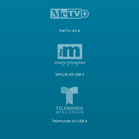
MeTV+ 63.4
WMLW 49.1/58.3
Telemundo 63.1/58.4