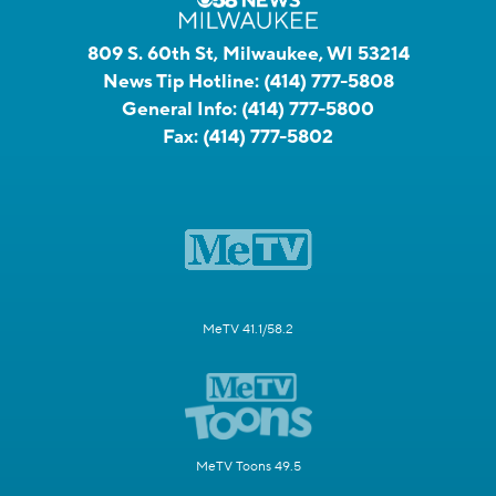
809 S. 60th St, Milwaukee, WI 53214
News Tip Hotline:
(414) 777-5808
General Info:
(414) 777-5800
Fax:
(414) 777-5802
MeTV 41.1/58.2
MeTV Toons 49.5