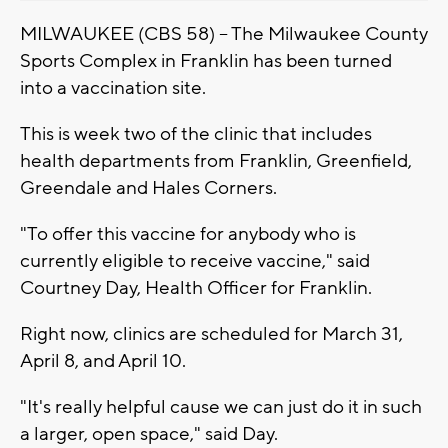
MILWAUKEE (CBS 58) -- The Milwaukee County
Sports Complex in Franklin has been turned
into a vaccination site.
This is week two of the clinic that includes
health departments from Franklin, Greenfield,
Greendale and Hales Corners.
"To offer this vaccine for anybody who is
currently eligible to receive vaccine," said
Courtney Day, Health Officer for Franklin.
Right now, clinics are scheduled for March 31,
April 8, and April 10.
"It's really helpful cause we can just do it in such
a larger, open space," said Day.