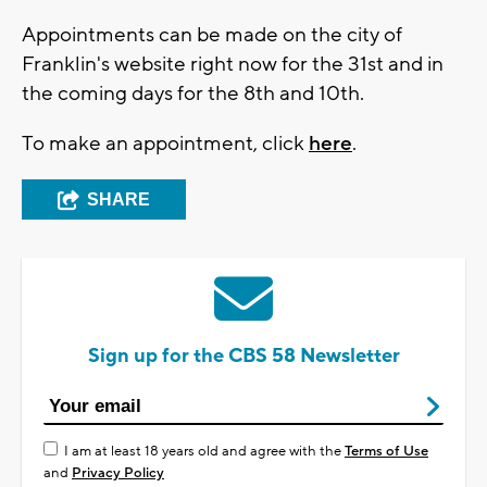
Appointments can be made on the city of
Franklin's website right now for the 31st and in
the coming days for the 8th and 10th.
To make an appointment, click
here
.
SHARE
Sign up for the CBS 58 Newsletter
I am at least 18 years old and agree with the
Terms of Use
and
Privacy Policy