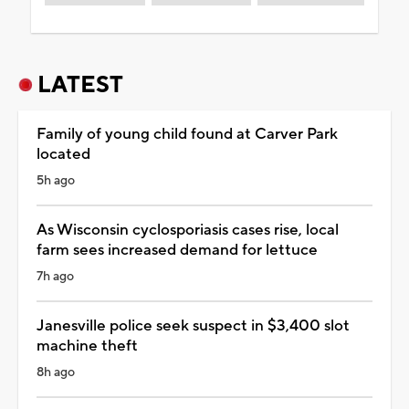
LATEST
Family of young child found at Carver Park
located
5h ago
As Wisconsin cyclosporiasis cases rise, local
farm sees increased demand for lettuce
7h ago
Janesville police seek suspect in $3,400 slot
machine theft
8h ago