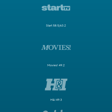
Start 58.5/63.2
Movies! 49.2
H&I 49.3