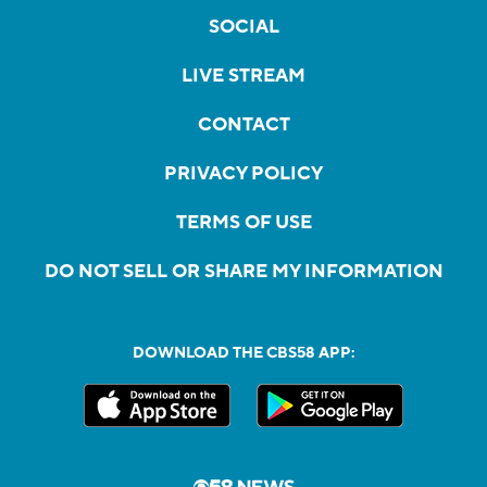
SOCIAL
LIVE STREAM
CONTACT
PRIVACY POLICY
TERMS OF USE
DO NOT SELL OR SHARE MY INFORMATION
DOWNLOAD THE CBS58 APP: