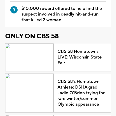
$10,000 reward offered to help find the
suspect involved in deadly hit-and-run
that killed 2 women
ONLY ON CBS 58
CBS 58 Hometowns
LIVE: Wisconsin State
Fair
CBS 58's Hometown
Athlete: DSHA grad
Jadin O'Brien trying for
rare winter/summer
Olympic appearance