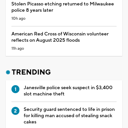
Stolen Picasso etching returned to Milwaukee
police 8 years later
10h ago
American Red Cross of Wisconsin volunteer
reflects on August 2025 floods
11h ago
TRENDING
Janesville police seek suspect in $3,400
slot machine theft
Security guard sentenced to life in prison
for killing man accused of stealing snack
cakes