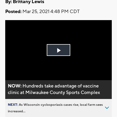
By: Brittany Lewis
Posted:
Mar 25, 2021 4:48 PM CDT
Play
Video
NOW:
Hundreds take advantage of vaccine
clinic at Milwaukee County Sports Complex
NEXT:
As Wisconsin cyclosporiasis cases rise, local farm sees
increased...