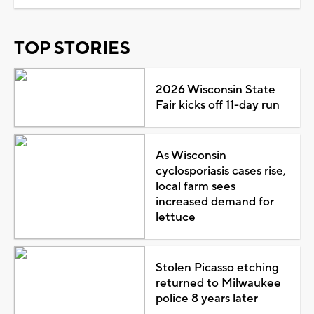
TOP STORIES
2026 Wisconsin State
Fair kicks off 11-day run
As Wisconsin
cyclosporiasis cases rise,
local farm sees
increased demand for
lettuce
Stolen Picasso etching
returned to Milwaukee
police 8 years later