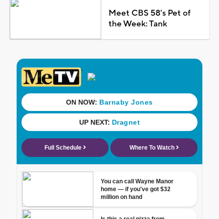
Meet CBS 58's Pet of
the Week: Tank