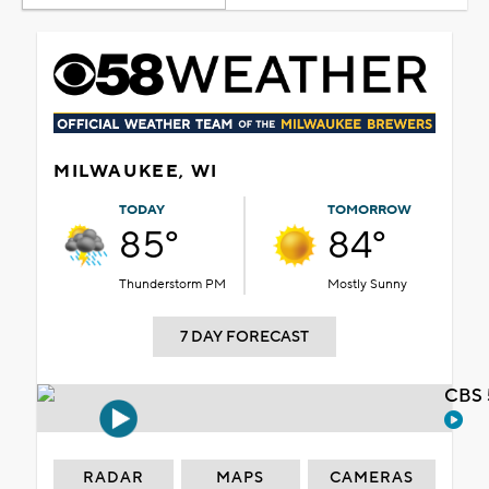
MILWAUKEE, WI
TODAY
TOMORROW
85°
84°
Thunderstorm PM
Mostly Sunny
7 DAY FORECAST
CBS 
RADAR
MAPS
CAMERAS