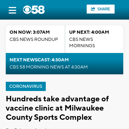
SHARE
ON NOW: 3:07AM
UP NEXT: 4:00AM
CBS NEWS ROUNDUP
CBS NEWS
MORNINGS
NEXT NEWSCAST: 4:30AM
CBS 58 MORNING NEWS AT 4:30AM
CORONAVIRUS
Hundreds take advantage of
vaccine clinic at Milwaukee
County Sports Complex