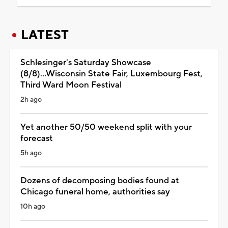
LATEST
Schlesinger's Saturday Showcase
(8/8)...Wisconsin State Fair, Luxembourg Fest,
Third Ward Moon Festival
2h ago
Yet another 50/50 weekend split with your
forecast
5h ago
Dozens of decomposing bodies found at
Chicago funeral home, authorities say
10h ago