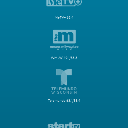
MeTV+ 63.4
WMLW 49.1/58.3
Telemundo 63.1/58.4