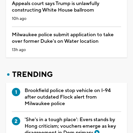
Appeals court says Trump is unlawfully
constructing White House ballroom
10h ago
Milwaukee police submit application to take
over former Duke's on Water location
13h ago
TRENDING
Brookfield police stop vehicle on I-94
after outdated Flock alert from
Milwaukee police
'She's in a tough place': Evers stands by
Hong criticism; vouchers emerge as key
disagreement in Dem primary