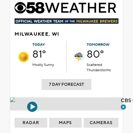
MILWAUKEE, WI
TODAY
TOMORROW
81°
80°
Mostly Sunny
Scattered
Thunderstorms
7 DAY FORECAST
CBS 
RADAR
MAPS
CAMERAS