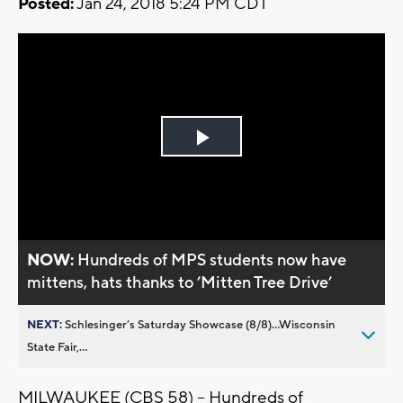
Posted:
Jan 24, 2018 5:24 PM CDT
Play
Video
NOW:
Hundreds of MPS students now have
mittens, hats thanks to ’Mitten Tree Drive’
NEXT:
Schlesinger’s Saturday Showcase (8/8)...Wisconsin
State Fair,...
MILWAUKEE (CBS 58) -- Hundreds of