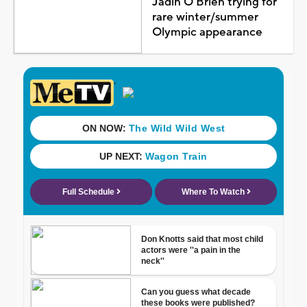
Jadin O'Brien trying for
rare winter/summer
Olympic appearance