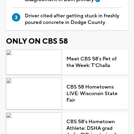
Driver cited after getting stuck in freshly
poured concrete in Dodge County
ONLY ON CBS 58
Meet CBS 58's Pet of
the Week: T'Challa
CBS 58 Hometowns
LIVE: Wisconsin State
Fair
CBS 58's Hometown
Athlete: DSHA grad