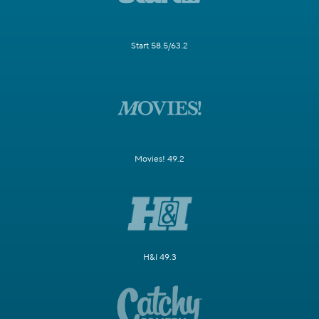
Start 58.5/63.2
Movies! 49.2
H&I 49.3