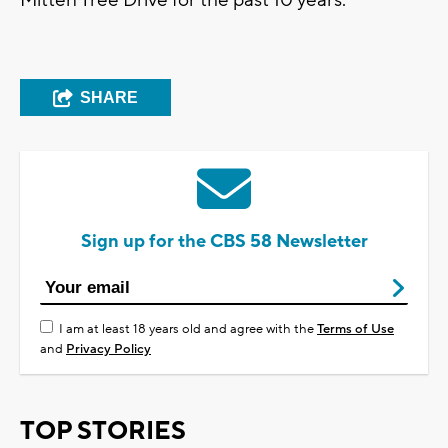
SHARE
Sign up for the CBS 58 Newsletter
I am at least 18 years old and agree with the
Terms of Use
and
Privacy Policy
TOP STORIES