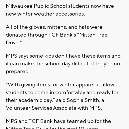
Milwaukee Public School students now have
new winter weather accessories.
All of the gloves, mittens, and hats were
donated through TCF Bank's "Mitten Tree
Drive."
MPS says some kids don't have these items and
it can make the school day difficult if they're not
prepared.
"With giving items for winter apparel, it allows
students to come in comfortably and ready for
their academic day," said Sophia Smith, a
Volunteer Services Associate with MPS.
MPS and TCF Bank have teamed up for the
Mitten Tree Drive for the past 10 years.