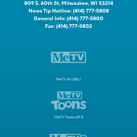
809 S. 60th St, Milwaukee, WI 53214
News Tip Hotline:
(414) 777-5808
General Info:
(414) 777-5800
Fax:
(414) 777-5802
MeTV 41.1/58.2
MeTV Toons 49.5