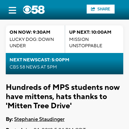
SHARE
ON NOW: 9:30AM
UP NEXT: 10:00AM
LUCKY DOG: DOWN
MISSION
UNDER
UNSTOPPABLE
NEXT NEWSCAST: 5:00PM
CBS 58 NEWS AT 5PM
Hundreds of MPS students now
have mittens, hats thanks to
'Mitten Tree Drive'
By:
Stephanie Staudinger