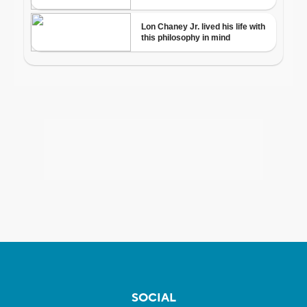
SOCIAL