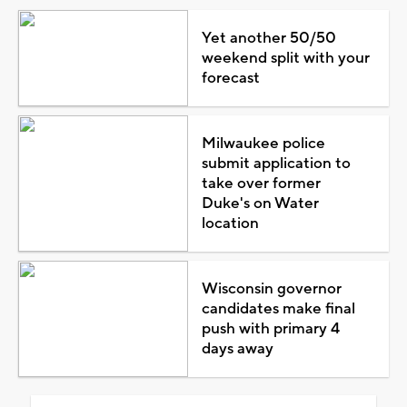
Yet another 50/50
weekend split with your
forecast
Milwaukee police
submit application to
take over former
Duke's on Water
location
Wisconsin governor
candidates make final
push with primary 4
days away