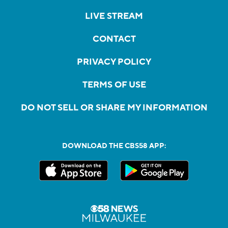
LIVE STREAM
CONTACT
PRIVACY POLICY
TERMS OF USE
DO NOT SELL OR SHARE MY INFORMATION
DOWNLOAD THE CBS58 APP: