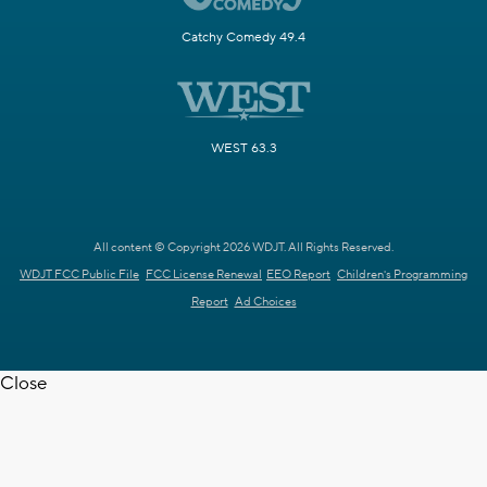
Catchy Comedy 49.4
WEST 63.3
All content © Copyright 2026 WDJT. All Rights Reserved.
WDJT FCC Public File
FCC License Renewal
EEO Report
Children's Programming
Report
Ad Choices
Close