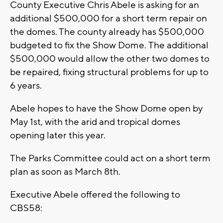
County Executive Chris Abele is asking for an
additional $500,000 for a short term repair on
the domes. The county already has $500,000
budgeted to fix the Show Dome. The additional
$500,000 would allow the other two domes to
be repaired, fixing structural problems for up to
6 years.
Abele hopes to have the Show Dome open by
May 1st, with the arid and tropical domes
opening later this year.
The Parks Committee could act on a short term
plan as soon as March 8th.
Executive Abele offered the following to
CBS58: