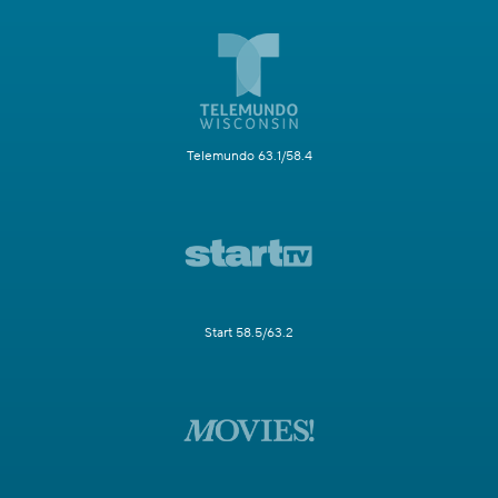
Telemundo 63.1/58.4
Start 58.5/63.2