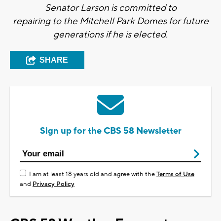
Senator Larson is committed to
repairing to the Mitchell Park Domes for future
generations if he is elected.
SHARE
Sign up for the CBS 58 Newsletter
I am at least 18 years old and agree with the
Terms of Use
and
Privacy Policy