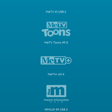
MeTV 41.1/58.2
MeTV Toons 49.5
MeTV+ 63.4
WMLW 49.1/58.3