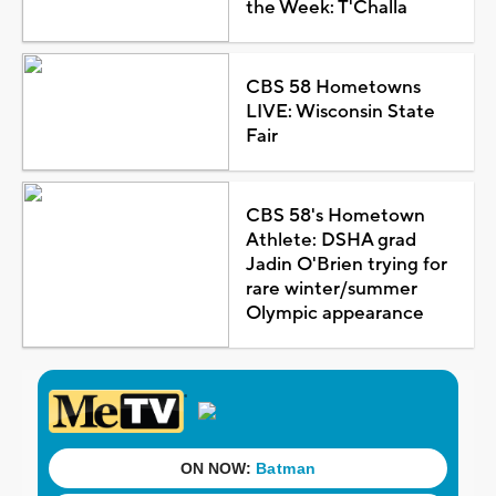
the Week: T'Challa
CBS 58 Hometowns
LIVE: Wisconsin State
Fair
CBS 58's Hometown
Athlete: DSHA grad
Jadin O'Brien trying for
rare winter/summer
Olympic appearance