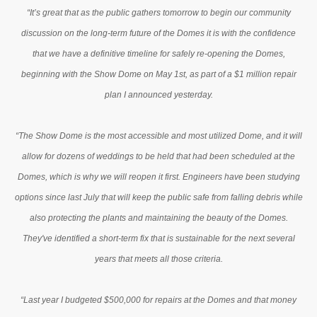
“It’s great that as the public gathers tomorrow to begin our community
discussion on the long-term future of the Domes it is with the confidence
that we have a definitive timeline for safely re-opening the Domes,
beginning with the Show Dome on May 1st, as part of a $1 million repair
plan I announced yesterday.
“The Show Dome is the most accessible and most utilized Dome, and it will
allow for dozens of weddings to be held that had been scheduled at the
Domes, which is why we will reopen it first. Engineers have been studying
options since last July that will keep the public safe from falling debris while
also protecting the plants and maintaining the beauty of the Domes.
They've identified a short-term fix that is sustainable for the next several
years that meets all those criteria.
“Last year I budgeted $500,000 for repairs at the Domes and that money