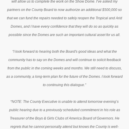
will allow us to complete the work on the Show Dome. I’ve asked my
partners on the County Board to now authorize an additional $500,000 so
that we can fund the repairs needed to safely reopen the Tropical and Arid
Domes, and I have every confidence that they will do so as quickly as
possible since the Domes are such an important cultural asset for us all.
“I look forward to hearing both the Board's good ideas and what the
community has to say on the Domes and will continue to solicit feedback
from the public in the coming weeks and months. We still need to discuss,
as a community, a long-term plan for the future of the Domes. I look forward
to continuing this dialogue.”
*NOTE: The County Executive is unable to attend tomorrow evening’s
public hearing due to a previously scheduled commitment in his role as
Treasurer of the Boys & Girls Clubs of America Board of Governors. He
regrets that he cannot personally attend but knows the County is well-