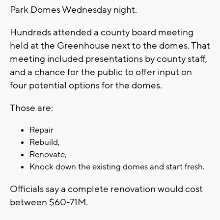
Park Domes Wednesday night.
Hundreds attended a county board meeting
held at the Greenhouse next to the domes. That
meeting included presentations by county staff,
and a chance for the public to offer input on
four potential options for the domes.
Those are:
Repair
Rebuild,
Renovate,
Knock down the existing domes and start fresh.
Officials say a complete renovation would cost
between $60-71M.