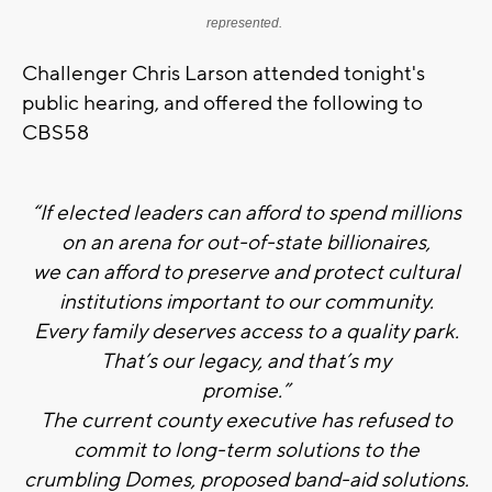
represented.
Challenger Chris Larson attended tonight's
public hearing, and offered the following to
CBS58
“If elected leaders can afford to spend millions
on an arena for out-­of-­state billionaires,
we can afford to preserve and protect cultural
institutions important to our community.
Every family deserves access to a quality park.
That’s our legacy, and that’s my
promise.”
The current county executive has refused to
commit to long-­term solutions to the
crumbling Domes, proposed band-­aid solutions.