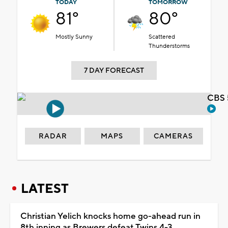
TODAY
TOMORROW
81°
80°
Mostly Sunny
Scattered
Thunderstorms
7 DAY FORECAST
CBS 
RADAR
MAPS
CAMERAS
LATEST
Christian Yelich knocks home go-ahead run in
8th inning as Brewers defeat Twins 4-3