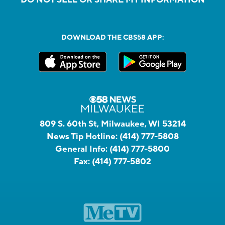
DOWNLOAD THE CBS58 APP:
809 S. 60th St, Milwaukee, WI 53214
News Tip Hotline:
(414) 777-5808
General Info:
(414) 777-5800
Fax:
(414) 777-5802