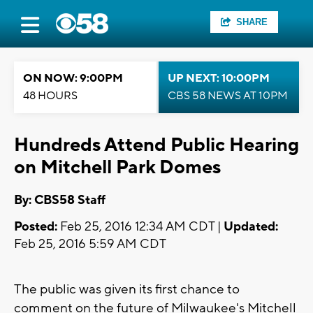
SHARE
ON NOW: 9:00PM
UP NEXT: 10:00PM
48 HOURS
CBS 58 NEWS AT 10PM
Hundreds Attend Public Hearing
on Mitchell Park Domes
By: CBS58 Staff
Posted:
Feb 25, 2016 12:34 AM CDT |
Updated:
Feb 25, 2016 5:59 AM CDT
The public was given its first chance to
comment on the future of Milwaukee's Mitchell