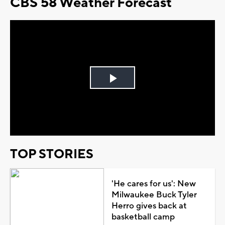
CBS 58 Weather Forecast
Play
Video
TOP STORIES
'He cares for us': New
Milwaukee Buck Tyler
Herro gives back at
basketball camp