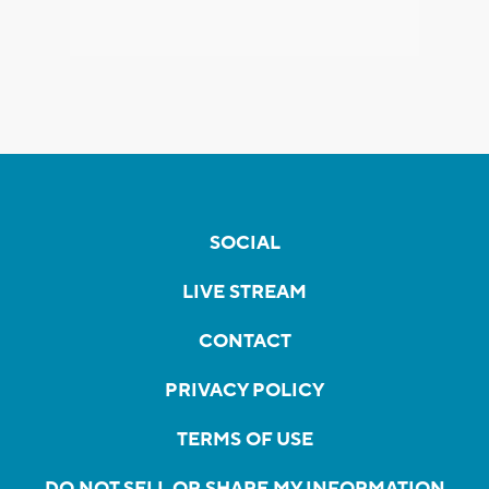
SOCIAL
LIVE STREAM
CONTACT
PRIVACY POLICY
TERMS OF USE
DO NOT SELL OR SHARE MY INFORMATION