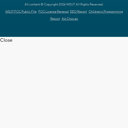
All content © Copyright 2026 WDJT. All Rights Reserved.
WDJT FCC Public File
FCC License Renewal
EEO Report
Children's Programming
Report
Ad Choices
Close