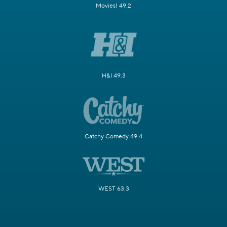
Movies! 49.2
H&I 49.3
Catchy Comedy 49.4
WEST 63.3