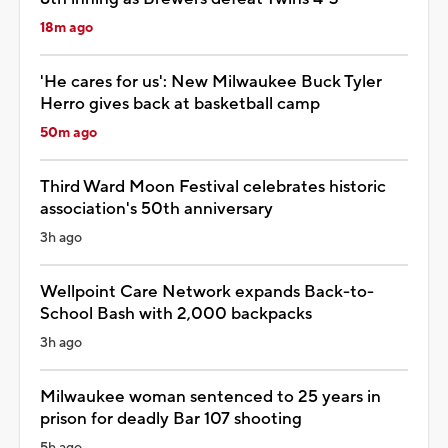
18m ago
'He cares for us': New Milwaukee Buck Tyler
Herro gives back at basketball camp
50m ago
Third Ward Moon Festival celebrates historic
association's 50th anniversary
3h ago
Wellpoint Care Network expands Back-to-
School Bash with 2,000 backpacks
3h ago
Milwaukee woman sentenced to 25 years in
prison for deadly Bar 107 shooting
5h ago