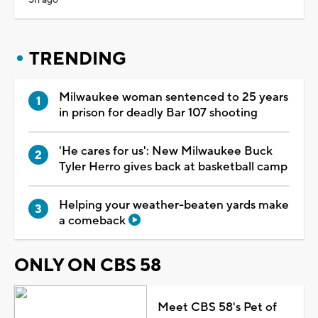
TRENDING
Milwaukee woman sentenced to 25 years
in prison for deadly Bar 107 shooting
'He cares for us': New Milwaukee Buck
Tyler Herro gives back at basketball camp
Helping your weather-beaten yards make
a comeback
ONLY ON CBS 58
Meet CBS 58's Pet of