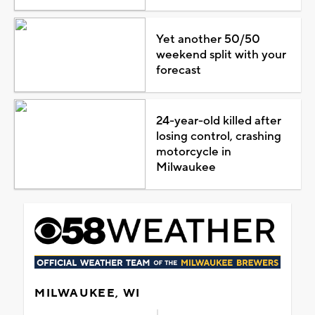
Yet another 50/50
weekend split with your
forecast
24-year-old killed after
losing control, crashing
motorcycle in
Milwaukee
MILWAUKEE, WI